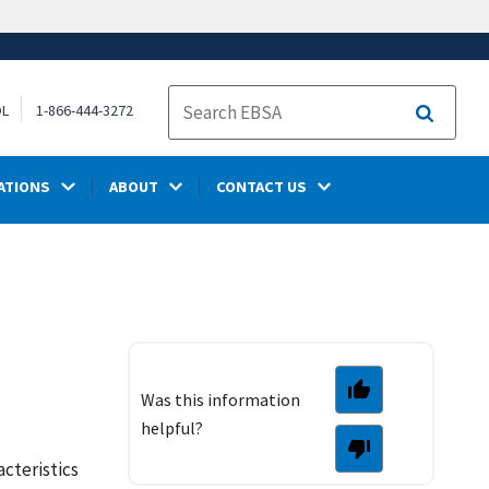
OL
1-866-444-3272
Search
ATIONS
ABOUT
CONTACT US
Was this information
helpful?
acteristics