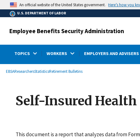
main
Here’s how you k
An official website of the United States government.
content
U.S. DEPARTMENT OF LABOR
Employee Benefits Security Administration
TOPICS
WORKERS
EMPLOYERS AND ADVISERS
submenu
Breadcrumb
EBSA
Researchers
Statistics
Retirement Bulletins
Self-Insured Health
This document is a report that analyzes data from Form 