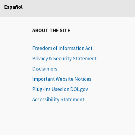
Español
ABOUT THE SITE
Freedom of Information Act
Privacy & Security Statement
Disclaimers
Important Website Notices
Plug-Ins Used on DOL.gov
Accessibility Statement