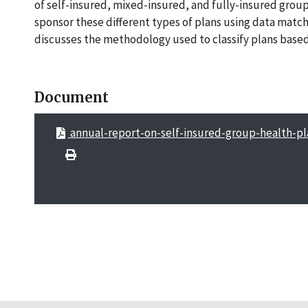
of self-insured, mixed-insured, and fully-insured group 
sponsor these different types of plans using data match
discusses the methodology used to classify plans based 
Document
annual-report-on-self-insured-group-health-pl