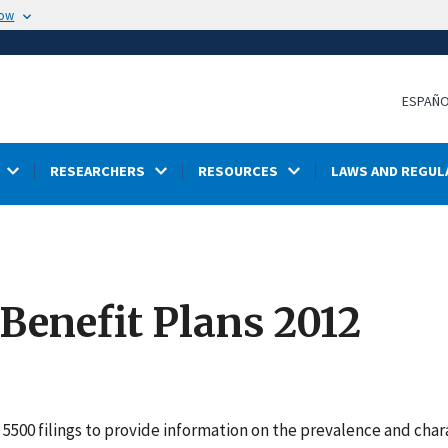
now
ESPAÑ
RESEARCHERS
RESOURCES
LAWS AND REGUL
 Benefit Plans 2012
5500 filings to provide information on the prevalence and char