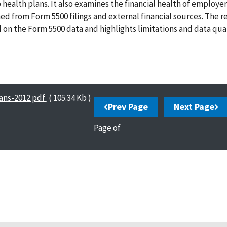
health plans. It also examines the financial health of employer
ed from Form 5500 filings and external financial sources. The r
on the Form 5500 data and highlights limitations and data qual
ans-2012.pdf
( 105.34 Kb )
Prev Page
Next Page
Page
of