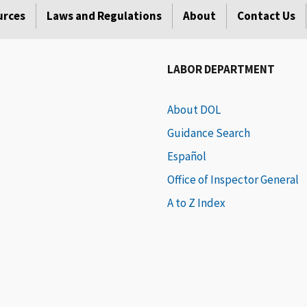
urces
Laws and Regulations
About
Contact Us
LABOR DEPARTMENT
About DOL
Guidance Search
Español
Office of Inspector General
A to Z Index