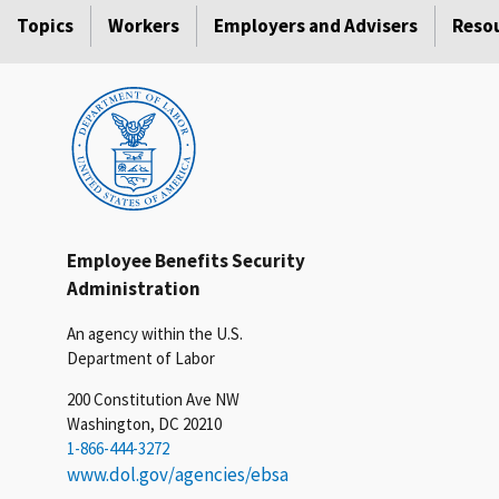
Topics
Workers
Employers and Advisers
Reso
Employee Benefits Security
Administration
An agency within the U.S.
Department of Labor
200 Constitution Ave NW
Washington, DC 20210
1-866-444-3272
www.dol.gov/agencies/ebsa