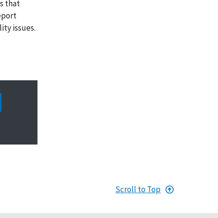
s that
eport
ity issues.
Scroll to Top