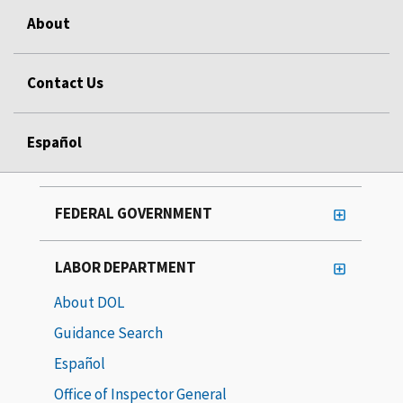
About
Contact Us
Español
FEDERAL GOVERNMENT
LABOR DEPARTMENT
About DOL
Guidance Search
Español
Office of Inspector General