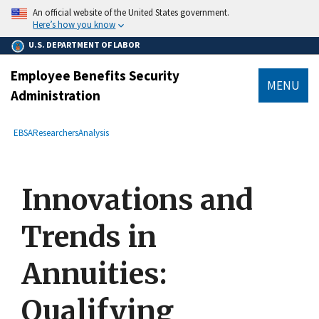
main
An official website of the United States government.
content
Here’s how you know
U.S. DEPARTMENT OF LABOR
Employee Benefits Security
MENU
Administration
submenu
Breadcrumb
EBSA
Researchers
Analysis
Innovations and
Trends in
Annuities:
Qualifying