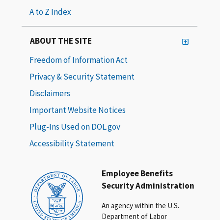
A to Z Index
ABOUT THE SITE
Freedom of Information Act
Privacy & Security Statement
Disclaimers
Important Website Notices
Plug-Ins Used on DOL.gov
Accessibility Statement
Employee Benefits
Security Administration
An agency within the U.S.
Department of Labor