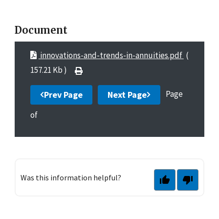
Document
innovations-and-trends-in-annuities.pdf
(
157.21 Kb )
Page
Prev Page
Next Page
of
Was this information helpful?