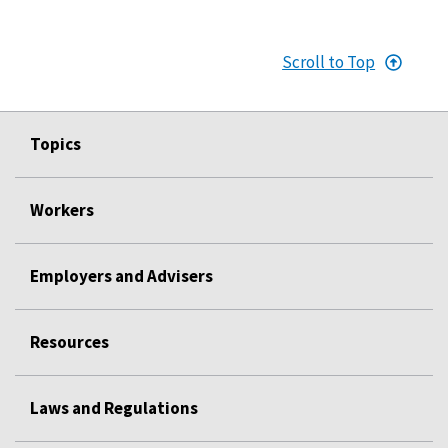
Scroll to Top
Topics
Workers
Employers and Advisers
Resources
Laws and Regulations