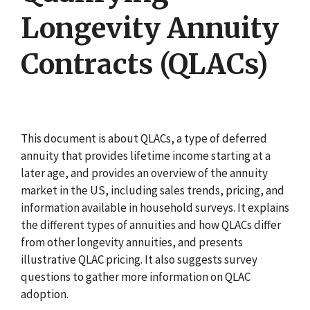
Longevity Annuity
Contracts (QLACs)
This document is about QLACs, a type of deferred
annuity that provides lifetime income starting at a
later age, and provides an overview of the annuity
market in the US, including sales trends, pricing, and
information available in household surveys. It explains
the different types of annuities and how QLACs differ
from other longevity annuities, and presents
illustrative QLAC pricing. It also suggests survey
questions to gather more information on QLAC
adoption.