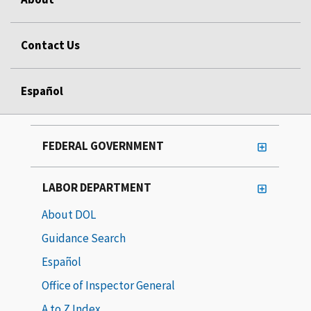
Contact Us
Español
FEDERAL GOVERNMENT
LABOR DEPARTMENT
About DOL
Guidance Search
Español
Office of Inspector General
A to Z Index