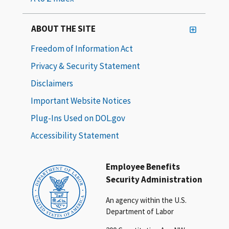
ABOUT THE SITE
Freedom of Information Act
Privacy & Security Statement
Disclaimers
Important Website Notices
Plug-Ins Used on DOL.gov
Accessibility Statement
Employee Benefits
Security Administration
An agency within the U.S.
Department of Labor