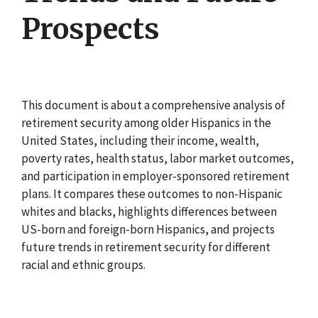
Prospects
This document is about a comprehensive analysis of
retirement security among older Hispanics in the
United States, including their income, wealth,
poverty rates, health status, labor market outcomes,
and participation in employer-sponsored retirement
plans. It compares these outcomes to non-Hispanic
whites and blacks, highlights differences between
US-born and foreign-born Hispanics, and projects
future trends in retirement security for different
racial and ethnic groups.