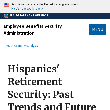
main
An official website of the United States government.
content
Here’s how you know
U.S. DEPARTMENT OF LABOR
Employee Benefits Security
MENU
Administration
submenu
Breadcrumb
EBSA
Researchers
Analysis
Hispanics'
Retirement
Security: Past
Trends and Future