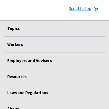
Scroll to Top
Topics
Workers
Employers and Advisers
Resources
Laws and Regulations
About