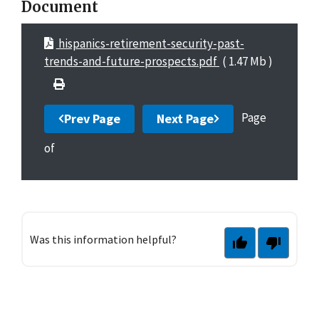
Document
hispanics-retirement-security-past-
trends-and-future-prospects.pdf
( 1.47 Mb )
Page
Prev Page
Next Page
of
Was this information helpful?