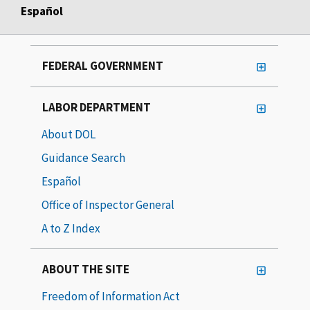
Español
FEDERAL GOVERNMENT
LABOR DEPARTMENT
About DOL
Guidance Search
Español
Office of Inspector General
A to Z Index
ABOUT THE SITE
Freedom of Information Act