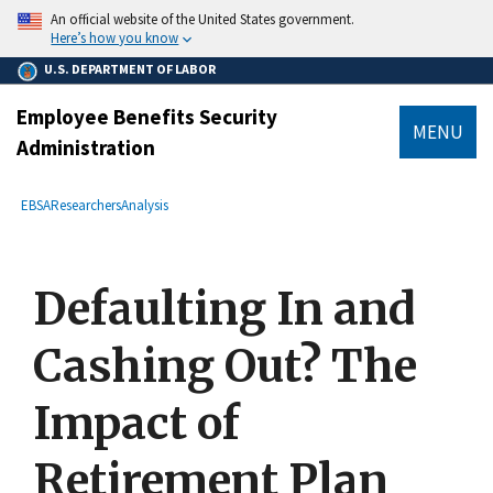
main
An official website of the United States government.
content
Here’s how you know
U.S. DEPARTMENT OF LABOR
Employee Benefits Security
MENU
Administration
submenu
Breadcrumb
EBSA
Researchers
Analysis
Defaulting In and
Cashing Out? The
Impact of
Retirement Plan