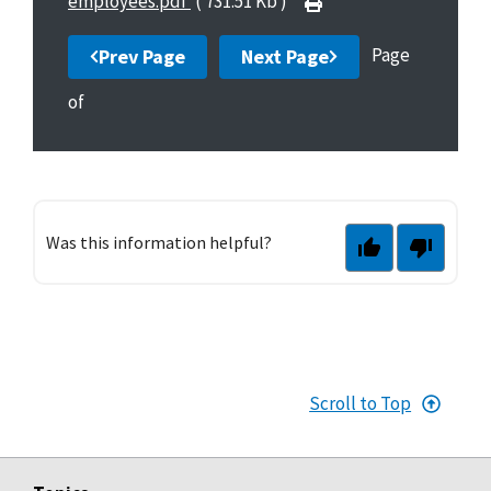
employees.pdf
( 731.51 Kb )
Page
Prev Page
Next Page
of
Was this information helpful?
Scroll to Top