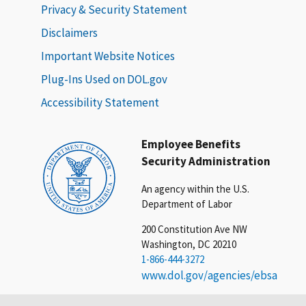
Privacy & Security Statement
Disclaimers
Important Website Notices
Plug-Ins Used on DOL.gov
Accessibility Statement
Employee Benefits
Security Administration
An agency within the U.S.
Department of Labor
200 Constitution Ave NW
Washington, DC 20210
1-866-444-3272
www.dol.gov/agencies/ebsa