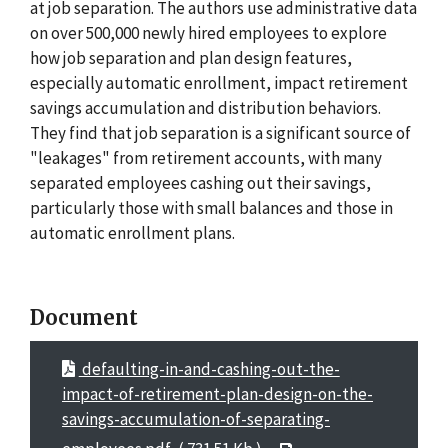
at job separation. The authors use administrative data
on over 500,000 newly hired employees to explore
how job separation and plan design features,
especially automatic enrollment, impact retirement
savings accumulation and distribution behaviors.
They find that job separation is a significant source of
"leakages" from retirement accounts, with many
separated employees cashing out their savings,
particularly those with small balances and those in
automatic enrollment plans.
Document
defaulting-in-and-cashing-out-the-
impact-of-retirement-plan-design-on-the-
savings-accumulation-of-separating-