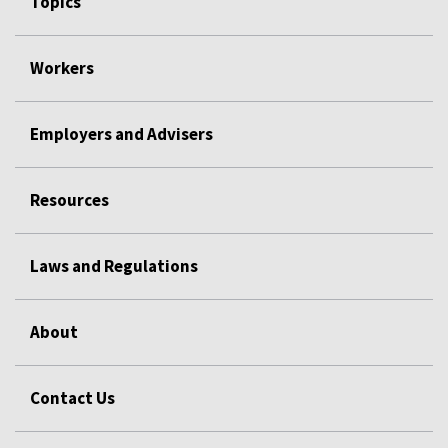
Topics
Workers
Employers and Advisers
Resources
Laws and Regulations
About
Contact Us