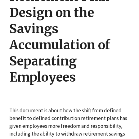
Design on the
Savings
Accumulation of
Separating
Employees
This document is about how the shift from defined
benefit to defined contribution retirement plans has
given employees more freedom and responsibility,
including the ability to withdraw retirement savings