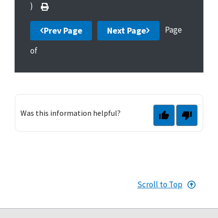
)
Page
Prev Page
Next Page
of
Was this information helpful?
Scroll to Top