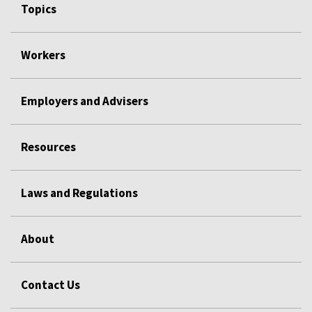
Topics
Workers
Employers and Advisers
Resources
Laws and Regulations
About
Contact Us