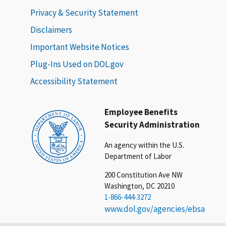
Privacy & Security Statement
Disclaimers
Important Website Notices
Plug-Ins Used on DOL.gov
Accessibility Statement
Employee Benefits
Security Administration
An agency within the U.S.
Department of Labor
200 Constitution Ave NW
Washington, DC 20210
1-866-444-3272
www.dol.gov/agencies/ebsa