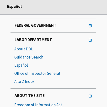
Español
FEDERAL GOVERNMENT
LABOR DEPARTMENT
About DOL
Guidance Search
Español
Office of Inspector General
A to Z Index
ABOUT THE SITE
Freedom of Information Act