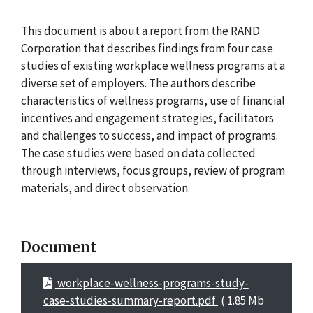
This document is about a report from the RAND
Corporation that describes findings from four case
studies of existing workplace wellness programs at a
diverse set of employers. The authors describe
characteristics of wellness programs, use of financial
incentives and engagement strategies, facilitators
and challenges to success, and impact of programs.
The case studies were based on data collected
through interviews, focus groups, review of program
materials, and direct observation.
Document
workplace-wellness-programs-study-
case-studies-summary-report.pdf
( 1.85 Mb