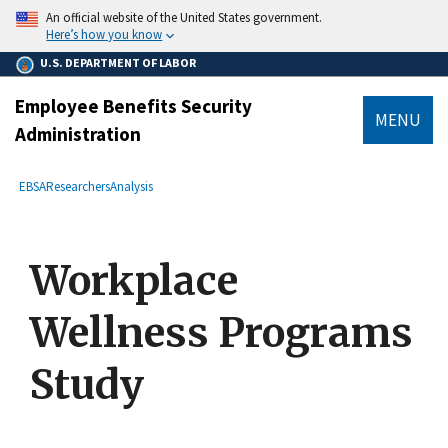
main
An official website of the United States government.
content
Here’s how you know
U.S. DEPARTMENT OF LABOR
Employee Benefits Security
MENU
Administration
submenu
Breadcrumb
EBSA
Researchers
Analysis
Workplace
Wellness Programs
Study