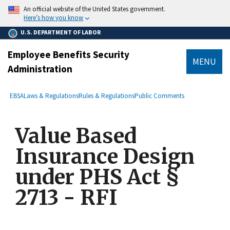
main
An official website of the United States government.
content
Here’s how you know
U.S. DEPARTMENT OF LABOR
Employee Benefits Security
MENU
Administration
submenu
Breadcrumb
EBSA
Laws & Regulations
Rules & Regulations
Public Comments
Value Based
Insurance Design
under PHS Act §
2713 - RFI