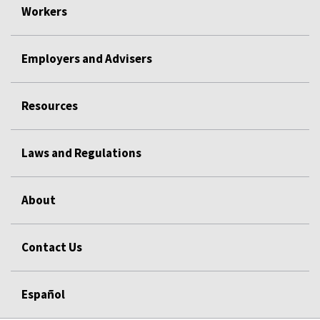
Workers
Employers and Advisers
Resources
Laws and Regulations
About
Contact Us
Español