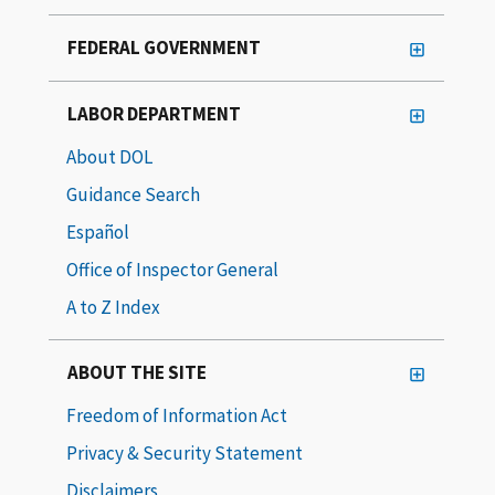
FEDERAL GOVERNMENT
LABOR DEPARTMENT
About DOL
Guidance Search
Español
Office of Inspector General
A to Z Index
ABOUT THE SITE
Freedom of Information Act
Privacy & Security Statement
Disclaimers