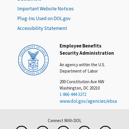
Important Website Notices
Plug-Ins Used on DOL.gov
Accessibility Statement
Employee Benefits
Security Administration
An agency within the U.S.
Department of Labor
200 Constitution Ave NW
Washington, DC 20210
1-866-444-3272
www.dol.gov/agencies/ebsa
Connect With DOL