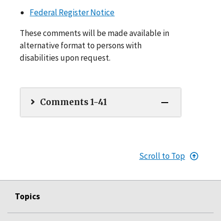
Federal Register Notice
These comments will be made available in
alternative format to persons with
disabilities upon request.
Comments 1-41
Scroll to Top
Topics