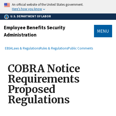
main
An official website of the United States government.
content
Here’s how you know
U.S. DEPARTMENT OF LABOR
Employee Benefits Security
MENU
Administration
submenu
Breadcrumb
EBSA
Laws & Regulations
Rules & Regulations
Public Comments
COBRA Notice
Requirements
Proposed
Regulations