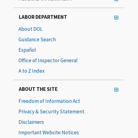
LABOR DEPARTMENT
About DOL
Guidance Search
Español
Office of Inspector General
A to Z Index
ABOUT THE SITE
Freedom of Information Act
Privacy & Security Statement
Disclaimers
Important Website Notices