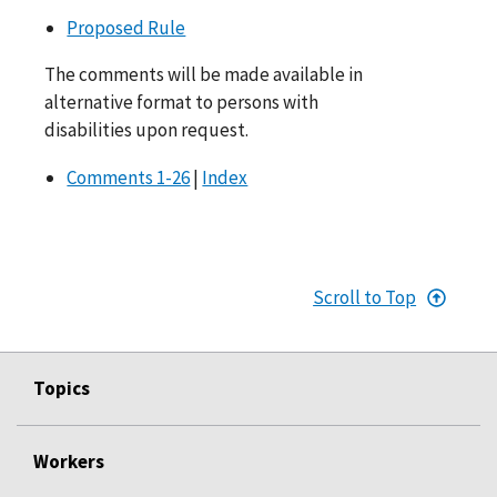
Proposed Rule
The comments will be made available in
alternative format to persons with
disabilities upon request.
Comments 1-26
|
Index
Scroll to Top
Topics
Workers