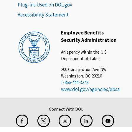
Plug-Ins Used on DOL.gov
Accessibility Statement
Employee Benefits
Security Administration
An agency within the U.S.
Department of Labor
200 Constitution Ave NW
Washington, DC 20210
1-866-444-3272
www.dol.gov/agencies/ebsa
Connect With DOL