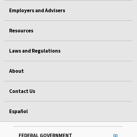
Employers and Advisers
Resources
Laws and Regulations
About
Contact Us
Español
FEDERAL GOVERNMENT