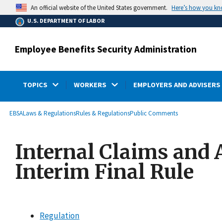
main
Here’s how you k
An official website of the United States government.
content
U.S. DEPARTMENT OF LABOR
Employee Benefits Security Administration
TOPICS
WORKERS
EMPLOYERS AND ADVISERS
submenu
Breadcrumb
EBSA
Laws & Regulations
Rules & Regulations
Public Comments
Internal Claims and 
Interim Final Rule
Regulation