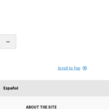
Scroll to Top
Español
ABOUT THE SITE