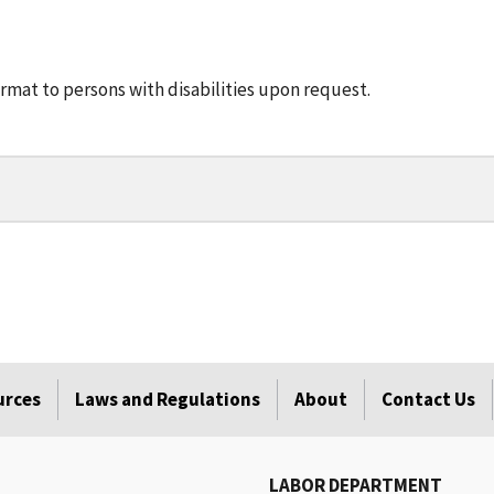
rmat to persons with disabilities upon request.
urces
Laws and Regulations
About
Contact Us
LABOR DEPARTMENT