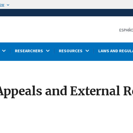
now
ESPAÑ
RESEARCHERS
RESOURCES
LAWS AND REGUL
Appeals and External R