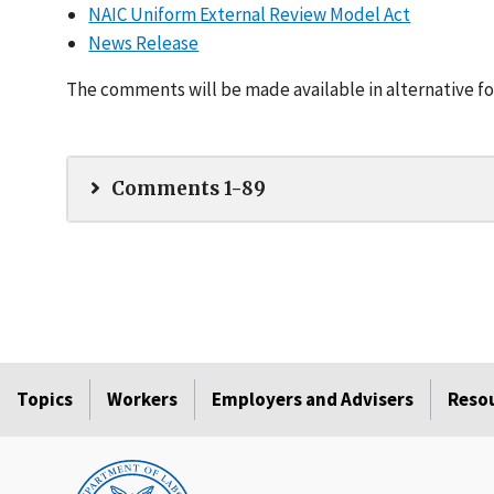
NAIC Uniform External Review Model Act
News Release
The comments will be made available in alternative fo
Comments 1-89
Topics
Workers
Employers and Advisers
Reso