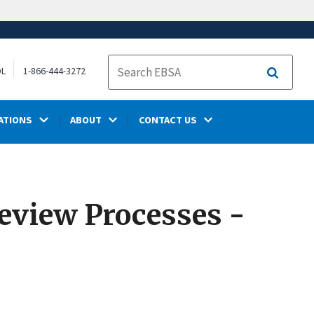
OL
1-866-444-3272
Search
ATIONS
ABOUT
CONTACT US
eview Processes -