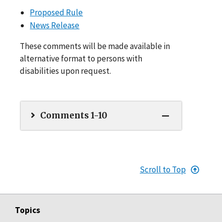
Proposed Rule
News Release
These comments will be made available in
alternative format to persons with
disabilities upon request.
Comments 1-10
Scroll to Top
Topics