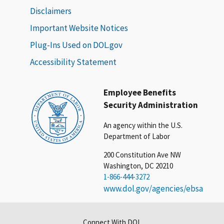
Disclaimers
Important Website Notices
Plug-Ins Used on DOL.gov
Accessibility Statement
Employee Benefits
Security Administration
An agency within the U.S.
Department of Labor
200 Constitution Ave NW
Washington, DC 20210
1-866-444-3272
www.dol.gov/agencies/ebsa
Connect With DOL