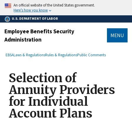
main
An official website of the United States government.
content
Here’s how you know
U.S. DEPARTMENT OF LABOR
Employee Benefits Security
MENU
Administration
submenu
Breadcrumb
EBSA
Laws & Regulations
Rules & Regulations
Public Comments
Selection of
Annuity Providers
for Individual
Account Plans