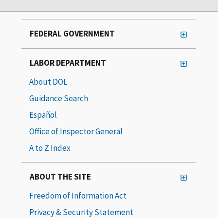
FEDERAL GOVERNMENT
LABOR DEPARTMENT
About DOL
Guidance Search
Español
Office of Inspector General
A to Z Index
ABOUT THE SITE
Freedom of Information Act
Privacy & Security Statement