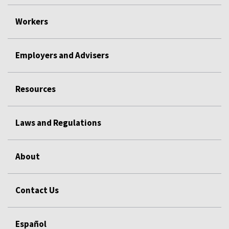
Workers
Employers and Advisers
Resources
Laws and Regulations
About
Contact Us
Español