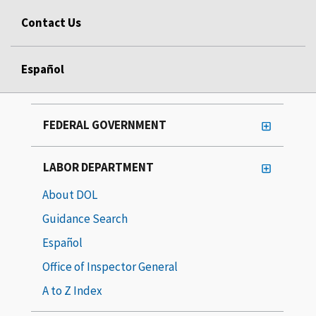
Contact Us
Español
FEDERAL GOVERNMENT
LABOR DEPARTMENT
About DOL
Guidance Search
Español
Office of Inspector General
A to Z Index