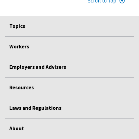
Scroll to Top
Topics
Workers
Employers and Advisers
Resources
Laws and Regulations
About