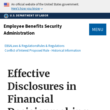
main
An official website of the United States government.
content
Here’s how you know
U.S. DEPARTMENT OF LABOR
Employee Benefits Security
MENU
Administration
submenu
Breadcrumb
EBSA
Laws & Regulations
Rules & Regulations
Conflict of Interest Proposed Rule - Historical Information
Effective
Disclosures in
Financial