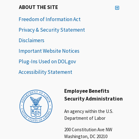
ABOUT THE SITE
Freedom of Information Act
Privacy & Security Statement
Disclaimers
Important Website Notices
Plug-Ins Used on DOL.gov
Accessibility Statement
Employee Benefits
Security Administration
An agency within the U.S.
Department of Labor
200 Constitution Ave NW
Washington, DC 20210