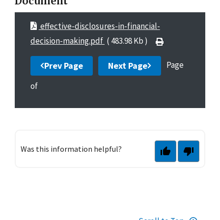
Document
effective-disclosures-in-financial-
decision-making.pdf
( 483.98 Kb )
Page
Prev Page
Next Page
of
Was this information helpful?