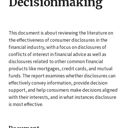
Decisionmaking
This document is about reviewing the literature on
the effectiveness of consumer disclosures in the
financial industry, with a focus on disclosures of
conflicts of interest in financial advice as well as
disclosures related to other common financial
products like mortgages, credit cards, and mutual
funds. The report examines whether disclosures can
effectively convey information, provide decision
support, and help consumers make decisions aligned
with their interests, and in what instances disclosure
is most effective.