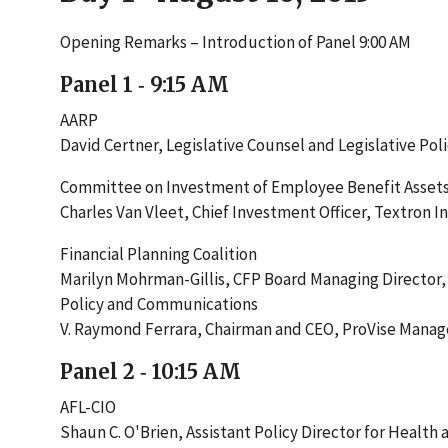
Opening Remarks – Introduction of Panel 9:00 AM
Panel 1 ‐ 9:15 AM
AARP
David Certner, Legislative Counsel and Legislative Pol
Committee on Investment of Employee Benefit Asset
Charles Van Vleet, Chief Investment Officer, Textron In
Financial Planning Coalition
Marilyn Mohrman-Gillis, CFP Board Managing Director,
Policy and Communications
V. Raymond Ferrara, Chairman and CEO, ProVise Mana
Panel 2 ‐ 10:15 AM
AFL-CIO
Shaun C. O'Brien, Assistant Policy Director for Health