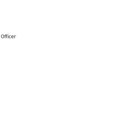
 Officer