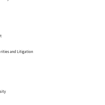
t
ities and Litigation
sity