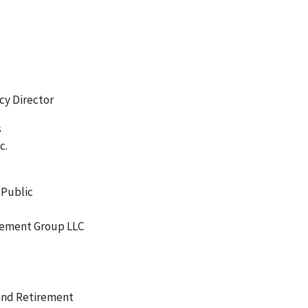
icy Director
s
c.
 Public
gement Group LLC
 and Retirement