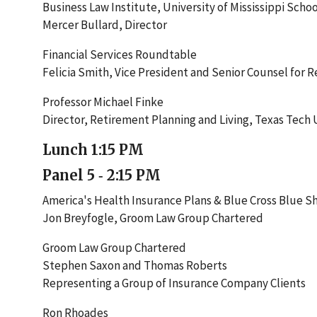
Business Law Institute, University of Mississippi Schoo
Mercer Bullard, Director
Financial Services Roundtable
Felicia Smith, Vice President and Senior Counsel for R
Professor Michael Finke
Director, Retirement Planning and Living, Texas Tech 
Lunch 1:15 PM
Panel 5 ‐ 2:15 PM
America's Health Insurance Plans & Blue Cross Blue Sh
Jon Breyfogle, Groom Law Group Chartered
Groom Law Group Chartered
Stephen Saxon and Thomas Roberts
Representing a Group of Insurance Company Clients
Ron Rhoades