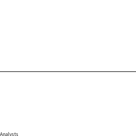
 Analysts