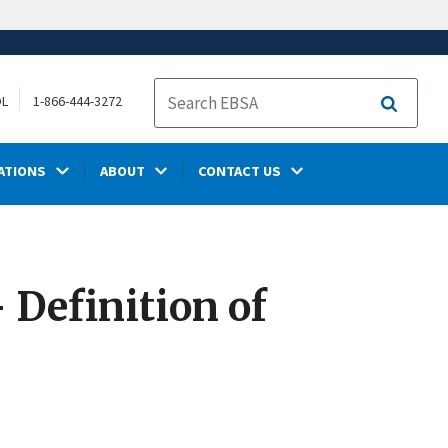
OL
1-866-444-3272
Search
ATIONS
ABOUT
CONTACT US
 Definition of