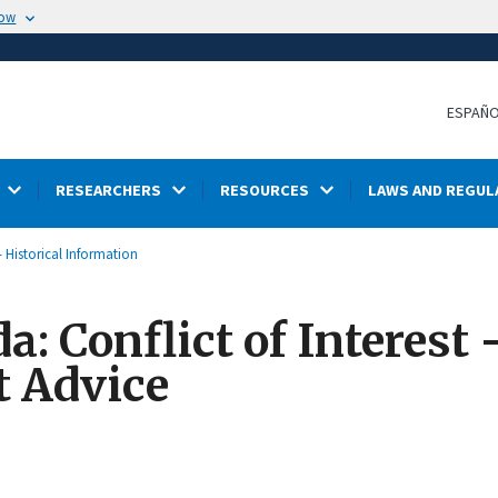
now
ESPAÑ
RESEARCHERS
RESOURCES
LAWS AND REGUL
- Historical Information
: Conflict of Interest -
t Advice