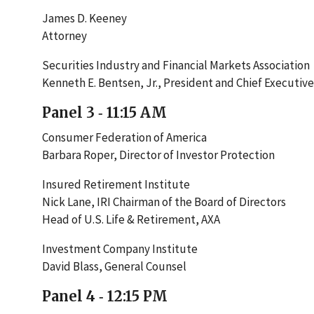
James D. Keeney
Attorney
Securities Industry and Financial Markets Association
Kenneth E. Bentsen, Jr., President and Chief Executive
Panel 3 ‐ 11:15 AM
Consumer Federation of America
Barbara Roper, Director of Investor Protection
Insured Retirement Institute
Nick Lane, IRI Chairman of the Board of Directors
Head of U.S. Life & Retirement, AXA
Investment Company Institute
David Blass, General Counsel
Panel 4 ‐ 12:15 PM