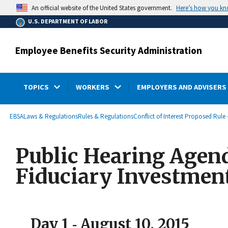
main
Here’s how you k
An official website of the United States government.
content
U.S. DEPARTMENT OF LABOR
Employee Benefits Security Administration
TOPICS
WORKERS
EMPLOYERS AND ADVISERS
submenu
Breadcrumb
EBSA
Laws & Regulations
Rules & Regulations
Conflict of Interest Proposed Rule 
Public Hearing Agenda
Fiduciary Investmen
Day 1 ‐ August 10, 2015