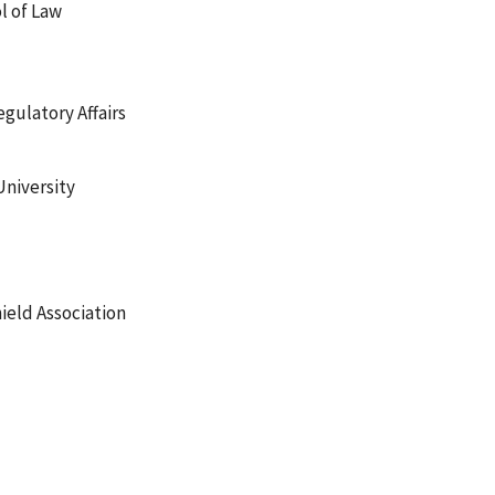
l of Law
egulatory Affairs
University
ield Association