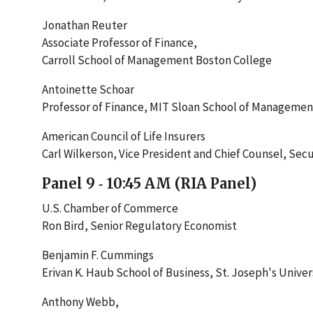
Jonathan Reuter
Associate Professor of Finance,
Carroll School of Management Boston College
Antoinette Schoar
Professor of Finance, MIT Sloan School of Managemen
American Council of Life Insurers
Carl Wilkerson, Vice President and Chief Counsel, Secur
Panel 9 ‐ 10:45 AM (RIA Panel)
U.S. Chamber of Commerce
Ron Bird, Senior Regulatory Economist
Benjamin F. Cummings
Erivan K. Haub School of Business, St. Joseph's Univer
Anthony Webb,