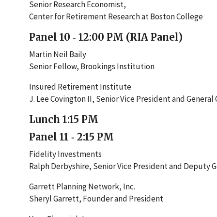
Senior Research Economist,
Center for Retirement Research at Boston College
Panel 10 ‐ 12:00 PM (RIA Panel)
Martin Neil Baily
Senior Fellow, Brookings Institution
Insured Retirement Institute
J. Lee Covington II, Senior Vice President and General
Lunch 1:15 PM
Panel 11 ‐ 2:15 PM
Fidelity Investments
Ralph Derbyshire, Senior Vice President and Deputy 
Garrett Planning Network, Inc.
Sheryl Garrett, Founder and President