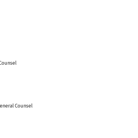
 Counsel
General Counsel