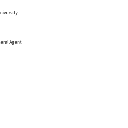
niversity
neral Agent