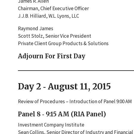
James R. Allen
Chairman, Chief Executive Officer
J.J.B. Hilliard, W.L. Lyons, LLC
Raymond James
Scott Stolz, Senior Vice President
Private Client Group Products & Solutions
Adjourn For First Day
Day 2 ‐ August 11, 2015
Review of Procedures – Introduction of Panel 9:00 AM
Panel 8 ‐ 9:15 AM (RIA Panel)
Investment Company Institute
Sean Collins, Senior Director of Industry and Financial