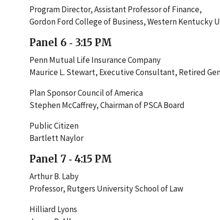
Program Director, Assistant Professor of Finance,
Gordon Ford College of Business, Western Kentucky U
Panel 6 ‐ 3:15 PM
Penn Mutual Life Insurance Company
Maurice L. Stewart, Executive Consultant, Retired Ge
Plan Sponsor Council of America
Stephen McCaffrey, Chairman of PSCA Board
Public Citizen
Bartlett Naylor
Panel 7 ‐ 4:15 PM
Arthur B. Laby
Professor, Rutgers University School of Law
Hilliard Lyons