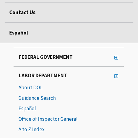
Contact Us
Español
FEDERAL GOVERNMENT
LABOR DEPARTMENT
About DOL
Guidance Search
Español
Office of Inspector General
A to Z Index