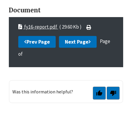
Document
fy16-report.pdf
( 29.60 Kb )
Page
Prev Page
Next Page
of
Was this information helpful?