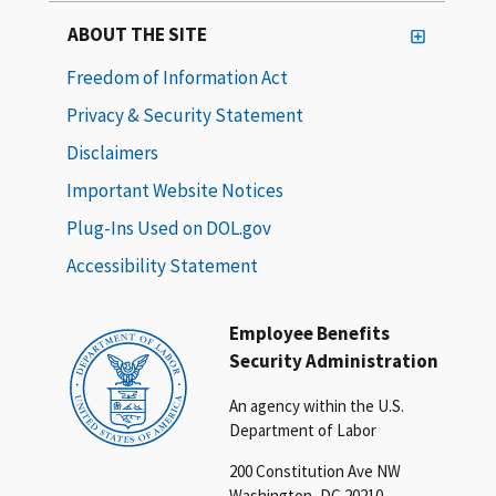
ABOUT THE SITE
Freedom of Information Act
Privacy & Security Statement
Disclaimers
Important Website Notices
Plug-Ins Used on DOL.gov
Accessibility Statement
Employee Benefits
Security Administration
An agency within the U.S.
Department of Labor
200 Constitution Ave NW
Washington, DC 20210