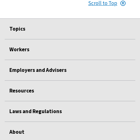
Scroll to Top
Topics
Workers
Employers and Advisers
Resources
Laws and Regulations
About