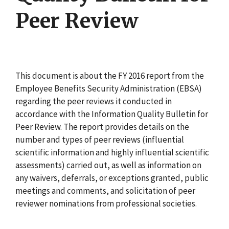
Peer Review
This document is about the FY 2016 report from the
Employee Benefits Security Administration (EBSA)
regarding the peer reviews it conducted in
accordance with the Information Quality Bulletin for
Peer Review. The report provides details on the
number and types of peer reviews (influential
scientific information and highly influential scientific
assessments) carried out, as well as information on
any waivers, deferrals, or exceptions granted, public
meetings and comments, and solicitation of peer
reviewer nominations from professional societies.