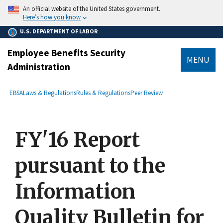
main
An official website of the United States government.
content
Here’s how you know
U.S. DEPARTMENT OF LABOR
Employee Benefits Security
MENU
Administration
submenu
Breadcrumb
EBSA
Laws & Regulations
Rules & Regulations
Peer Review
FY'16 Report
pursuant to the
Information
Quality Bulletin for