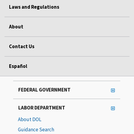
Laws and Regulations
About
Contact Us
Español
FEDERAL GOVERNMENT
LABOR DEPARTMENT
About DOL
Guidance Search