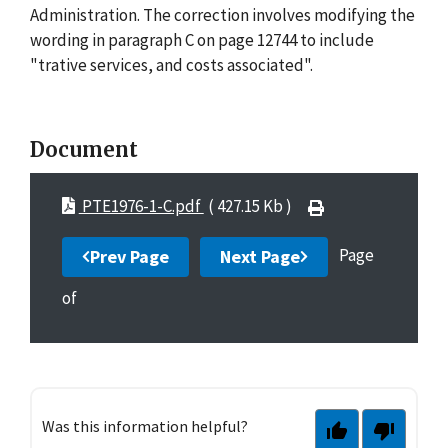
Administration. The correction involves modifying the
wording in paragraph C on page 12744 to include
"trative services, and costs associated".
Document
PTE1976-1-C.pdf
( 427.15 Kb )
Page
Prev Page
Next Page
of
Was this information helpful?