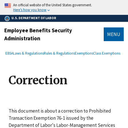
main
An official website of the United States government.
content
Here’s how you know
U.S. DEPARTMENT OF LABOR
Employee Benefits Security
MENU
Administration
submenu
Breadcrumb
EBSA
Laws & Regulations
Rules & Regulations
Exemptions
Class Exemptions
Correction
This document is about a correction to Prohibited
Transaction Exemption 76-1 issued by the
Department of Labor's Labor-Management Services