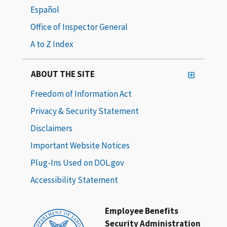
Español
Office of Inspector General
A to Z Index
ABOUT THE SITE
Freedom of Information Act
Privacy & Security Statement
Disclaimers
Important Website Notices
Plug-Ins Used on DOL.gov
Accessibility Statement
Employee Benefits
Security Administration