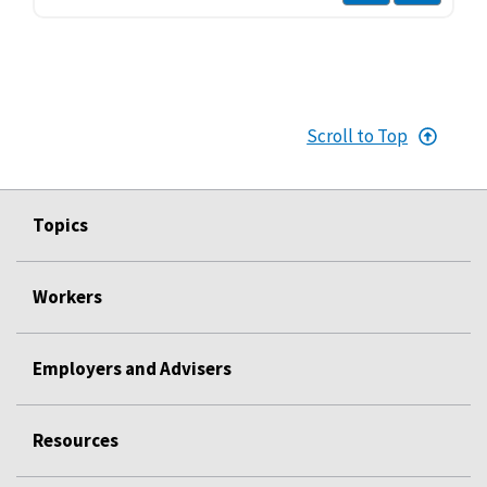
Scroll to Top
Topics
Workers
Employers and Advisers
Resources