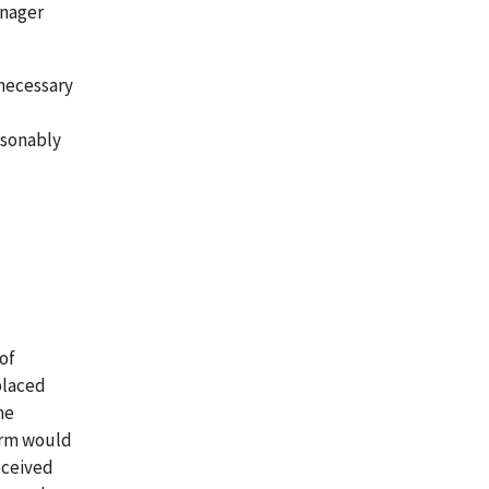
anager
 necessary
asonably
of
placed
he
form would
eceived