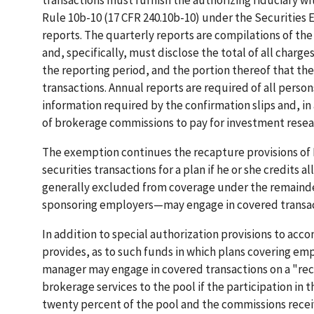
transactions must furnish the authorizing fiduciary wi
Rule 10b-10 (17 CFR 240.10b-10) under the Securities Ex
reports. The quarterly reports are compilations of th
and, specifically, must disclose the total of all charg
the reporting period, and the portion thereof that th
transactions. Annual reports are required of all pers
information required by the confirmation slips and, in
of brokerage commissions to pay for investment resear
The exemption continues the recapture provisions of P
securities transactions for a plan if he or she credits 
generally excluded from coverage under the remainder
sponsoring employers—may engage in covered transacti
In addition to special authorization provisions to a
provides, as to such funds in which plans covering empl
manager may engage in covered transactions on a "rec
brokerage services to the pool if the participation in 
twenty percent of the pool and the commissions receiv