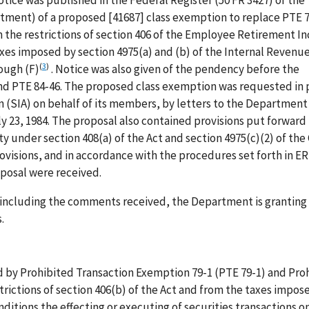
otice was published in the Federal Register (50 FR 3427) of the
ment) of a proposed [41687] class exemption to replace PTE 
 the restrictions of section 406 of the Employee Retirement I
taxes imposed by section 4975(a) and (b) of the Internal Revenu
(
3
)
ough (F)
. Notice was also given of the pendency before the
d PTE 84-46. The proposed class exemption was requested in p
on (SIA) on behalf of its members, by letters to the Departmen
ly 23, 1984. The proposal also contained provisions put forward
 under section 408(a) of the Act and section 4975(c)(2) of the
visions, and in accordance with the procedures set forth in E
oposal were received.
r including the comments received, the Department is granting
.
ed by Prohibited Transaction Exemption 79-1 (PTE 79-1) and Pro
rictions of section 406(b) of the Act and from the taxes impos
ditions the effecting or executing of securities transactions o