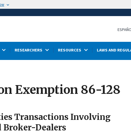
now
ESPAÑ
RESEARCHERS
RESOURCES
LAWS AND REGUL
ion Exemption 86-128
ties Transactions Involving
d Broker-Dealers