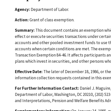
Agency:
Department of Labor.
Action:
Grant of class exemption.
Summary:
This document contains an exemption which
effect or execute securities transactions under certa
accounts and other pooled investment funds to use thei
accounts when certain conditions are met. The exempt
Transaction Exemption 84-46. It affects participants a
plans which invest in securities, and other persons wh
Effective Date:
The later of December 18, 1986, or t
information collection requests contained in this ex
For Further Information Contact:
Daniel J. Maguire, 
Department of Labor, Washington, DC 20210, (202) 523-
and Interpretations, Pension and Welfare Benefits Admi