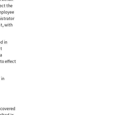
ect the
employee
istrator
t, with
d in
st
 a
to effect
 in
n covered