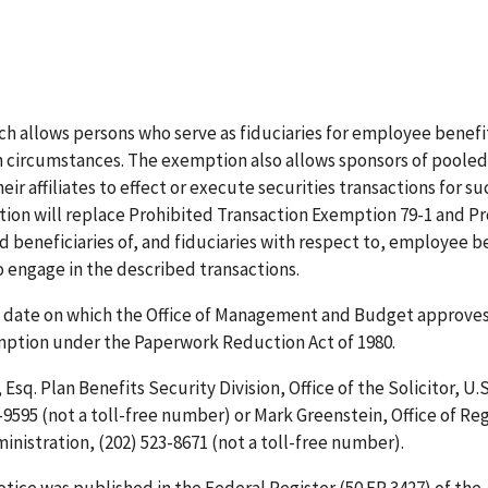
 allows persons who serve as fiduciaries for employee benefit
in circumstances. The exemption also allows sponsors of poole
r affiliates to effect or execute securities transactions for su
ion will replace Prohibited Transaction Exemption 79-1 and P
nd beneficiaries of, and fiduciaries with respect to, employee b
o engage in the described transactions.
he date on which the Office of Management and Budget approve
emption under the Paperwork Reduction Act of 1980.
Esq. Plan Benefits Security Division, Office of the Solicitor, U.S
9595 (not a toll-free number) or Mark Greenstein, Office of Re
nistration, (202) 523-8671 (not a toll-free number).