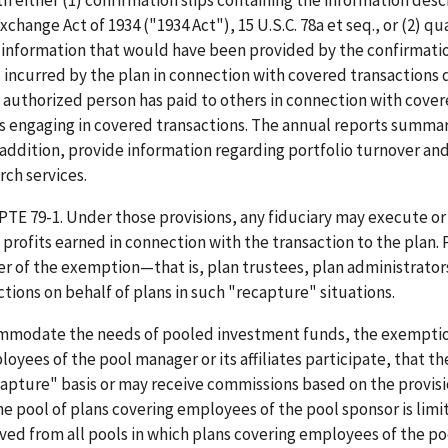
th either (1) confirmation slips containing the information desc
change Act of 1934 ("1934 Act"), 15 U.S.C. 78a et seq., or (2) qu
e information that would have been provided by the confirmatio
es incurred by the plan in connection with covered transactions 
e authorized person has paid to others in connection with cove
ons engaging in covered transactions. The annual reports summa
 addition, provide information regarding portfolio turnover an
ch services.
TE 79-1. Under those provisions, any fiduciary may execute or
all profits earned in connection with the transaction to the plan.
 of the exemption—that is, plan trustees, plan administrator
ons on behalf of plans in such "recapture" situations.
ccommodate the needs of pooled investment funds, the exempti
oyees of the pool manager or its affiliates participate, that th
apture" basis or may receive commissions based on the provisi
the pool of plans covering employees of the pool sponsor is limi
ed from all pools in which plans covering employees of the po