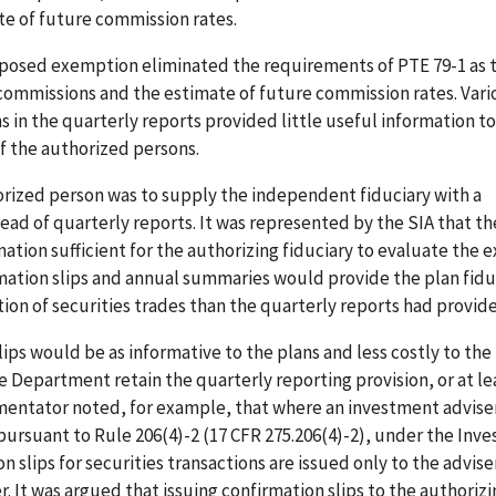
te of future commission rates.
oposed exemption eliminated the requirements of PTE 79-1 as 
commissions and the estimate of future commission rates. Vari
 in the quarterly reports provided little useful information to
of the authorized persons.
rized person was to supply the independent fiduciary with a
tead of quarterly reports. It was represented by the SIA that th
ation sufficient for the authorizing fiduciary to evaluate the 
mation slips and annual summaries would provide the plan fidu
ion of securities trades than the quarterly reports had provid
s would be as informative to the plans and less costly to the
 Department retain the quarterly reporting provision, or at l
mentator noted, for example, that where an investment adviser
ursuant to Rule 206(4)-2 (17 CFR 275.206(4)-2), under the Inv
on slips for securities transactions are issued only to the advis
er. It was argued that issuing confirmation slips to the authoriz