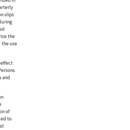
ribed in
arterly
n slips
during
red
rize the
d the use
 effect
 Persons
s and
on
e
on of
ted to
ol