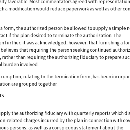
ally favorable. Most commentators agreed with representatio
such a modification would reduce paperwork as well as other c
 form, the authorized person be allowed to supply a simple n
act if the plan desired to terminate the authorization. The
 further; it was acknowledged, however, that furnishing a fo
 believes that requiring the person seeking continued authoriz
, rather than requiring the authorizing fiduciary to prepare suc
al burden involved.
 exemption, relating to the termination form, has been incorpo
ization are grouped together.
ts
pply the authorizing fiduciary with quarterly reports which di
ction-related charges incurred by the plan in connection with co
rious persons, as well as a conspicuous statement about the