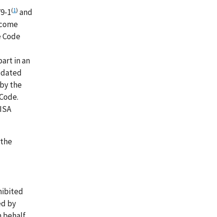
(
1
)
79-1
and
ncome
e Code
art in an
t dated
 by the
 Code.
RISA
 the
hibited
ed by
n behalf