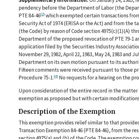
Supplementary Information:
On January 24, 1985, n
pendency before the Department of Labor (the Depart
(
2
)
PTE 84-46
which exempted certain transactions from
Security Act of 1974 (ERISA or the Act) and from the 
(the Code) by reason of Code section 4975(c)(1)(A) thr
Department of the proposed revocation of PTE 79-1 an
application filed by the Securities Industry Associati
November 29, 1982, April 22, 1983, May 24, 1983 and Ju
Department on its own motion pursuant to its authority
Fifteen comments were received pursuant to those pro
(
4
)
Procedure 75-1.
No requests for a hearing on the pr
Upon consideration of the entire record in the matte
exemption as proposed but with certain modifications
Description of the Exemption
This exemption provides relief similar to that provid
Transaction Exemption 84-46 (PTE 84-46), from the rest
section 4975(a) and (b) of the Code. The exemption con