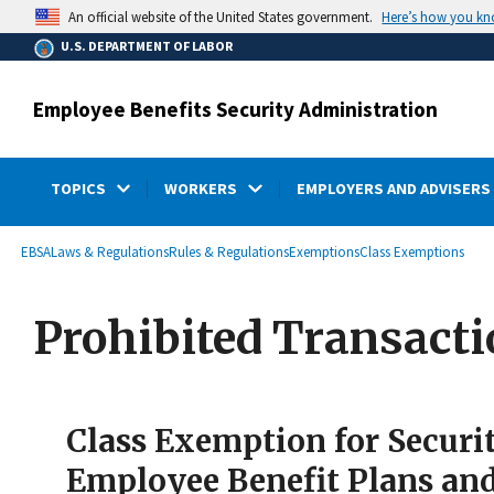
main
Here’s how you k
An official website of the United States government.
content
U.S. DEPARTMENT OF LABOR
Employee Benefits Security Administration
TOPICS
WORKERS
EMPLOYERS AND ADVISERS
submenu
Breadcrumb
EBSA
Laws & Regulations
Rules & Regulations
Exemptions
Class Exemptions
Prohibited Transact
Class Exemption for Securi
Employee Benefit Plans an