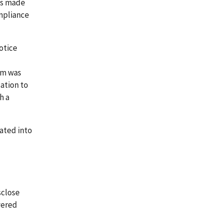
ns made
ompliance
otice
rm was
ation to
h a
rated into
sclose
vered