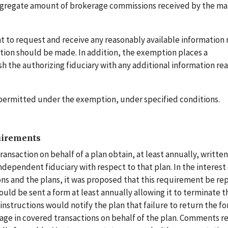
e aggregate amount of brokerage commissions received by the m
ht to request and receive any reasonably available information
tion should be made. In addition, the exemption places a
h the authorizing fiduciary with any additional information re
re permitted under the exemption, under specified conditions.
uirements
ansaction on behalf of a plan obtain, at least annually, written
ndependent fiduciary with respect to that plan. In the interest 
ns and the plans, it was proposed that this requirement be re
uld be sent a form at least annually allowing it to terminate t
instructions would notify the plan that failure to return the 
gage in covered transactions on behalf of the plan. Comments r