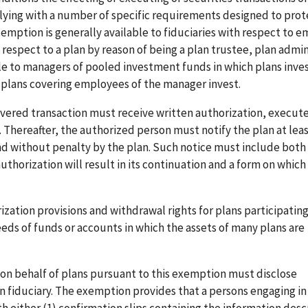
mplying with a number of specific requirements designed to prot
exemption is generally available to fiduciaries with respect to 
 respect to a plan by reason of being a plan trustee, plan admin
le to managers of pooled investment funds in which plans inves
h plans covering employees of the manager invest.
overed transaction must receive written authorization, execute
 Thereafter, the authorized person must notify the plan at lea
and without penalty by the plan. Such notice must include both
uthorization will result in its continuation and a form on which 
zation provisions and withdrawal rights for plans participating
s of funds or accounts in which the assets of many plans are
s on behalf of plans pursuant to this exemption must disclose
an fiduciary. The exemption provides that a persons engaging i