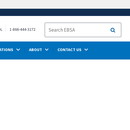
OL
1-866-444-3272
Search
ATIONS
ABOUT
CONTACT US