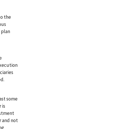
to the
ous
 plan
e
execution
ciaries
ed.
east some
 is
estment
er and not
ing