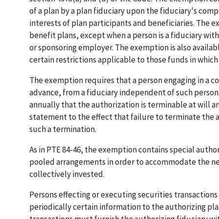
of a plan by a plan fiduciary upon the fiduciary's co
interests of plan participants and beneficiaries. The 
benefit plans, except when a person is a fiduciary with
or sponsoring employer. The exemption is also availab
certain restrictions applicable to those funds in whic
The exemption requires that a person engaging in a c
advance, from a fiduciary independent of such person.
annually that the authorization is terminable at will 
statement to the effect that failure to terminate the a
such a termination.
As in PTE 84-46, the exemption contains special authori
pooled arrangements in order to accommodate the need
collectively invested.
Persons effecting or executing securities transaction
periodically certain information to the authorizing pl