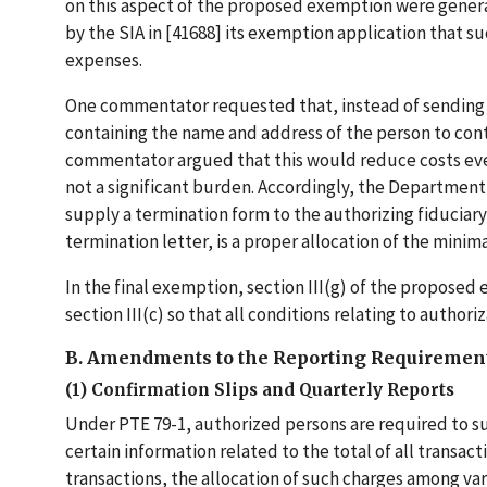
on this aspect of the proposed exemption were gener
by the SIA in [41688] its exemption application that 
expenses.
One commentator requested that, instead of sending a
containing the name and address of the person to cont
commentator argued that this would reduce costs even
not a significant burden. Accordingly, the Department
supply a termination form to the authorizing fiduciary
termination letter, is a proper allocation of the minim
In the final exemption, section III(g) of the proposed
section III(c) so that all conditions relating to author
B. Amendments to the Reporting Requiremen
(1) Confirmation Slips and Quarterly Reports
Under PTE 79-1, authorized persons are required to su
certain information related to the total of all transa
transactions, the allocation of such charges among va