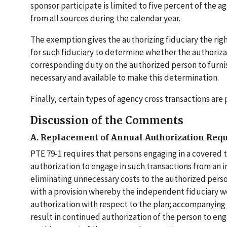
sponsor participate is limited to five percent of th
from all sources during the calendar year.
The exemption gives the authorizing fiduciary the rig
for such fiduciary to determine whether the authoriza
corresponding duty on the authorized person to furnis
necessary and available to make this determination.
Finally, certain types of agency cross transactions a
Discussion of the Comments
A. Replacement of Annual Authorization Req
PTE 79-1 requires that persons engaging in a covered tr
authorization to engage in such transactions from an i
eliminating unnecessary costs to the authorized perso
with a provision whereby the independent fiduciary wo
authorization with respect to the plan; accompanying 
result in continued authorization of the person to en