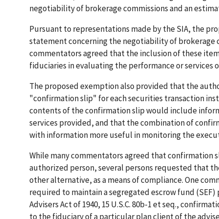
negotiability of brokerage commissions and an estima
Pursuant to representations made by the SIA, the pr
statement concerning the negotiability of brokerage 
commentators agreed that the inclusion of these items
fiduciaries in evaluating the performance or services 
The proposed exemption also provided that the autho
"confirmation slip" for each securities transaction ins
contents of the confirmation slip would include inform
services provided, and that the combination of confir
with information more useful in monitoring the execut
While many commentators agreed that confirmation slip
authorized person, several persons requested that the
other alternative, as a means of compliance. One com
required to maintain a segregated escrow fund (SEF) p
Advisers Act of 1940, 15 U.S.C. 80b-1 et seq., confirmati
to the fiduciary of a particular plan client of the advis