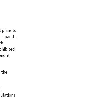
 plans to
d separate
ch
rohibited
enefit
s the
.
gulations