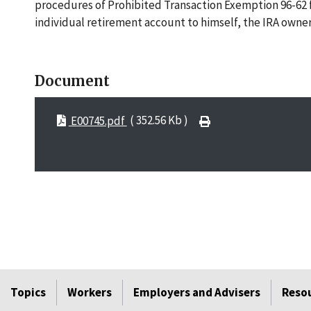
procedures of Prohibited Transaction Exemption 96-62 for
individual retirement account to himself, the IRA owner
Document
E00745.pdf
( 352.56 Kb )
Topics
Workers
Employers and Advisers
Reso