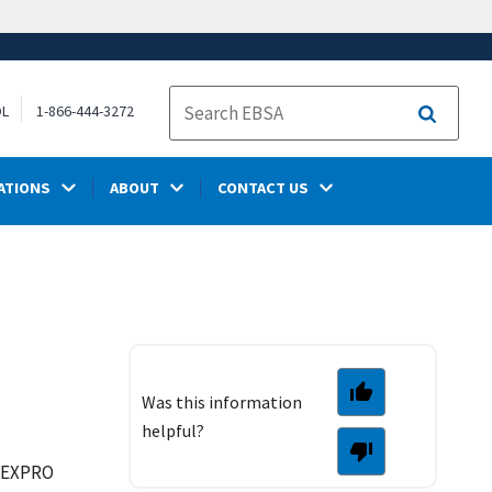
OL
1-866-444-3272
Search
ATIONS
ABOUT
CONTACT US
Was this information
helpful?
e EXPRO