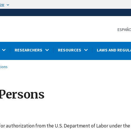
now
ESPAÑ
RESEARCHERS
RESOURCES
LAWS AND REGUL
tions
 Persons
for authorization from the U.S. Department of Labor under th