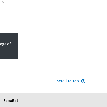
his
Page
of
Scroll to Top
Español