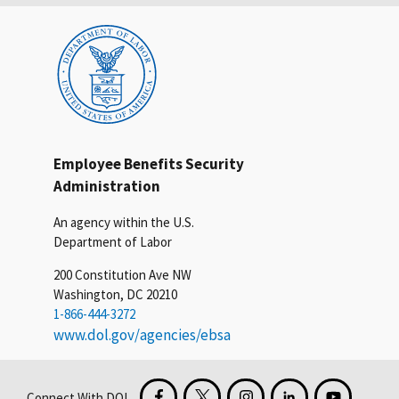
Employee Benefits Security
Administration
An agency within the U.S.
Department of Labor
200 Constitution Ave NW
Washington, DC 20210
1-866-444-3272
www.dol.gov/agencies/ebsa
Connect With DOL