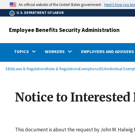
main
Here’s how you k
An official website of the United States government.
content
U.S. DEPARTMENT OF LABOR
Employee Benefits Security Administration
TOPICS
WORKERS
EMPLOYERS AND ADVISERS
submenu
Breadcrumb
EBSA
Laws & Regulations
Rules & Regulations
Exemptions
2014 Individual Exemp
Notice to Interested
This document is about the request by John M. Halwig 