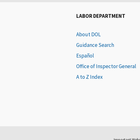
LABOR DEPARTMENT
About DOL
Guidance Search
Español
Office of Inspector General
A to Z Index
Important Webs