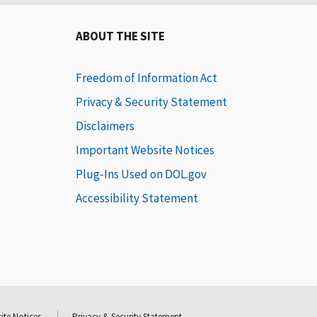
ABOUT THE SITE
Freedom of Information Act
Privacy & Security Statement
Disclaimers
Important Website Notices
Plug-Ins Used on DOL.gov
Accessibility Statement
ite Notices
Privacy & Security Statement