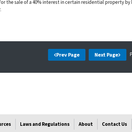
 the sale of a 40% interest in certain residential property by 
.
Prev Page
Next Page
urces
Laws and Regulations
About
Contact Us