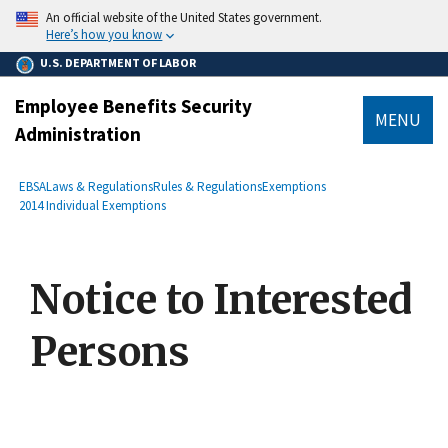
main
An official website of the United States government.
content
Here’s how you know
U.S. DEPARTMENT OF LABOR
Employee Benefits Security
MENU
Administration
submenu
Breadcrumb
EBSA
Laws & Regulations
Rules & Regulations
Exemptions
2014 Individual Exemptions
Notice to Interested
Persons