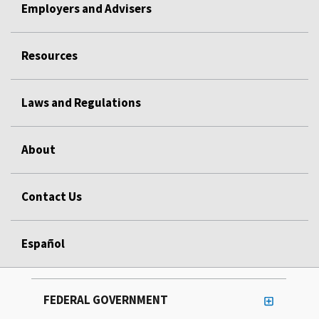
Employers and Advisers
Resources
Laws and Regulations
About
Contact Us
Español
FEDERAL GOVERNMENT