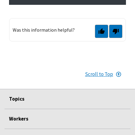
Was this information helpful?
Scroll to Top
Topics
Workers