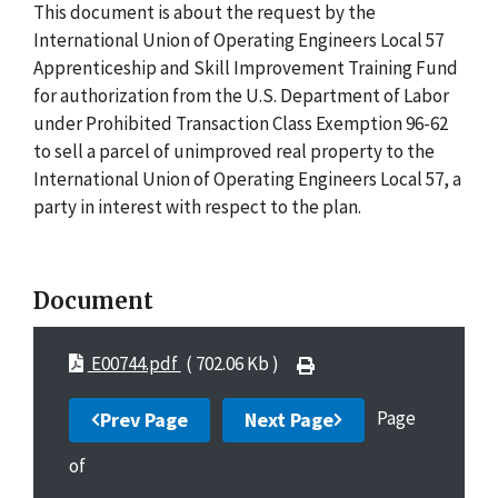
This document is about the request by the
International Union of Operating Engineers Local 57
Apprenticeship and Skill Improvement Training Fund
for authorization from the U.S. Department of Labor
under Prohibited Transaction Class Exemption 96-62
to sell a parcel of unimproved real property to the
International Union of Operating Engineers Local 57, a
party in interest with respect to the plan.
Document
E00744.pdf
( 702.06 Kb )
Page
Prev Page
Next Page
of