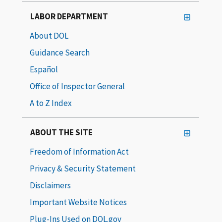
LABOR DEPARTMENT
About DOL
Guidance Search
Español
Office of Inspector General
A to Z Index
ABOUT THE SITE
Freedom of Information Act
Privacy & Security Statement
Disclaimers
Important Website Notices
Plug-Ins Used on DOL.gov