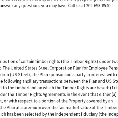
answer any questions you may have. Call us at 202-693-8540.
tribution of certain timber rights (the Timber Rights) under tw
 The United States Steel Corporation Plan for Employee Pens
tion (US Steel), the Plan sponsor and a party in interest with 
he following ancillary transactions between the Plan and US St
ed to the timberland on which the Timber Rights are based: (1) 
der the Timber Rights Agreements in the event that either (a)
t, or with respect to a portion of the Property covered by an
he Plan at a premium over the fair market value of the Timber 
hich has been selected by the independent fiduciary (the Ind