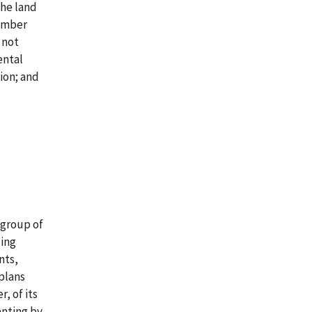
the land
Timber
 not
ental
ion; and
 group of
ding
nts,
plans
, of its
anting by