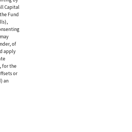
ll Capital
 the Fund
ls),
onsenting
h may
nder, of
nd apply
ate
 for the
ffsets or
) an