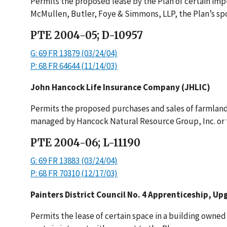
Permits the proposed lease by the Plan of certain imp
McMullen, Butler, Foye & Simmons, LLP, the Plan’s spon
PTE 2004-05; D-10957
G: 69 FR 13879 (03/24/04)
P: 68 FR 64644 (11/14/03)
John Hancock Life Insurance Company (JHLIC)
Permits the proposed purchases and sales of farmland
managed by Hancock Natural Resource Group, Inc. or th
PTE 2004-06; L-11190
G: 69 FR 13883 (03/24/04)
P: 68 FR 70310 (12/17/03)
Painters District Council No. 4 Apprenticeship, Up
Permits the lease of certain space in a building owned 