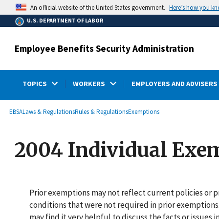
main
Here’s how you k
An official website of the United States government.
content
U.S. DEPARTMENT OF LABOR
Employee Benefits Security Administration
TOPICS
WORKERS
EMPLOYERS AND ADVISERS
submenu
Breadcrumb
EBSA
Laws & Regulations
Rules & Regulations
Exemptions
2004 Individual Exe
Prior exemptions may not reflect current policies or
conditions that were not required in prior exemptions
may find it very helpful to discuss the facts or issues