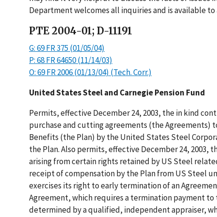
Department welcomes all inquiries and is available to 
PTE 2004-01; D-11191
G: 69 FR 375 (01/05/04)
P: 68 FR 64650 (11/14/03)
O: 69 FR 2006 (01/13/04) (Tech. Corr.)
United States Steel and Carnegie Pension Fund
Permits, effective December 24, 2003, the in kind con
purchase and cutting agreements (the Agreements) to
Benefits (the Plan) by the United States Steel Corpora
the Plan. Also permits, effective December 24, 2003, t
arising from certain rights retained by US Steel relat
receipt of compensation by the Plan from US Steel un
exercises its right to early termination of an Agreemen
Agreement, which requires a termination payment to t
determined by a qualified, independent appraiser, w