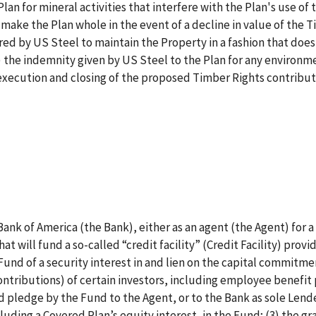
an for mineral activities that interfere with the Plan's use of 
make the Plan whole in the event of a decline in value of the 
urred by US Steel to maintain the Property in a fashion that does
) the indemnity given by US Steel to the Plan for any environm
he execution and closing of the proposed Timber Rights contribut
 Bank of America (the Bank), either as an agent (the Agent) for a
hat will fund a so-called “credit facility” (Credit Facility) provi
Fund of a security interest in and lien on the capital commitme
ontributions) of certain investors, including employee benefit 
d pledge by the Fund to the Agent, or to the Bank as sole Lender
cluding a Covered Plan’s equity interest, in the Fund; (3) the gr