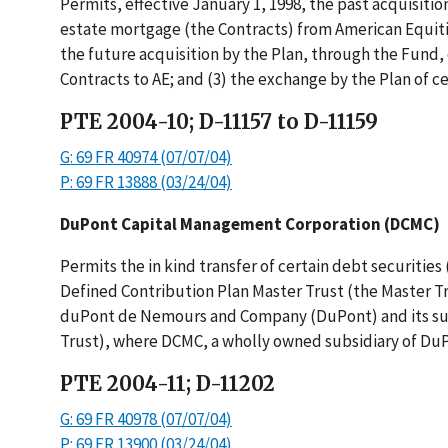
Permits, effective January 1, 1998, the past acquisitio
estate mortgage (the Contracts) from American Equities,
the future acquisition by the Plan, through the Fund, o
Contracts to AE; and (3) the exchange by the Plan of ce
PTE 2004-10; D-11157 to D-11159
G: 69 FR 40974 (07/07/04)
P: 69 FR 13888 (03/24/04)
DuPont Capital Management Corporation (DCMC)
Permits the in kind transfer of certain debt securitie
Defined Contribution Plan Master Trust (the Master Tr
duPont de Nemours and Company (DuPont) and its subsi
Trust), where DCMC, a wholly owned subsidiary of DuPo
PTE 2004-11; D-11202
G: 69 FR 40978 (07/07/04)
P: 69 FR 13900 (03/24/04)