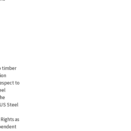
o timber
ion
respect to
eel
the
 US Steel
Rights as
ependent