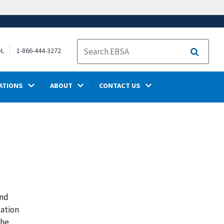
OL
1-866-444-3272
Search
ATIONS
ABOUT
CONTACT US
and
zation
The