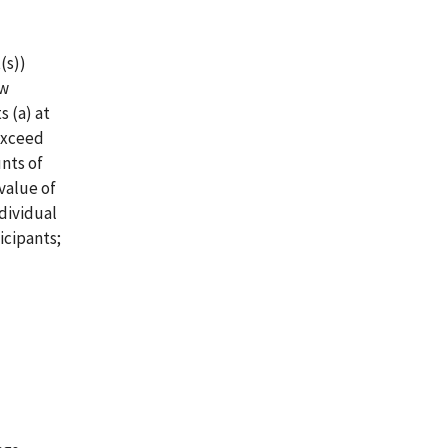
(s))
ew
 (a) at
 exceed
unts of
value of
dividual
icipants;