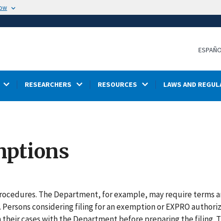
now
ESPAÑ
RESEARCHERS
RESOURCES
LAWS AND REGUL
mptions
 procedures. The Department, for example, may require terms 
. Persons considering filing for an exemption or EXPRO authori
 in their cases with the Department before preparing the filing. 