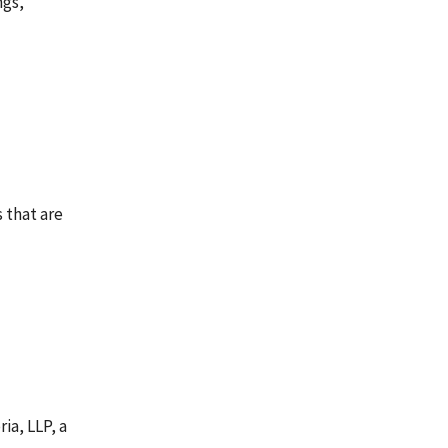
ngs,
 that are
ia, LLP, a