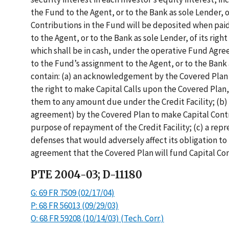
the Fund to the Agent, or to the Bank as sole Lender, o
Contributions in the Fund will be deposited when paid
to the Agent, or to the Bank as sole Lender, of its right
which shall be in cash, under the operative Fund Agr
to the Fund’s assignment to the Agent, or to the Bank 
contain: (a) an acknowledgement by the Covered Plan o
the right to make Capital Calls upon the Covered Plan,
them to any amount due under the Credit Facility; (b) 
agreement) by the Covered Plan to make Capital Contri
purpose of repayment of the Credit Facility; (c) a rep
defenses that would adversely affect its obligation t
agreement that the Covered Plan will fund Capital Con
PTE 2004-03; D-11180
G: 69 FR 7509 (02/17/04)
P: 68 FR 56013 (09/29/03)
O: 68 FR 59208 (10/14/03) (Tech. Corr.)