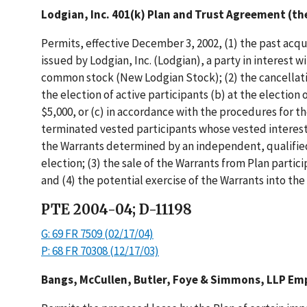
Lodgian, Inc. 401(k) Plan and Trust Agreement (th
Permits, effective December 3, 2002, (1) the past acqu
issued by Lodgian, Inc. (Lodgian), a party in interest
common stock (New Lodgian Stock); (2) the cancellati
the election of active participants (b) at the electio
$5,000, or (c) in accordance with the procedures for t
terminated vested participants whose vested interests
the Warrants determined by an independent, qualified
election; (3) the sale of the Warrants from Plan parti
and (4) the potential exercise of the Warrants into th
PTE 2004-04; D-11198
G: 69 FR 7509 (02/17/04)
P: 68 FR 70308 (12/17/03)
Bangs, McCullen, Butler, Foye & Simmons, LLP Emp