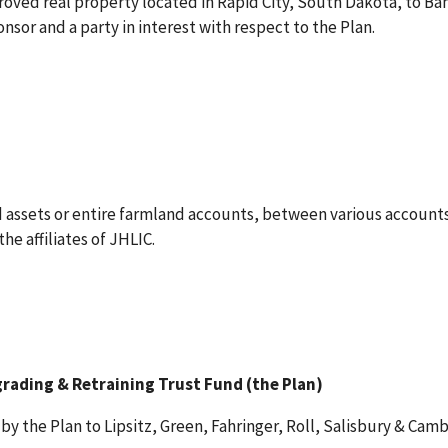
roved real property located in Rapid City, South Dakota, to Ba
sor and a party in interest with respect to the Plan.
 assets or entire farmland accounts, between various accounts
e affiliates of JHLIC.
grading & Retraining Trust Fund (the Plan)
by the Plan to Lipsitz, Green, Fahringer, Roll, Salisbury & Cambr