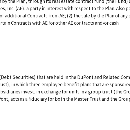
n by the Plan, through its real estate contract fund (the Fund) 
 Inc. (AE), a party in interest with respect to the Plan. Also p
f additional Contracts from AE; (2) the sale by the Plan of any 
rtain Contracts with AE for other AE contracts and/or cash.
s (Debt Securities) that are held in the DuPont and Related Co
ust), in which three employee benefit plans that are sponsored 
diaries invest, in exchange for units in a group trust (the Gr
nt, acts as a fiduciary for both the Master Trust and the Group