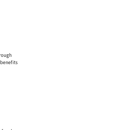
hrough
 benefits