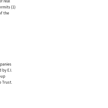
of real
ermits (1)
of the
mpanies
by E.I.
oup
 Trust.