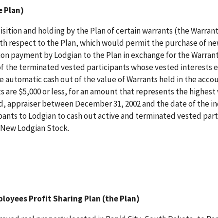
e Plan)
isition and holding by the Plan of certain warrants (the Warrant
 with respect to the Plan, which would permit the purchase of n
on payment by Lodgian to the Plan in exchange for the Warrants
n of the terminated vested participants whose vested interests
he automatic cash out of the value of Warrants held in the acco
 are $5,000 or less, for an amount that represents the highest 
, appraiser between December 31, 2002 and the date of the in
cipants to Lodgian to cash out active and terminated vested part
e New Lodgian Stock.
loyees Profit Sharing Plan (the Plan)