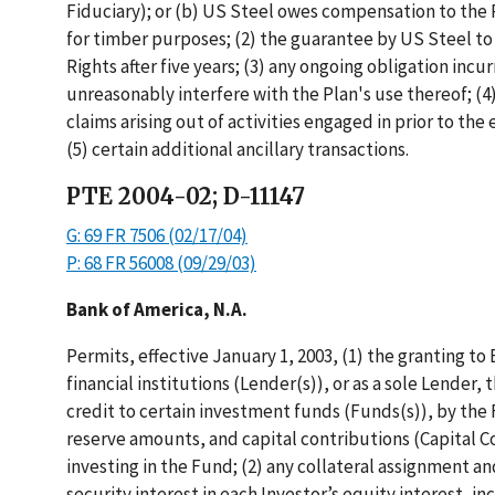
Fiduciary); or (b) US Steel owes compensation to the Pl
for timber purposes; (2) the guarantee by US Steel to 
Rights after five years; (3) any ongoing obligation inc
unreasonably interfere with the Plan's use thereof; (4
claims arising out of activities engaged in prior to t
(5) certain additional ancillary transactions.
PTE 2004-02; D-11147
G: 69 FR 7506 (02/17/04)
P: 68 FR 56008 (09/29/03)
Bank of America, N.A.
Permits, effective January 1, 2003, (1) the granting to
financial institutions (Lender(s)), or as a sole Lender, t
credit to certain investment funds (Funds(s)), by the 
reserve amounts, and capital contributions (Capital C
investing in the Fund; (2) any collateral assignment an
security interest in each Investor’s equity interest, in