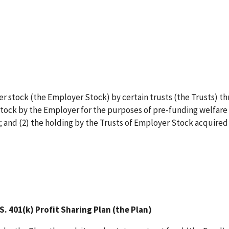
er stock (the Employer Stock) by certain trusts (the Trusts) t
Stock by the Employer for the purposes of pre-funding welfare
 and (2) the holding by the Trusts of Employer Stock acquired
 401(k) Profit Sharing Plan (the Plan)