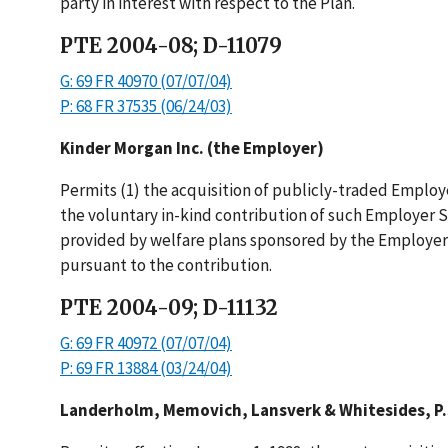
party in interest with respect to the Plan.
PTE 2004-08; D-11079
G: 69 FR 40970 (07/07/04)
P: 68 FR 37535 (06/24/03)
Kinder Morgan Inc. (the Employer)
Permits (1) the acquisition of publicly-traded Employ
the voluntary in-kind contribution of such Employer 
provided by welfare plans sponsored by the Employer;
pursuant to the contribution.
PTE 2004-09; D-11132
G: 69 FR 40972 (07/07/04)
P: 69 FR 13884 (03/24/04)
Landerholm, Memovich, Lansverk & Whitesides, P.S.