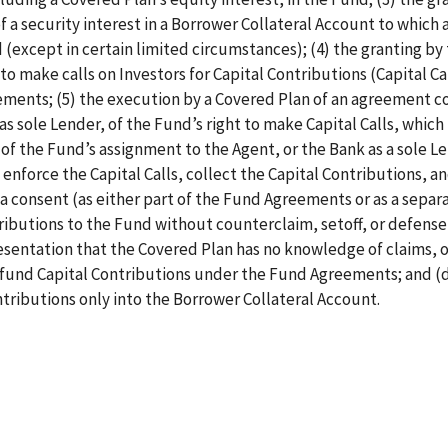
f a security interest in a Borrower Collateral Account to which a
 (except in certain limited circumstances); (4) the granting by
 to make calls on Investors for Capital Contributions (Capital Cal
eements; (5) the execution by a Covered Plan of an agreement c
as sole Lender, of the Fund’s right to make Capital Calls, whic
f the Fund’s assignment to the Agent, or the Bank as a sole Le
 enforce the Capital Calls, collect the Capital Contributions, a
a consent (as either part of the Fund Agreements or as a separ
butions to the Fund without counterclaim, setoff, or defense,
resentation that the Covered Plan has no knowledge of claims, o
o fund Capital Contributions under the Fund Agreements; and (d
tributions only into the Borrower Collateral Account.