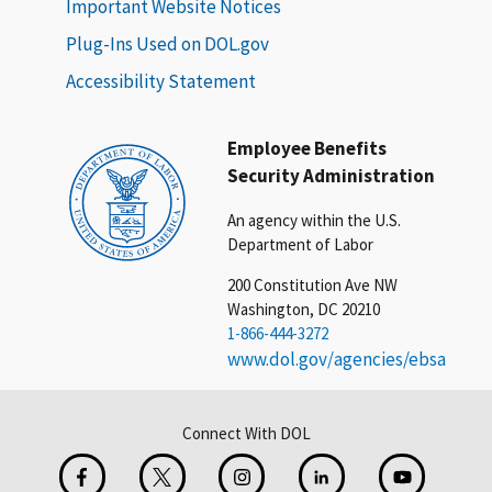
Important Website Notices
Plug-Ins Used on DOL.gov
Accessibility Statement
Employee Benefits
Security Administration
An agency within the U.S.
Department of Labor
200 Constitution Ave NW
Washington, DC 20210
1-866-444-3272
www.dol.gov/agencies/ebsa
Connect With DOL