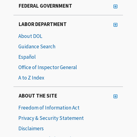
FEDERAL GOVERNMENT
LABOR DEPARTMENT
About DOL
Guidance Search
Español
Office of Inspector General
A to Z Index
ABOUT THE SITE
Freedom of Information Act
Privacy & Security Statement
Disclaimers