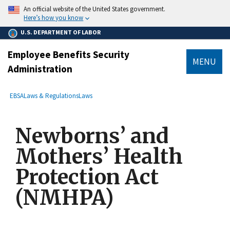
main
An official website of the United States government.
content
Here’s how you know
U.S. DEPARTMENT OF LABOR
Employee Benefits Security
MENU
Administration
submenu
Breadcrumb
EBSA
Laws & Regulations
Laws
Newborns’ and
Mothers’ Health
Protection Act
(NMHPA)