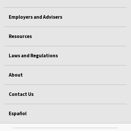
Employers and Advisers
Resources
Laws and Regulations
About
Contact Us
Español