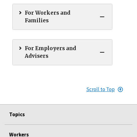
For Workers and
Families
For Employers and
Advisers
Scroll to Top
Topics
Workers