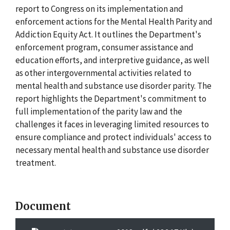
report to Congress on its implementation and
enforcement actions for the Mental Health Parity and
Addiction Equity Act. It outlines the Department's
enforcement program, consumer assistance and
education efforts, and interpretive guidance, as well
as other intergovernmental activities related to
mental health and substance use disorder parity. The
report highlights the Department's commitment to
full implementation of the parity law and the
challenges it faces in leveraging limited resources to
ensure compliance and protect individuals' access to
necessary mental health and substance use disorder
treatment.
Document