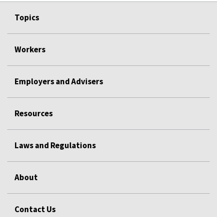
Topics
Workers
Employers and Advisers
Resources
Laws and Regulations
About
Contact Us