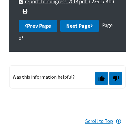
report-to-congress-2018.pdf
( 236.17 Kb )
Page
Prev Page
Next Page
of
Was this information helpful?
Scroll to Top