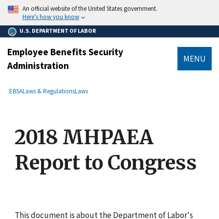
main
An official website of the United States government.
content
Here’s how you know
U.S. DEPARTMENT OF LABOR
Employee Benefits Security
MENU
Administration
submenu
Breadcrumb
EBSA
Laws & Regulations
Laws
2018 MHPAEA
Report to Congress
This document is about the Department of Labor's