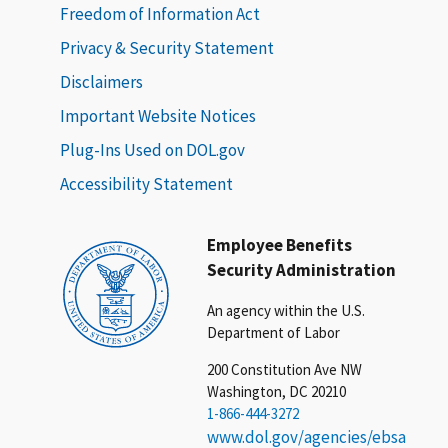
Freedom of Information Act
Privacy & Security Statement
Disclaimers
Important Website Notices
Plug-Ins Used on DOL.gov
Accessibility Statement
Employee Benefits
Security Administration
An agency within the U.S.
Department of Labor
200 Constitution Ave NW
Washington, DC 20210
1-866-444-3272
www.dol.gov/agencies/ebsa