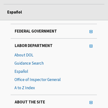
Español
FEDERAL GOVERNMENT
LABOR DEPARTMENT
About DOL
Guidance Search
Español
Office of Inspector General
A to Z Index
ABOUT THE SITE