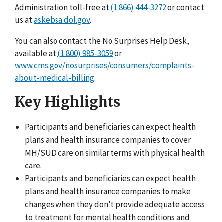
Administration toll-free at
(1 866) 444-3272
or contact
us at
askebsa.dol.gov
.
You can also contact the No Surprises Help Desk,
available at
(1 800) 985-3059
or
www.cms.gov/nosurprises/consumers/complaints-
about-medical-billing
.
Key Highlights
Participants and beneficiaries can expect health
plans and health insurance companies to cover
MH/SUD care on similar terms with physical health
care.
Participants and beneficiaries can expect health
plans and health insurance companies to make
changes when they don't provide adequate access
to treatment for mental health conditions and