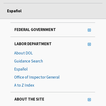
Español
FEDERAL GOVERNMENT
LABOR DEPARTMENT
About DOL
Guidance Search
Español
Office of Inspector General
A to Z Index
ABOUT THE SITE