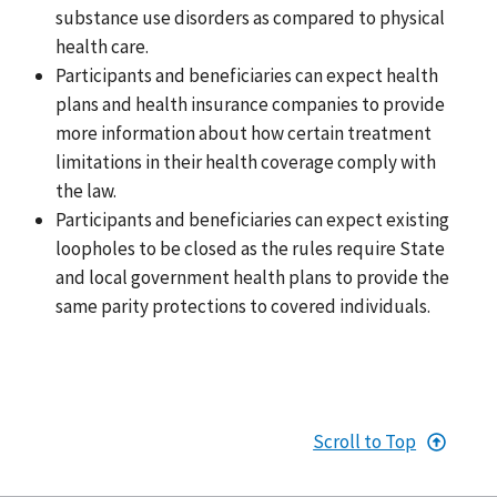
substance use disorders as compared to physical
health care.
Participants and beneficiaries can expect health
plans and health insurance companies to provide
more information about how certain treatment
limitations in their health coverage comply with
the law.
Participants and beneficiaries can expect existing
loopholes to be closed as the rules require State
and local government health plans to provide the
same parity protections to covered individuals.
Scroll to Top