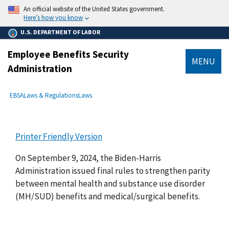
main
An official website of the United States government.
content
Here’s how you know
U.S. DEPARTMENT OF LABOR
Employee Benefits Security
MENU
Administration
submenu
Breadcrumb
EBSA
Laws & Regulations
Laws
Printer Friendly Version
On September 9, 2024, the Biden-Harris
Administration issued final rules to strengthen parity
between mental health and substance use disorder
(MH/SUD) benefits and medical/surgical benefits.