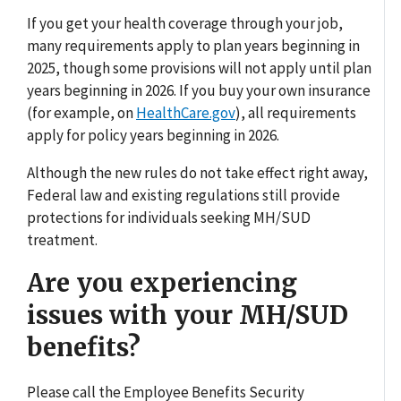
If you get your health coverage through your job,
many requirements apply to plan years beginning in
2025, though some provisions will not apply until plan
years beginning in 2026. If you buy your own insurance
(for example, on
HealthCare.gov
), all requirements
apply for policy years beginning in 2026.
Although the new rules do not take effect right away,
Federal law and existing regulations still provide
protections for individuals seeking MH/SUD
treatment.
Are you experiencing
issues with your MH/SUD
benefits?
Please call the Employee Benefits Security