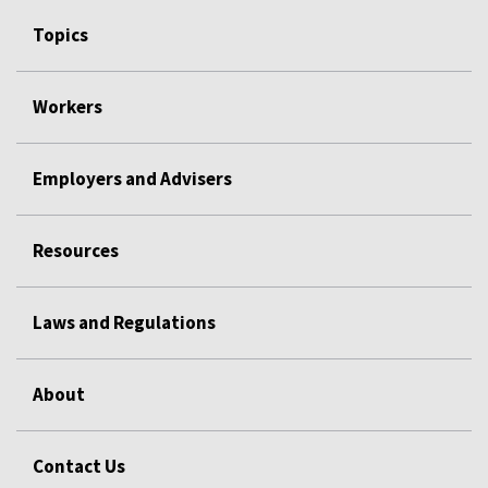
Topics
Workers
Employers and Advisers
Resources
Laws and Regulations
About
Contact Us