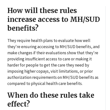
How will these rules
increase access to MH/SUD
benefits?
They require health plans to evaluate how well
they're ensuring accessing to MH/SUD benefits, and
make changes if their evaluations show that they're
providing insufficient access to care or making it
harder for people to get the care they need by
imposing higher copays, visit limitations, or prior
authorization requirements on MH/SUD benefits as
compared to physical health care benefits.
When do these rules take
effect?