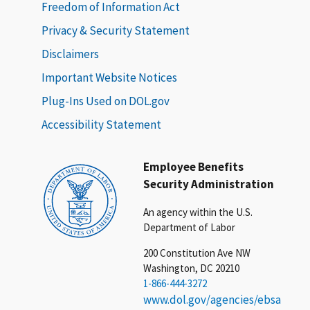
Freedom of Information Act
Privacy & Security Statement
Disclaimers
Important Website Notices
Plug-Ins Used on DOL.gov
Accessibility Statement
Employee Benefits
Security Administration
An agency within the U.S.
Department of Labor
200 Constitution Ave NW
Washington, DC 20210
1-866-444-3272
www.dol.gov/agencies/ebsa