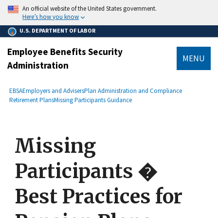
main
An official website of the United States government.
content
Here’s how you know
U.S. DEPARTMENT OF LABOR
Employee Benefits Security
MENU
Administration
submenu
Breadcrumb
EBSA
Employers and Advisers
Plan Administration and Compliance
Retirement Plans
Missing Participants Guidance
Missing
Participants �
Best Practices for