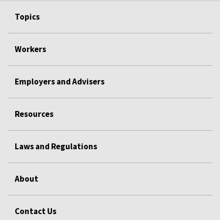
Topics
Workers
Employers and Advisers
Resources
Laws and Regulations
About
Contact Us