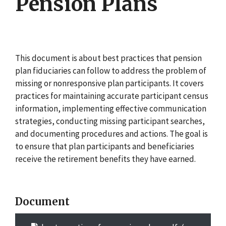
Pension Plans
This document is about best practices that pension
plan fiduciaries can follow to address the problem of
missing or nonresponsive plan participants. It covers
practices for maintaining accurate participant census
information, implementing effective communication
strategies, conducting missing participant searches,
and documenting procedures and actions. The goal is
to ensure that plan participants and beneficiaries
receive the retirement benefits they have earned.
Document