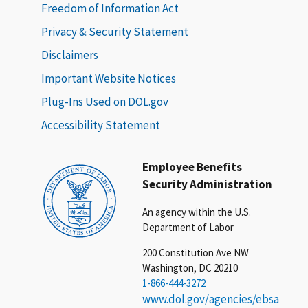
Freedom of Information Act
Privacy & Security Statement
Disclaimers
Important Website Notices
Plug-Ins Used on DOL.gov
Accessibility Statement
Employee Benefits
Security Administration
An agency within the U.S.
Department of Labor
200 Constitution Ave NW
Washington, DC 20210
1-866-444-3272
www.dol.gov/agencies/ebsa