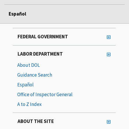
Español
FEDERAL GOVERNMENT
LABOR DEPARTMENT
About DOL
Guidance Search
Español
Office of Inspector General
A to Z Index
ABOUT THE SITE