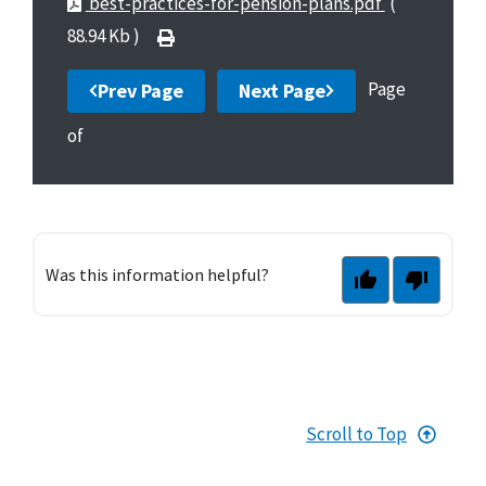
best-practices-for-pension-plans.pdf
(
88.94 Kb )
Page
Prev Page
Next Page
of
Was this information helpful?
Scroll to Top