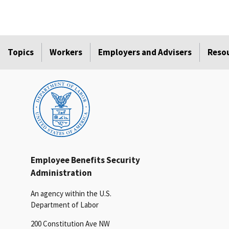
Topics
Workers
Employers and Advisers
Reso
Employee Benefits Security
Administration
An agency within the U.S.
Department of Labor
200 Constitution Ave NW