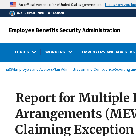
main
Here’s how you k
An official website of the United States government.
content
U.S. DEPARTMENT OF LABOR
Employee Benefits Security Administration
TOPICS
WORKERS
EMPLOYERS AND ADVISERS
submenu
Breadcrumb
EBSA
Employers and Advisers
Plan Administration and Compliance
Reporting and
Report for Multiple
Arrangements (MEWA
Claiming Exception