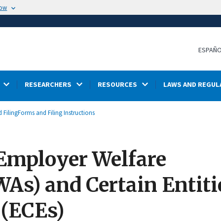
now
ESPAÑ
RESEARCHERS
RESOURCES
LAWS AND REGUL
 Filing
Forms and Filing Instructions
 Employer Welfare
s) and Certain Entiti
 (ECEs)