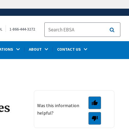
OL
1-866-444-3272
Search
ATIONS
ABOUT
CONTACT US
es
Was this information
helpful?