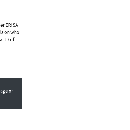
der ERISA
ils on who
art 7 of
Page
of