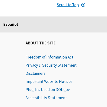
Scroll to Top
Español
ABOUT THE SITE
Freedom of Information Act
Privacy & Security Statement
Disclaimers
Important Website Notices
Plug-Ins Used on DOL.gov
Accessibility Statement