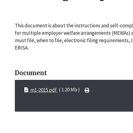
This document is about the instructions and self-compli
for multiple employer welfare arrangements (MEWAs) and
must file, when to file, electronic filing requirements, 
ERISA.
Document
m1-2015.pdf
( 1.20 Mb )