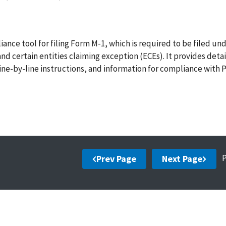
ance tool for filing Form M-1, which is required to be filed un
 certain entities claiming exception (ECEs). It provides deta
line-by-line instructions, and information for compliance with P
Prev Page
Next Page