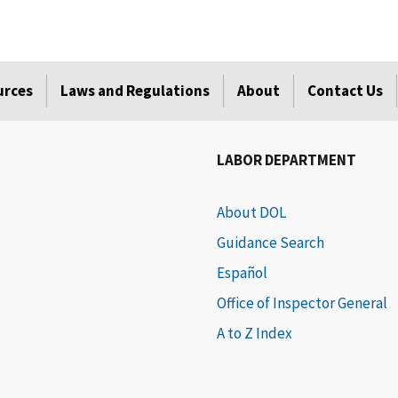
urces
Laws and Regulations
About
Contact Us
LABOR DEPARTMENT
About DOL
Guidance Search
Español
Office of Inspector General
A to Z Index