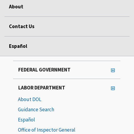
About
Contact Us
Español
FEDERAL GOVERNMENT
LABOR DEPARTMENT
About DOL
Guidance Search
Español
Office of Inspector General