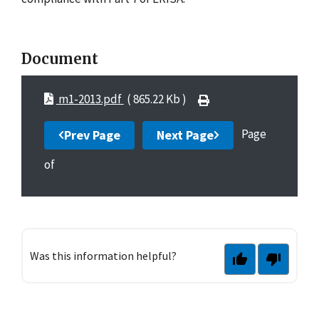
Document
m1-2013.pdf
( 865.22 Kb )
Page
Prev Page
Next Page
of
Was this information helpful?