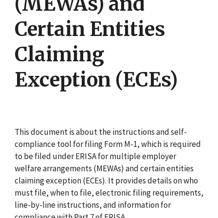
(MEWAs) and
Certain Entities
Claiming
Exception (ECEs)
This document is about the instructions and self-
compliance tool for filing Form M-1, which is required
to be filed under ERISA for multiple employer
welfare arrangements (MEWAs) and certain entities
claiming exception (ECEs). It provides details on who
must file, when to file, electronic filing requirements,
line-by-line instructions, and information for
compliance with Part 7 of ERISA.