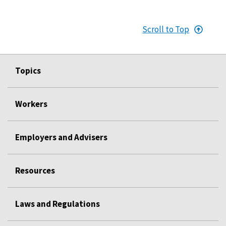
Scroll to Top
Topics
Workers
Employers and Advisers
Resources
Laws and Regulations