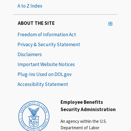
A to Z Index
ABOUT THE SITE
Freedom of Information Act
Privacy & Security Statement
Disclaimers
Important Website Notices
Plug-Ins Used on DOL.gov
Accessibility Statement
Employee Benefits
Security Administration
An agency within the U.S.
Department of Labor