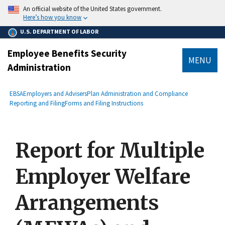
main
An official website of the United States government.
content
Here’s how you know
U.S. DEPARTMENT OF LABOR
Employee Benefits Security
MENU
Administration
submenu
Breadcrumb
EBSA
Employers and Advisers
Plan Administration and Compliance
Reporting and Filing
Forms and Filing Instructions
Report for Multiple
Employer Welfare
Arrangements