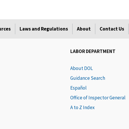
urces
Laws and Regulations
About
Contact Us
LABOR DEPARTMENT
About DOL
Guidance Search
Español
Office of Inspector General
A to Z Index