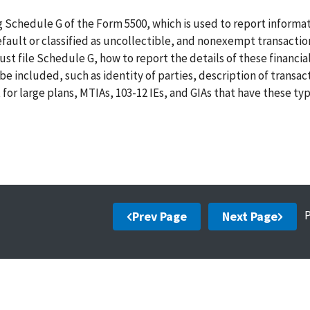
 Schedule G of the Form 5500, which is used to report informa
default or classified as uncollectible, and nonexempt transactio
t file Schedule G, how to report the details of these financia
e included, such as identity of parties, description of transac
or large plans, MTIAs, 103-12 IEs, and GIAs that have these typ
Prev Page
Next Page