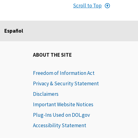
Scroll to Top
Español
ABOUT THE SITE
Freedom of Information Act
Privacy & Security Statement
Disclaimers
Important Website Notices
Plug-Ins Used on DOL.gov
Accessibility Statement