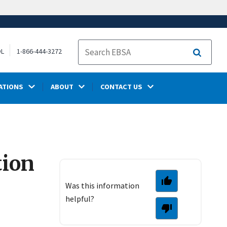
OL
1-866-444-3272
Search
ATIONS
ABOUT
CONTACT US
tion
Was this information
helpful?