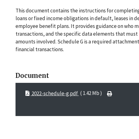
This document contains the instructions for completing
loans or fixed income obligations in default, leases in 
employee benefit plans. It provides guidance on who mus
transactions, and the specific data elements that must b
amounts involved. Schedule G is a required attachment f
financial transactions.
Document
2022-schedule-g.pdf
( 1.42 Mb )