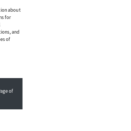
tion about
ns for
l
tions, and
es of
Page
of