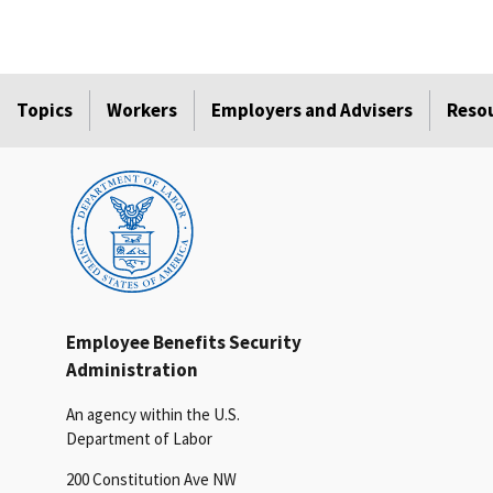
Topics
Workers
Employers and Advisers
Reso
Employee Benefits Security
Administration
An agency within the U.S.
Department of Labor
200 Constitution Ave NW