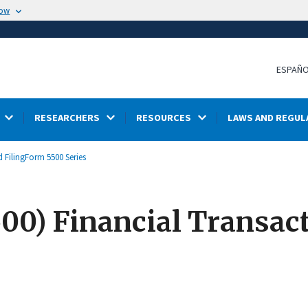
now
ESPAÑ
RESEARCHERS
RESOURCES
LAWS AND REGUL
 Filing
Form 5500 Series
00) Financial Transac