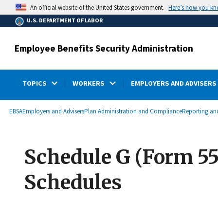
main
Here’s how you k
An official website of the United States government.
content
U.S. DEPARTMENT OF LABOR
Employee Benefits Security Administration
TOPICS
WORKERS
EMPLOYERS AND ADVISERS
submenu
Breadcrumb
EBSA
Employers and Advisers
Plan Administration and Compliance
Reporting and
Schedule G (Form 55
Schedules