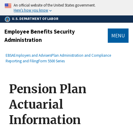
main
An official website of the United States government.
content
Here’s how you know
U.S. DEPARTMENT OF LABOR
Employee Benefits Security
MENU
Administration
submenu
Breadcrumb
EBSA
Employers and Advisers
Plan Administration and Compliance
Reporting and Filing
Form 5500 Series
Pension Plan
Actuarial
Information