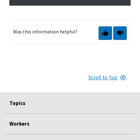
Was this information helpful?
Scroll to Top
Topics
Workers