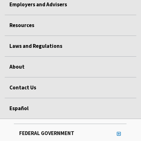
Employers and Advisers
Resources
Laws and Regulations
About
Contact Us
Español
FEDERAL GOVERNMENT