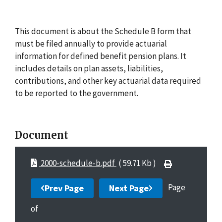
This document is about the Schedule B form that
must be filed annually to provide actuarial
information for defined benefit pension plans. It
includes details on plan assets, liabilities,
contributions, and other key actuarial data required
to be reported to the government.
Document
2000-schedule-b.pdf
( 59.71 Kb )
Page
Prev Page
Next Page
of