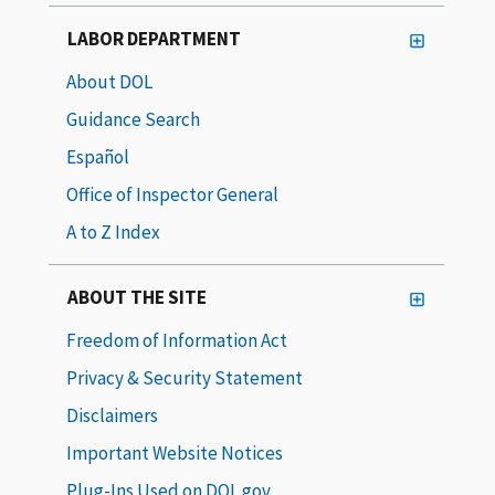
LABOR DEPARTMENT
About DOL
Guidance Search
Español
Office of Inspector General
A to Z Index
ABOUT THE SITE
Freedom of Information Act
Privacy & Security Statement
Disclaimers
Important Website Notices
Plug-Ins Used on DOL.gov