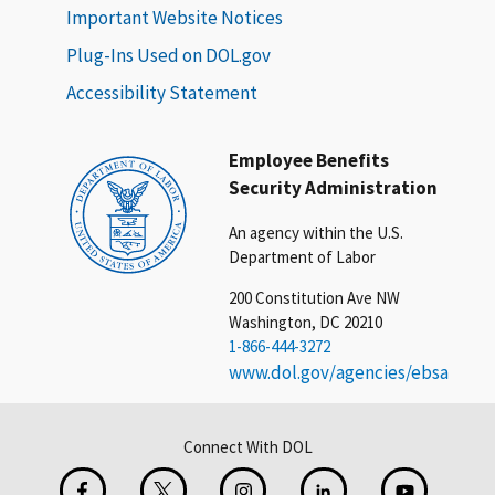
Important Website Notices
Plug-Ins Used on DOL.gov
Accessibility Statement
Employee Benefits
Security Administration
An agency within the U.S.
Department of Labor
200 Constitution Ave NW
Washington, DC 20210
1-866-444-3272
www.dol.gov/agencies/ebsa
Connect With DOL