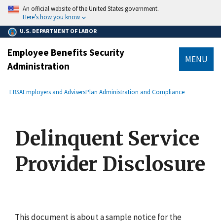
main
An official website of the United States government.
content
Here’s how you know
U.S. DEPARTMENT OF LABOR
Employee Benefits Security
MENU
Administration
submenu
Breadcrumb
EBSA
Employers and Advisers
Plan Administration and Compliance
Delinquent Service
Provider Disclosure
This document is about a sample notice for the