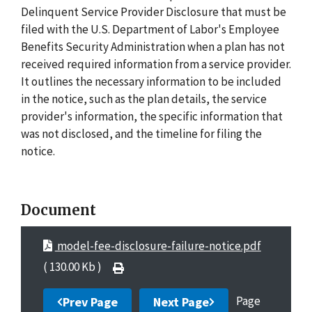
Delinquent Service Provider Disclosure that must be
filed with the U.S. Department of Labor's Employee
Benefits Security Administration when a plan has not
received required information from a service provider.
It outlines the necessary information to be included
in the notice, such as the plan details, the service
provider's information, the specific information that
was not disclosed, and the timeline for filing the
notice.
Document
model-fee-disclosure-failure-notice.pdf
( 130.00 Kb )
Page
Prev Page
Next Page