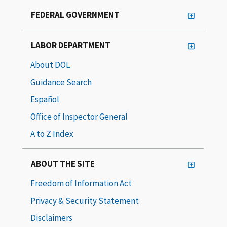
FEDERAL GOVERNMENT
LABOR DEPARTMENT
About DOL
Guidance Search
Español
Office of Inspector General
A to Z Index
ABOUT THE SITE
Freedom of Information Act
Privacy & Security Statement
Disclaimers