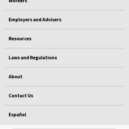
Workers
Employers and Advisers
Resources
Laws and Regulations
About
Contact Us
Español