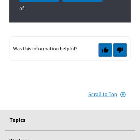
of
Was this information helpful?
Scroll to Top
Topics