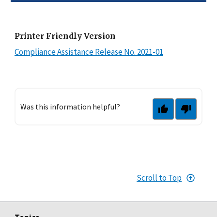
Printer Friendly Version
Compliance Assistance Release No. 2021-01
Was this information helpful?
Scroll to Top