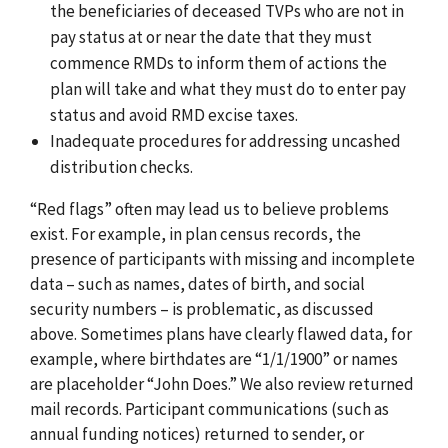
the beneficiaries of deceased TVPs who are not in
pay status at or near the date that they must
commence RMDs to inform them of actions the
plan will take and what they must do to enter pay
status and avoid RMD excise taxes.
Inadequate procedures for addressing uncashed
distribution checks.
“Red flags” often may lead us to believe problems
exist. For example, in plan census records, the
presence of participants with missing and incomplete
data – such as names, dates of birth, and social
security numbers – is problematic, as discussed
above. Sometimes plans have clearly flawed data, for
example, where birthdates are “1/1/1900” or names
are placeholder “John Does.” We also review returned
mail records. Participant communications (such as
annual funding notices) returned to sender, or