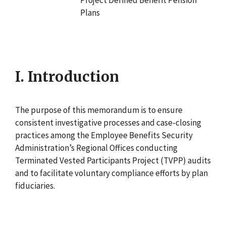
Plans
I. Introduction
The purpose of this memorandum is to ensure
consistent investigative processes and case-closing
practices among the Employee Benefits Security
Administration’s Regional Offices conducting
Terminated Vested Participants Project (TVPP) audits
and to facilitate voluntary compliance efforts by plan
fiduciaries.