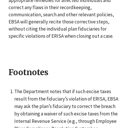
appropriate remedies for affected individuals and
correct any flaws in their recordkeeping,
communication, search and other relevant policies,
EBSA will generally recite those corrective steps,
without citing the individual plan fiduciaries for
specific violations of ERISA when closing out a case.
Footnotes
The Department notes that if such excise taxes
result from the fiduciary’s violation of ERISA, EBSA
may ask the plan’s fiduciary to correct the breach
by obtaining a waiver of such excise taxes from the
Internal Revenue Service (e.g., through Employee