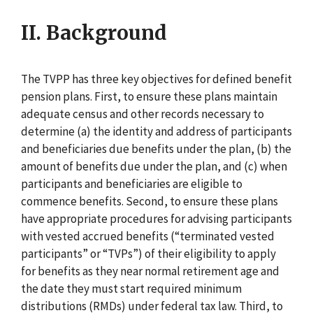
II. Background
The TVPP has three key objectives for defined benefit
pension plans. First, to ensure these plans maintain
adequate census and other records necessary to
determine (a) the identity and address of participants
and beneficiaries due benefits under the plan, (b) the
amount of benefits due under the plan, and (c) when
participants and beneficiaries are eligible to
commence benefits. Second, to ensure these plans
have appropriate procedures for advising participants
with vested accrued benefits (“terminated vested
participants” or “TVPs”) of their eligibility to apply
for benefits as they near normal retirement age and
the date they must start required minimum
distributions (RMDs) under federal tax law. Third, to