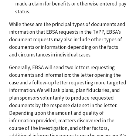
made a claim for benefits or otherwise entered pay
status.
While these are the principal types of documents and
information that EBSA requests in the TVPP, EBSA’s
document requests may also include other types of
documents or information depending on the facts
and circumstances in individual cases.
Generally, EBSA will send two letters requesting
documents and information: the letter opening the
case and a follow-up letter requesting more targeted
information. We will ask plans, plan fiduciaries, and
plan sponsors voluntarily to produce requested
documents by the response date set in the letter.
Depending upon the amount and quality of
information provided, matters discovered in the
course of the investigation, and other factors,
additional information requests may be necessary. We