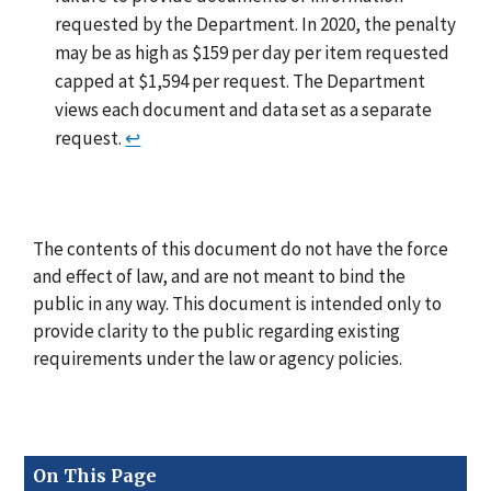
requested by the Department. In 2020, the penalty
may be as high as $159 per day per item requested
capped at $1,594 per request. The Department
views each document and data set as a separate
request.
↩
The contents of this document do not have the force
and effect of law, and are not meant to bind the
public in any way. This document is intended only to
provide clarity to the public regarding existing
requirements under the law or agency policies.
On This Page