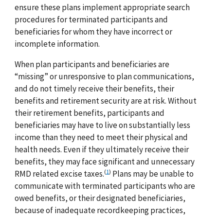
ensure these plans implement appropriate search
procedures for terminated participants and
beneficiaries for whom they have incorrect or
incomplete information.
When plan participants and beneficiaries are
“missing” or unresponsive to plan communications,
and do not timely receive their benefits, their
benefits and retirement security are at risk. Without
their retirement benefits, participants and
beneficiaries may have to live on substantially less
income than they need to meet their physical and
health needs. Even if they ultimately receive their
benefits, they may face significant and unnecessary
(
1
)
RMD related excise taxes.
Plans may be unable to
communicate with terminated participants who are
owed benefits, or their designated beneficiaries,
because of inadequate recordkeeping practices,