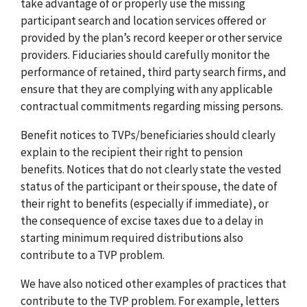
take advantage of or properly use the missing
participant search and location services offered or
provided by the plan’s record keeper or other service
providers. Fiduciaries should carefully monitor the
performance of retained, third party search firms, and
ensure that they are complying with any applicable
contractual commitments regarding missing persons.
Benefit notices to TVPs/beneficiaries should clearly
explain to the recipient their right to pension
benefits. Notices that do not clearly state the vested
status of the participant or their spouse, the date of
their right to benefits (especially if immediate), or
the consequence of excise taxes due to a delay in
starting minimum required distributions also
contribute to a TVP problem.
We have also noticed other examples of practices that
contribute to the TVP problem. For example, letters