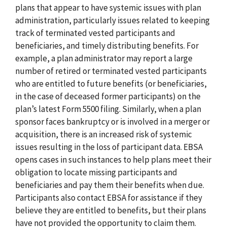
plans that appear to have systemic issues with plan
administration, particularly issues related to keeping
track of terminated vested participants and
beneficiaries, and timely distributing benefits. For
example, a plan administrator may report a large
number of retired or terminated vested participants
who are entitled to future benefits (or beneficiaries,
in the case of deceased former participants) on the
plan’s latest Form 5500 filing. Similarly, when a plan
sponsor faces bankruptcy or is involved in a merger or
acquisition, there is an increased risk of systemic
issues resulting in the loss of participant data. EBSA
opens cases in such instances to help plans meet their
obligation to locate missing participants and
beneficiaries and pay them their benefits when due.
Participants also contact EBSA for assistance if they
believe they are entitled to benefits, but their plans
have not provided the opportunity to claim them.