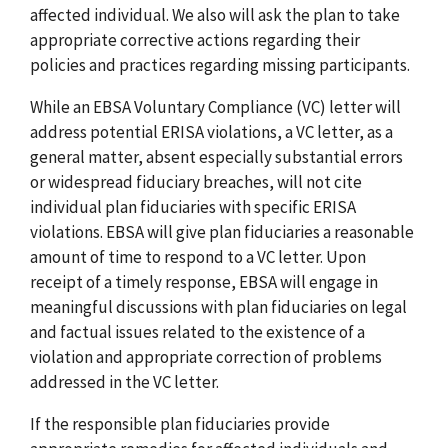
affected individual. We also will ask the plan to take
appropriate corrective actions regarding their
policies and practices regarding missing participants.
While an EBSA Voluntary Compliance (VC) letter will
address potential ERISA violations, a VC letter, as a
general matter, absent especially substantial errors
or widespread fiduciary breaches, will not cite
individual plan fiduciaries with specific ERISA
violations. EBSA will give plan fiduciaries a reasonable
amount of time to respond to a VC letter. Upon
receipt of a timely response, EBSA will engage in
meaningful discussions with plan fiduciaries on legal
and factual issues related to the existence of a
violation and appropriate correction of problems
addressed in the VC letter.
If the responsible plan fiduciaries provide