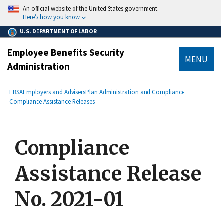
main
An official website of the United States government.
content
Here’s how you know
U.S. DEPARTMENT OF LABOR
Employee Benefits Security
MENU
Administration
submenu
Breadcrumb
EBSA
Employers and Advisers
Plan Administration and Compliance
Compliance Assistance Releases
Compliance
Assistance Release
No. 2021-01