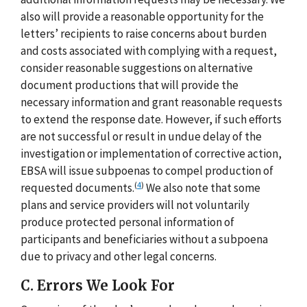
also will provide a reasonable opportunity for the
letters’ recipients to raise concerns about burden
and costs associated with complying with a request,
consider reasonable suggestions on alternative
document productions that will provide the
necessary information and grant reasonable requests
to extend the response date. However, if such efforts
are not successful or result in undue delay of the
investigation or implementation of corrective action,
EBSA will issue subpoenas to compel production of
(
4
)
requested documents.
We also note that some
plans and service providers will not voluntarily
produce protected personal information of
participants and beneficiaries without a subpoena
due to privacy and other legal concerns.
C. Errors We Look For