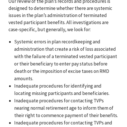
Our review of the plan’s records and procedures is
designed to determine whether there are systemic
issues in the plan’s administration of terminated
vested participant benefits. All investigations are
case-specific, but generally, we look for:
Systemic errors in plan recordkeeping and
administration that create a risk of loss associated
with the failure of a terminated vested participant
or their beneficiary to enter pay status before
death or the imposition of excise taxes on RMD
amounts.
Inadequate procedures for identifying and
locating missing participants and beneficiaries.
Inadequate procedures for contacting TVPs
nearing normal retirement age to inform them of
their right to commence payment of their benefits.
Inadequate procedures for contacting TVPs and