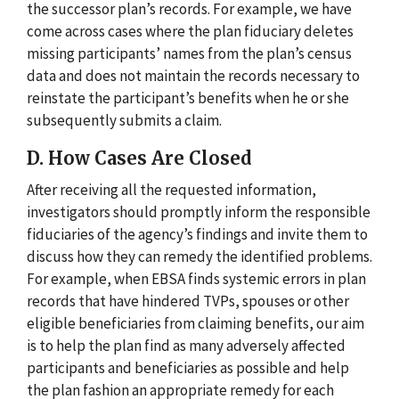
the successor plan’s records. For example, we have
come across cases where the plan fiduciary deletes
missing participants’ names from the plan’s census
data and does not maintain the records necessary to
reinstate the participant’s benefits when he or she
subsequently submits a claim.
D. How Cases Are Closed
After receiving all the requested information,
investigators should promptly inform the responsible
fiduciaries of the agency’s findings and invite them to
discuss how they can remedy the identified problems.
For example, when EBSA finds systemic errors in plan
records that have hindered TVPs, spouses or other
eligible beneficiaries from claiming benefits, our aim
is to help the plan find as many adversely affected
participants and beneficiaries as possible and help
the plan fashion an appropriate remedy for each