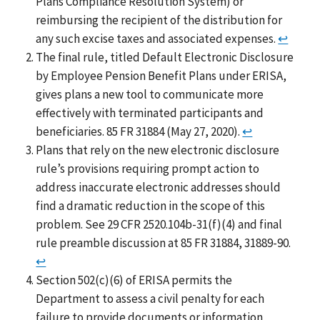
Plans Compliance Resolution System) or
reimbursing the recipient of the distribution for
any such excise taxes and associated expenses.
↩
The final rule, titled Default Electronic Disclosure
by Employee Pension Benefit Plans under ERISA,
gives plans a new tool to communicate more
effectively with terminated participants and
beneficiaries. 85 FR 31884 (May 27, 2020).
↩
Plans that rely on the new electronic disclosure
rule’s provisions requiring prompt action to
address inaccurate electronic addresses should
find a dramatic reduction in the scope of this
problem. See 29 CFR 2520.104b-31(f)(4) and final
rule preamble discussion at 85 FR 31884, 31889-90.
↩
Section 502(c)(6) of ERISA permits the
Department to assess a civil penalty for each
failure to provide documents or information