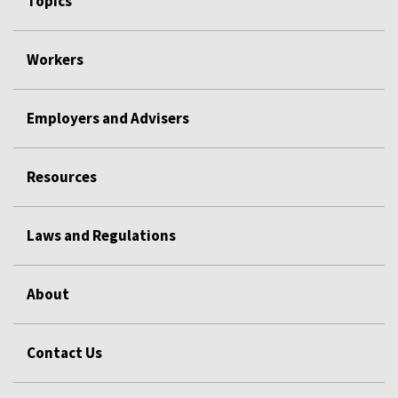
Topics
Workers
Employers and Advisers
Resources
Laws and Regulations
About
Contact Us