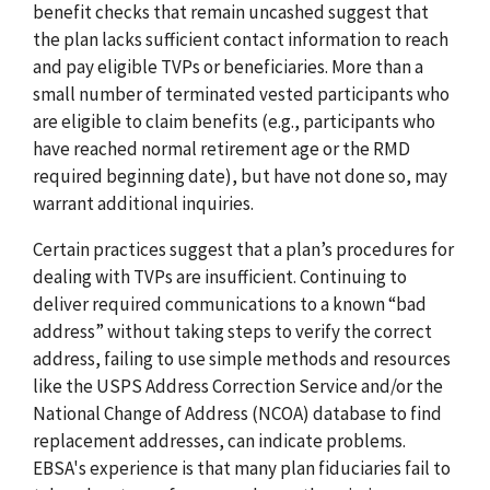
benefit checks that remain uncashed suggest that
the plan lacks sufficient contact information to reach
and pay eligible TVPs or beneficiaries. More than a
small number of terminated vested participants who
are eligible to claim benefits (e.g., participants who
have reached normal retirement age or the RMD
required beginning date), but have not done so, may
warrant additional inquiries.
Certain practices suggest that a plan’s procedures for
dealing with TVPs are insufficient. Continuing to
deliver required communications to a known “bad
address” without taking steps to verify the correct
address, failing to use simple methods and resources
like the USPS Address Correction Service and/or the
National Change of Address (NCOA) database to find
replacement addresses, can indicate problems.
EBSA's experience is that many plan fiduciaries fail to