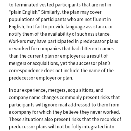
to terminated vested participants that are not in
“plain English.” Similarly, the plan may cover
populations of participants who are not fluent in
English, but fail to provide language assistance or
notify them of the availability of such assistance.
Workers may have participated in predecessor plans
or worked for companies that had different names
than the current plan or employer as a result of
mergers or acquisitions, yet the successor plan’s
correspondence does not include the name of the
predecessor employer or plan.
In our experience, mergers, acquisitions, and
company name changes commonly present risks that
participants will ignore mail addressed to them from
a company for which they believe they never worked.
These situations also present risks that the records of
predecessor plans will not be fully integrated into