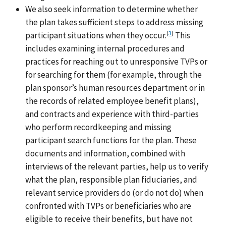
We also seek information to determine whether
the plan takes sufficient steps to address missing
(
3
)
participant situations when they occur.
This
includes examining internal procedures and
practices for reaching out to unresponsive TVPs or
for searching for them (for example, through the
plan sponsor’s human resources department or in
the records of related employee benefit plans),
and contracts and experience with third-parties
who perform recordkeeping and missing
participant search functions for the plan. These
documents and information, combined with
interviews of the relevant parties, help us to verify
what the plan, responsible plan fiduciaries, and
relevant service providers do (or do not do) when
confronted with TVPs or beneficiaries who are
eligible to receive their benefits, but have not