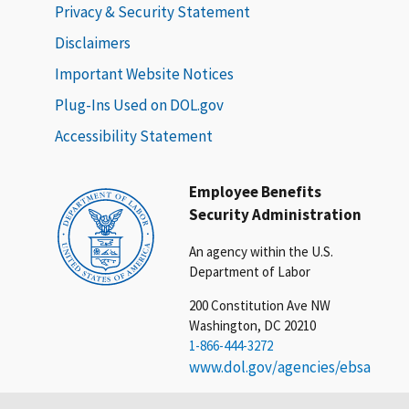
Privacy & Security Statement
Disclaimers
Important Website Notices
Plug-Ins Used on DOL.gov
Accessibility Statement
Employee Benefits
Security Administration
An agency within the U.S.
Department of Labor
200 Constitution Ave NW
Washington, DC 20210
1-866-444-3272
www.dol.gov/agencies/ebsa