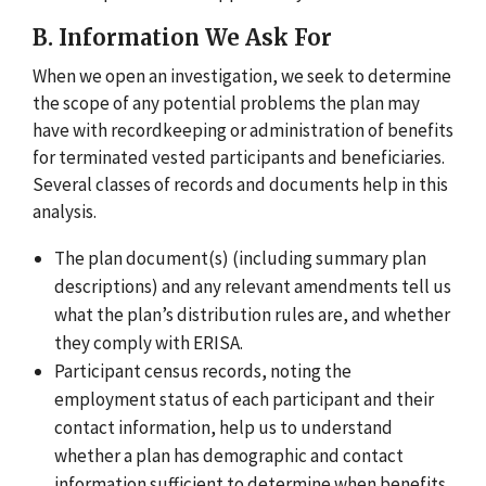
B. Information We Ask For
When we open an investigation, we seek to determine
the scope of any potential problems the plan may
have with recordkeeping or administration of benefits
for terminated vested participants and beneficiaries.
Several classes of records and documents help in this
analysis.
The plan document(s) (including summary plan
descriptions) and any relevant amendments tell us
what the plan’s distribution rules are, and whether
they comply with ERISA.
Participant census records, noting the
employment status of each participant and their
contact information, help us to understand
whether a plan has demographic and contact
information sufficient to determine when benefits