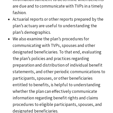
are due and to communicate with TVPs in a timely
fashion.
Actuarial reports or other reports prepared by the
plan’s actuary are useful to understanding the
plan’s demographics.
We also examine the plan’s procedures for
communicating with TVPs, spouses and other
designated beneficiaries. To that end, evaluating
the plan’s policies and practices regarding
preparation and distribution of individual benefit
statements, and other periodic communications to
participants, spouses, or other beneficiaries
entitled to benefits, is helpful to understanding
whether the plan can effectively communicate
information regarding benefit rights and claims
procedures to eligible participants, spouses, and
designated beneficiaries.