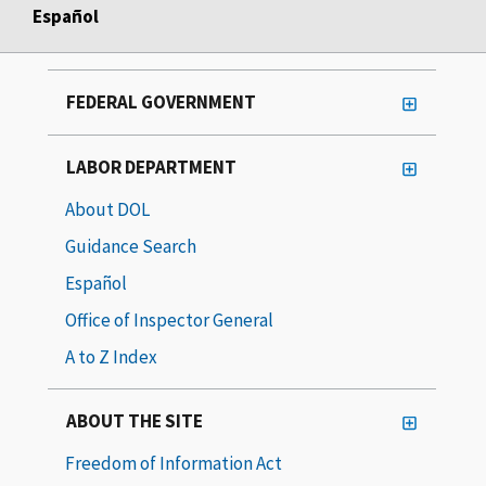
Español
FEDERAL GOVERNMENT
LABOR DEPARTMENT
About DOL
Guidance Search
Español
Office of Inspector General
A to Z Index
ABOUT THE SITE
Freedom of Information Act