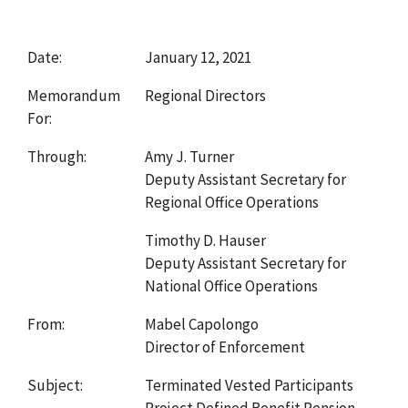
Date:
January 12, 2021
Memorandum
Regional Directors
For:
Through:
Amy J. Turner
Deputy Assistant Secretary for
Regional Office Operations
Timothy D. Hauser
Deputy Assistant Secretary for
National Office Operations
From:
Mabel Capolongo
Director of Enforcement
Subject:
Terminated Vested Participants
Project Defined Benefit Pension