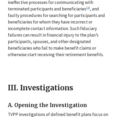
ineffective processes for communicating with
(
2
)
terminated participants and beneficiaries
, and
faulty procedures for searching for participants and
beneficiaries for whom they have incorrect or
incomplete contact information. Such fiduciary
failures can result in financial injury to the plan’s
participants, spouses, and other designated
beneficiaries who fail to make benefit claims or
otherwise start receiving their retirement benefits.
III. Investigations
A. Opening the Investigation
TVPP investigations of defined benefit plans focus on