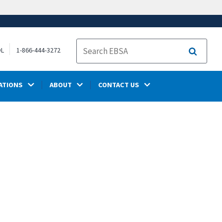
OL
1-866-444-3272
Search
ATIONS
ABOUT
CONTACT US