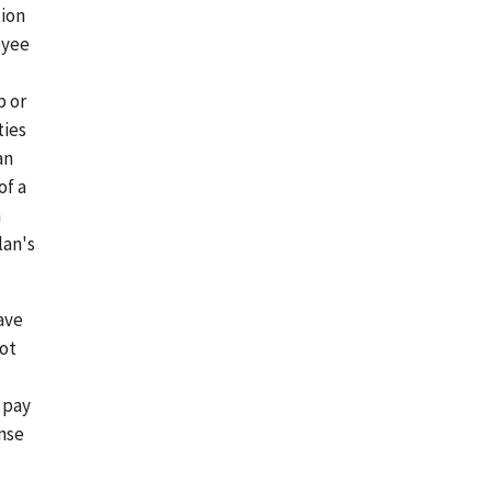
tion
oyee
p or
ties
an
of a
n
lan's
ave
not
 pay
ense