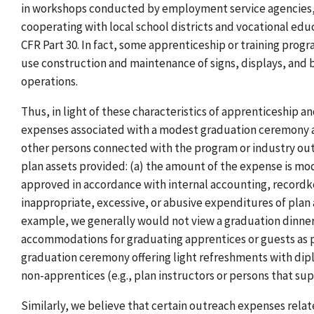
in workshops conducted by employment service agencies, 
cooperating with local school districts and vocational ed
CFR Part 30. In fact, some apprenticeship or training prog
use construction and maintenance of signs, displays, and b
operations.
Thus, in light of these characteristics of apprenticeship a
expenses associated with a modest graduation ceremony at
other persons connected with the program or industry outr
plan assets provided: (a) the amount of the expense is mod
approved in accordance with internal accounting, recordk
inappropriate, excessive, or abusive expenditures of plan 
example, we generally would not view a graduation dinner f
accommodations for graduating apprentices or guests as p
graduation ceremony offering light refreshments with dipl
non-apprentices (e.g., plan instructors or persons that s
Similarly, we believe that certain outreach expenses rela