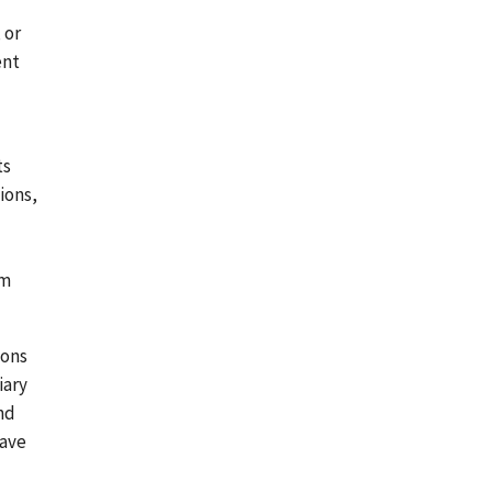
 or
ent
ts
ions,
am
ions
iary
nd
have