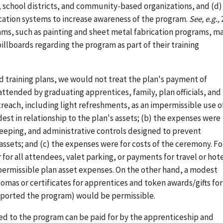
school districts, and community-based organizations, and (d)
ucation systems to increase awareness of the program.
See, e.g.,
rams, such as painting and sheet metal fabrication programs, m
illboards regarding the program as part of their training
nd training plans, we would not treat the plan's payment of
tended by graduating apprentices, family, plan officials, and
each, including light refreshments, as an impermissible use o
est in relationship to the plan's assets; (b) the expenses were
eeping, and administrative controls designed to prevent
assets; and (c) the expenses were for costs of the ceremony. Fo
or all attendees, valet parking, or payments for travel or hot
ermissible plan asset expenses. On the other hand, a modest
omas or certificates for apprentices and token awards/gifts for
upported the program) would be permissible.
ted to the program can be paid for by the apprenticeship and