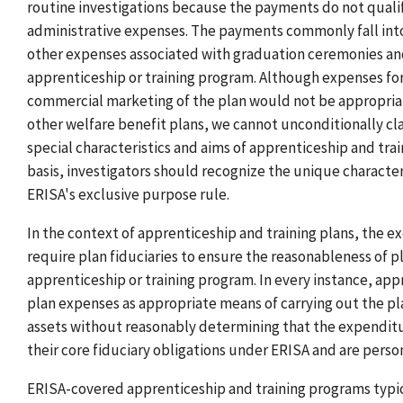
routine investigations because the payments do not qualify
administrative expenses. The payments commonly fall into 
other expenses associated with graduation ceremonies an
apprenticeship or training program. Although expenses for
commercial marketing of the plan would not be appropriate
other welfare benefit plans, we cannot unconditionally clas
special characteristics and aims of apprenticeship and tra
basis, investigators should recognize the unique character
ERISA's exclusive purpose rule.
In the context of apprenticeship and training plans, the 
require plan fiduciaries to ensure the reasonableness of pl
apprenticeship or training program. In every instance, appr
plan expenses as appropriate means of carrying out the pla
assets without reasonably determining that the expenditur
their core fiduciary obligations under ERISA and are persona
ERISA-covered apprenticeship and training programs typica