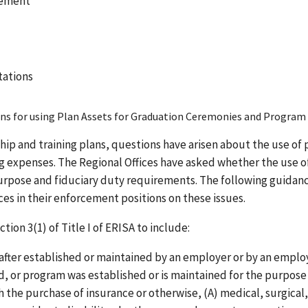
cement
tations
ans for using Plan Assets for Graduation Ceremonies and Program
hip and training plans, questions have arisen about the use of 
ng expenses. The Regional Offices have asked whether the use o
purpose and fiduciary duty requirements. The following guidanc
s in their enforcement positions on these issues.
ion 3(1) of Title I of ERISA to include:
eafter established or maintained by an employer or by an empl
nd, or program was established or is maintained for the purpose
gh the purchase of insurance or otherwise, (A) medical, surgical,