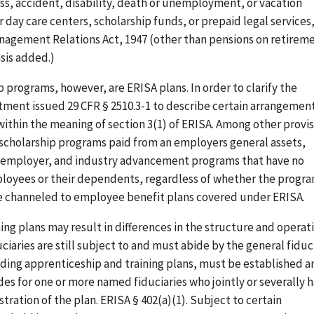
ness, accident, disability, death or unemployment, or vacation
or day care centers, scholarship funds, or prepaid legal services,
Management Relations Act, 1947 (other than pensions on retirem
sis added.)
programs, however, are ERISA plans. In order to clarify the
tment issued 29 CFR § 2510.3-1 to describe certain arrangemen
ithin the meaning of section 3(1) of ERISA. Among other provis
: scholarship programs paid from an employers general assets,
the employer, and industry advancement programs that have no
ployees or their dependents, regardless of whether the progr
are channeled to employee benefit plans covered under ERISA.
ng plans may result in differences in the structure and operat
iaries are still subject to and must abide by the general fiduc
luding apprenticeship and training plans, must be established a
es for one or more named fiduciaries who jointly or severally 
ration of the plan. ERISA § 402(a)(1). Subject to certain