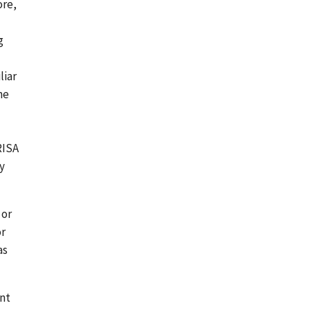
ore,
g
liar
he
RISA
y
 or
or
as
ent