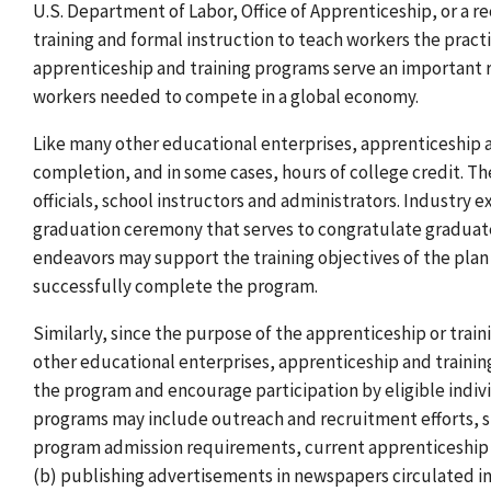
U.S. Department of Labor, Office of Apprenticeship, or a 
training and formal instruction to teach workers the practi
apprenticeship and training programs serve an important ro
workers needed to compete in a global economy.
Like many other educational enterprises, apprenticeship a
completion, and in some cases, hours of college credit. T
officials, school instructors and administrators. Industry 
graduation ceremony that serves to congratulate graduat
endeavors may support the training objectives of the plan 
successfully complete the program.
Similarly, since the purpose of the apprenticeship or traini
other educational enterprises, apprenticeship and traini
the program and encourage participation by eligible indivi
programs may include outreach and recruitment efforts, su
program admission requirements, current apprenticeship or
(b) publishing advertisements in newspapers circulated in 