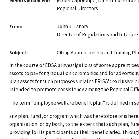
Mabel Capolongo, Director of Enfor
Memorandum For:
Regional Directors
John J. Canary
From:
Director of Regulations and Interpre
Subject:
Citing Apprenticeship and Training Pl
In the course of EBSA's investigations of some apprentices
assets to pay for graduation ceremonies and for advertisi
plan assets for such purposes violates ERISA's exclusive 
intended to promote consistency among the Regional Office
The term "employee welfare benefit plan" is defined in sect
any plan, fund, or program which was heretofore or is her
organization, or by both, to the extent that such plan, fu
providing for its participants or their beneficiaries, throu