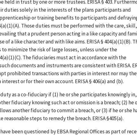
e held in trust by one or more trustees. ERISA § 403. Furtherm
r duties solely in the interests of the plans participants and
pprenticeship or training benefits to participants and defrayin
(a)(1)(A). Those duties must be performed with the care, skill,
iling that a prudent person acting in a like capacity and fami
 of a like character and with like aims. ERISA § 404(a)(1)(B). T
 to minimize the risk of large losses, unless under the
04(a)(1)(C). The fiduciaries must act in accordance with the
 such documents and instruments are consistent with ERISA. E
pt prohibited transactions with parties in interest nor may the
 interest or for their own account. ERISA § 406(a) and (b).
duty as a co-fiduciary if (1) he or she participates knowingly in,
her fiduciary knowing such act or omission is a breach; (2) he 
s allows another fiduciary to commit a breach, or (3) if he or she h
ake reasonable steps to remedy the breach. ERISA §405(a).
have been questioned by EBSA Regional Offices as part of rec