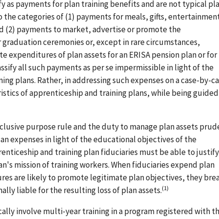
 as payments for plan training benefits and are not typical pl
the categories of (1) payments for meals, gifts, entertainment
d (2) payments to market, advertise or promote the
 graduation ceremonies or, except in rare circumstances,
 expenditures of plan assets for an ERISA pension plan or for
sify all such payments as per se impermissible in light of the
ining plans. Rather, in addressing such expenses on a case-by-c
istics of apprenticeship and training plans, while being guided
exclusive purpose rule and the duty to manage plan assets prud
an expenses in light of the educational objectives of the
enticeship and training plan fiduciaries must be able to justify
n's mission of training workers. When fiduciaries expend plan
es are likely to promote legitimate plan objectives, they bre
(1)
lly liable for the resulting loss of plan assets.
lly involve multi-year training in a program registered with t