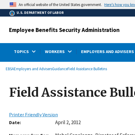
main
Here’s how you k
An official website of the United States government.
content
U.S. DEPARTMENT OF LABOR
Employee Benefits Security Administration
TOPICS
WORKERS
EMPLOYERS AND ADVISERS
submenu
Breadcrumb
EBSA
Employers and Advisers
Guidance
Field Assistance Bulletins
Field Assistance Bull
Printer Friendly Version
April 2, 2012
Date: