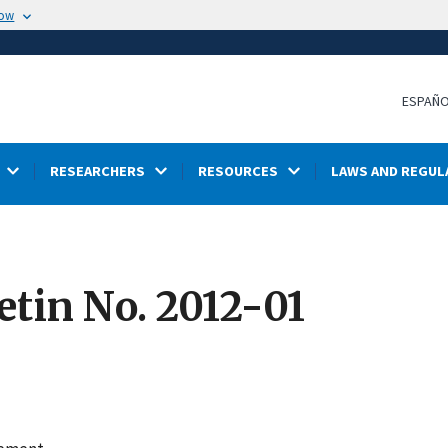
now
ESPAÑ
RESEARCHERS
RESOURCES
LAWS AND REGUL
etin No. 2012-01