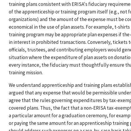
training plans consistent with ERISA's fiduciary requirem
of the apprenticeship or training program itself (e.g., no
organizations) and the amount of the expense must be cons
economical in the use of plan assets. For example, t-shirt
training program may be appropriate plan expenses if the 
in interest in prohibited transactions. Conversely, tickets
officials, trustees, and contributing employers would gene
situation where the expenditure of plan assets on donation
every instance, the fiduciary must thoughtfully ensure tha
training mission.
We understand apprenticeship and training plans establis
argued that any expense that would be permissible under
agree that the rules governing expenditures by tax-exemp
covered plans. Thus, the fact that a non-ERISA tax-exempt
a particular amount for a graduation ceremony, for example
or paying the same amount for an apprenticeship training 
should address such expenses on a case-by-case basis taki