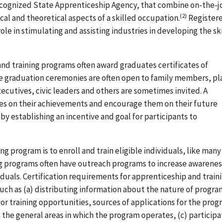
recognized State Apprenticeship Agency, that combine on-the-j
(2)
cal and theoretical aspects of a skilled occupation.
Register
le in stimulating and assisting industries in developing the sk
nd training programs often award graduates certificates of
he graduation ceremonies are often open to family members, pl
executives, civic leaders and others are sometimes invited. A
es on their achievements and encourage them on their future
by establishing an incentive and goal for participants to
ng program is to enroll and train eligible individuals, like many
ng programs often have outreach programs to increase awarenes
duals. Certification requirements for apprenticeship and train
ch as (a) distributing information about the nature of progra
 training opportunities, sources of applications for the prog
the general areas in which the program operates, (c) participa