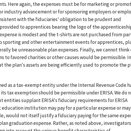
ents. Here again, the expenses must be for marketing or promo
t for industry advancement or for sponsoring employers or empl
istent with the fiduciaries' obligation to be prudent and
s provided to apprentices bearing the logo of the apprenticeshi
expense is modest and the t-shirts are not purchased from par
 to sporting and other entertainment events for apprentices, pl
rally be unreasonable plan expenses. Finally, we cannot think 
s to favored charities or other causes would be permissible. I
t the plan's assets are being efficiently used to promote the p
hed as a tax-exempt entity under the Internal Revenue Code h
 its tax exemption should be permissible under ERISA. We do 
t entities supplant ERISA's fiduciary requirements for ERISA
 education institution may pay for a particular expense or may
, would not itself justify a fiduciary paying for the same exp
plan graduation expense. Rather, as noted above, investigators
ng into account the unique benefit characteristics of