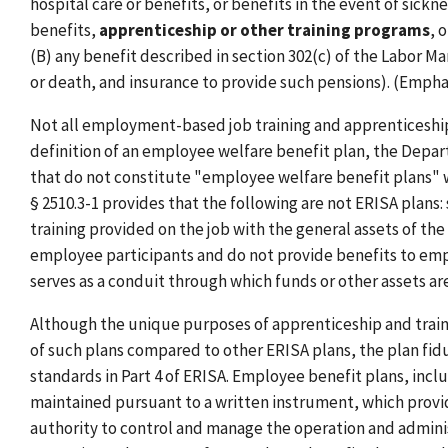
hospital care or benefits, or benefits in the event of sick
benefits,
apprenticeship or other training programs
, 
(B) any benefit described in section 302(c) of the Labor 
or death, and insurance to provide such pensions). (Empha
Not all employment-based job training and apprenticeship 
definition of an employee welfare benefit plan, the Depar
that do not constitute "employee welfare benefit plans" w
§ 2510.3-1 provides that the following are not ERISA plans
training provided on the job with the general assets of 
employee participants and do not provide benefits to em
serves as a conduit through which funds or other assets 
Although the unique purposes of apprenticeship and traini
of such plans compared to other ERISA plans, the plan fiduc
standards in Part 4 of ERISA. Employee benefit plans, inc
maintained pursuant to a written instrument, which provid
authority to control and manage the operation and administ