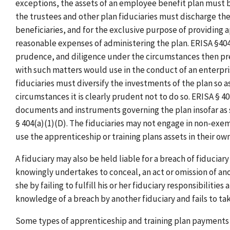
exceptions, the assets of an employee benefit plan must b
the trustees and other plan fiduciaries must discharge thei
beneficiaries, and for the exclusive purpose of providing a
reasonable expenses of administering the plan. ERISA §404
prudence, and diligence under the circumstances then preva
with such matters would use in the conduct of an enterprise
fiduciaries must diversify the investments of the plan so as
circumstances it is clearly prudent not to do so. ERISA § 4
documents and instruments governing the plan insofar as
§ 404(a)(1)(D). The fiduciaries may not engage in non-exem
use the apprenticeship or training plans assets in their own
A fiduciary may also be held liable for a breach of fiduciary 
knowingly undertakes to conceal, an act or omission of anot
she by failing to fulfill his or her fiduciary responsibilitie
knowledge of a breach by another fiduciary and fails to t
Some types of apprenticeship and training plan payments 