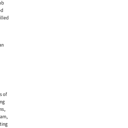
ob
ed
illed
an
s of
ing
ms,
ram,
ting