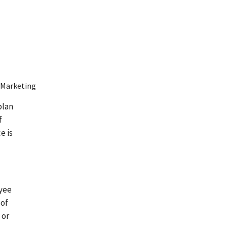
 Marketing
plan
f
e is
oyee
 of
 or