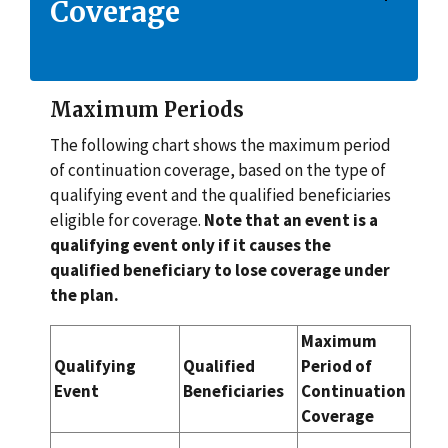
Coverage
Maximum Periods
The following chart shows the maximum period
of continuation coverage, based on the type of
qualifying event and the qualified beneficiaries
eligible for coverage.
Note that an event is a
qualifying event only if it causes the
qualified beneficiary to lose coverage under
the plan.
Maximum
Qualifying
Qualified
Period of
Event
Beneficiaries
Continuation
Coverage