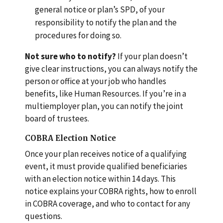
general notice or plan’s SPD, of your
responsibility to notify the plan and the
procedures for doing so.
Not sure who to notify?
If your plan doesn’t
give clear instructions, you can always notify the
person or office at your job who handles
benefits, like Human Resources. If you’re in a
multiemployer plan, you can notify the joint
board of trustees.
COBRA Election Notice
Once your plan receives notice of a qualifying
event, it must provide qualified beneficiaries
with an election notice within 14 days. This
notice explains your COBRA rights, how to enroll
in COBRA coverage, and who to contact for any
questions.