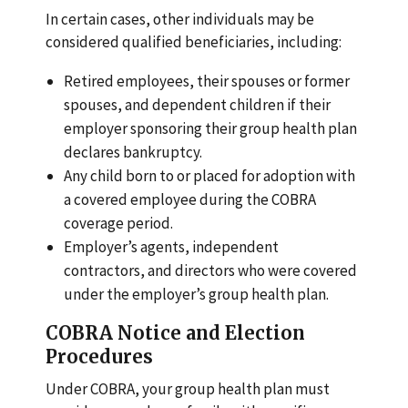
In certain cases, other individuals may be
considered qualified beneficiaries, including:
Retired employees, their spouses or former
spouses, and dependent children if their
employer sponsoring their group health plan
declares bankruptcy.
Any child born to or placed for adoption with
a covered employee during the COBRA
coverage period.
Employer’s agents, independent
contractors, and directors who were covered
under the employer’s group health plan.
COBRA Notice and Election
Procedures
Under COBRA, your group health plan must