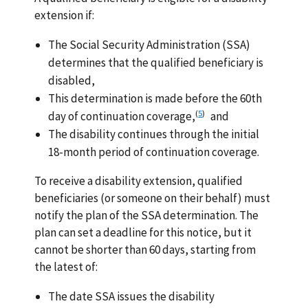
extension if:
The Social Security Administration (SSA)
determines that the qualified beneficiary is
disabled,
This determination is made before the 60th
(
5
)
day of continuation coverage,
and
The disability continues through the initial
18-month period of continuation coverage.
To receive a disability extension, qualified
beneficiaries (or someone on their behalf) must
notify the plan of the SSA determination. The
plan can set a deadline for this notice, but it
cannot be shorter than 60 days, starting from
the latest of:
The date SSA issues the disability