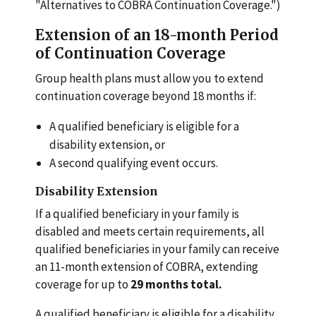
"Alternatives to COBRA Continuation Coverage.")
Extension of an 18-month Period
of Continuation Coverage
Group health plans must allow you to extend
continuation coverage beyond 18 months if:
A qualified beneficiary is eligible for a
disability extension, or
A second qualifying event occurs.
Disability Extension
If a qualified beneficiary in your family is
disabled and meets certain requirements, all
qualified beneficiaries in your family can receive
an 11-month extension of COBRA, extending
coverage for up to
29 months total.
A qualified beneficiary is eligible for a disability