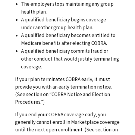
The employer stops maintaining any group
health plan.
A qualified beneficiary begins coverage
under another group health plan.
A qualified beneficiary becomes entitled to
Medicare benefits after electing COBRA.
A qualified beneficiary commits fraud or
other conduct that would justify terminating
coverage.
If your plan terminates COBRA early, it must
provide you with an early termination notice.
(See section on “COBRA Notice and Election
Procedures.”)
If you end your COBRA coverage early, you
generally cannot enroll in Marketplace coverage
until the next open enrollment. (See section on