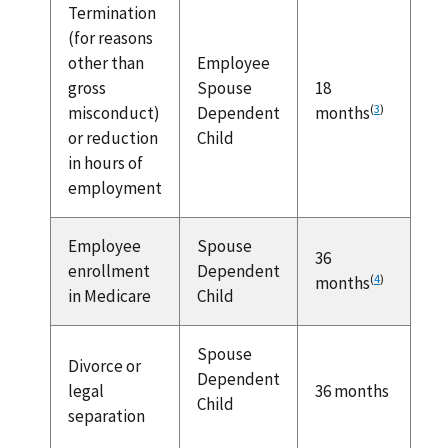
Termination
(for reasons
other than
Employee
gross
Spouse
18
(
3
)
misconduct)
Dependent
months
or reduction
Child
in hours of
employment
Employee
Spouse
36
enrollment
Dependent
(
4
)
months
in Medicare
Child
Spouse
Divorce or
Dependent
legal
36 months
Child
separation