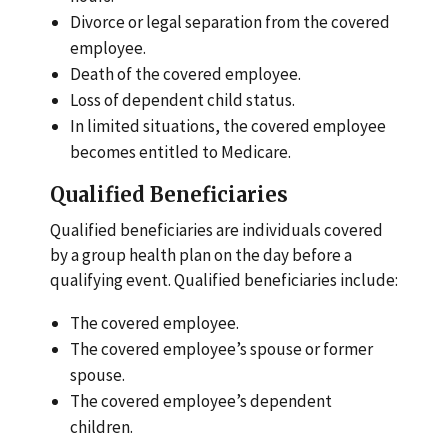
Divorce or legal separation from the covered
employee.
Death of the covered employee.
Loss of dependent child status.
In limited situations, the covered employee
becomes entitled to Medicare.
Qualified Beneficiaries
Qualified beneficiaries are individuals covered
by a group health plan on the day before a
qualifying event. Qualified beneficiaries include:
The covered employee.
The covered employee’s spouse or former
spouse.
The covered employee’s dependent
children.