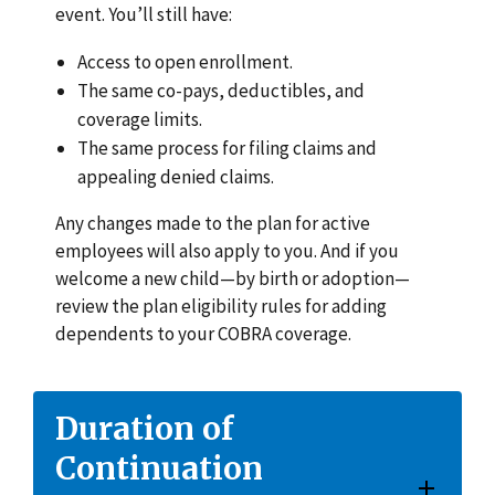
event. You’ll still have:
Access to open enrollment.
The same co-pays, deductibles, and
coverage limits.
The same process for filing claims and
appealing denied claims.
Any changes made to the plan for active
employees will also apply to you. And if you
welcome a new child—by birth or adoption—
review the plan eligibility rules for adding
dependents to your COBRA coverage.
Duration of
Continuation