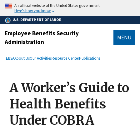
main
An official website of the United States government.
content
Here’s how you know
U.S. DEPARTMENT OF LABOR
Employee Benefits Security
MENU
Administration
submenu
Breadcrumb
EBSA
About Us
Our Activities
Resource Center
Publications
A Worker’s Guide to
Health Benefits
Under COBRA