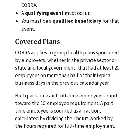
COBRA.
A
qualifying event
must occur.
You must be a
qualified beneficiary
for that
event.
Covered Plans
COBRA applies to group health plans sponsored
by employers, whether in the private sector or
state and local government, that had at least 20
employees on more than half of their typical
business days in the previous calendar year.
Both part-time and full-time employees count
toward the 20-employee requirement. A part-
time employee is counted as a fraction,
calculated by dividing their hours worked by
the hours required for full-time employment.