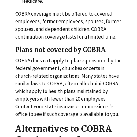
Medicare.
COBRA coverage must be offered to covered
employees, former employees, spouses, former
spouses, and dependent children. COBRA
continuation coverage lasts for a limited time.
Plans not covered by COBRA
COBRA does not apply to plans sponsored by the
federal government, churches or certain
church-related organizations. Many states have
similar laws to COBRA, often called mini-COBRA,
which apply to health plans maintained by
employers with fewer than 20 employees.
Contact your state insurance commissioner’s
office to see if such coverage is available to you.
Alternatives to COBRA