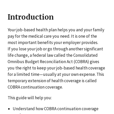
Introduction
Your job-based health plan helps you and your family
pay for the medical care you need. It is one of the
most important benefits your employer provides.
If you lose your job or go through another significant
life change, a federal law called the Consolidated
Omnibus Budget Reconciliation Act (COBRA) gives
you the right to keep your job-based health coverage
for a limited time—usually at your own expense. This
temporary extension of health coverage is called
COBRA continuation coverage.
This guide will help you:
Understand how COBRA continuation coverage