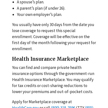
A spouse’s plan.
A parent’s plan (if under 26).
Your own employer’s plan.
You usually have only 30 days from the date you
lose coverage to request this special
enrollment. Coverage will be effective on the
first day of the month following your request for
enrollment.
Health Insurance Marketplace
You can find and compare private health
insurance options through the government-run
Health Insurance Marketplace. You may qualify
for tax credits or cost-sharing reductions to
lower your premiums and out-of-pocket costs.
Apply for Marketplace coverage at
HealthCare.gov
or call
(800) 318-2596
(TTY
(855)