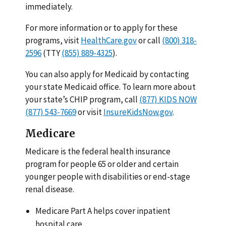
immediately.
For more information or to apply for these
programs, visit
HealthCare.gov
or call
(800) 318-
2596
(TTY
(855) 889-4325
).
You can also apply for Medicaid by contacting
your state Medicaid office. To learn more about
your state’s CHIP program, call
(877) KIDS NOW
(877) 543-7669
or visit
InsureKidsNow.gov
.
Medicare
Medicare is the federal health insurance
program for people 65 or older and certain
younger people with disabilities or end-stage
renal disease.
Medicare Part A helps cover inpatient
hospital care.