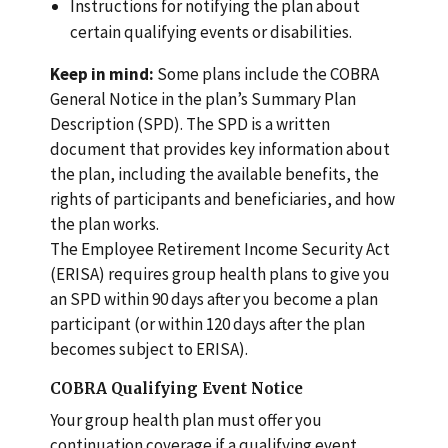
Instructions for notifying the plan about
certain qualifying events or disabilities.
Keep in mind:
Some plans include the COBRA
General Notice in the plan’s Summary Plan
Description (SPD). The SPD is a written
document that provides key information about
the plan, including the available benefits, the
rights of participants and beneficiaries, and how
the plan works.
The Employee Retirement Income Security Act
(ERISA) requires group health plans to give you
an SPD within 90 days after you become a plan
participant (or within 120 days after the plan
becomes subject to ERISA).
COBRA Qualifying Event Notice
Your group health plan must offer you
continuation coverage if a qualifying event