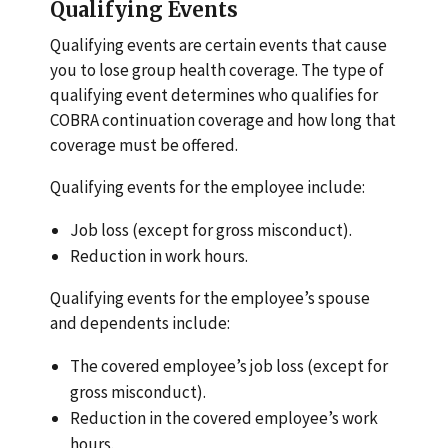
Qualifying Events
Qualifying events are certain events that cause
you to lose group health coverage. The type of
qualifying event determines who qualifies for
COBRA continuation coverage and how long that
coverage must be offered.
Qualifying events for the employee include:
Job loss (except for gross misconduct).
Reduction in work hours.
Qualifying events for the employee’s spouse
and dependents include:
The covered employee’s job loss (except for
gross misconduct).
Reduction in the covered employee’s work
hours.