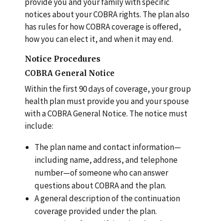
provide you and your family with specific
notices about your COBRA rights. The plan also
has rules for how COBRA coverage is offered,
how you can elect it, and when it may end.
Notice Procedures
COBRA General Notice
Within the first 90 days of coverage, your group
health plan must provide you and your spouse
with a COBRA General Notice. The notice must
include:
The plan name and contact information—
including name, address, and telephone
number—of someone who can answer
questions about COBRA and the plan.
A general description of the continuation
coverage provided under the plan.