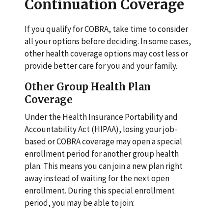
Continuation Coverage
If you qualify for COBRA, take time to consider
all your options before deciding. In some cases,
other health coverage options may cost less or
provide better care for you and your family.
Other Group Health Plan
Coverage
Under the Health Insurance Portability and
Accountability Act (HIPAA), losing your job-
based or COBRA coverage may open a special
enrollment period for another group health
plan. This means you can join a new plan right
away instead of waiting for the next open
enrollment. During this special enrollment
period, you may be able to join: