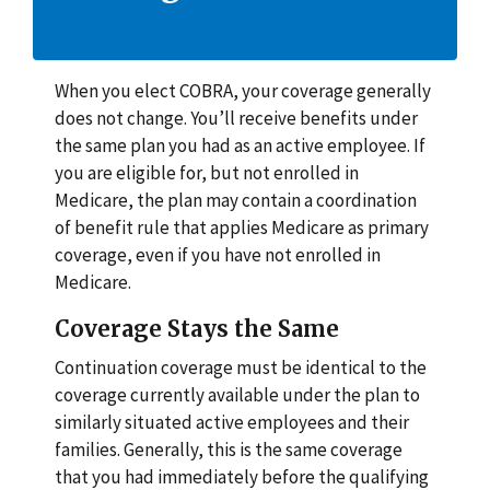
When you elect COBRA, your coverage generally
does not change. You’ll receive benefits under
the same plan you had as an active employee. If
you are eligible for, but not enrolled in
Medicare, the plan may contain a coordination
of benefit rule that applies Medicare as primary
coverage, even if you have not enrolled in
Medicare.
Coverage Stays the Same
Continuation coverage must be identical to the
coverage currently available under the plan to
similarly situated active employees and their
families. Generally, this is the same coverage
that you had immediately before the qualifying