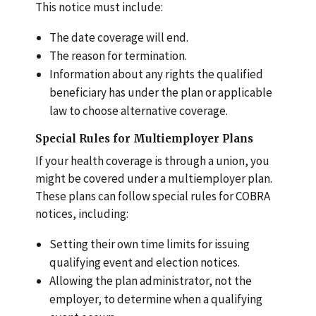
This notice must include:
The date coverage will end.
The reason for termination.
Information about any rights the qualified
beneficiary has under the plan or applicable
law to choose alternative coverage.
Special Rules for Multiemployer Plans
If your health coverage is through a union, you
might be covered under a multiemployer plan.
These plans can follow special rules for COBRA
notices, including:
Setting their own time limits for issuing
qualifying event and election notices.
Allowing the plan administrator, not the
employer, to determine when a qualifying