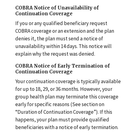
COBRA Notice of Unavailability of
Continuation Coverage
If you or any qualified beneficiary request
COBRA coverage or an extension and the plan
denies it, the plan must send a notice of
unavailability within 14 days. This notice will
explain why the request was denied.
COBRA Notice of Early Termination of
Continuation Coverage
Your continuation coverage is typically available
for up to 18, 29, or 36 months. However, your
group health plan may terminate this coverage
early for specific reasons (See section on
“Duration of Continuation Coverage”). If this
happens, your plan must provide qualified
beneficiaries with a notice of early termination.