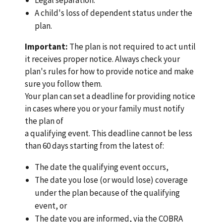
A child's loss of dependent status under the
plan.
Important:
The plan is not required to act until
it receives proper notice. Always check your
plan's rules for how to provide notice and make
sure you follow them.
Your plan can set a deadline for providing notice
in cases where you or your family must notify
the plan of
a qualifying event. This deadline cannot be less
than 60 days starting from the latest of:
The date the qualifying event occurs,
The date you lose (or would lose) coverage
under the plan because of the qualifying
event, or
The date you are informed, via the COBRA