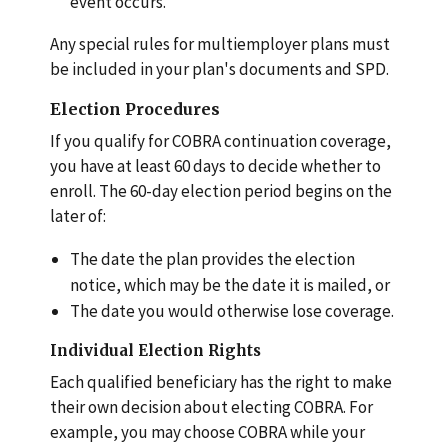
event occurs.
Any special rules for multiemployer plans must
be included in your plan's documents and SPD.
Election Procedures
If you qualify for COBRA continuation coverage,
you have at least 60 days to decide whether to
enroll. The 60-day election period begins on the
later of:
The date the plan provides the election
notice, which may be the date it is mailed, or
The date you would otherwise lose coverage.
Individual Election Rights
Each qualified beneficiary has the right to make
their own decision about electing COBRA. For
example, you may choose COBRA while your