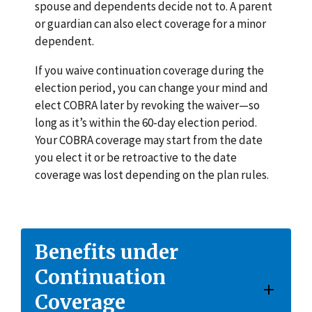
spouse and dependents decide not to. A parent
or guardian can also elect coverage for a minor
dependent.
If you waive continuation coverage during the
election period, you can change your mind and
elect COBRA later by revoking the waiver—so
long as it’s within the 60-day election period.
Your COBRA coverage may start from the date
you elect it or be retroactive to the date
coverage was lost depending on the plan rules.
Benefits under
Continuation
Coverage