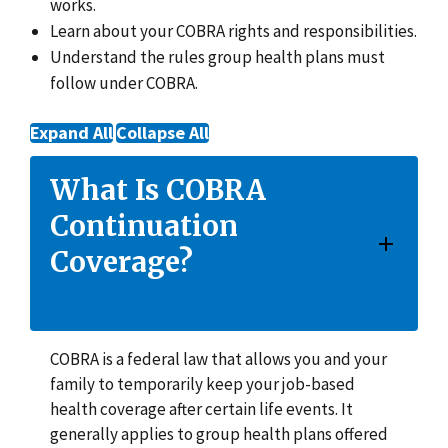
works.
Learn about your COBRA rights and responsibilities.
Understand the rules group health plans must
follow under COBRA.
Expand All
Collapse All
What Is COBRA
Continuation
Coverage?
COBRA is a federal law that allows you and your
family to temporarily keep your job-based
health coverage after certain life events. It
generally applies to group health plans offered