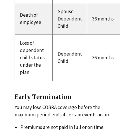
Spouse
Death of
Dependent
36 months
employee
Child
Loss of
dependent
Dependent
child status
36 months
Child
under the
plan
Early Termination
You may lose COBRA coverage before the
maximum period ends if certain events occur:
Premiums are not paid in full or on time.