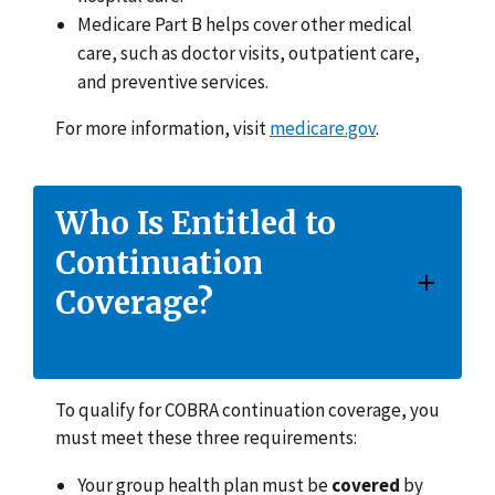
Medicare Part B helps cover other medical
care, such as doctor visits, outpatient care,
and preventive services.
For more information, visit
medicare.gov
.
Who Is Entitled to
Continuation
Coverage?
To qualify for COBRA continuation coverage, you
must meet these three requirements:
Your group health plan must be
covered
by