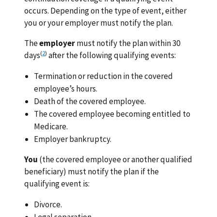
occurs. Depending on the type of event, either
you or your employer must notify the plan.
The
employer
must notify the plan within 30
(
2
)
days
after the following qualifying events:
Termination or reduction in the covered
employee’s hours.
Death of the covered employee.
The covered employee becoming entitled to
Medicare.
Employer bankruptcy.
You
(the covered employee or another qualified
beneficiary) must notify the plan if the
qualifying event is:
Divorce.
Legal separation.