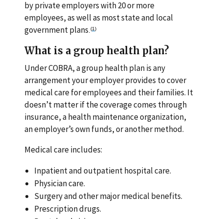
by private employers with 20 or more
employees, as well as most state and local
government plans
(
1
)
.
What is a group health plan?
Under COBRA, a group health plan is any
arrangement your employer provides to cover
medical care for employees and their families. It
doesn’t matter if the coverage comes through
insurance, a health maintenance organization,
an employer’s own funds, or another method.
Medical care includes:
Inpatient and outpatient hospital care.
Physician care.
Surgery and other major medical benefits.
Prescription drugs.