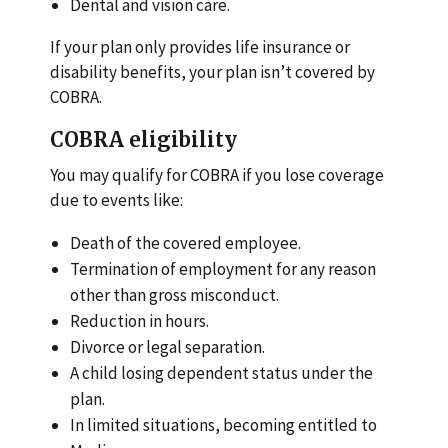
Dental and vision care.
If your plan only provides life insurance or
disability benefits, your plan isn’t covered by
COBRA.
COBRA eligibility
You may qualify for COBRA if you lose coverage
due to events like:
Death of the covered employee.
Termination of employment for any reason
other than gross misconduct.
Reduction in hours.
Divorce or legal separation.
A child losing dependent status under the
plan.
In limited situations, becoming entitled to