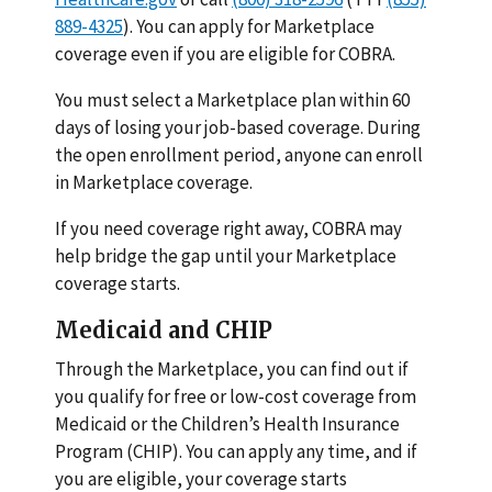
889-4325
). You can apply for Marketplace
coverage even if you are eligible for COBRA.
You must select a Marketplace plan within 60
days of losing your job-based coverage. During
the open enrollment period, anyone can enroll
in Marketplace coverage.
If you need coverage right away, COBRA may
help bridge the gap until your Marketplace
coverage starts.
Medicaid and CHIP
Through the Marketplace, you can find out if
you qualify for free or low-cost coverage from
Medicaid or the Children’s Health Insurance
Program (CHIP). You can apply any time, and if
you are eligible, your coverage starts