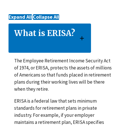
Expand All
Collapse All
What is ERISA?
The Employee Retirement Income Security Act
of 1974, or ERISA, protects the assets of millions
of Americans so that funds placed in retirement
plans during their working lives will be there
when they retire.
ERISA is a federal law that sets minimum
standards for retirement plans in private
industry. For example, if your employer
maintains a retirement plan, ERISA specifies