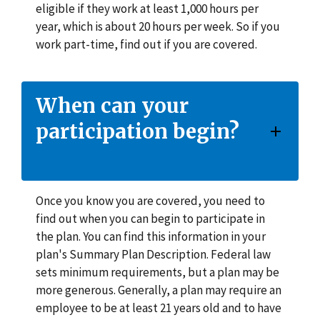
eligible if they work at least 1,000 hours per
year, which is about 20 hours per week. So if you
work part-time, find out if you are covered.
When can your
participation begin?
Once you know you are covered, you need to
find out when you can begin to participate in
the plan. You can find this information in your
plan's Summary Plan Description. Federal law
sets minimum requirements, but a plan may be
more generous. Generally, a plan may require an
employee to be at least 21 years old and to have