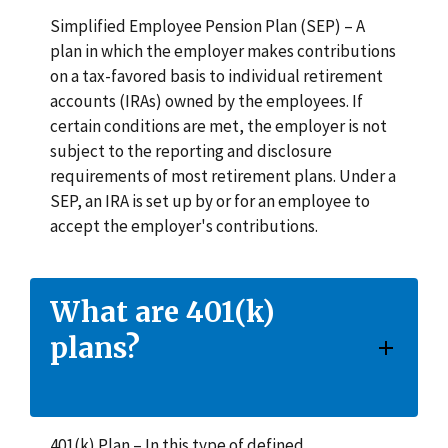
Simplified Employee Pension Plan (SEP) – A
plan in which the employer makes contributions
on a tax-favored basis to individual retirement
accounts (IRAs) owned by the employees. If
certain conditions are met, the employer is not
subject to the reporting and disclosure
requirements of most retirement plans. Under a
SEP, an IRA is set up by or for an employee to
accept the employer's contributions.
What are 401(k)
plans?
401(k) Plan – In this type of defined