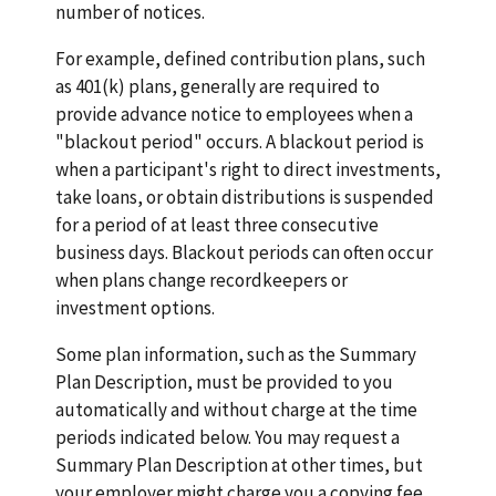
number of notices.
For example, defined contribution plans, such
as 401(k) plans, generally are required to
provide advance notice to employees when a
"blackout period" occurs. A blackout period is
when a participant's right to direct investments,
take loans, or obtain distributions is suspended
for a period of at least three consecutive
business days. Blackout periods can often occur
when plans change recordkeepers or
investment options.
Some plan information, such as the Summary
Plan Description, must be provided to you
automatically and without charge at the time
periods indicated below. You may request a
Summary Plan Description at other times, but
your employer might charge you a copying fee.