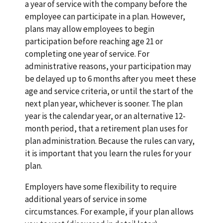
a year of service with the company before the
employee can participate in a plan. However,
plans may allow employees to begin
participation before reaching age 21 or
completing one year of service. For
administrative reasons, your participation may
be delayed up to 6 months after you meet these
age and service criteria, or until the start of the
next plan year, whichever is sooner. The plan
year is the calendar year, or an alternative 12-
month period, that a retirement plan uses for
plan administration. Because the rules can vary,
it is important that you learn the rules for your
plan.
Employers have some flexibility to require
additional years of service in some
circumstances. For example, if your plan allows