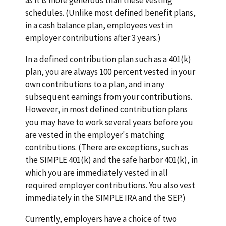
schedules. (Unlike most defined benefit plans,
in a cash balance plan, employees vest in
employer contributions after 3 years.)
In a defined contribution plan such as a 401(k)
plan, you are always 100 percent vested in your
own contributions to a plan, and in any
subsequent earnings from your contributions.
However, in most defined contribution plans
you may have to work several years before you
are vested in the employer's matching
contributions. (There are exceptions, such as
the SIMPLE 401(k) and the safe harbor 401(k), in
which you are immediately vested in all
required employer contributions. You also vest
immediately in the SIMPLE IRA and the SEP.)
Currently, employers have a choice of two