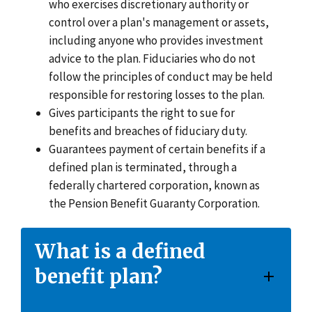
who exercises discretionary authority or
control over a plan's management or assets,
including anyone who provides investment
advice to the plan. Fiduciaries who do not
follow the principles of conduct may be held
responsible for restoring losses to the plan.
Gives participants the right to sue for
benefits and breaches of fiduciary duty.
Guarantees payment of certain benefits if a
defined plan is terminated, through a
federally chartered corporation, known as
the Pension Benefit Guaranty Corporation.
What is a defined
benefit plan?