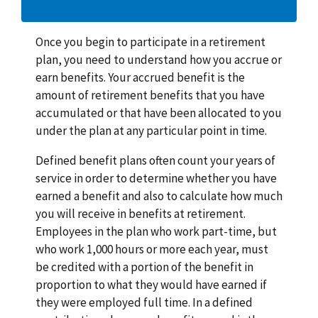
Once you begin to participate in a retirement
plan, you need to understand how you accrue or
earn benefits. Your accrued benefit is the
amount of retirement benefits that you have
accumulated or that have been allocated to you
under the plan at any particular point in time.
Defined benefit plans often count your years of
service in order to determine whether you have
earned a benefit and also to calculate how much
you will receive in benefits at retirement.
Employees in the plan who work part-time, but
who work 1,000 hours or more each year, must
be credited with a portion of the benefit in
proportion to what they would have earned if
they were employed full time. In a defined