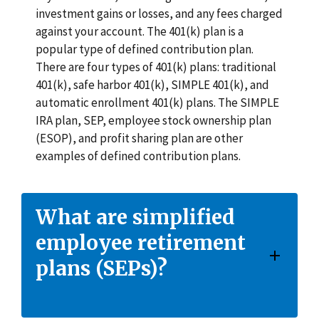
investment gains or losses, and any fees charged
against your account. The 401(k) plan is a
popular type of defined contribution plan.
There are four types of 401(k) plans: traditional
401(k), safe harbor 401(k), SIMPLE 401(k), and
automatic enrollment 401(k) plans. The SIMPLE
IRA plan, SEP, employee stock ownership plan
(ESOP), and profit sharing plan are other
examples of defined contribution plans.
What are simplified
employee retirement
plans (SEPs)?