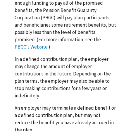
enough funding to pay all of the promised
benefits, the Pension Benefit Guaranty
Corporation (PBGC) will pay plan participants
and beneficiaries some retirement benefits, but
possibly less than the level of benefits
promised. (For more information, see the
PBGC's Website
.)
In a defined contribution plan, the employer
may change the amount of employer
contributions in the future. Depending on the
plan terms, the employer may also be able to
stop making contributions for a few years or
indefinitely.
An employer may terminate a defined benefit or
a defined contribution plan, but may not
reduce the benefit you have already accrued in
the plan.