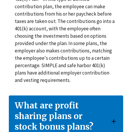
contribution plan, the employee can make
contributions from his or her paycheck before
taxes are taken out. The contributions go into a
401(k) account, with the employee often
choosing the investments based on options
provided under the plan. In some plans, the
employer also makes contributions, matching
the employee's contributions up to a certain
percentage. SIMPLE and safe harbor 401(k)
plans have additional employer contribution
and vesting requirements.
What are profit
sharing plans or
stock bonus plans?