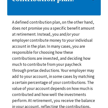
A defined contribution plan, on the other hand,
does not promise you a specific benefit amount
at retirement. Instead, you and/or your
employer contribute money to your individual
account in the plan. In many cases, you are
responsible for choosing how these
contributions are invested, and deciding how
much to contribute from your paycheck
through pretax deductions. Your employer may
add to your account, in some cases by matching
a certain percentage of your contributions. The
value of your account depends on how much is
contributed and how well the investments
perform. At retirement, you receive the balance
in your account, reflecting the contributions,