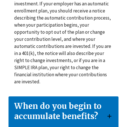
investment. If your employer has an automatic
enrollment plan, you should receive a notice
describing the automatic contribution process,
when your participation begins, your
opportunity to opt out of the plan or change
your contribution level, and where your
automatic contributions are invested. If you are
in a 401(k), the notice will also describe your
right to change investments, or if you are in a
SIMPLE IRA plan, your right to change the
financial institution where your contributions
are invested.
When do you begin to
accumulate benefits?