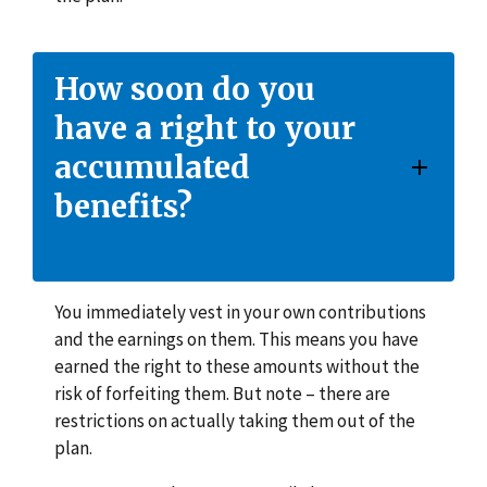
How soon do you
have a right to your
accumulated
benefits?
You immediately vest in your own contributions
and the earnings on them. This means you have
earned the right to these amounts without the
risk of forfeiting them. But note – there are
restrictions on actually taking them out of the
plan.