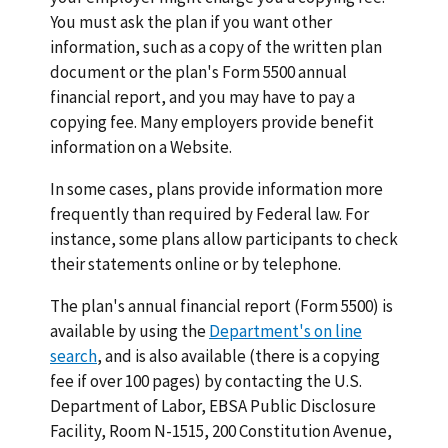
You must ask the plan if you want other
information, such as a copy of the written plan
document or the plan's Form 5500 annual
financial report, and you may have to pay a
copying fee. Many employers provide benefit
information on a Website.
In some cases, plans provide information more
frequently than required by Federal law. For
instance, some plans allow participants to check
their statements online or by telephone.
The plan's annual financial report (Form 5500) is
available by using the
Department's on line
search
, and is also available (there is a copying
fee if over 100 pages) by contacting the U.S.
Department of Labor, EBSA Public Disclosure
Facility, Room N-1515, 200 Constitution Avenue,