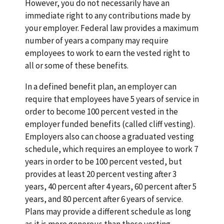
However, you do not necessarily have an
immediate right to any contributions made by
your employer. Federal law provides a maximum
number of years a company may require
employees to work to earn the vested right to
all or some of these benefits.
In a defined benefit plan, an employer can
require that employees have 5 years of service in
order to become 100 percent vested in the
employer funded benefits (called cliff vesting).
Employers also can choose a graduated vesting
schedule, which requires an employee to work 7
years in order to be 100 percent vested, but
provides at least 20 percent vesting after 3
years, 40 percent after 4 years, 60 percent after 5
years, and 80 percent after 6 years of service.
Plans may provide a different schedule as long
as it is more generous than these vesting