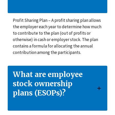
Profit Sharing Plan – A profit sharing plan allows
the employer each year to determine how much
to contribute to the plan (out of profits or
otherwise) in cash or employer stock. The plan
contains a formula for allocating the annual
contribution among the participants.
What are employee
stock ownership
plans (ESOPs)?