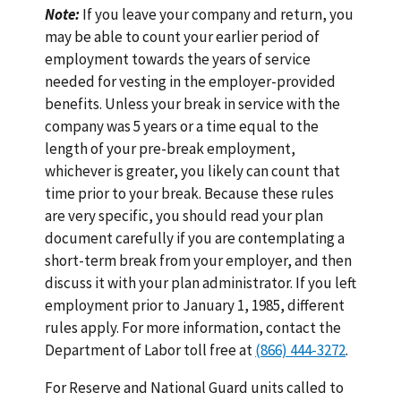
Note:
If you leave your company and return, you
may be able to count your earlier period of
employment towards the years of service
needed for vesting in the employer-provided
benefits. Unless your break in service with the
company was 5 years or a time equal to the
length of your pre-break employment,
whichever is greater, you likely can count that
time prior to your break. Because these rules
are very specific, you should read your plan
document carefully if you are contemplating a
short-term break from your employer, and then
discuss it with your plan administrator. If you left
employment prior to January 1, 1985, different
rules apply. For more information, contact the
Department of Labor toll free at
(866) 444-3272
.
For Reserve and National Guard units called to