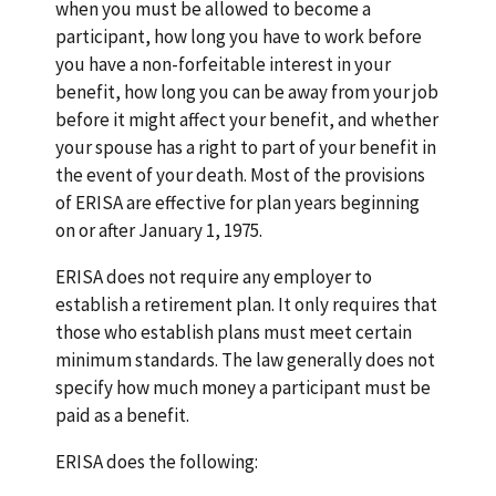
when you must be allowed to become a
participant, how long you have to work before
you have a non-forfeitable interest in your
benefit, how long you can be away from your job
before it might affect your benefit, and whether
your spouse has a right to part of your benefit in
the event of your death. Most of the provisions
of ERISA are effective for plan years beginning
on or after January 1, 1975.
ERISA does not require any employer to
establish a retirement plan. It only requires that
those who establish plans must meet certain
minimum standards. The law generally does not
specify how much money a participant must be
paid as a benefit.
ERISA does the following: