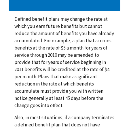
Defined benefit plans may change the rate at
which you earn future benefits but cannot
reduce the amount of benefits you have already
accumulated. For example, a plan that accrues
benefits at the rate of $5 a month for years of
service through 2010 may be amended to
provide that for years of service beginning in
2011 benefits will be credited at the rate of $4
per month. Plans that make a significant
reduction in the rate at which benefits
accumulate must provide you with written
notice generally at least 45 days before the
change goes into effect.
Also, in most situations, if a company terminates
a defined benefit plan that does not have