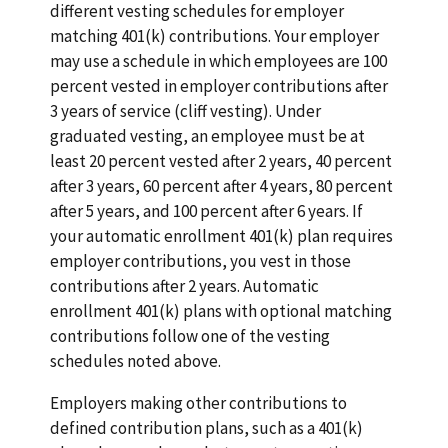
different vesting schedules for employer
matching 401(k) contributions. Your employer
may use a schedule in which employees are 100
percent vested in employer contributions after
3 years of service (cliff vesting). Under
graduated vesting, an employee must be at
least 20 percent vested after 2 years, 40 percent
after 3 years, 60 percent after 4 years, 80 percent
after 5 years, and 100 percent after 6 years. If
your automatic enrollment 401(k) plan requires
employer contributions, you vest in those
contributions after 2 years. Automatic
enrollment 401(k) plans with optional matching
contributions follow one of the vesting
schedules noted above.
Employers making other contributions to
defined contribution plans, such as a 401(k)