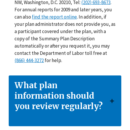
NW, Washington, D.C. 20210, Tel:
(202) 693-8673
.
For annual reports for 2009 and later years, you
can also
find the report online
. In addition, if
your plan administrator does not provide you, as
a participant covered under the plan, with a
copy of the Summary Plan Description
automatically or after you request it, you may
contact the Department of Labor toll free at
(866) 444-3272
for help.
What plan
information should
you review regularly?