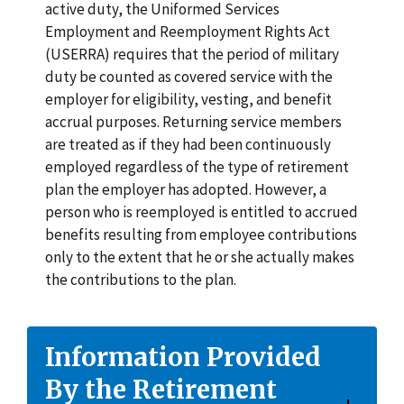
active duty, the Uniformed Services
Employment and Reemployment Rights Act
(USERRA) requires that the period of military
duty be counted as covered service with the
employer for eligibility, vesting, and benefit
accrual purposes. Returning service members
are treated as if they had been continuously
employed regardless of the type of retirement
plan the employer has adopted. However, a
person who is reemployed is entitled to accrued
benefits resulting from employee contributions
only to the extent that he or she actually makes
the contributions to the plan.
Information Provided
By the Retirement