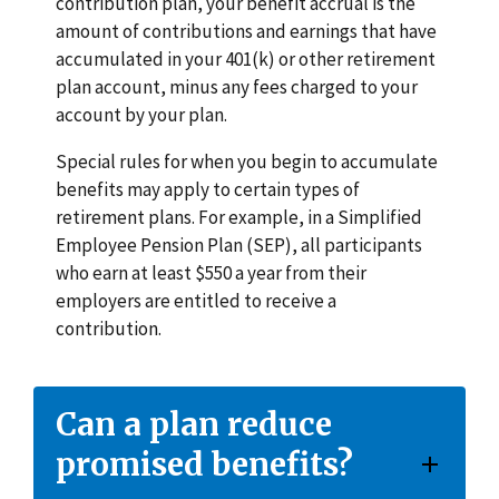
contribution plan, your benefit accrual is the
amount of contributions and earnings that have
accumulated in your 401(k) or other retirement
plan account, minus any fees charged to your
account by your plan.
Special rules for when you begin to accumulate
benefits may apply to certain types of
retirement plans. For example, in a Simplified
Employee Pension Plan (SEP), all participants
who earn at least $550 a year from their
employers are entitled to receive a
contribution.
Can a plan reduce
promised benefits?