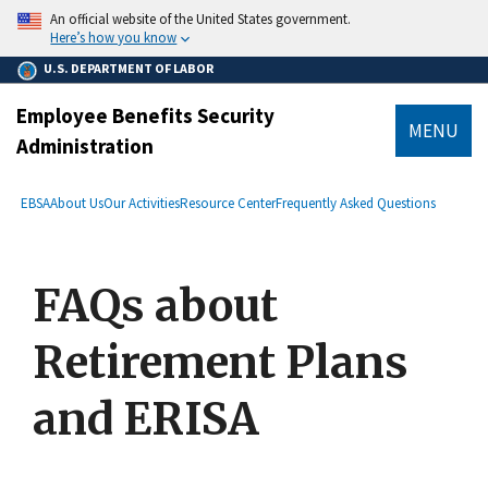
main
An official website of the United States government.
content
Here’s how you know
U.S. DEPARTMENT OF LABOR
Employee Benefits Security
MENU
Administration
submenu
Breadcrumb
EBSA
About Us
Our Activities
Resource Center
Frequently Asked Questions
FAQs about
Retirement Plans
and ERISA