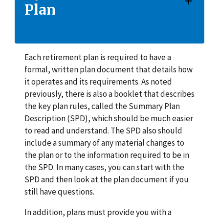
Plan
Each retirement plan is required to have a
formal, written plan document that details how
it operates and its requirements. As noted
previously, there is also a booklet that describes
the key plan rules, called the Summary Plan
Description (SPD), which should be much easier
to read and understand. The SPD also should
include a summary of any material changes to
the plan or to the information required to be in
the SPD. In many cases, you can start with the
SPD and then look at the plan document if you
still have questions.
In addition, plans must provide you with a