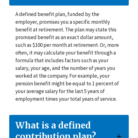
A defined benefit plan, funded by the
employer, promises you a specific monthly
benefit at retirement. The plan may state this
promised benefit as an exact dollar amount,
such as $100 per month at retirement. Or, more
often, it may calculate your benefit through a
formula that includes factors such as your
salary, your age, and the number of years you
worked at the company. For example, your
pension benefit might be equal to 1 percent of
your average salary for the last 5 years of
employment times your total years of service.
What is a defined
contribution plan?