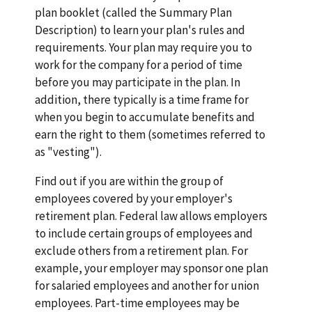
plan booklet (called the Summary Plan
Description) to learn your plan's rules and
requirements. Your plan may require you to
work for the company for a period of time
before you may participate in the plan. In
addition, there typically is a time frame for
when you begin to accumulate benefits and
earn the right to them (sometimes referred to
as "vesting").
Find out if you are within the group of
employees covered by your employer's
retirement plan. Federal law allows employers
to include certain groups of employees and
exclude others from a retirement plan. For
example, your employer may sponsor one plan
for salaried employees and another for union
employees. Part-time employees may be