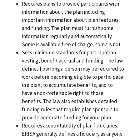
Requires plans to provide participants with
information about the plan including
important information about plan features
and funding. The plan must furnish some
information regularly and automatically.
Some is available free of charge, some is not.
Sets minimum standards for participation,
vesting, benefit accrual and funding. The law
defines how long a person may be required to
work before becoming eligible to participate
in a plan, to accumulate benefits, and to
have a non-forfeitable right to those
benefits. The law also establishes detailed
funding rules that require plan sponsors to
provide adequate funding for your plan.
Requires accountability of plan fiduciaries.
ERISA generally defines a fiduciary as anyone