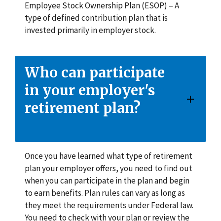
Employee Stock Ownership Plan (ESOP) – A
type of defined contribution plan that is
invested primarily in employer stock.
Who can participate
in your employer's
retirement plan?
Once you have learned what type of retirement
plan your employer offers, you need to find out
when you can participate in the plan and begin
to earn benefits. Plan rules can vary as long as
they meet the requirements under Federal law.
You need to check with your plan or review the