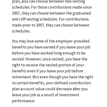
plan, also can choose between two vesting
schedules. For those contributions made since
2007, they can choose between the graduated
and cliff vesting schedules. For contributions
made prior to 2007, they can choose between
schedules.
You may lose some of the employer-provided
benefits you have earned if you leave your job
before you have worked long enough to be
vested. However, once vested, you have the
right to receive the vested portion of your
benefits even if you leave your job before
retirement. But even though you have the right
to certain benefits, your defined contribution
plan account value could decrease after you
leave your job as a result of investment
performance.