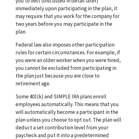
you to vest (discussed in detail later)
immediately upon participating in the plan, it
may require that you work for the company for
two years before you may participate in the
plan.
Federal law also imposes other participation
rules for certain circumstances. For example, if
you were an older worker when you were hired,
you cannot be excluded from participating in
the plan just because you are close to
retirement age.
Some 401(k) and SIMPLE IRA plans enroll
employees automatically. This means that you
will automatically become a participant in the
plan unless you choose to opt out. The plan will
deduct a set contribution level from your
paycheck and put it into a predetermined