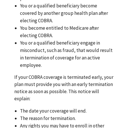
You or a qualified beneficiary become
covered by another group health plan after
electing COBRA.
You become entitled to Medicare after
electing COBRA.
You or a qualified beneficiary engage in
misconduct, such as fraud, that would result
in termination of coverage for an active
employee.
If your COBRA coverage is terminated early, your
plan must provide you with an early termination
notice as soon as possible. This notice will
explain:
The date your coverage will end.
The reason for termination.
Any rights you may have to enroll in other