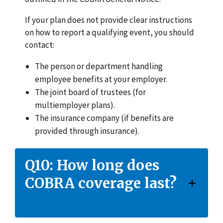
If your plan does not provide clear instructions
on how to report a qualifying event, you should
contact:
The person or department handling
employee benefits at your employer.
The joint board of trustees (for
multiemployer plans).
The insurance company (if benefits are
provided through insurance).
Q10: How long does
COBRA coverage last?