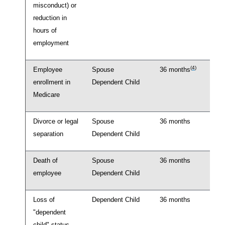
misconduct) or
reduction in
hours of
employment
(
4
)
Employee
Spouse
36 months
enrollment in
Dependent Child
Medicare
Divorce or legal
Spouse
36 months
separation
Dependent Child
Death of
Spouse
36 months
employee
Dependent Child
Loss of
Dependent Child
36 months
"dependent
child" status