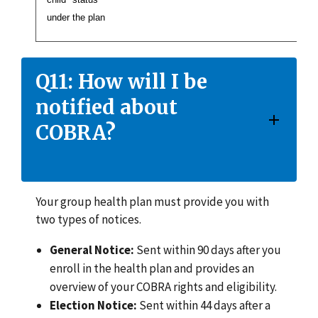
under the plan
Q11: How will I be
notified about
COBRA?
Your group health plan must provide you with
two types of notices.
General Notice:
Sent within 90 days after you
enroll in the health plan and provides an
overview of your COBRA rights and eligibility.
Election Notice:
Sent within 44 days after a