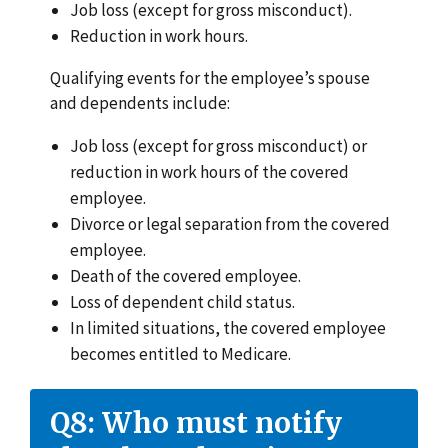
Job loss (except for gross misconduct).
Reduction in work hours.
Qualifying events for the employee’s spouse
and dependents include:
Job loss (except for gross misconduct) or
reduction in work hours of the covered
employee.
Divorce or legal separation from the covered
employee.
Death of the covered employee.
Loss of dependent child status.
In limited situations, the covered employee
becomes entitled to Medicare.
Q8: Who must notify