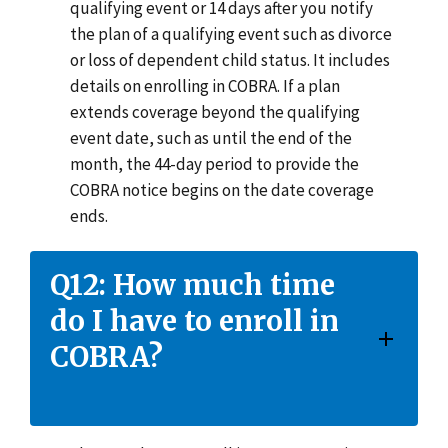
qualifying event or 14 days after you notify
the plan of a qualifying event such as divorce
or loss of dependent child status. It includes
details on enrolling in COBRA. If a plan
extends coverage beyond the qualifying
event date, such as until the end of the
month, the 44-day period to provide the
COBRA notice begins on the date coverage
ends.
Q12: How much time
do I have to enroll in
COBRA?