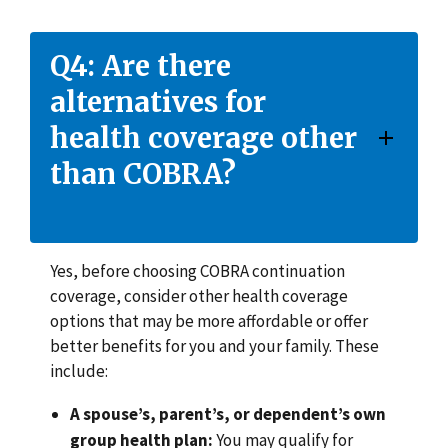
Q4: Are there
alternatives for
health coverage other
than COBRA?
Yes, before choosing COBRA continuation
coverage, consider other health coverage
options that may be more affordable or offer
better benefits for you and your family. These
include:
A spouse’s, parent’s, or dependent’s own
group health plan:
You may qualify for