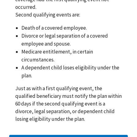
occurred.
Second qualifying events are:
Death of a covered employee.
Divorce or legal separation of a covered
employee and spouse.
Medicare entitlement, in certain
circumstances.
A dependent child loses eligibility under the
plan.
Just as with a first qualifying event, the
qualified beneficiary must notify the plan within
60 days if the second qualifying event is a
divorce, legal separation, or dependent child
losing eligibility under the plan.