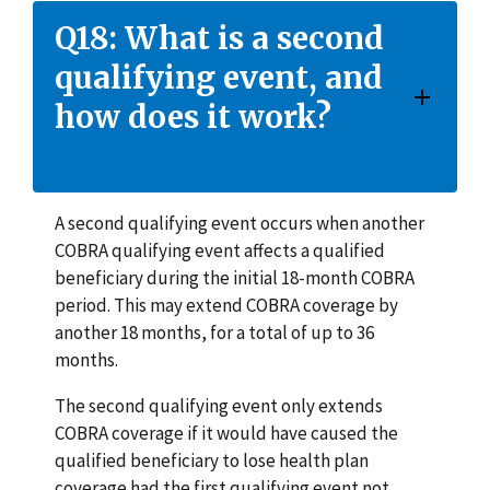
Q18: What is a second
qualifying event, and
how does it work?
A second qualifying event occurs when another
COBRA qualifying event affects a qualified
beneficiary during the initial 18-month COBRA
period. This may extend COBRA coverage by
another 18 months, for a total of up to 36
months.
The second qualifying event only extends
COBRA coverage if it would have caused the
qualified beneficiary to lose health plan
coverage had the first qualifying event not