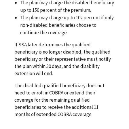
The plan may charge the disabled beneficiary
up to 150 percent of the premium.
The plan may charge up to 102 percent if only
non-disabled beneficiaries choose to
continue the coverage.
If SSA later determines the qualified
beneficiary is no longer disabled, the qualified
beneficiary or their representative must notify
the plan within 30 days, and the disability
extension will end.
The disabled qualified beneficiary does not
need to enroll in COBRA or extend their
coverage for the remaining qualified
beneficiaries to receive the additional 11
months of extended COBRA coverage.