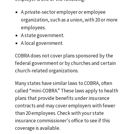
A private-sector employer or employee
organization, such as a union, with 20 or more
employees.
A state government.
A local government.
COBRA does not cover plans sponsored by the
federal government or by churches and certain
church-related organizations.
Many states have similar laws to COBRA, often
called “mini-COBRA.” These laws apply to health
plans that provide benefits under insurance
contracts and may cover employers with fewer
than 20 employees. Check with your state
insurance commissioner's office to see if this
coverage is available.