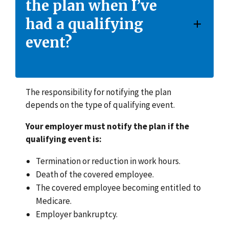
the plan when I’ve
had a qualifying
event?
The responsibility for notifying the plan
depends on the type of qualifying event.
Your employer must notify the plan if the
qualifying event is:
Termination or reduction in work hours.
Death of the covered employee.
The covered employee becoming entitled to
Medicare.
Employer bankruptcy.