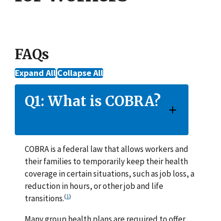
FAQs
Expand All
Collapse All
Q1: What is COBRA?
COBRA is a federal law that allows workers and
their families to temporarily keep their health
coverage in certain situations, such as job loss, a
reduction in hours, or other job and life
(
1
)
transitions.
Many group health plans are required to offer