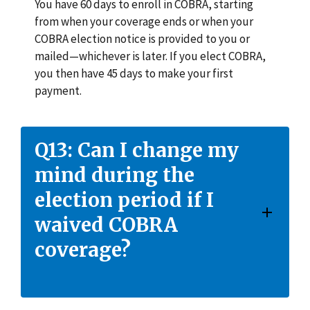
You have 60 days to enroll in COBRA, starting
from when your coverage ends or when your
COBRA election notice is provided to you or
mailed—whichever is later. If you elect COBRA,
you then have 45 days to make your first
payment.
Q13: Can I change my
mind during the
election period if I
waived COBRA
coverage?