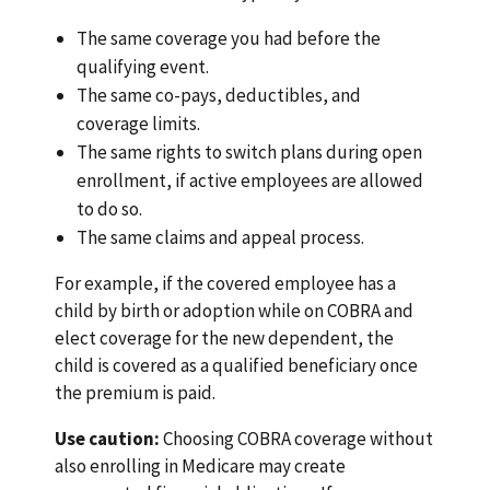
The same coverage you had before the
qualifying event.
The same co-pays, deductibles, and
coverage limits.
The same rights to switch plans during open
enrollment, if active employees are allowed
to do so.
The same claims and appeal process.
For example, if the covered employee has a
child by birth or adoption while on COBRA and
elect coverage for the new dependent, the
child is covered as a qualified beneficiary once
the premium is paid.
Use caution:
Choosing COBRA coverage without
also enrolling in Medicare may create