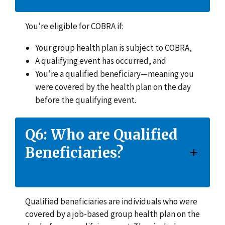
You’re eligible for COBRA if:
Your group health plan is subject to COBRA,
A qualifying event has occurred, and
You’re a qualified beneficiary—meaning you
were covered by the health plan on the day
before the qualifying event.
Q6: Who are Qualified
Beneficiaries?
Qualified beneficiaries are individuals who were
covered by a job-based group health plan on the