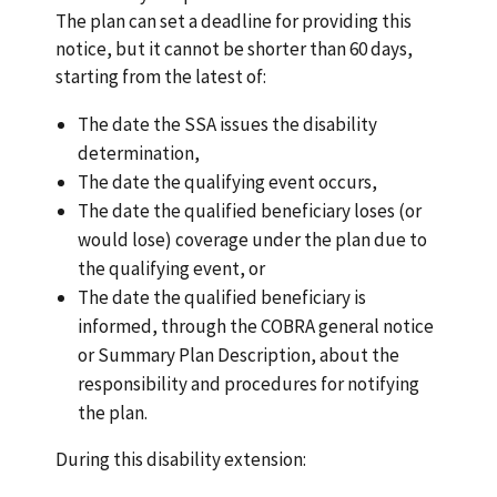
The plan can set a deadline for providing this
notice, but it cannot be shorter than 60 days,
starting from the latest of:
The date the SSA issues the disability
determination,
The date the qualifying event occurs,
The date the qualified beneficiary loses (or
would lose) coverage under the plan due to
the qualifying event, or
The date the qualified beneficiary is
informed, through the COBRA general notice
or Summary Plan Description, about the
responsibility and procedures for notifying
the plan.
During this disability extension: