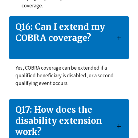
coverage.
Q16: Can I extend my
COBRA coverage?
Yes, COBRA coverage can be extended if a
qualified beneficiary is disabled, or a second
qualifying event occurs.
Q17: How does the
disability extension
work?