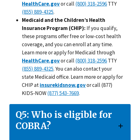
HealthCare.gov
or call
(800) 318-2596
TTY
(855) 889-4325
.
Medicaid and the Children’s Health
Insurance Program (CHIP):
If you qualify,
these programs offer free or low-cost health
coverage, and you can enroll at any time.
Learn more or apply for Medicaid through
HealthCare.gov
or call
(800) 318-2596
TTY
(855) 889-4325
. You can also contact your
state Medicaid office. Learn more or apply for
CHIP at
insurekidsnow.gov
or call (877)
KIDS-NOW
(877) 543-7669
.
Q5: Who is eligible for
COBRA?