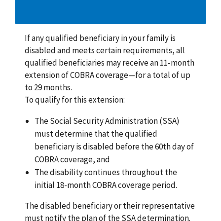
If any qualified beneficiary in your family is
disabled and meets certain requirements, all
qualified beneficiaries may receive an 11-month
extension of COBRA coverage—for a total of up
to 29 months.
To qualify for this extension:
The Social Security Administration (SSA)
must determine that the qualified
beneficiary is disabled before the 60th day of
COBRA coverage, and
The disability continues throughout the
initial 18-month COBRA coverage period.
The disabled beneficiary or their representative
must notify the plan of the SSA determination.