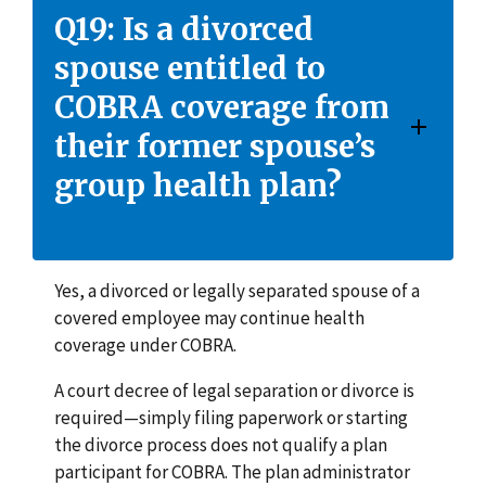
Q19: Is a divorced
spouse entitled to
COBRA coverage from
their former spouse’s
group health plan?
Yes, a divorced or legally separated spouse of a
covered employee may continue health
coverage under COBRA.
A court decree of legal separation or divorce is
required—simply filing paperwork or starting
the divorce process does not qualify a plan
participant for COBRA. The plan administrator