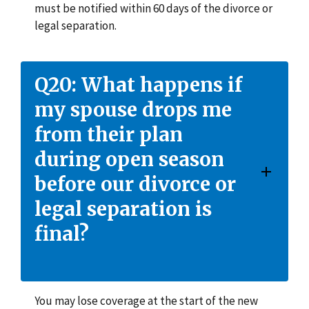
must be notified within 60 days of the divorce or
legal separation.
Q20: What happens if
my spouse drops me
from their plan
during open season
before our divorce or
legal separation is
final?
You may lose coverage at the start of the new