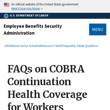
main
An official website of the United States government.
content
Here’s how you know
U.S. DEPARTMENT OF LABOR
Employee Benefits Security
MENU
Administration
submenu
Breadcrumb
EBSA
About Us
Our Activities
Resource Center
Frequently Asked Questions
FAQs on COBRA
Continuation
Health Coverage
for Workers