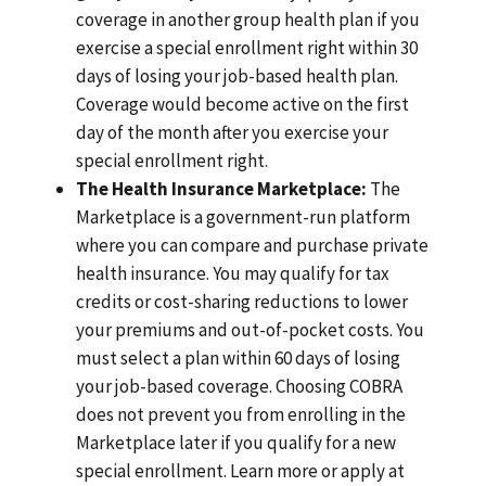
coverage in another group health plan if you
exercise a special enrollment right within 30
days of losing your job-based health plan.
Coverage would become active on the first
day of the month after you exercise your
special enrollment right.
The Health Insurance Marketplace:
The
Marketplace is a government-run platform
where you can compare and purchase private
health insurance. You may qualify for tax
credits or cost-sharing reductions to lower
your premiums and out-of-pocket costs. You
must select a plan within 60 days of losing
your job-based coverage. Choosing COBRA
does not prevent you from enrolling in the
Marketplace later if you qualify for a new
special enrollment. Learn more or apply at