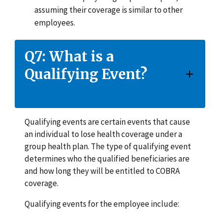
assuming their coverage is similar to other
employees.
Q7: What is a
Qualifying Event?
Qualifying events are certain events that cause
an individual to lose health coverage under a
group health plan. The type of qualifying event
determines who the qualified beneficiaries are
and how long they will be entitled to COBRA
coverage.
Qualifying events for the employee include: