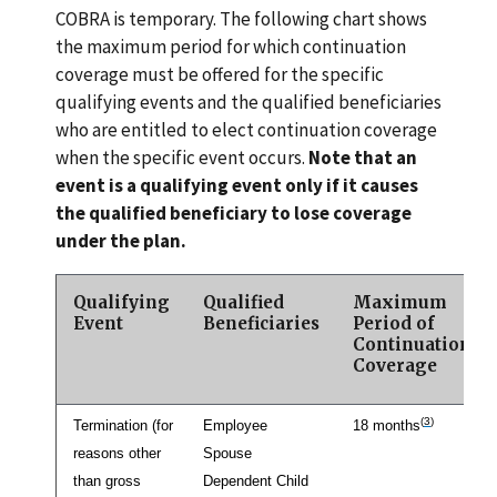
COBRA is temporary. The following chart shows
the maximum period for which continuation
coverage must be offered for the specific
qualifying events and the qualified beneficiaries
who are entitled to elect continuation coverage
when the specific event occurs.
Note that an
event is a qualifying event only if it causes
the qualified beneficiary to lose coverage
under the plan.
Qualifying
Qualified
Maximum
Event
Beneficiaries
Period of
Continuation
Coverage
(
3
)
Termination (for
Employee
18 months
reasons other
Spouse
than gross
Dependent Child