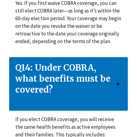
Yes. If you first waive COBRA coverage, you can
still elect COBRA later—as long as it’s within the
60-day election period. Your coverage may begin
on the date you revoke the waiver or be
retroactive to the date your coverage originally
ended, depending on the terms of the plan.
Q14: Under COBRA,
what benefits must be
covered?
If you elect COBRA coverage, you will receive
the same health benefits as active employees
and their families. This typically includes: