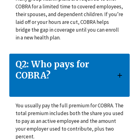
COBRA for a limited time to covered employees,
their spouses, and dependent children. If you’re
laid off or your hours are cut, COBRA helps
bridge the gap in coverage until you can enroll
in a new health plan.
Q2: Who pays for
COBRA?
You usually pay the full premium for COBRA. The
total premium includes both the share you used
to pay as an active employee and the amount
your employer used to contribute, plus two
percent.