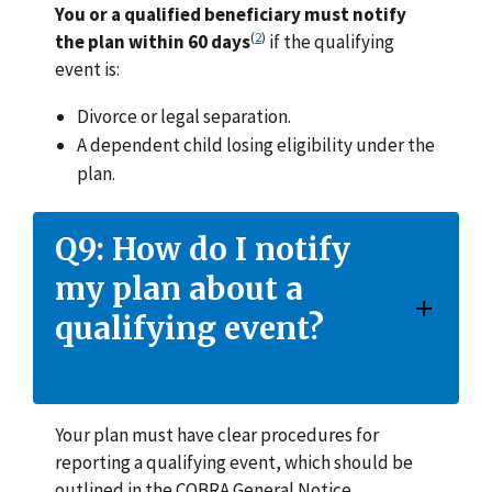
You or a qualified beneficiary must notify
(
2
)
the plan within 60 days
if the qualifying
event is:
Divorce or legal separation.
A dependent child losing eligibility under the
plan.
Q9: How do I notify
my plan about a
qualifying event?
Your plan must have clear procedures for
reporting a qualifying event, which should be
outlined in the COBRA General Notice.