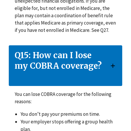
unexpected financial obligations. If you are
eligible for, but not enrolled in Medicare, the
plan may contain a coordination of benefit rule
that applies Medicare as primary coverage, even
if you have not enrolled in Medicare. See Q27.
Q15: How can I lose
my COBRA coverage?
You can lose COBRA coverage for the following
reasons:
You don’t pay your premiums on time.
Your employer stops offering a group health
plan.