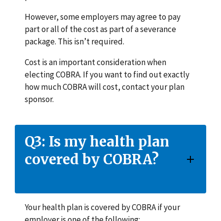
However, some employers may agree to pay
part or all of the cost as part of a severance
package. This isn’t required.
Cost is an important consideration when
electing COBRA. If you want to find out exactly
how much COBRA will cost, contact your plan
sponsor.
Q3: Is my health plan
covered by COBRA?
Your health plan is covered by COBRA if your
employer is one of the following: