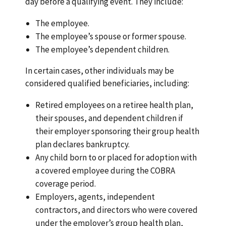
day before a qualifying event. They include:
The employee.
The employee’s spouse or former spouse.
The employee’s dependent children.
In certain cases, other individuals may be
considered qualified beneficiaries, including:
Retired employees on a retiree health plan,
their spouses, and dependent children if
their employer sponsoring their group health
plan declares bankruptcy.
Any child born to or placed for adoption with
a covered employee during the COBRA
coverage period.
Employers, agents, independent
contractors, and directors who were covered
under the employer’s group health plan,