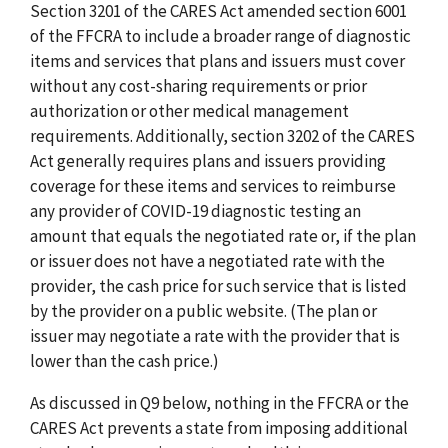
Section 3201 of the CARES Act amended section 6001
of the FFCRA to include a broader range of diagnostic
items and services that plans and issuers must cover
without any cost-sharing requirements or prior
authorization or other medical management
requirements. Additionally, section 3202 of the CARES
Act generally requires plans and issuers providing
coverage for these items and services to reimburse
any provider of COVID-19 diagnostic testing an
amount that equals the negotiated rate or, if the plan
or issuer does not have a negotiated rate with the
provider, the cash price for such service that is listed
by the provider on a public website. (The plan or
issuer may negotiate a rate with the provider that is
lower than the cash price.)
As discussed in Q9 below, nothing in the FFCRA or the
CARES Act prevents a state from imposing additional