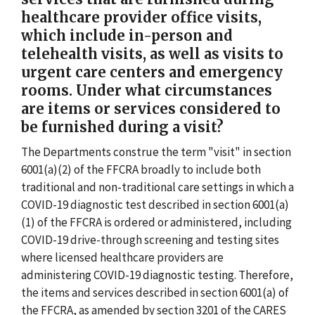
healthcare provider office visits,
which include in-person and
telehealth visits, as well as visits to
urgent care centers and emergency
rooms. Under what circumstances
are items or services considered to
be furnished during a visit?
The Departments construe the term "visit" in section
6001(a)(2) of the FFCRA broadly to include both
traditional and non-traditional care settings in which a
COVID-19 diagnostic test described in section 6001(a)
(1) of the FFCRA is ordered or administered, including
COVID-19 drive-through screening and testing sites
where licensed healthcare providers are
administering COVID-19 diagnostic testing. Therefore,
the items and services described in section 6001(a) of
the FFCRA, as amended by section 3201 of the CARES