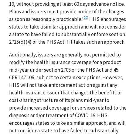
19, without providing at least 60 days advance notice.
Plans and issuers must provide notice of the changes
(
20
)
as soon as reasonably practicable.
HHS encourages
states to take a similar approach and will not consider
a state to have failed to substantially enforce section
2715(d)(4) of the PHS Act if it takes such an approach.
Additionally, issuers are generally not permitted to
modify the health insurance coverage for a product
mid-year under section 2703 of the PHS Act and 45
CFR 147.106, subject to certain exceptions. However,
HHS will not take enforcement action against any
health insurance issuer that changes the benefits or
cost-sharing structure of its plans mid-year to
provide increased coverage for services related to the
diagnosis and/or treatment of COVID-19. HHS
encourages states to take a similar approach, and will
not consider a state to have failed to substantially