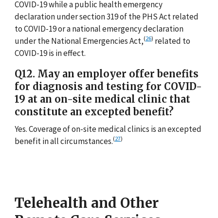
COVID-19 while a public health emergency
declaration under section 319 of the PHS Act related
to COVID-19 or a national emergency declaration
(
26
)
under the National Emergencies Act,
related to
COVID-19 is in effect.
Q12. May an employer offer benefits
for diagnosis and testing for COVID-
19 at an on-site medical clinic that
constitute an excepted benefit?
Yes. Coverage of on-site medical clinics is an excepted
(
27
)
benefit in all circumstances.
Telehealth and Other