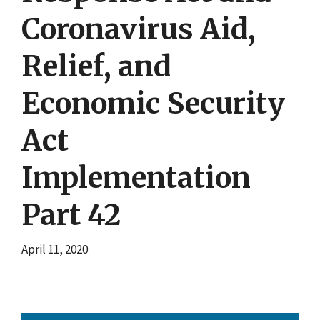
Coronavirus Aid,
Relief, and
Economic Security
Act
Implementation
Part 42
April 11, 2020