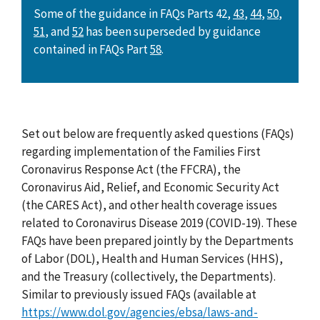
Some of the guidance in FAQs Parts 42,
43
,
44
,
50
,
51
, and
52
has been superseded by guidance
contained in FAQs Part
58
.
Set out below are frequently asked questions (FAQs)
regarding implementation of the Families First
Coronavirus Response Act (the FFCRA), the
Coronavirus Aid, Relief, and Economic Security Act
(the CARES Act), and other health coverage issues
related to Coronavirus Disease 2019 (COVID-19). These
FAQs have been prepared jointly by the Departments
of Labor (DOL), Health and Human Services (HHS),
and the Treasury (collectively, the Departments).
Similar to previously issued FAQs (available at
https://www.dol.gov/agencies/ebsa/laws-and-