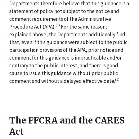
Departments therefore believe that this guidance is a
statement of policy not subject to the notice and
comment requirements of the Administrative
(
1
)
Procedure Act (APA).
For the same reasons
explained above, the Departments additionally find
that, even if this guidance were subject to the public
participation provisions of the APA, prior notice and
comment for this guidance is impracticable and/or
contrary to the public interest, and there is good
cause to issue this guidance without prior public
(
2
)
comment and without a delayed effective date.
The FFCRA and the CARES
Act