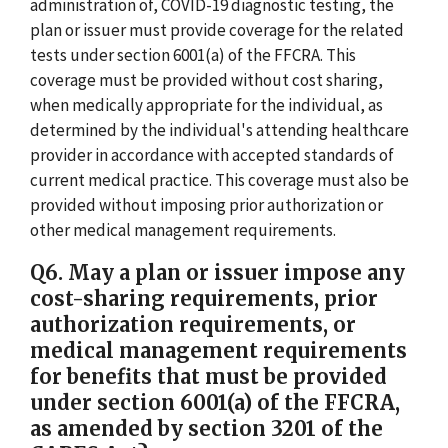
administration of, COVID-19 diagnostic testing, the
plan or issuer must provide coverage for the related
tests under section 6001(a) of the FFCRA. This
coverage must be provided without cost sharing,
when medically appropriate for the individual, as
determined by the individual's attending healthcare
provider in accordance with accepted standards of
current medical practice. This coverage must also be
provided without imposing prior authorization or
other medical management requirements.
Q6. May a plan or issuer impose any
cost-sharing requirements, prior
authorization requirements, or
medical management requirements
for benefits that must be provided
under section 6001(a) of the FFCRA,
as amended by section 3201 of the