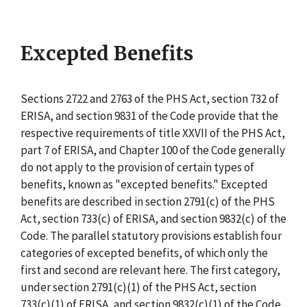
Excepted Benefits
Sections 2722 and 2763 of the PHS Act, section 732 of
ERISA, and section 9831 of the Code provide that the
respective requirements of title XXVII of the PHS Act,
part 7 of ERISA, and Chapter 100 of the Code generally
do not apply to the provision of certain types of
benefits, known as "excepted benefits." Excepted
benefits are described in section 2791(c) of the PHS
Act, section 733(c) of ERISA, and section 9832(c) of the
Code. The parallel statutory provisions establish four
categories of excepted benefits, of which only the
first and second are relevant here. The first category,
under section 2791(c)(1) of the PHS Act, section
733(c)(1) of ERISA, and section 9832(c)(1) of the Code,