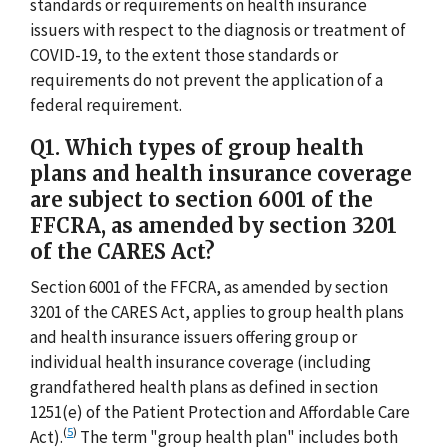
standards or requirements on health insurance
issuers with respect to the diagnosis or treatment of
COVID-19, to the extent those standards or
requirements do not prevent the application of a
federal requirement.
Q1. Which types of group health
plans and health insurance coverage
are subject to section 6001 of the
FFCRA, as amended by section 3201
of the CARES Act?
Section 6001 of the FFCRA, as amended by section
3201 of the CARES Act, applies to group health plans
and health insurance issuers offering group or
individual health insurance coverage (including
grandfathered health plans as defined in section
1251(e) of the Patient Protection and Affordable Care
(
5
)
Act).
The term "group health plan" includes both