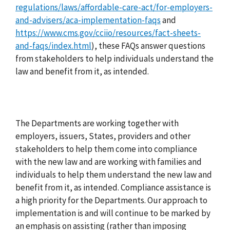
regulations/laws/affordable-care-act/for-employers-
and-advisers/aca-implementation-faqs
and
https://www.cms.gov/cciio/resources/fact-sheets-
and-faqs/index.html
), these FAQs answer questions
from stakeholders to help individuals understand the
law and benefit from it, as intended.
The Departments are working together with
employers, issuers, States, providers and other
stakeholders to help them come into compliance
with the new law and are working with families and
individuals to help them understand the new law and
benefit from it, as intended. Compliance assistance is
a high priority for the Departments. Our approach to
implementation is and will continue to be marked by
an emphasis on assisting (rather than imposing