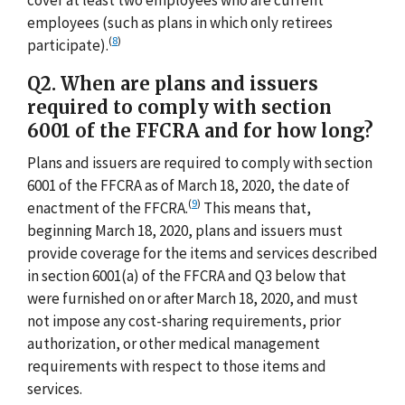
employees (such as plans in which only retirees
(
8
)
participate).
Q2. When are plans and issuers
required to comply with section
6001 of the FFCRA and for how long?
Plans and issuers are required to comply with section
6001 of the FFCRA as of March 18, 2020, the date of
(
9
)
enactment of the FFCRA.
This means that,
beginning March 18, 2020, plans and issuers must
provide coverage for the items and services described
in section 6001(a) of the FFCRA and Q3 below that
were furnished on or after March 18, 2020, and must
not impose any cost-sharing requirements, prior
authorization, or other medical management
requirements with respect to those items and
services.