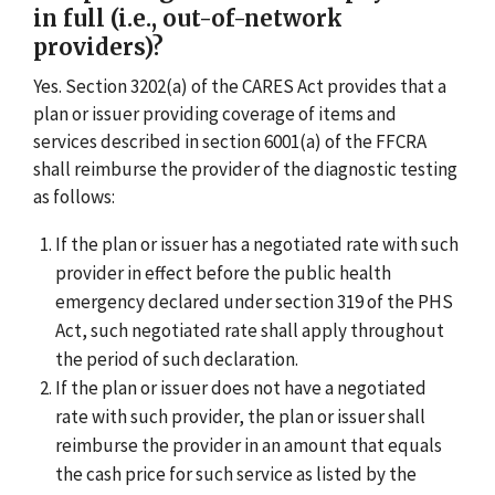
in full (i.e., out-of-network
providers)?
Yes. Section 3202(a) of the CARES Act provides that a
plan or issuer providing coverage of items and
services described in section 6001(a) of the FFCRA
shall reimburse the provider of the diagnostic testing
as follows:
If the plan or issuer has a negotiated rate with such
provider in effect before the public health
emergency declared under section 319 of the PHS
Act, such negotiated rate shall apply throughout
the period of such declaration.
If the plan or issuer does not have a negotiated
rate with such provider, the plan or issuer shall
reimburse the provider in an amount that equals
the cash price for such service as listed by the