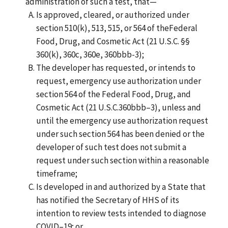
administration of such a test, that—
Is approved, cleared, or authorized under
section 510(k), 513, 515, or 564 of theFederal
Food, Drug, and Cosmetic Act (21 U.S.C. §§
360(k), 360c, 360e, 360bbb-3);
The developer has requested, or intends to
request, emergency use authorization under
section 564 of the Federal Food, Drug, and
Cosmetic Act (21 U.S.C.360bbb–3), unless and
until the emergency use authorization request
under such section 564 has been denied or the
developer of such test does not submit a
request under such section within a reasonable
timeframe;
Is developed in and authorized by a State that
has notified the Secretary of HHS of its
intention to review tests intended to diagnose
COVID–19; or