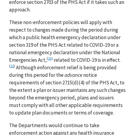
enforce section 2703 of the PHS Act if it takes such an
approach.
These non-enforcement policies will apply with
respect to changes made during the period during
which a public health emergency declaration under
section 319 of the PHS Act related to COVID-19 or a
national emergency declaration under the National
(
21
)
Emergencies Act,
related to COVID-19 is in effect.
(
22
)
Although enforcement relief is being provided
during this period for the
advance
notice
requirements of section 2715(d)(4) of the PHS Act, to
the extent a plan or issuer maintains any such changes
beyond the emergency period, plans and issuers
must comply with all other applicable requirements
to update plan documents or terms of coverage.
The Departments would continue to take
enforcement action against any health insurance