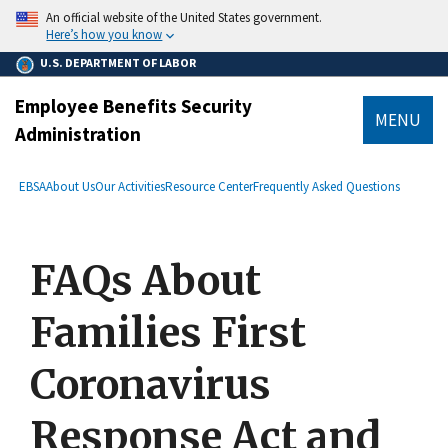
main
An official website of the United States government.
content
Here’s how you know
U.S. DEPARTMENT OF LABOR
Employee Benefits Security
MENU
Administration
submenu
Breadcrumb
EBSA
About Us
Our Activities
Resource Center
Frequently Asked Questions
FAQs About
Families First
Coronavirus
Response Act and