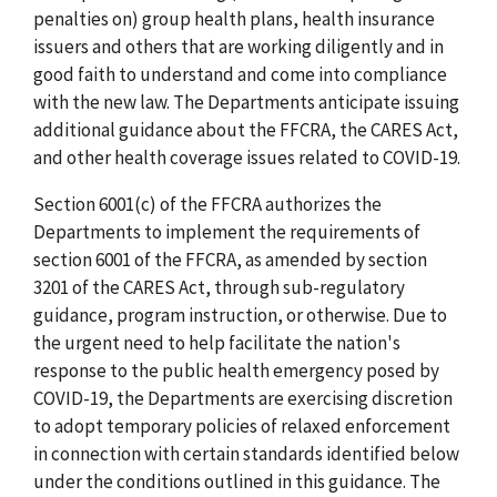
penalties on) group health plans, health insurance
issuers and others that are working diligently and in
good faith to understand and come into compliance
with the new law. The Departments anticipate issuing
additional guidance about the FFCRA, the CARES Act,
and other health coverage issues related to COVID-19.
Section 6001(c) of the FFCRA authorizes the
Departments to implement the requirements of
section 6001 of the FFCRA, as amended by section
3201 of the CARES Act, through sub-regulatory
guidance, program instruction, or otherwise. Due to
the urgent need to help facilitate the nation's
response to the public health emergency posed by
COVID-19, the Departments are exercising discretion
to adopt temporary policies of relaxed enforcement
in connection with certain standards identified below
under the conditions outlined in this guidance. The