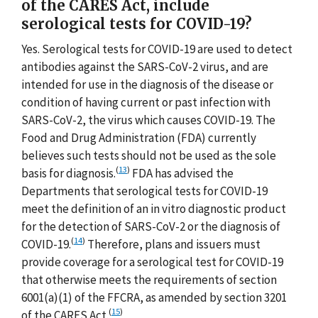
of the CARES Act, include
serological tests for COVID-19?
Yes. Serological tests for COVID-19 are used to detect
antibodies against the SARS-CoV-2 virus, and are
intended for use in the diagnosis of the disease or
condition of having current or past infection with
SARS-CoV-2, the virus which causes COVID-19. The
Food and Drug Administration (FDA) currently
believes such tests should not be used as the sole
(
13
)
basis for diagnosis.
FDA has advised the
Departments that serological tests for COVID-19
meet the definition of an in vitro diagnostic product
for the detection of SARS-CoV-2 or the diagnosis of
(
14
)
COVID-19.
Therefore, plans and issuers must
provide coverage for a serological test for COVID-19
that otherwise meets the requirements of section
6001(a)(1) of the FFCRA, as amended by section 3201
(
15
)
of the CARES Act.