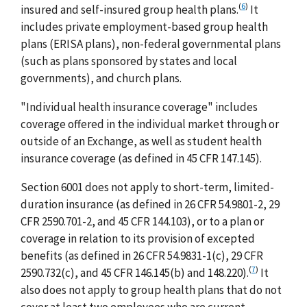
(
6
)
insured and self-insured group health plans.
It
includes private employment-based group health
plans (ERISA plans), non-federal governmental plans
(such as plans sponsored by states and local
governments), and church plans.
"Individual health insurance coverage" includes
coverage offered in the individual market through or
outside of an Exchange, as well as student health
insurance coverage (as defined in 45 CFR 147.145).
Section 6001 does not apply to short-term, limited-
duration insurance (as defined in 26 CFR 54.9801-2, 29
CFR 2590.701-2, and 45 CFR 144.103), or to a plan or
coverage in relation to its provision of excepted
benefits (as defined in 26 CFR 54.9831-1(c), 29 CFR
(
7
)
2590.732(c), and 45 CFR 146.145(b) and 148.220).
It
also does not apply to group health plans that do not
cover at least two employees who are current