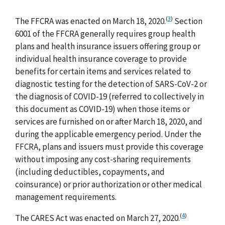
(
3
)
The FFCRA was enacted on March 18, 2020.
Section
6001 of the FFCRA generally requires group health
plans and health insurance issuers offering group or
individual health insurance coverage to provide
benefits for certain items and services related to
diagnostic testing for the detection of SARS-CoV-2 or
the diagnosis of COVID-19 (referred to collectively in
this document as COVID-19) when those items or
services are furnished on or after March 18, 2020, and
during the applicable emergency period. Under the
FFCRA, plans and issuers must provide this coverage
without imposing any cost-sharing requirements
(including deductibles, copayments, and
coinsurance) or prior authorization or other medical
management requirements.
(
4
)
The CARES Act was enacted on March 27, 2020.