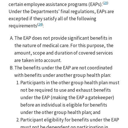
(
23
)
certain employee assistance programs (EAPs).
Under the Departments' final regulations, EAPs are
excepted if they satisfy all of the following
(
24
)
requirements
:
The EAP does not provide significant benefits in
the nature of medical care. For this purpose, the
amount, scope and duration of covered services
are taken into account.
The benefits under the EAP are not coordinated
with benefits under another group health plan:
Participants in the other group health plan must
not be required to use and exhaust benefits
under the EAP (making the EAP a gatekeeper)
before an individual is eligible for benefits
under the other group health plan; and
Participant eligibility for benefits under the EAP
must not be dependent on participation in