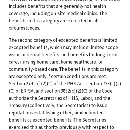
includes benefits that are generally not health
coverage, including on-site medical clinics. The
benefits in this category are excepted in all
circumstances.
The second category of excepted benefits is limited
excepted benefits, which may include limited scope
vision or dental benefits, and benefits for long-term
care, nursing home care, home healthcare, or
community-based care. The benefits in this category
are excepted only if certain conditions are met.
Section 2791(c)(2)(C) of the PHS Act, section 733(c)(2)
(C) of ERISA, and section 9832(c)(2)(C) of the Code
authorize the Secretaries of HHS, Labor, and the
Treasury (collectively, the Secretaries) to issue
regulations establishing other, similar limited
benefits as excepted benefits. The Secretaries
exercised this authority previously with respect to