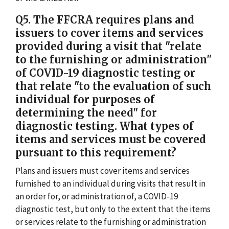
Q5. The FFCRA requires plans and
issuers to cover items and services
provided during a visit that "relate
to the furnishing or administration"
of COVID-19 diagnostic testing or
that relate "to the evaluation of such
individual for purposes of
determining the need" for
diagnostic testing. What types of
items and services must be covered
pursuant to this requirement?
Plans and issuers must cover items and services
furnished to an individual during visits that result in
an order for, or administration of, a COVID-19
diagnostic test, but only to the extent that the items
or services relate to the furnishing or administration