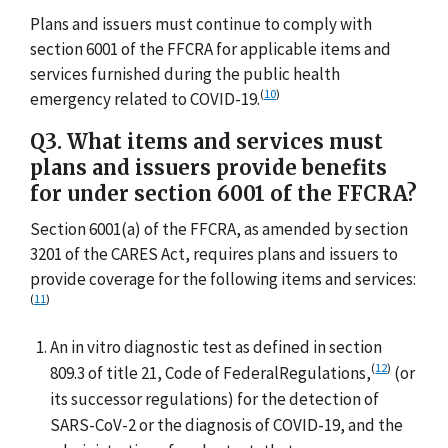
Plans and issuers must continue to comply with
section 6001 of the FFCRA for applicable items and
services furnished during the public health
(
10
)
emergency related to COVID-19.
Q3. What items and services must
plans and issuers provide benefits
for under section 6001 of the FFCRA?
Section 6001(a) of the FFCRA, as amended by section
3201 of the CARES Act, requires plans and issuers to
provide coverage for the following items and services:
(
11
)
An in vitro diagnostic test as defined in section
(
12
)
809.3 of title 21, Code of FederalRegulations,
(or
its successor regulations) for the detection of
SARS-CoV-2 or the diagnosis of COVID-19, and the