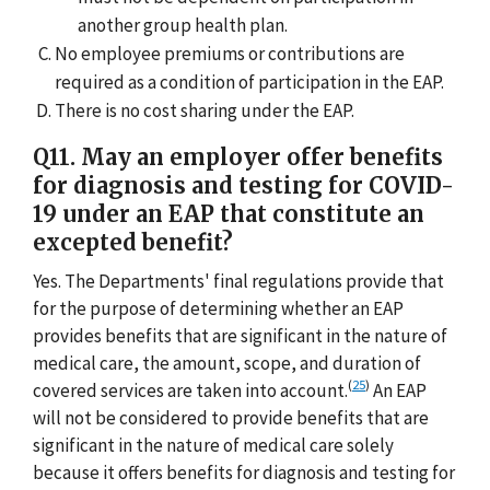
another group health plan.
No employee premiums or contributions are
required as a condition of participation in the EAP.
There is no cost sharing under the EAP.
Q11. May an employer offer benefits
for diagnosis and testing for COVID-
19 under an EAP that constitute an
excepted benefit?
Yes. The Departments' final regulations provide that
for the purpose of determining whether an EAP
provides benefits that are significant in the nature of
medical care, the amount, scope, and duration of
(
25
)
covered services are taken into account.
An EAP
will not be considered to provide benefits that are
significant in the nature of medical care solely
because it offers benefits for diagnosis and testing for