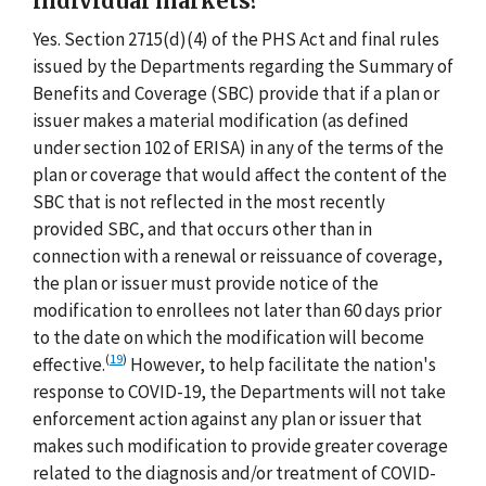
individual markets?
Yes. Section 2715(d)(4) of the PHS Act and final rules
issued by the Departments regarding the Summary of
Benefits and Coverage (SBC) provide that if a plan or
issuer makes a material modification (as defined
under section 102 of ERISA) in any of the terms of the
plan or coverage that would affect the content of the
SBC that is not reflected in the most recently
provided SBC, and that occurs other than in
connection with a renewal or reissuance of coverage,
the plan or issuer must provide notice of the
modification to enrollees not later than 60 days prior
to the date on which the modification will become
(
19
)
effective.
However, to help facilitate the nation's
response to COVID-19, the Departments will not take
enforcement action against any plan or issuer that
makes such modification to provide greater coverage
related to the diagnosis and/or treatment of COVID-