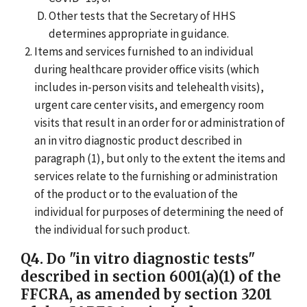
Other tests that the Secretary of HHS
determines appropriate in guidance.
Items and services furnished to an individual
during healthcare provider office visits (which
includes in-person visits and telehealth visits),
urgent care center visits, and emergency room
visits that result in an order for or administration of
an in vitro diagnostic product described in
paragraph (1), but only to the extent the items and
services relate to the furnishing or administration
of the product or to the evaluation of the
individual for purposes of determining the need of
the individual for such product.
Q4. Do "in vitro diagnostic tests"
described in section 6001(a)(1) of the
FFCRA, as amended by section 3201