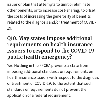
issuer or plan that attempts to limit or eliminate
other benefits, or to increase cost-sharing, to offset
the costs of increasing the generosity of benefits
related to the diagnosis and/or treatment of COVID-
19.
Q10. May states impose additional
requirements on health insurance
issuers to respond to the COVID-19
public health emergency?
Yes. Nothing in the FFCRA prevents a state from
imposing additional standards or requirements on
health insurance issuers with respect to the diagnosis
or treatment of COVID-19, to the extent that such
standards or requirements do not prevent the
application of a federal requirement.