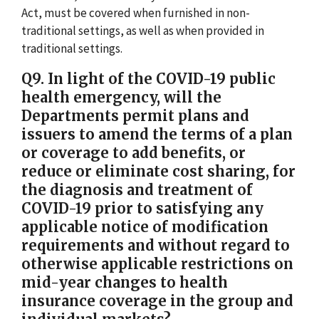
Act, must be covered when furnished in non-
traditional settings, as well as when provided in
traditional settings.
Q9. In light of the COVID-19 public
health emergency, will the
Departments permit plans and
issuers to amend the terms of a plan
or coverage to add benefits, or
reduce or eliminate cost sharing, for
the diagnosis and treatment of
COVID-19 prior to satisfying any
applicable notice of modification
requirements and without regard to
otherwise applicable restrictions on
mid-year changes to health
insurance coverage in the group and