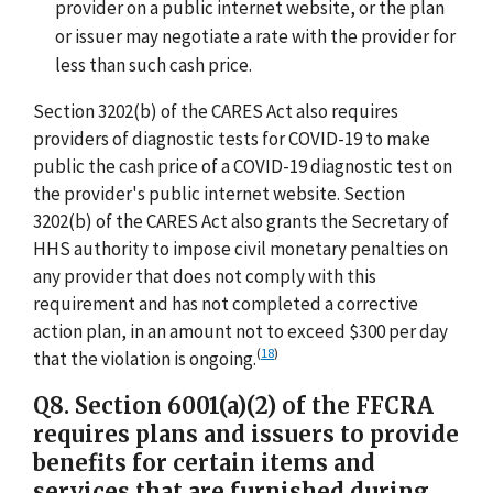
provider on a public internet website, or the plan
or issuer may negotiate a rate with the provider for
less than such cash price.
Section 3202(b) of the CARES Act also requires
providers of diagnostic tests for COVID-19 to make
public the cash price of a COVID-19 diagnostic test on
the provider's public internet website. Section
3202(b) of the CARES Act also grants the Secretary of
HHS authority to impose civil monetary penalties on
any provider that does not comply with this
requirement and has not completed a corrective
action plan, in an amount not to exceed $300 per day
(
18
)
that the violation is ongoing.
Q8. Section 6001(a)(2) of the FFCRA
requires plans and issuers to provide
benefits for certain items and
services that are furnished during