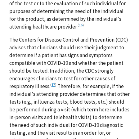
of the test or to the evaluation of such individual for
purposes of determining the need of the individual
for the product, as determined by the individual's
(
16
)
attending healthcare provider.
The Centers for Disease Control and Prevention (CDC)
advises that clinicians should use their judgment to
determine if a patient has signs and symptoms
compatible with COVID-19 and whether the patient
should be tested. In addition, the CDC strongly
encourages clinicians to test for other causes of
(
17
)
respiratory illness.
Therefore, for example, if the
individual's attending provider determines that other
tests (e.g., influenza tests, blood tests, etc.) should
be performed during a visit (which term here includes
in-person visits and telehealth visits) to determine
the need of such individual for COVID-19 diagnostic
testing, and the visit results in an order for, or