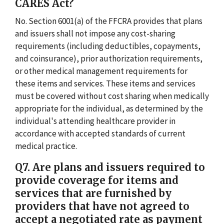
CARES Act?
No. Section 6001(a) of the FFCRA provides that plans
and issuers shall not impose any cost-sharing
requirements (including deductibles, copayments,
and coinsurance), prior authorization requirements,
or other medical management requirements for
these items and services. These items and services
must be covered without cost sharing when medically
appropriate for the individual, as determined by the
individual's attending healthcare provider in
accordance with accepted standards of current
medical practice.
Q7. Are plans and issuers required to
provide coverage for items and
services that are furnished by
providers that have not agreed to
accept a negotiated rate as payment