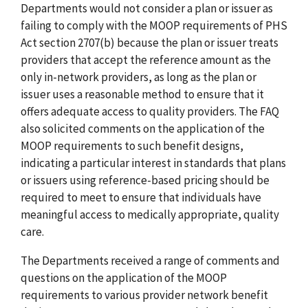
Departments would not consider a plan or issuer as
failing to comply with the MOOP requirements of PHS
Act section 2707(b) because the plan or issuer treats
providers that accept the reference amount as the
only in-network providers, as long as the plan or
issuer uses a reasonable method to ensure that it
offers adequate access to quality providers. The FAQ
also solicited comments on the application of the
MOOP requirements to such benefit designs,
indicating a particular interest in standards that plans
or issuers using reference-based pricing should be
required to meet to ensure that individuals have
meaningful access to medically appropriate, quality
care.
The Departments received a range of comments and
questions on the application of the MOOP
requirements to various provider network benefit