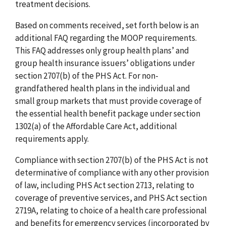
treatment decisions.
Based on comments received, set forth below is an
additional FAQ regarding the MOOP requirements.
This FAQ addresses only group health plans’ and
group health insurance issuers’ obligations under
section 2707(b) of the PHS Act. For non-
grandfathered health plans in the individual and
small group markets that must provide coverage of
the essential health benefit package under section
1302(a) of the Affordable Care Act, additional
requirements apply.
Compliance with section 2707(b) of the PHS Act is not
determinative of compliance with any other provision
of law, including PHS Act section 2713, relating to
coverage of preventive services, and PHS Act section
2719A, relating to choice of a health care professional
and benefits for emergency services (incorporated by