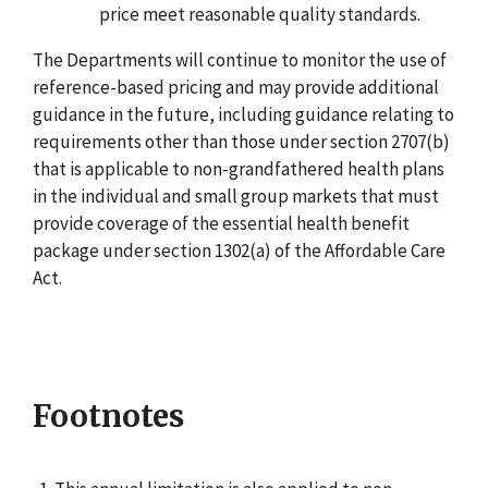
price meet reasonable quality standards.
The Departments will continue to monitor the use of
reference-based pricing and may provide additional
guidance in the future, including guidance relating to
requirements other than those under section 2707(b)
that is applicable to non-grandfathered health plans
in the individual and small group markets that must
provide coverage of the essential health benefit
package under section 1302(a) of the Affordable Care
Act.
Footnotes