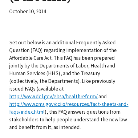
October 10, 2014
Set out below is an additional Frequently Asked
Question (FAQ) regarding implementation of the
Affordable Care Act. This FAQ has been prepared
jointly by the Departments of Labor, Health and
Human Services (HHS), and the Treasury
(collectively, the Departments). Like previously
issued FAQs (available at
http://www.dol.gov/ebsa/healthreform/
and
http://www.cms.gov/cciio/resources/fact-sheets-and-
faqs/index.html
), this FAQ answers questions from
stakeholders to help people understand the new law
and benefit from it, as intended.