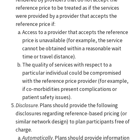
reference price to be treated as if the services
were provided by a provider that accepts the
reference price if:
Access to a provider that accepts the reference
price is unavailable (for example, the service
cannot be obtained within a reasonable wait
time or travel distance).
The quality of services with respect to a
particular individual could be compromised
with the reference price provider (for example,
if co-morbidities present complications or
patient safety issues).
Disclosure
. Plans should provide the following
disclosures regarding reference-based pricing (or
similar network design) to plan participants free of
charge.
Automatically
. Plans should provide information