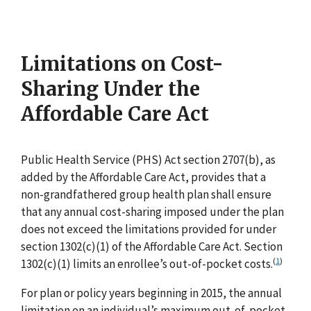
Limitations on Cost-
Sharing Under the
Affordable Care Act
Public Health Service (PHS) Act section 2707(b), as
added by the Affordable Care Act, provides that a
non-grandfathered group health plan shall ensure
that any annual cost-sharing imposed under the plan
does not exceed the limitations provided for under
section 1302(c)(1) of the Affordable Care Act. Section
(
1
)
1302(c)(1) limits an enrollee’s out-of-pocket costs.
For plan or policy years beginning in 2015, the annual
limitation on an individual’s maximum out-of-pocket