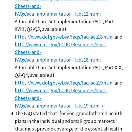
Sheets-and-
FAQs/aca_implementation_faqs12.html
;
Affordable Care Act Implementation FAQs, Part
XVIII, Q2-Q5, available at
https://www.dol.gov/ebsa/faqs/faq-aca18.html
and
http://www.cms.gov/CCIIO/Resources/Fact-
Sheets-and-
FAQs/aca_implementation_faqs18.html
;
Affordable Care Act Implementation FAQs, Part XIX,
Q2-Q4, available at
https://www.dol.gov/ebsa/faqs/faq-aca19.html
and
http://www.cms.gov/CCIIO/Resources/Fact-
Sheets-and-
FAQs/aca_implementation_faqs19.html
.
↩
The FAQ stated that, for non-grandfathered health
plans in the individual and small group markets
that must provide coverage of the essential health