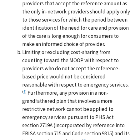
providers that accept the reference amount as
the only in-network providers should apply only
to those services for which the period between
identification of the need for care and provision
of the care is long enough for consumers to
make an informed choice of provider.
Limiting or excluding cost-sharing from
counting toward the MOOP with respect to
providers who do not accept the reference-
based price would not be considered
reasonable with respect to emergency services.
(
6
)
Furthermore, any provision in a non-
grandfathered plan that involves a more
restrictive network cannot be applied to
emergency services pursuant to PHS Act
section 2719A (incorporated by reference into
ERISA section 715 and Code section 9815) and its
(
7
)