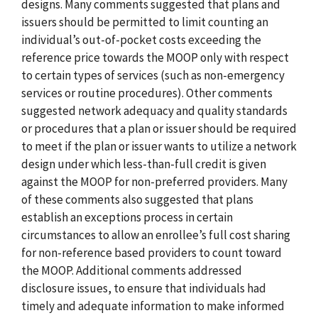
designs. Many comments suggested that plans and
issuers should be permitted to limit counting an
individual’s out-of-pocket costs exceeding the
reference price towards the MOOP only with respect
to certain types of services (such as non-emergency
services or routine procedures). Other comments
suggested network adequacy and quality standards
or procedures that a plan or issuer should be required
to meet if the plan or issuer wants to utilize a network
design under which less-than-full credit is given
against the MOOP for non-preferred providers. Many
of these comments also suggested that plans
establish an exceptions process in certain
circumstances to allow an enrollee’s full cost sharing
for non-reference based providers to count toward
the MOOP. Additional comments addressed
disclosure issues, to ensure that individuals had
timely and adequate information to make informed