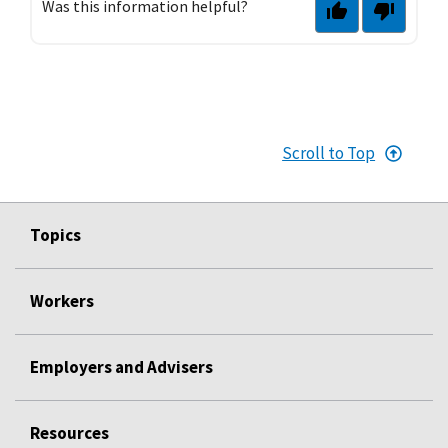
Was this information helpful?
Scroll to Top
Topics
Workers
Employers and Advisers
Resources