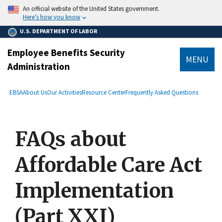
main
An official website of the United States government.
content
Here’s how you know
U.S. DEPARTMENT OF LABOR
Employee Benefits Security
MENU
Administration
submenu
Breadcrumb
EBSA
About Us
Our Activities
Resource Center
Frequently Asked Questions
FAQs about
Affordable Care Act
Implementation
(Part XXI)