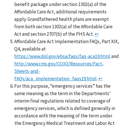
benefit package under section 1302(a) of the
Affordable Care Act, additional requirements
apply. Grandfathered health plans are exempt
from both section 1302(a) of the Affordable Care
Act and section 2707(b) of the PHS Act.
↩
Affordable Care Act Implementation FAQs, Part XIX,
Q4, available at
https://www.dol.gov/ebsa/faqs/faq-aca19.html
and
http://www.cms.gov/CCIIO/Resources/Fact-
Sheets-and-
FAQs/aca_implementation_faqs19.html
.
↩
For this purpose, “emergency services” has the
same meaning as the term in the Departments’
interim final regulations related to coverage of
emergency services, which is defined generally in
accordance with the meaning of the term under
the Emergency Medical Treatment and Labor Act