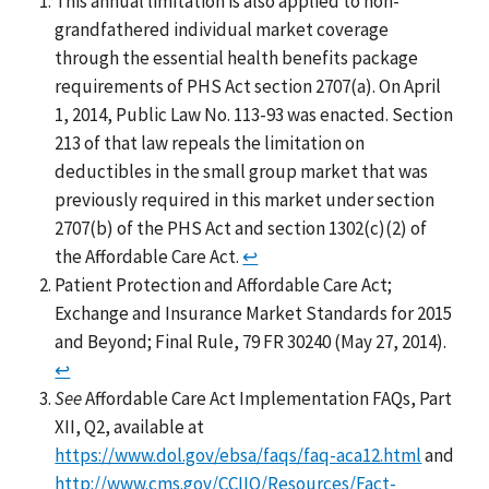
This annual limitation is also applied to non-
grandfathered individual market coverage
through the essential health benefits package
requirements of PHS Act section 2707(a). On April
1, 2014, Public Law No. 113-93 was enacted. Section
213 of that law repeals the limitation on
deductibles in the small group market that was
previously required in this market under section
2707(b) of the PHS Act and section 1302(c)(2) of
the Affordable Care Act.
↩
Patient Protection and Affordable Care Act;
Exchange and Insurance Market Standards for 2015
and Beyond; Final Rule, 79 FR 30240 (May 27, 2014).
↩
See
Affordable Care Act Implementation FAQs, Part
XII, Q2, available at
https://www.dol.gov/ebsa/faqs/faq-aca12.html
and
http://www.cms.gov/CCIIO/Resources/Fact-