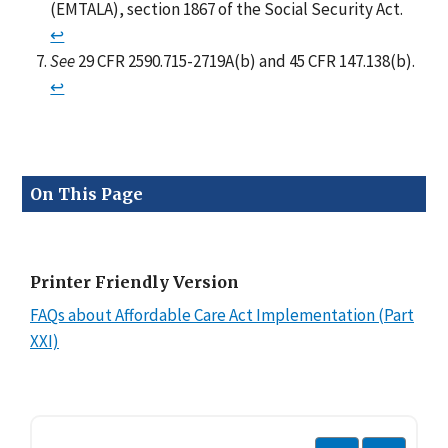
(EMTALA), section 1867 of the Social Security Act.
↩
See
29 CFR 2590.715-2719A(b) and 45 CFR 147.138(b).
↩
On This Page
Printer Friendly Version
FAQs about Affordable Care Act Implementation (Part
XXI)