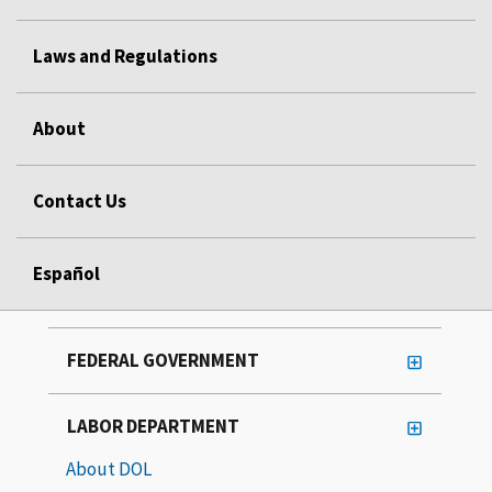
Laws and Regulations
About
Contact Us
Español
FEDERAL GOVERNMENT
LABOR DEPARTMENT
About DOL