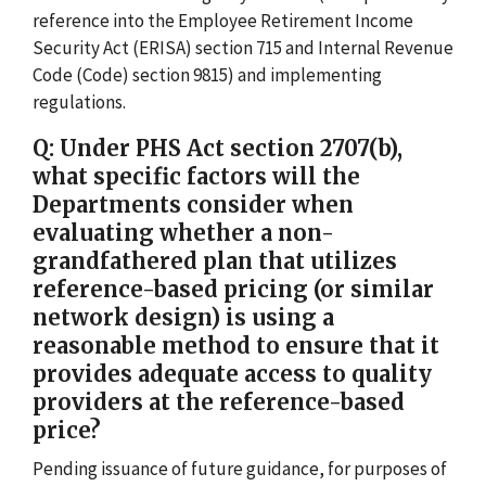
reference into the Employee Retirement Income
Security Act (ERISA) section 715 and Internal Revenue
Code (Code) section 9815) and implementing
regulations.
Q: Under PHS Act section 2707(b),
what specific factors will the
Departments consider when
evaluating whether a non-
grandfathered plan that utilizes
reference-based pricing (or similar
network design) is using a
reasonable method to ensure that it
provides adequate access to quality
providers at the reference-based
price?
Pending issuance of future guidance, for purposes of