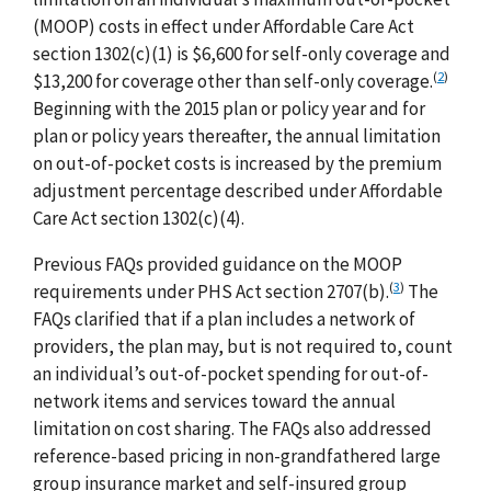
(MOOP) costs in effect under Affordable Care Act
section 1302(c)(1) is $6,600 for self-only coverage and
(
2
)
$13,200 for coverage other than self-only coverage.
Beginning with the 2015 plan or policy year and for
plan or policy years thereafter, the annual limitation
on out-of-pocket costs is increased by the premium
adjustment percentage described under Affordable
Care Act section 1302(c)(4).
Previous FAQs provided guidance on the MOOP
(
3
)
requirements under PHS Act section 2707(b).
The
FAQs clarified that if a plan includes a network of
providers, the plan may, but is not required to, count
an individual’s out-of-pocket spending for out-of-
network items and services toward the annual
limitation on cost sharing. The FAQs also addressed
reference-based pricing in non-grandfathered large
group insurance market and self-insured group