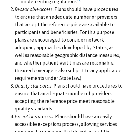
implementing regulations.
Reasonable access
. Plans should have procedures
to ensure that an adequate number of providers
that accept the reference price are available to
participants and beneficiaries. For this purpose,
plans are encouraged to consider network
adequacy approaches developed by States, as
well as reasonable geographic distance measures,
and whether patient wait times are reasonable.
(Insured coverage is also subject to any applicable
requirements under State law.)
Quality standards
. Plans should have procedures to
ensure that an adequate number of providers
accepting the reference price meet reasonable
quality standards.
Exceptions process
. Plans should have an easily
accessible exceptions process, allowing services
rendered by providers that do not accept the