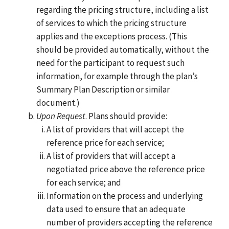
regarding the pricing structure, including a list
of services to which the pricing structure
applies and the exceptions process. (This
should be provided automatically, without the
need for the participant to request such
information, for example through the plan’s
Summary Plan Description or similar
document.)
Upon Request
. Plans should provide:
A list of providers that will accept the
reference price for each service;
A list of providers that will accept a
negotiated price above the reference price
for each service; and
Information on the process and underlying
data used to ensure that an adequate
number of providers accepting the reference