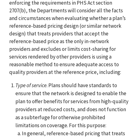
enforcing the requirements in PHS Act section
2707(b), the Departments will consider all the facts
and circumstances when evaluating whether a plan’s
reference-based pricing design (or similar network
design) that treats providers that accept the
reference-based price as the only in-network
providers and excludes or limits cost-sharing for
services rendered by other providers is using a
reasonable method to ensure adequate access to
quality providers at the reference price, including:
Type of service
. Plans should have standards to
ensure that the network is designed to enable the
plan to offer benefits for services from high-quality
providers at reduced costs, and does not function
as a subterfuge for otherwise prohibited
limitations on coverage. For this purpose:
In general, reference-based pricing that treats