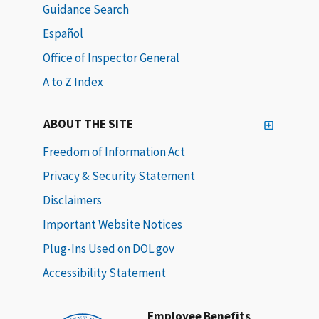
Guidance Search
Español
Office of Inspector General
A to Z Index
ABOUT THE SITE
Freedom of Information Act
Privacy & Security Statement
Disclaimers
Important Website Notices
Plug-Ins Used on DOL.gov
Accessibility Statement
Employee Benefits