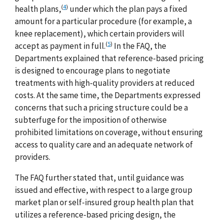
(
4
)
health plans,
under which the plan pays a fixed
amount for a particular procedure (for example, a
knee replacement), which certain providers will
(
5
)
accept as payment in full.
In the FAQ, the
Departments explained that reference-based pricing
is designed to encourage plans to negotiate
treatments with high-quality providers at reduced
costs. At the same time, the Departments expressed
concerns that such a pricing structure could be a
subterfuge for the imposition of otherwise
prohibited limitations on coverage, without ensuring
access to quality care and an adequate network of
providers.
The FAQ further stated that, until guidance was
issued and effective, with respect to a large group
market plan or self-insured group health plan that
utilizes a reference-based pricing design, the