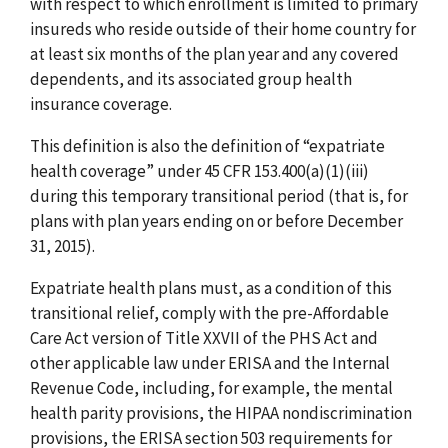
with respect to which enrollment is limited to primary
insureds who reside outside of their home country for
at least six months of the plan year and any covered
dependents, and its associated group health
insurance coverage.
This definition is also the definition of “expatriate
health coverage” under 45 CFR 153.400(a)(1)(iii)
during this temporary transitional period (that is, for
plans with plan years ending on or before December
31, 2015).
Expatriate health plans must, as a condition of this
transitional relief, comply with the pre-Affordable
Care Act version of Title XXVII of the PHS Act and
other applicable law under ERISA and the Internal
Revenue Code, including, for example, the mental
health parity provisions, the HIPAA nondiscrimination
provisions, the ERISA section 503 requirements for