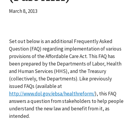
March 8, 2013
Set out below is an additional Frequently Asked
Question (FAQ) regarding implementation of various
provisions of the Affordable Care Act. This FAQ has
been prepared by the Departments of Labor, Health
and Human Services (HHS), and the Treasury
(collectively, the Departments). Like previously
issued FAQs (available at
http://www.dol.gov/ebsa/healthreform/
), this FAQ
answers a question from stakeholders to help people
understand the new law and benefit from it, as
intended.