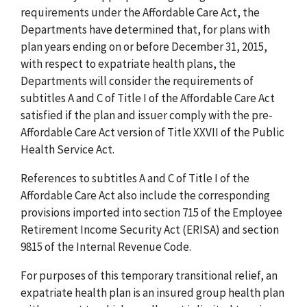
requirements under the Affordable Care Act, the
Departments have determined that, for plans with
plan years ending on or before December 31, 2015,
with respect to expatriate health plans, the
Departments will consider the requirements of
subtitles A and C of Title I of the Affordable Care Act
satisfied if the plan and issuer comply with the pre-
Affordable Care Act version of Title XXVII of the Public
Health Service Act.
References to subtitles A and C of Title I of the
Affordable Care Act also include the corresponding
provisions imported into section 715 of the Employee
Retirement Income Security Act (ERISA) and section
9815 of the Internal Revenue Code.
For purposes of this temporary transitional relief, an
expatriate health plan is an insured group health plan