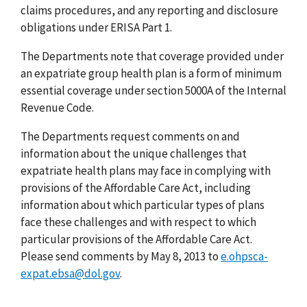
claims procedures, and any reporting and disclosure
obligations under ERISA Part 1.
The Departments note that coverage provided under
an expatriate group health plan is a form of minimum
essential coverage under section 5000A of the Internal
Revenue Code.
The Departments request comments on and
information about the unique challenges that
expatriate health plans may face in complying with
provisions of the Affordable Care Act, including
information about which particular types of plans
face these challenges and with respect to which
particular provisions of the Affordable Care Act.
Please send comments by May 8, 2013 to
e.ohpsca-
expat.ebsa@dol.gov
.