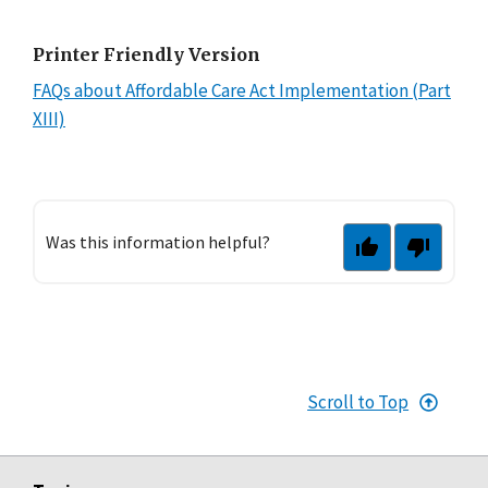
Printer Friendly Version
FAQs about Affordable Care Act Implementation (Part
XIII)
Was this information helpful?
Scroll to Top