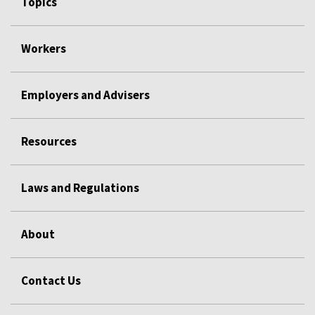
Topics
Workers
Employers and Advisers
Resources
Laws and Regulations
About
Contact Us