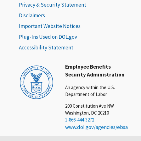
Privacy & Security Statement
Disclaimers
Important Website Notices
Plug-Ins Used on DOL.gov
Accessibility Statement
Employee Benefits
Security Administration
An agency within the U.S.
Department of Labor
200 Constitution Ave NW
Washington, DC 20210
1-866-444-3272
www.dol.gov/agencies/ebsa