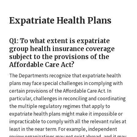
Expatriate Health Plans
Q1: To what extent is expatriate
group health insurance coverage
subject to the provisions of the
Affordable Care Act?
The Departments recognize that expatriate health
plans may face special challenges in complying with
certain provisions of the Affordable Care Act. In
particular, challenges in reconciling and coordinating
the multiple regulatory regimes that apply to
expatriate health plans might make it impossible or
impracticable to comply with all the relevant rules at
least in the near term. For example, independent
review organizations may not exist abroad, and it may