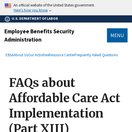
main
An official website of the United States government.
content
Here’s how you know
U.S. DEPARTMENT OF LABOR
Employee Benefits Security
MENU
Administration
submenu
Breadcrumb
EBSA
About Us
Our Activities
Resource Center
Frequently Asked Questions
FAQs about
Affordable Care Act
Implementation
(Part XIII)