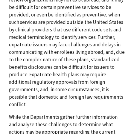
be difficult for certain preventive services to be
provided, or even be identified as preventive, when
such services are provided outside the United States
by clinical providers that use different code sets and
medical terminology to identify services. Further,
expatriate issuers may face challenges and delays in
communicating with enrollees living abroad, and, due
to the complex nature of these plans, standardized
benefits disclosures can be difficult for issuers to
produce. Expatriate health plans may require
additional regulatory approvals from foreign
governments, and, in some circumstances, it is
possible that domestic and foreign law requirements
conflict.
While the Departments gather further information
and analyze these challenges to determine what
actions may be appropriate regarding the current