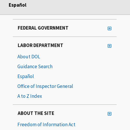
Español
FEDERAL GOVERNMENT
LABOR DEPARTMENT
About DOL
Guidance Search
Español
Office of Inspector General
A to Z Index
ABOUT THE SITE
Freedom of Information Act