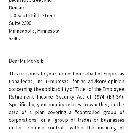
Deinard
150 South Fifth Street
Suite 2300
Minneapolis, Minnesota
55402
Dear Mr. McNeil:
This responds to your request on behalf of Empresas
Fonalledas, Inc. (Empresas) for an advisory opinion
concerning the applicability of Title I of the Employee
Retirement Income Security Act of 1974 (ERISA).
Specifically, your inquiry relates to whether, in the
case of a plan covering a "controlled group of
corporations" or a "group of trades or businesses
under common control" within the meaning of