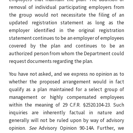
removal of individual participating employers from
the group would not necessitate the filing of an
updated registration statement as long as the
employer identified in the original registration
statement continues to be an employer of employees
covered by the plan and continues to be an
authorized person from whom the Department could
request documents regarding the plan.
You have not asked, and we express no opinion as to
whether the proposed arrangement would in fact
qualify as a plan maintained for a select group of
management or highly compensated employees
within the meaning of 29 C.F.R. §2520.104-23. Such
inquiries are inherently factual in nature and
generally will not be ruled upon by way of advisory
opinion.
See
Advisory Opinion 90-14A. Further, we