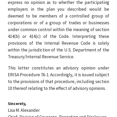
express no opinion as to whether the participating
employers in the plan you described would be
deemed to be members of a controlled group of
corporations or of a group of trades or businesses
under common control within the meaning of section
414(b) or 414(c) of the Code. Interpreting these
provisions of the Internal Revenue Code is solely
within the jurisdiction of the U.S. Department of the
Treasury/Internal Revenue Service.
This letter constitutes an advisory opinion under
ERISA Procedure 76-1. Accordingly, it is issued subject
to the provisions of that procedure, including section
10 thereof relating to the effect of advisory opinions.
Sincerely,
Lisa M. Alexander
Chief, Division of Coverage, Reporting and Disclosure