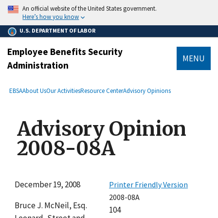
main
An official website of the United States government.
content
Here’s how you know
U.S. DEPARTMENT OF LABOR
Employee Benefits Security
MENU
Administration
submenu
Breadcrumb
EBSA
About Us
Our Activities
Resource Center
Advisory Opinions
Advisory Opinion
2008-08A
December 19, 2008
Printer Friendly Version
2008-08A
Bruce J. McNeil, Esq.
104
Leonard, Street and