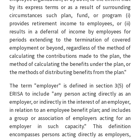
by its express terms or as a result of surrounding
circumstances such plan, fund, or program (i)
provides retirement income to employees, or (ii)
results in a deferral of income by employees for
periods extending to the termination of covered
employment or beyond, regardless of the method of
calculating the contributions made to the plan, the
method of calculating the benefits under the plan, or
the methods of distributing benefits from the plan."
The term "employer" is defined in section 3(5) of
ERISA to include "any person acting directly as an
employer, or indirectly in the interest of an employer,
in relation to an employee benefit plan; and includes
a group or association of employers acting for an
employer in such capacity." This definition
encompasses persons acting directly as employers,