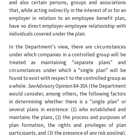
and also certain persons, groups and associations
that, while acting indirectly in the interest of or for an
employer in relation to an employee benefit plan,
have no direct employer-employee relationship with
individuals covered under the plan.
In the Department's view, there are circumstances
under which companies in a controlled group will be
treated as maintaining "separate plans" and
circumstances under which a "single plan" will be
found to exist with respect to the controlled group as
a whole.
See
Advisory Opinion 84-35A (the Department
would consider, among others, the following factors
in determining whether there is a "single plan" or
several plans in existence: (1) who established and
maintains the plans, (2) the process and purposes of
plan formation, the rights and privileges of plan
participants, and (3) the presence of any risk pooling).