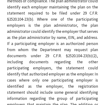
methods of compliance. The plan administrator could
identify each employer maintaining the plan on the
statement required to be filed under 29 C.F.R.
§2520.104-23(b). Where one of the participating
employers is the plan administrator, the plan
administrator could identify the employer that serves
as the plan administrator by name, EIN, and address.
If a participating employer is an authorized person
from whom the Department may request plan
documents under 29 C.F.R. §2520.104-23(b)(2),
including documents regarding the other
participating employers, the statement could
identify that authorized employer as the employer. In
cases where only one participating employer is
identified as the employer, the registration
statement should include some general identifying
information regarding the group of participating
employers that maintain the plan. The addition or