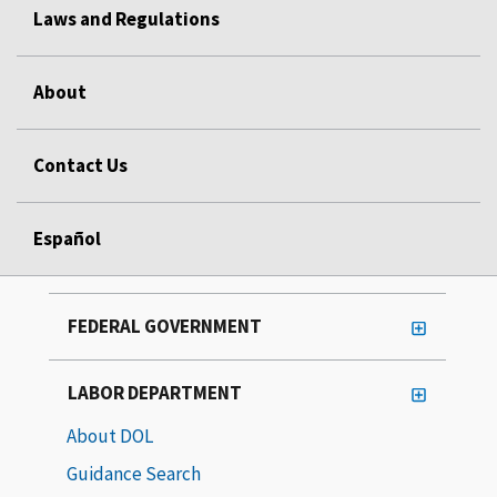
Laws and Regulations
About
Contact Us
Español
FEDERAL GOVERNMENT
LABOR DEPARTMENT
About DOL
Guidance Search