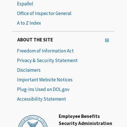
Español
Office of Inspector General
A to Z Index
ABOUT THE SITE
Freedom of Information Act
Privacy & Security Statement
Disclaimers
Important Website Notices
Plug-Ins Used on DOL.gov
Accessibility Statement
Employee Benefits
Security Administration