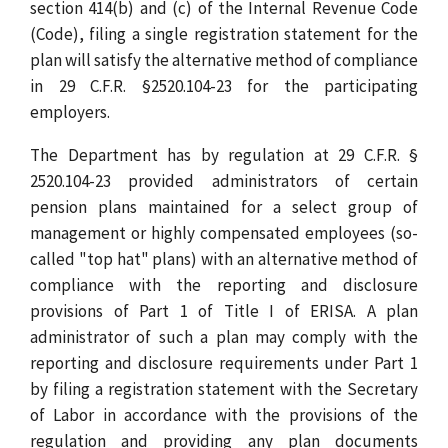
section 414(b) and (c) of the Internal Revenue Code
(Code), filing a single registration statement for the
plan will satisfy the alternative method of compliance
in 29 C.F.R. §2520.104-23 for the participating
employers.
The Department has by regulation at 29 C.F.R. §
2520.104-23 provided administrators of certain
pension plans maintained for a select group of
management or highly compensated employees (so-
called "top hat" plans) with an alternative method of
compliance with the reporting and disclosure
provisions of Part 1 of Title I of ERISA. A plan
administrator of such a plan may comply with the
reporting and disclosure requirements under Part 1
by filing a registration statement with the Secretary
of Labor in accordance with the provisions of the
regulation and providing any plan documents