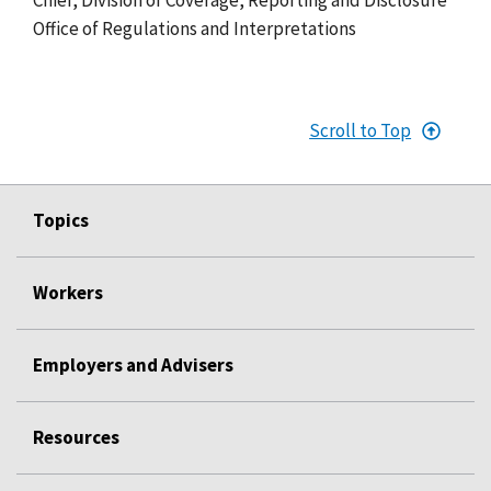
Office of Regulations and Interpretations
Scroll to Top
Topics
Workers
Employers and Advisers
Resources