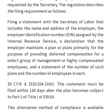
requested by the Secretary. The regulation describes
the filing requirement as follows:
Filing a statement with the Secretary of Labor that
includes the name and address of the employer, the
employer identification number (EIN) assigned by the
Internal Revenue Service, a declaration that the
employer maintains a plan or plans primarily for the
purpose of providing deferred compensation for a
select group of management or highly compensated
employees, and a statement of the number of such
plans and the number of employees in each.
29 C.F.R. § 2520.104-23(b). This statement must be
filed within 120 days after the plan becomes subject
to Part 1 of Title I of ERISA.
This alternative method of compliance is available