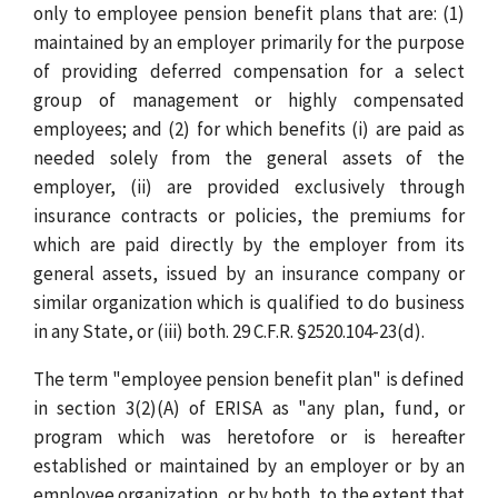
only to employee pension benefit plans that are: (1)
maintained by an employer primarily for the purpose
of providing deferred compensation for a select
group of management or highly compensated
employees; and (2) for which benefits (i) are paid as
needed solely from the general assets of the
employer, (ii) are provided exclusively through
insurance contracts or policies, the premiums for
which are paid directly by the employer from its
general assets, issued by an insurance company or
similar organization which is qualified to do business
in any State, or (iii) both. 29 C.F.R. §2520.104-23(d).
The term "employee pension benefit plan" is defined
in section 3(2)(A) of ERISA as "any plan, fund, or
program which was heretofore or is hereafter
established or maintained by an employer or by an
employee organization, or by both, to the extent that