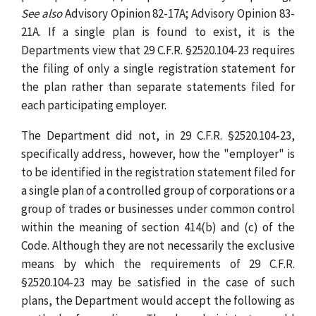
See also
Advisory Opinion 82-17A; Advisory Opinion 83-
21A. If a single plan is found to exist, it is the
Departments view that 29 C.F.R. §2520.104-23 requires
the filing of only a single registration statement for
the plan rather than separate statements filed for
each participating employer.
The Department did not, in 29 C.F.R. §2520.104-23,
specifically address, however, how the "employer" is
to be identified in the registration statement filed for
a single plan of a controlled group of corporations or a
group of trades or businesses under common control
within the meaning of section 414(b) and (c) of the
Code. Although they are not necessarily the exclusive
means by which the requirements of 29 C.F.R.
§2520.104-23 may be satisfied in the case of such
plans, the Department would accept the following as