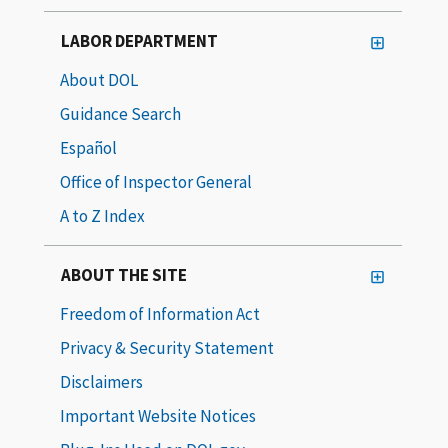
LABOR DEPARTMENT
About DOL
Guidance Search
Español
Office of Inspector General
A to Z Index
ABOUT THE SITE
Freedom of Information Act
Privacy & Security Statement
Disclaimers
Important Website Notices