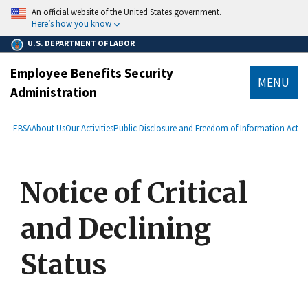
main
An official website of the United States government.
content
Here’s how you know
U.S. DEPARTMENT OF LABOR
Employee Benefits Security
MENU
Administration
submenu
Breadcrumb
EBSA
About Us
Our Activities
Public Disclosure and Freedom of Information Act
Notice of Critical
and Declining
Status