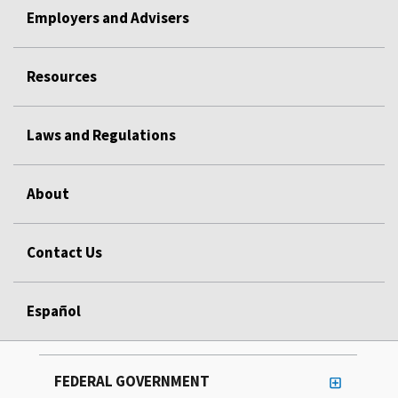
Employers and Advisers
Resources
Laws and Regulations
About
Contact Us
Español
FEDERAL GOVERNMENT