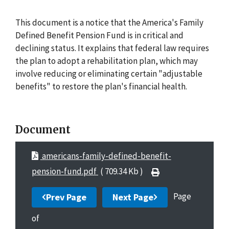
This document is a notice that the America's Family
Defined Benefit Pension Fund is in critical and
declining status. It explains that federal law requires
the plan to adopt a rehabilitation plan, which may
involve reducing or eliminating certain "adjustable
benefits" to restore the plan's financial health.
Document
americans-family-defined-benefit-
pension-fund.pdf
( 709.34 Kb )
Page
Prev Page
Next Page
of