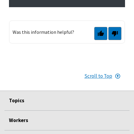
Was this information helpful?
Scroll to Top
Topics
Workers