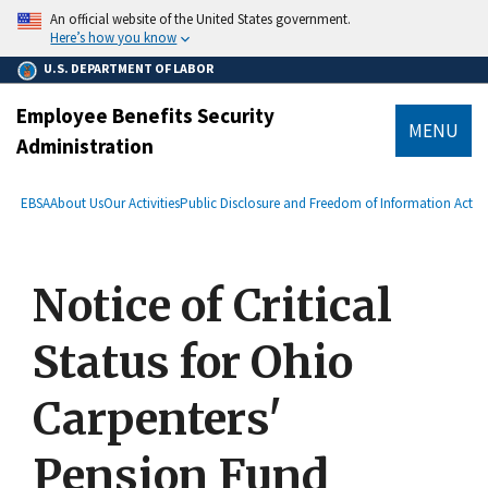
main
An official website of the United States government.
content
Here’s how you know
U.S. DEPARTMENT OF LABOR
Employee Benefits Security
MENU
Administration
submenu
Breadcrumb
EBSA
About Us
Our Activities
Public Disclosure and Freedom of Information Act
Notice of Critical
Status for Ohio
Carpenters'
Pension Fund