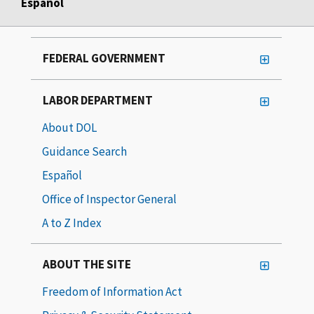
Español
FEDERAL GOVERNMENT
LABOR DEPARTMENT
About DOL
Guidance Search
Español
Office of Inspector General
A to Z Index
ABOUT THE SITE
Freedom of Information Act