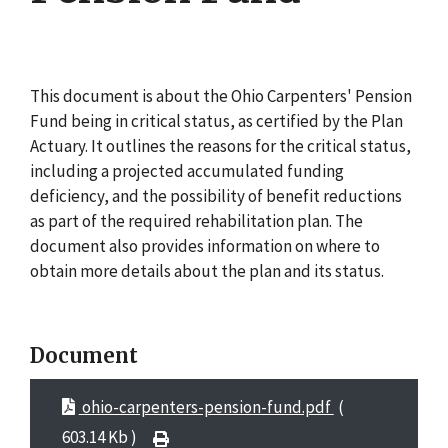
This document is about the Ohio Carpenters' Pension
Fund being in critical status, as certified by the Plan
Actuary. It outlines the reasons for the critical status,
including a projected accumulated funding
deficiency, and the possibility of benefit reductions
as part of the required rehabilitation plan. The
document also provides information on where to
obtain more details about the plan and its status.
Document
ohio-carpenters-pension-fund.pdf
(
603.14 Kb )