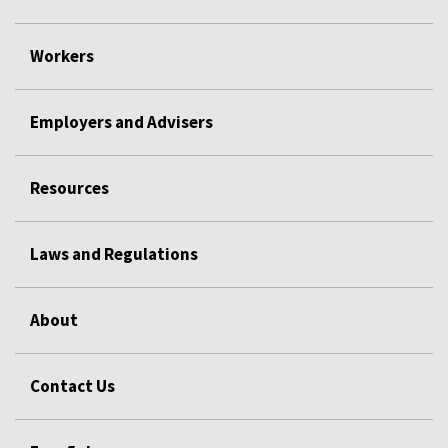
Workers
Employers and Advisers
Resources
Laws and Regulations
About
Contact Us