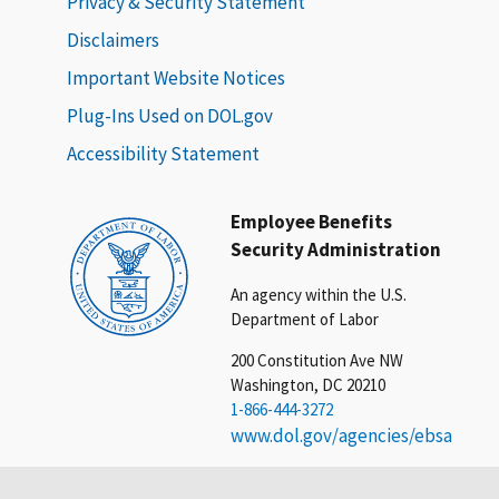
Privacy & Security Statement
Disclaimers
Important Website Notices
Plug-Ins Used on DOL.gov
Accessibility Statement
Employee Benefits
Security Administration
An agency within the U.S.
Department of Labor
200 Constitution Ave NW
Washington, DC 20210
1-866-444-3272
www.dol.gov/agencies/ebsa