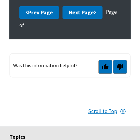
Page
Prev Page
Next Page
of
Was this information helpful?
Scroll to Top
Topics