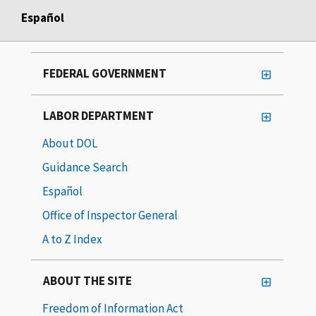
Español
FEDERAL GOVERNMENT
LABOR DEPARTMENT
About DOL
Guidance Search
Español
Office of Inspector General
A to Z Index
ABOUT THE SITE
Freedom of Information Act