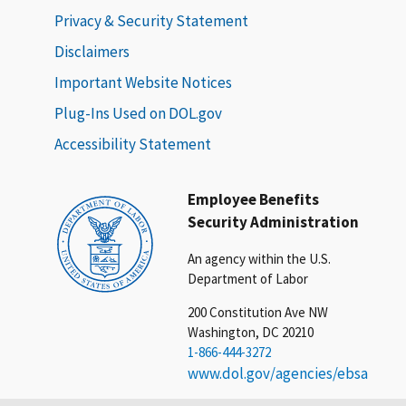
Privacy & Security Statement
Disclaimers
Important Website Notices
Plug-Ins Used on DOL.gov
Accessibility Statement
Employee Benefits
Security Administration
An agency within the U.S.
Department of Labor
200 Constitution Ave NW
Washington, DC 20210
1-866-444-3272
www.dol.gov/agencies/ebsa