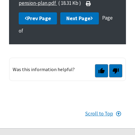
pension-plan.pdf
( 18.31 Kb )
Page
Prev Page
Next Page
of
Was this information helpful?
Scroll to Top