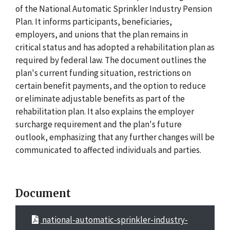
of the National Automatic Sprinkler Industry Pension
Plan. It informs participants, beneficiaries,
employers, and unions that the plan remains in
critical status and has adopted a rehabilitation plan as
required by federal law. The document outlines the
plan's current funding situation, restrictions on
certain benefit payments, and the option to reduce
or eliminate adjustable benefits as part of the
rehabilitation plan. It also explains the employer
surcharge requirement and the plan's future
outlook, emphasizing that any further changes will be
communicated to affected individuals and parties.
Document
national-automatic-sprinkler-industry-