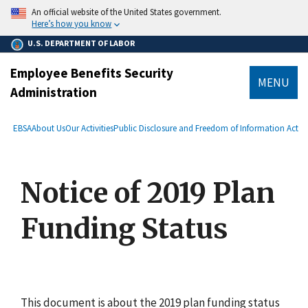
main
An official website of the United States government.
content
Here’s how you know
U.S. DEPARTMENT OF LABOR
Employee Benefits Security
MENU
Administration
submenu
Breadcrumb
EBSA
About Us
Our Activities
Public Disclosure and Freedom of Information Act
Notice of 2019 Plan
Funding Status
This document is about the 2019 plan funding status