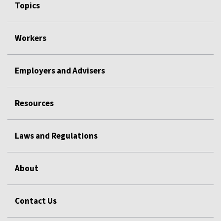
Topics
Workers
Employers and Advisers
Resources
Laws and Regulations
About
Contact Us