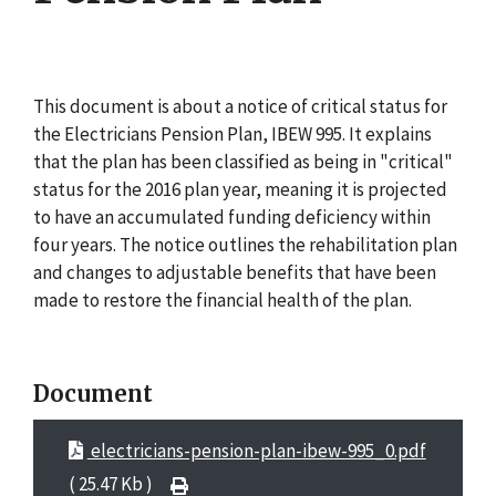
This document is about a notice of critical status for
the Electricians Pension Plan, IBEW 995. It explains
that the plan has been classified as being in "critical"
status for the 2016 plan year, meaning it is projected
to have an accumulated funding deficiency within
four years. The notice outlines the rehabilitation plan
and changes to adjustable benefits that have been
made to restore the financial health of the plan.
Document
electricians-pension-plan-ibew-995_0.pdf
( 25.47 Kb )