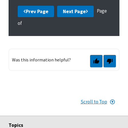
Page
Prev Page
Next Page
of
Was this information helpful?
Scroll to Top
Topics