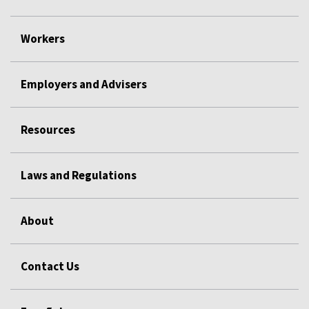
Workers
Employers and Advisers
Resources
Laws and Regulations
About
Contact Us