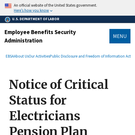
main
An official website of the United States government.
content
Here’s how you know
U.S. DEPARTMENT OF LABOR
Employee Benefits Security
MENU
Administration
submenu
Breadcrumb
EBSA
About Us
Our Activities
Public Disclosure and Freedom of Information Act
Notice of Critical
Status for
Electricians
Pension Plan