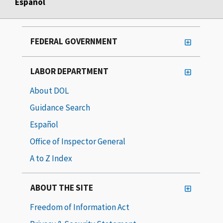
Español
FEDERAL GOVERNMENT
LABOR DEPARTMENT
About DOL
Guidance Search
Español
Office of Inspector General
A to Z Index
ABOUT THE SITE
Freedom of Information Act