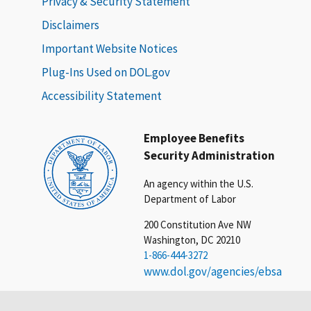
Privacy & Security Statement
Disclaimers
Important Website Notices
Plug-Ins Used on DOL.gov
Accessibility Statement
Employee Benefits
Security Administration
An agency within the U.S.
Department of Labor
200 Constitution Ave NW
Washington, DC 20210
1-866-444-3272
www.dol.gov/agencies/ebsa