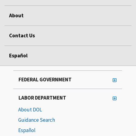
About
Contact Us
Español
FEDERAL GOVERNMENT
LABOR DEPARTMENT
About DOL
Guidance Search
Español