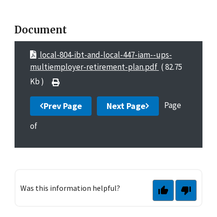
Document
local-804-ibt-and-local-447-iam--ups-
multiemployer-retirement-plan.pdf
( 82.75
Kb )
Page
Prev Page
Next Page
of
Was this information helpful?