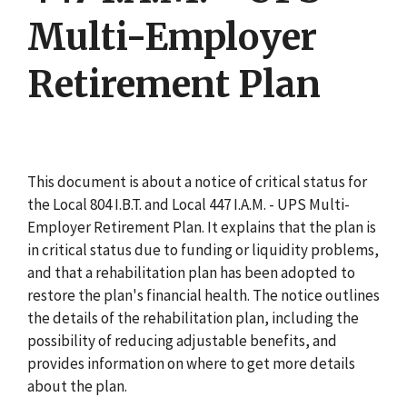
Multi-Employer
Retirement Plan
This document is about a notice of critical status for
the Local 804 I.B.T. and Local 447 I.A.M. - UPS Multi-
Employer Retirement Plan. It explains that the plan is
in critical status due to funding or liquidity problems,
and that a rehabilitation plan has been adopted to
restore the plan's financial health. The notice outlines
the details of the rehabilitation plan, including the
possibility of reducing adjustable benefits, and
provides information on where to get more details
about the plan.