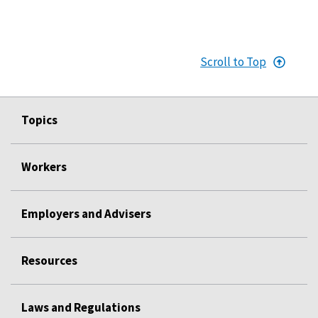
Scroll to Top
Topics
Workers
Employers and Advisers
Resources
Laws and Regulations