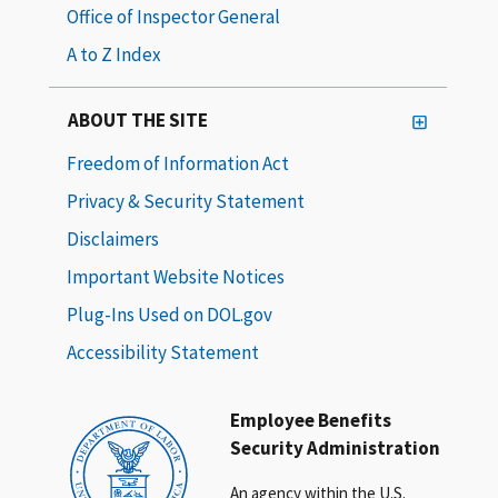
Office of Inspector General
A to Z Index
ABOUT THE SITE
Freedom of Information Act
Privacy & Security Statement
Disclaimers
Important Website Notices
Plug-Ins Used on DOL.gov
Accessibility Statement
Employee Benefits
Security Administration
An agency within the U.S.