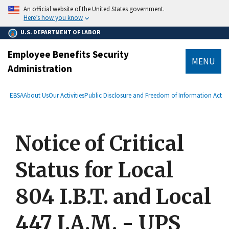
main
An official website of the United States government.
content
Here’s how you know
U.S. DEPARTMENT OF LABOR
Employee Benefits Security
MENU
Administration
submenu
Breadcrumb
EBSA
About Us
Our Activities
Public Disclosure and Freedom of Information Act
Notice of Critical
Status for Local
804 I.B.T. and Local
447 I.A.M. - UPS