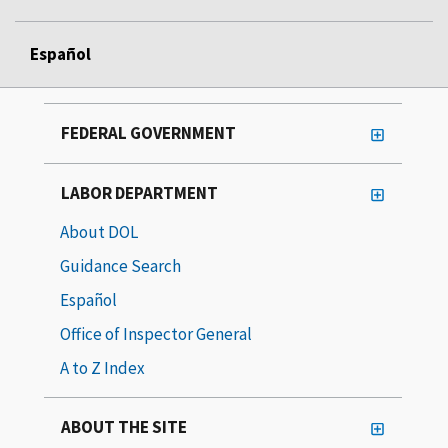
Español
FEDERAL GOVERNMENT
LABOR DEPARTMENT
About DOL
Guidance Search
Español
Office of Inspector General
A to Z Index
ABOUT THE SITE