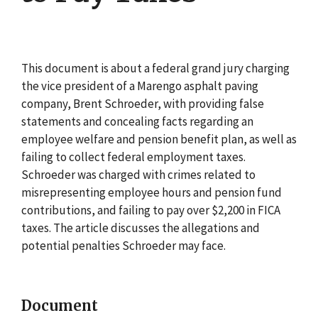
This document is about a federal grand jury charging
the vice president of a Marengo asphalt paving
company, Brent Schroeder, with providing false
statements and concealing facts regarding an
employee welfare and pension benefit plan, as well as
failing to collect federal employment taxes.
Schroeder was charged with crimes related to
misrepresenting employee hours and pension fund
contributions, and failing to pay over $2,200 in FICA
taxes. The article discusses the allegations and
potential penalties Schroeder may face.
Document