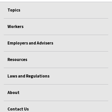
Topics
Workers
Employers and Advisers
Resources
Laws and Regulations
About
Contact Us