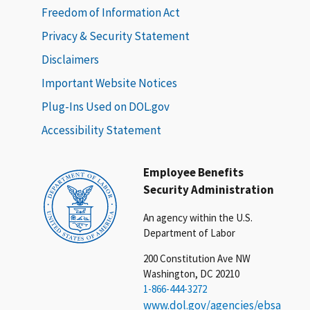
Freedom of Information Act
Privacy & Security Statement
Disclaimers
Important Website Notices
Plug-Ins Used on DOL.gov
Accessibility Statement
Employee Benefits
Security Administration
An agency within the U.S.
Department of Labor
200 Constitution Ave NW
Washington, DC 20210
1-866-444-3272
www.dol.gov/agencies/ebsa