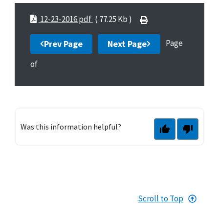
12-23-2016.pdf
( 77.25 Kb )
Page
Prev Page
Next Page
of
Was this information helpful?
Scroll to Top