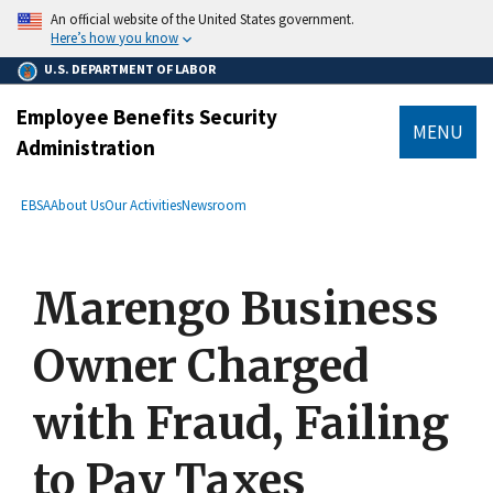
main
An official website of the United States government.
content
Here’s how you know
U.S. DEPARTMENT OF LABOR
Employee Benefits Security
MENU
Administration
submenu
Breadcrumb
EBSA
About Us
Our Activities
Newsroom
Marengo Business
Owner Charged
with Fraud, Failing
to Pay Taxes