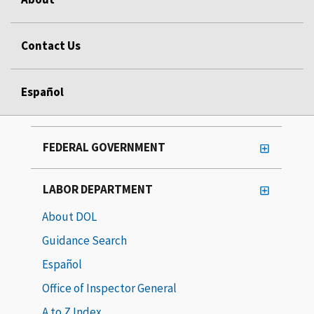
Contact Us
Español
FEDERAL GOVERNMENT
LABOR DEPARTMENT
About DOL
Guidance Search
Español
Office of Inspector General
A to Z Index