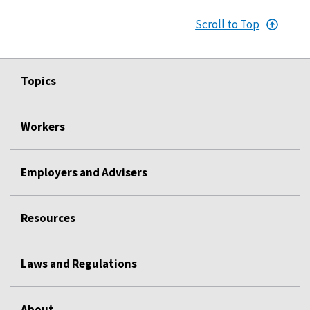
Scroll to Top
Topics
Workers
Employers and Advisers
Resources
Laws and Regulations
About