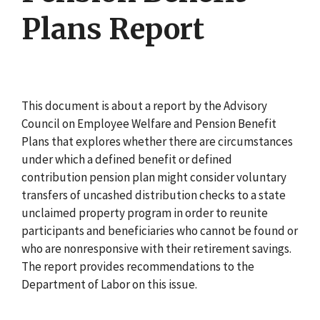
Plans Report
This document is about a report by the Advisory
Council on Employee Welfare and Pension Benefit
Plans that explores whether there are circumstances
under which a defined benefit or defined
contribution pension plan might consider voluntary
transfers of uncashed distribution checks to a state
unclaimed property program in order to reunite
participants and beneficiaries who cannot be found or
who are nonresponsive with their retirement savings.
The report provides recommendations to the
Department of Labor on this issue.