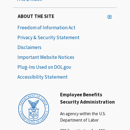
ABOUT THE SITE
Freedom of Information Act
Privacy & Security Statement
Disclaimers
Important Website Notices
Plug-Ins Used on DOL.gov
Accessibility Statement
Employee Benefits
Security Administration
An agency within the U.S.
Department of Labor