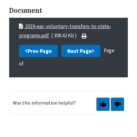
Document
2019-eac-voluntary-transfers-to-state-
programs.pdf
( 308.42 Kb )
Page
Prev Page
Next Page
of
Was this information helpful?