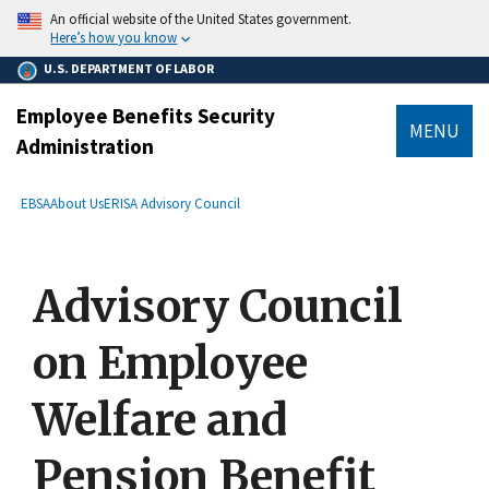
main
An official website of the United States government.
content
Here’s how you know
U.S. DEPARTMENT OF LABOR
Employee Benefits Security
MENU
Administration
submenu
Breadcrumb
EBSA
About Us
ERISA Advisory Council
Advisory Council
on Employee
Welfare and
Pension Benefit