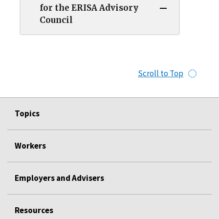
for the ERISA Advisory
Council
Scroll to Top
Topics
Workers
Employers and Advisers
Resources