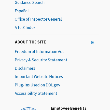
Guidance Search
Español
Office of Inspector General
A to Z Index
ABOUT THE SITE
Freedom of Information Act
Privacy & Security Statement
Disclaimers
Important Website Notices
Plug-Ins Used on DOL.gov
Accessibility Statement
Employee Benefits