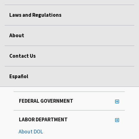
Laws and Regulations
About
Contact Us
Español
FEDERAL GOVERNMENT
LABOR DEPARTMENT
About DOL