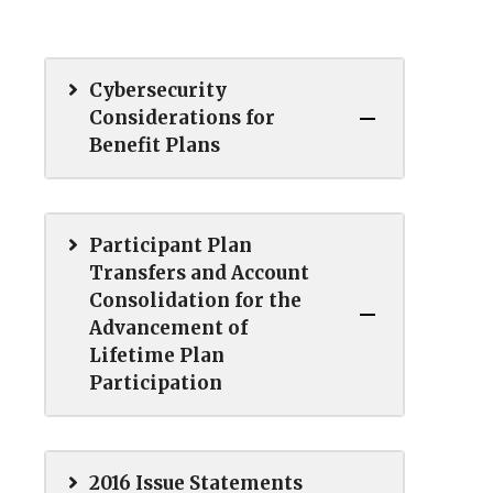
Cybersecurity
Considerations for
Benefit Plans
Participant Plan
Transfers and Account
Consolidation for the
Advancement of
Lifetime Plan
Participation
2016 Issue Statements