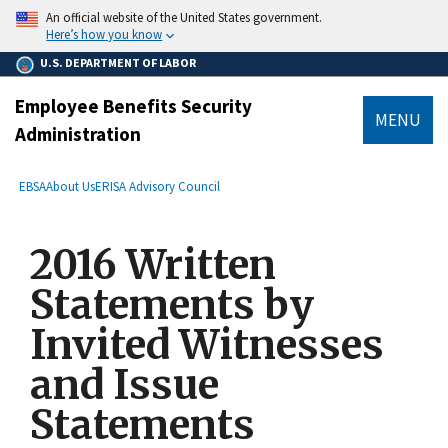
main
An official website of the United States government.
content
Here’s how you know
U.S. DEPARTMENT OF LABOR
Employee Benefits Security
MENU
Administration
submenu
Breadcrumb
EBSA
About Us
ERISA Advisory Council
2016 Written
Statements by
Invited Witnesses
and Issue
Statements