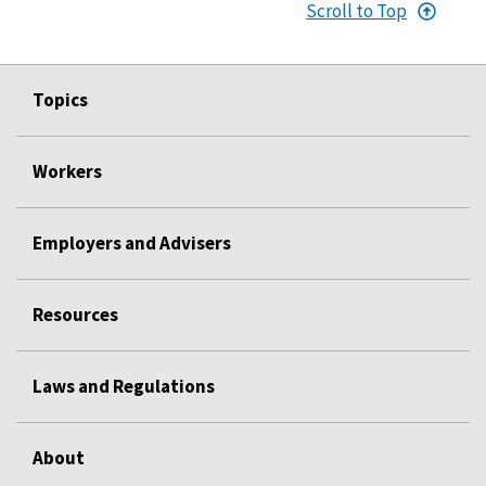
Scroll to Top
Topics
Workers
Employers and Advisers
Resources
Laws and Regulations
About