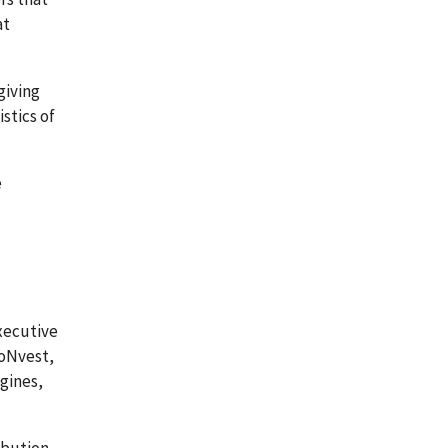
at
giving
stics of
e
xecutive
roNvest,
ngines,