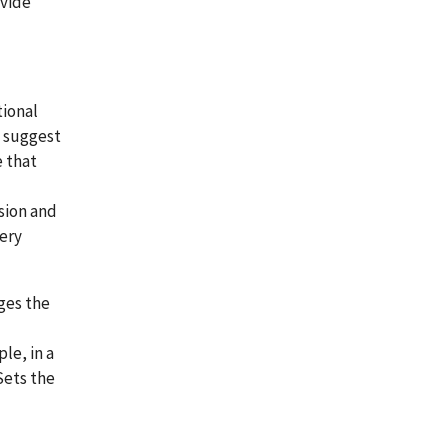
ovide
tional
e suggest
e that
sion and
very
ges the
le, in a
Sets the