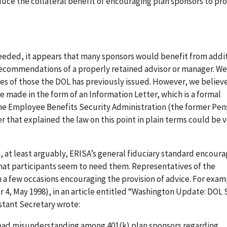
oduce the collateral benefit of encouraging plan sponsors to pr
 needed, it appears that many sponsors would benefit from addi
he recommendations of a properly retained advisor or manager. W
nes of those the DOL has previously issued. However, we believ
made in the form of an Information Letter, which is a formal
 the Employee Benefits Security Administration (the former Pen
r that explained the law on this point in plain terms could be 
, at least arguably, ERISA’s general fiduciary standard encoura
that participants seem to need them. Representatives of the
 few occasions encouraging the provision of advice. For examp
r 4, May 1998), in an article entitled “Washington Update: DOL 
stant Secretary wrote:
ead misunderstanding among 401(k) plan sponsors regarding