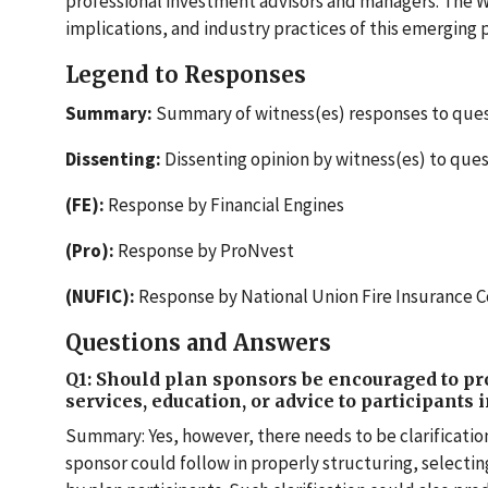
professional investment advisors and managers. The W
implications, and industry practices of this emerging 
Legend to Responses
Summary:
Summary of witness(es) responses to ques
Dissenting:
Dissenting opinion by witness(es) to que
(FE):
Response by Financial Engines
(Pro):
Response by ProNvest
(NUFIC):
Response by National Union Fire Insurance
Questions and Answers
Q1: Should plan sponsors be encouraged to p
services, education, or advice to participants 
Summary: Yes, however, there needs to be clarificati
sponsor could follow in properly structuring, selecti