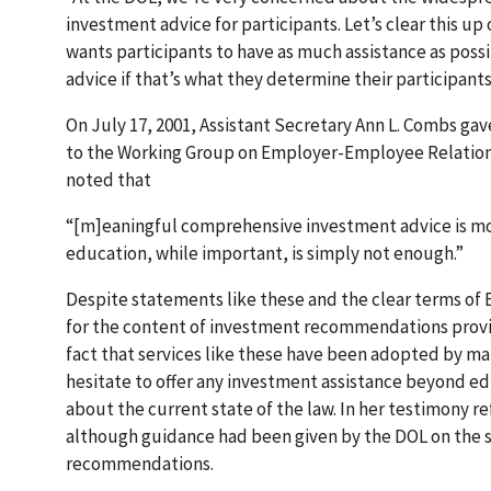
investment advice for participants. Let’s clear this up 
wants participants to have as much assistance as poss
advice if that’s what they determine their participan
On July 17, 2001, Assistant Secretary Ann L. Combs ga
to the Working Group on Employer-Employee Relation
noted that
“[m]eaningful comprehensive investment advice is mo
education, while important, is simply not enough.”
Despite statements like these and the clear terms of E
for the content of investment recommendations provi
fact that services like these have been adopted by ma
hesitate to offer any investment assistance beyond edu
about the current state of the law. In her testimony 
although guidance had been given by the DOL on the sub
recommendations.