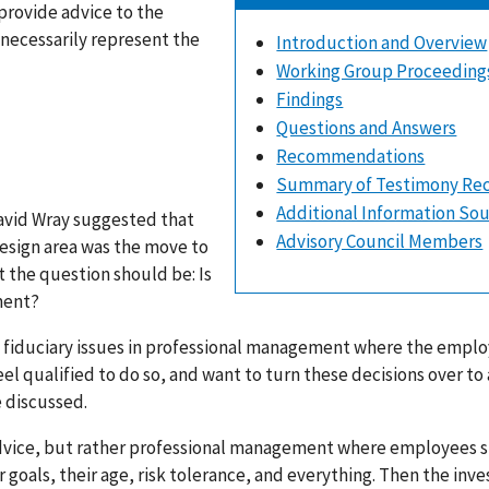
provide advice to the
 necessarily represent the
Introduction and Overview
Working Group Proceeding
Findings
Questions and Answers
Recommendations
Summary of Testimony Re
Additional Information So
David Wray suggested that
Advisory Council Members
design area was the move to
the question should be: Is
ment?
he fiduciary issues in professional management where the empl
l qualified to do so, and want to turn these decisions over to 
 discussed.
 advice, but rather professional management where employees 
 goals, their age, risk tolerance, and everything. Then the inv