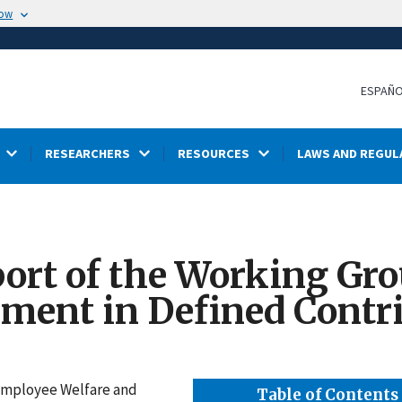
now
ESPAÑ
RESEARCHERS
RESOURCES
LAWS AND REGUL
ort of the Working Gro
ment in Defined Contr
 Employee Welfare and
Table of Contents