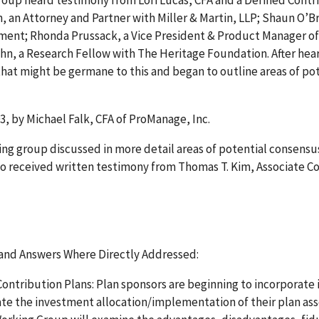
roup heard testimony from Lori Lucas, CFA and a Defined Contr
, an Attorney and Partner with Miller & Martin, LLP; Shaun O’Br
rtment; Rhonda Prussack, a Vice President & Product Manager of
John, a Research Fellow with The Heritage Foundation. After hea
hat might be germane to this and began to outline areas of po
3, by Michael Falk, CFA of ProManage, Inc.
ng group discussed in more detail areas of potential consensu
so received written testimony from Thomas T. Kim, Associate C
and Answers Where Directly Addressed:
tribution Plans: Plan sponsors are beginning to incorporate i
ate the investment allocation/implementation of their plan ass