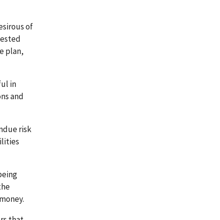
esirous of
gested
e plan,
ul in
ons and
ndue risk
lities
being
the
 money.
rs that