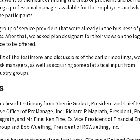
ing a professional manager available for the employees and wh
e participants.
 group of service providers that were already in the business of 
 After that, we asked plan designers for their views on the logi
ce to be offered.
t of the testimony and discussions of the earlier meetings, w
sk managers, as well as acquiring some statistical input from
ustry groups.
s
oup heard testimony from Sherrie Grabot, President and Chief E
ive Officer of ProManage, Inc.; Richard P. Magrath, President, P
agrath, and Mr. Fine; Ken Fine, Ex. Vice President of Financial E
g Group and Bob Wuelfing, President of RGWuelfing, Inc.