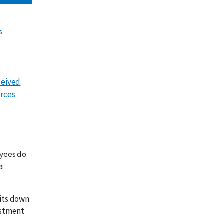
s
ceived
urces
oyees do
a
sits down
estment