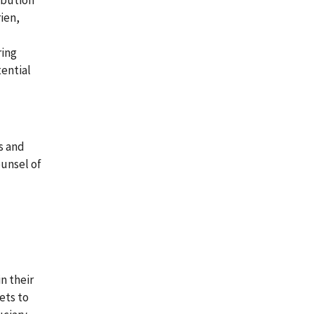
ibution
ien,
ring
tential
s and
ounsel of
n their
ets to