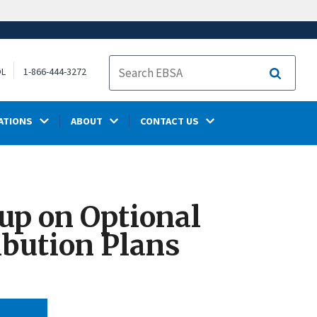
OL
1-866-444-3272
Search
ATIONS
ABOUT
CONTACT US
up on Optional
ibution Plans