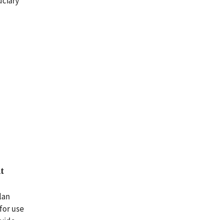
uciary
t
lan
for use