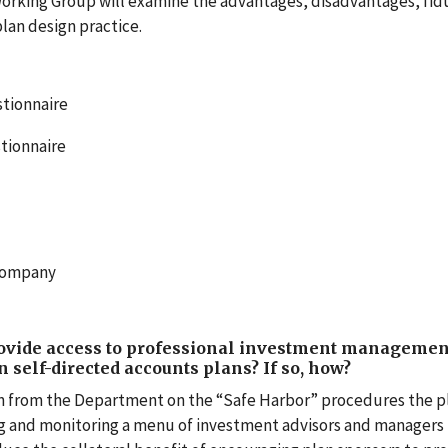
orking Group will examine the advantages, disadvantages, fid
plan design practice.
tionnaire
stionnaire
 Company
rovide access to professional investment managemen
in self-directed accounts plans? If so, how?
on from the Department on the “Safe Harbor” procedures the p
ng and monitoring a menu of investment advisors and managers 