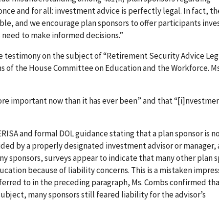
once and for all: investment advice is perfectly legal. In fact, t
ible, and we encourage plan sponsors to offer participants inv
ts need to make informed decisions.”
ve testimony on the subject of “Retirement Security Advice Leg
s of the House Committee on Education and the Workforce. M
re important now than it has ever been” and that “[i]nvestme
RISA and formal DOL guidance stating that a plan sponsor is no
ded by a properly designated investment advisor or manager, 
ny sponsors, surveys appear to indicate that many other plan 
cation because of liability concerns. This is a mistaken impres
referred to in the preceding paragraph, Ms. Combs confirmed th
ject, many sponsors still feared liability for the advisor’s