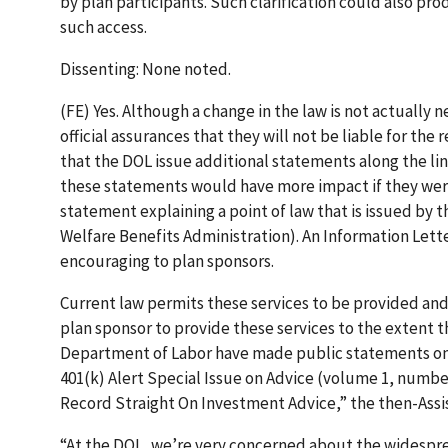
by plan participants. Such clarification could also pr
such access.
Dissenting: None noted.
(FE) Yes. Although a change in the law is not actually
official assurances that they will not be liable for t
that the DOL issue additional statements along the li
these statements would have more impact if they were 
statement explaining a point of law that is issued by
Welfare Benefits Administration). An Information Lette
encouraging to plan sponsors.
Current law permits these services to be provided and
plan sponsor to provide these services to the extent 
Department of Labor have made public statements on a
401(k) Alert Special Issue on Advice (volume 1, numbe
Record Straight On Investment Advice,” the then-Assi
“At the DOL, we’re very concerned about the widespr