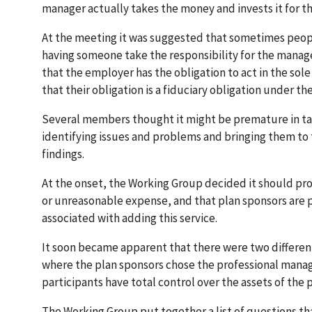
manager actually takes the money and invests it for 
At the meeting it was suggested that sometimes peopl
having someone take the responsibility for the manag
that the employer has the obligation to act in the sole 
that their obligation is a fiduciary obligation under
Several members thought it might be premature in taki
identifying issues and problems and bringing them t
findings.
At the onset, the Working Group decided it should pro
or unreasonable expense, and that plan sponsors are p
associated with adding this service.
It soon became apparent that there were two differen
where the plan sponsors chose the professional manag
participants have total control over the assets of the
The Working Group put together a list of questions tha