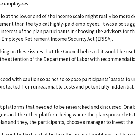
the employees.
e at the lower end of the income scale might really be more d
ement than the typical highly-paid employees. It was also sug
interest of the plan participants in choosing the advisors for th
 the Employee Retirement Income Security Act (ERISA).
ng on these issues, but the Council believed it would be usef
o the attention of the Department of Labor with recommendati
ceed with caution so as not to expose participants’ assets to u
rotected from unreasonable costs and potentially hidden liabi
t platforms that needed to be researched and discussed. One 
ers and the other platform being where the plan sponsor lets 
 plan and they, the participants, choose a manager to invest the
t went to the heart of finding the areas of problems and barrie