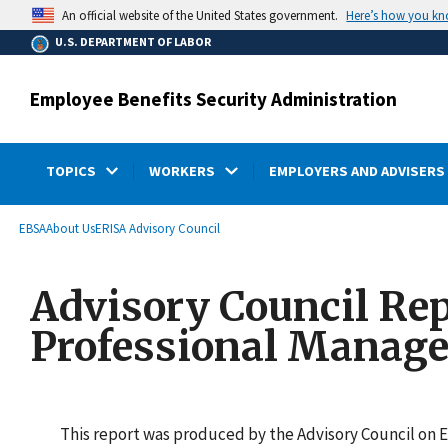
main
Here’s how you k
An official website of the United States government.
content
U.S. DEPARTMENT OF LABOR
Employee Benefits Security Administration
TOPICS
WORKERS
EMPLOYERS AND ADVISERS
submenu
Breadcrumb
EBSA
About Us
ERISA Advisory Council
Advisory Council Rep
Professional Manage
This report was produced by the Advisory Council on