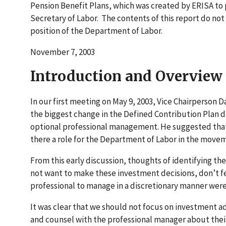
Pension Benefit Plans, which was created by ERISA to 
Secretary of Labor. The contents of this report do not
position of the Department of Labor.
November 7, 2003
Introduction and Overview
In our first meeting on May 9, 2003, Vice Chairperson 
the biggest change in the Defined Contribution Plan 
optional professional management. He suggested that 
there a role for the Department of Labor in the move
From this early discussion, thoughts of identifying t
not want to make these investment decisions, don’t fee
professional to manage in a discretionary manner were
It was clear that we should not focus on investment
and counsel with the professional manager about their