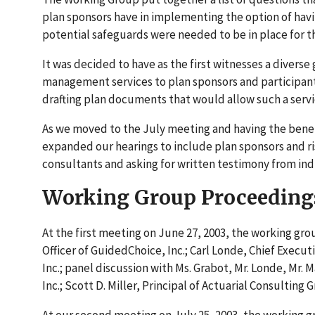
plan sponsors have in implementing the option of hav
potential safeguards were needed to be in place for th
It was decided to have as the first witnesses a diverse
management services to plan sponsors and participants.
drafting plan documents that would allow such a servi
As we moved to the July meeting and having the benefi
expanded our hearings to include plan sponsors and ri
consultants and asking for written testimony from ind
Working Group Proceeding
At the first meeting on June 27, 2003, the working gr
Officer of GuidedChoice, Inc.; Carl Londe, Chief Execut
Inc.; panel discussion with Ms. Grabot, Mr. Londe, Mr. M
Inc.; Scott D. Miller, Principal of Actuarial Consultin