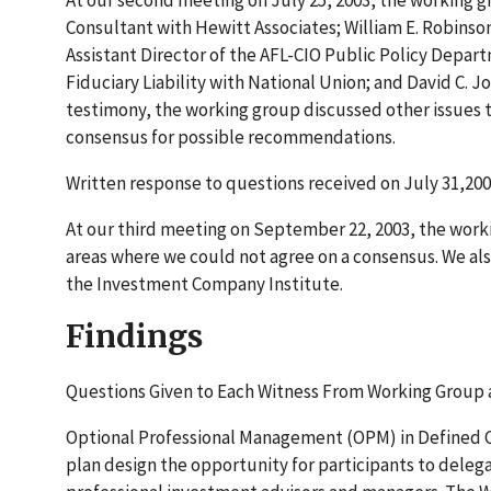
At our second meeting on July 25, 2003, the working g
Consultant with Hewitt Associates; William E. Robinson
Assistant Director of the AFL-CIO Public Policy Depa
Fiduciary Liability with National Union; and David C. 
testimony, the working group discussed other issues t
consensus for possible recommendations.
Written response to questions received on July 31,200
At our third meeting on September 22, 2003, the worki
areas where we could not agree on a consensus. We al
the Investment Company Institute.
Findings
Questions Given to Each Witness From Working Group 
Optional Professional Management (OPM) in Defined Con
plan design the opportunity for participants to deleg