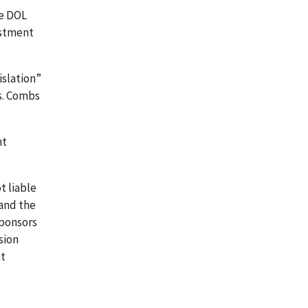
he DOL
estment
islation”
s. Combs
nt
t liable
and the
sponsors
sion
at