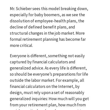
Mr. Schieber sees this model breaking down,
especially for baby boomers, as we see the
dissolution of employee-health plans, the
decline of defined benefit plans, and
structural changes in the job market. More
formal retirement planning has become far
more critical.
Everyone is different, something not easily
captured by financial calculators and
generalized advice. As every life is different,
so should be everyone’s preparations for life
outside the labor market. For example, all
financial calculators on the Internet, by
design, must rely upon a set of reasonably
generalized inquiries: How much will you get
from your retirement plan, how much from