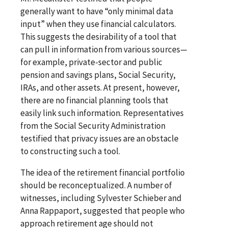
generally want to have “only minimal data
input” when they use financial calculators.
This suggests the desirability of a tool that
can pull in information from various sources—
for example, private-sector and public
pension and savings plans, Social Security,
IRAs, and other assets. At present, however,
there are no financial planning tools that
easily link such information. Representatives
from the Social Security Administration
testified that privacy issues are an obstacle
to constructing such a tool.
The idea of the retirement financial portfolio
should be reconceptualized. A number of
witnesses, including Sylvester Schieber and
Anna Rappaport, suggested that people who
approach retirement age should not