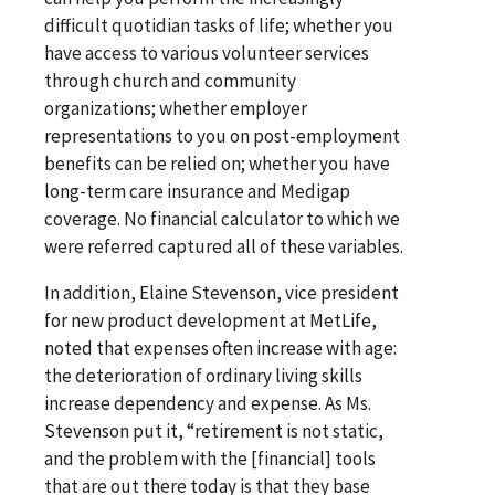
difficult quotidian tasks of life; whether you
have access to various volunteer services
through church and community
organizations; whether employer
representations to you on post-employment
benefits can be relied on; whether you have
long-term care insurance and Medigap
coverage. No financial calculator to which we
were referred captured all of these variables.
In addition, Elaine Stevenson, vice president
for new product development at MetLife,
noted that expenses often increase with age:
the deterioration of ordinary living skills
increase dependency and expense. As Ms.
Stevenson put it, “retirement is not static,
and the problem with the [financial] tools
that are out there today is that they base