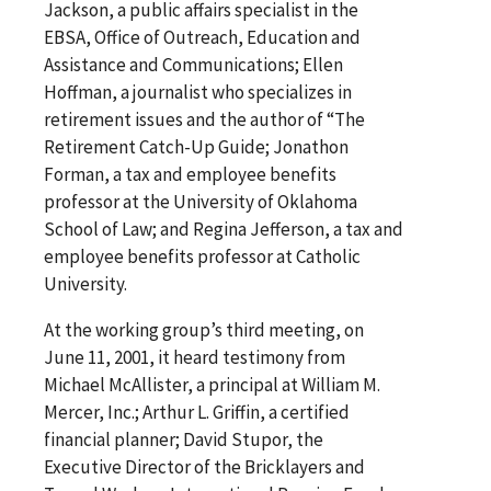
Jackson, a public affairs specialist in the
EBSA, Office of Outreach, Education and
Assistance and Communications; Ellen
Hoffman, a journalist who specializes in
retirement issues and the author of “The
Retirement Catch-Up Guide; Jonathon
Forman, a tax and employee benefits
professor at the University of Oklahoma
School of Law; and Regina Jefferson, a tax and
employee benefits professor at Catholic
University.
At the working group’s third meeting, on
June 11, 2001, it heard testimony from
Michael McAllister, a principal at William M.
Mercer, Inc.; Arthur L. Griffin, a certified
financial planner; David Stupor, the
Executive Director of the Bricklayers and