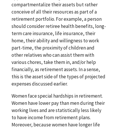
compartmentalize their assets but rather
conceive of all their resources as part of a
retirement portfolio. For example, a person
should consider retiree health benefits, long-
term care insurance, life insurance, their
home, their ability and willingness to work
part-time, the proximity of children and
other relatives who can assist them with
various chores, take them in, and/or help
financially, as retirement assets. In a sense,
this is the asset side of the types of projected
expenses discussed earlier.
Women face special hardships in retirement.
Women have lower pay than men during their
working lives and are statistically less likely
to have income from retirement plans.
Moreover, because women have longer life