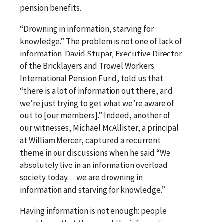
pension benefits.
“Drowning in information, starving for
knowledge.” The problem is not one of lack of
information. David Stupar, Executive Director
of the Bricklayers and Trowel Workers
International Pension Fund, told us that
“there is a lot of information out there, and
we’re just trying to get what we’re aware of
out to [our members].” Indeed, another of
our witnesses, Michael McAllister, a principal
at William Mercer, captured a recurrent
theme in our discussions when he said “We
absolutely live in an information overload
society today. . . we are drowning in
information and starving for knowledge.”
Having information is not enough: people