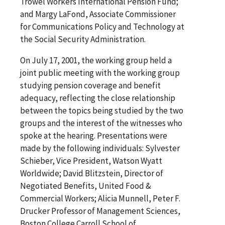
Trowel Workers International Pension Fund;
and Margy LaFond, Associate Commissioner
for Communications Policy and Technology at
the Social Security Administration.
On July 17, 2001, the working group held a
joint public meeting with the working group
studying pension coverage and benefit
adequacy, reflecting the close relationship
between the topics being studied by the two
groups and the interest of the witnesses who
spoke at the hearing. Presentations were
made by the following individuals: Sylvester
Schieber, Vice President, Watson Wyatt
Worldwide; David Blitzstein, Director of
Negotiated Benefits, United Food &
Commercial Workers; Alicia Munnell, Peter F.
Drucker Professor of Management Sciences,
Boston College Carroll School of