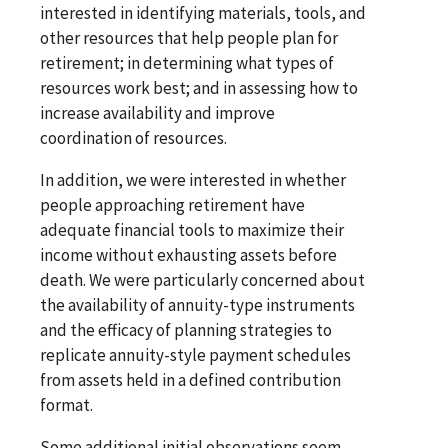
interested in identifying materials, tools, and
other resources that help people plan for
retirement; in determining what types of
resources work best; and in assessing how to
increase availability and improve
coordination of resources.
In addition, we were interested in whether
people approaching retirement have
adequate financial tools to maximize their
income without exhausting assets before
death. We were particularly concerned about
the availability of annuity-type instruments
and the efficacy of planning strategies to
replicate annuity-style payment schedules
from assets held in a defined contribution
format.
Some additional initial observations seem