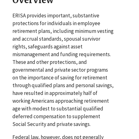
ERISA provides important, substantive
protections for individuals in employee
retirement plans, including minimum vesting
and accrual standards, spousal survivor
rights, safeguards against asset
mismanagement and funding requirements.
These and other protections, and
governmental and private sector programs
on the importance of saving for retirement
through qualified plans and personal savings,
have resulted in approximately half of
working Americans approaching retirement
age with modest to substantial qualified
deferred compensation to supplement
Social Security and private savings.
Federal law, however, does not generally