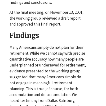
findings and conclusions.
At the final meeting, on November 13, 2001,
the working group reviewed a draft report
and approved this final report.
Findings
Many Americans simply do not plan for their
retirement. While we cannot say with precise
quantitative accuracy how many people are
underplanned or undersaved for retirement,
evidence presented to the working group
suggested that many Americans simply do
not engage in meaningful retirement
planning. This is true, of course, for both
accumulation and de-accumulation. We
heard testimony from Dallas Salisbury,