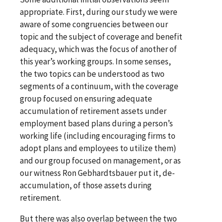
appropriate. First, during our study we were
aware of some congruencies between our
topic and the subject of coverage and benefit
adequacy, which was the focus of another of
this year’s working groups. In some senses,
the two topics can be understood as two
segments of a continuum, with the coverage
group focused on ensuring adequate
accumulation of retirement assets under
employment based plans during a person’s
working life (including encouraging firms to
adopt plans and employees to utilize them)
and our group focused on management, or as
our witness Ron Gebhardtsbauer put it, de-
accumulation, of those assets during
retirement.
But there was also overlap between the two