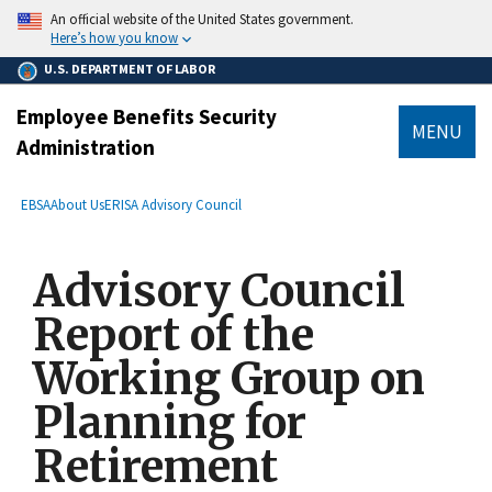
main
An official website of the United States government.
content
Here’s how you know
U.S. DEPARTMENT OF LABOR
Employee Benefits Security
MENU
Administration
submenu
Breadcrumb
EBSA
About Us
ERISA Advisory Council
Advisory Council
Report of the
Working Group on
Planning for
Retirement