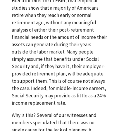
Executor Director of EBRI, that empirical
studies show that a majority of Americans
retire when they reach early or normal
retirement age, without any meaningful
analysis of either their post-retirement
financial needs or the amount of income their
assets can generate during their years
outside the labor market. Many people
simply assume that benefits under Social
Security and, if they have it, their employer-
provided retirement plan, will be adequate
to support them. This is of course not always
the case. Indeed, for middle-income earners,
Social Security may provide as little as a 24%
income replacement rate.
Why is this? Several of our witnesses and
members speculated that there was no
single cause for the lack of planning. A