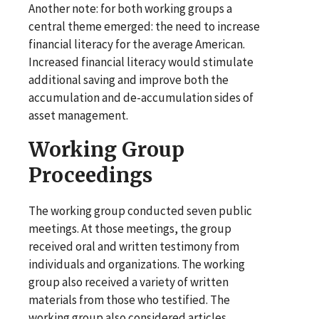
Another note: for both working groups a
central theme emerged: the need to increase
financial literacy for the average American.
Increased financial literacy would stimulate
additional saving and improve both the
accumulation and de-accumulation sides of
asset management.
Working Group
Proceedings
The working group conducted seven public
meetings. At those meetings, the group
received oral and written testimony from
individuals and organizations. The working
group also received a variety of written
materials from those who testified. The
working group also considered articles