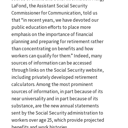
LaFond, the Assistant Social Security
Commissioner for Communication, told us
that “in recent years, we have devoted our
public education efforts to place more
emphasis on the importance of financial
planning and preparing for retirement rather
than concentrating on benefits and how
workers can qualify for them.” Indeed, many
sources of information can be accessed
through links on the Social Security website,
including privately developed retirement
calculators. Among the most prominent
sources of information, in part because of its
near universality and in part because of its
substance, are the new annual statements
sent by the Social Security administration to
workers over age 25, which provide projected
benefits and work histories.