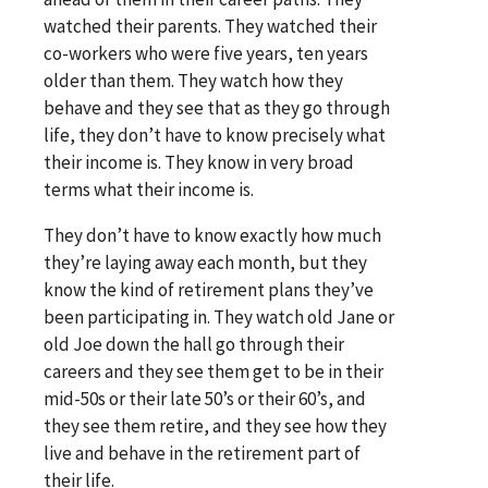
watched their parents. They watched their
co-workers who were five years, ten years
older than them. They watch how they
behave and they see that as they go through
life, they don’t have to know precisely what
their income is. They know in very broad
terms what their income is.
They don’t have to know exactly how much
they’re laying away each month, but they
know the kind of retirement plans they’ve
been participating in. They watch old Jane or
old Joe down the hall go through their
careers and they see them get to be in their
mid-50s or their late 50’s or their 60’s, and
they see them retire, and they see how they
live and behave in the retirement part of
their life.