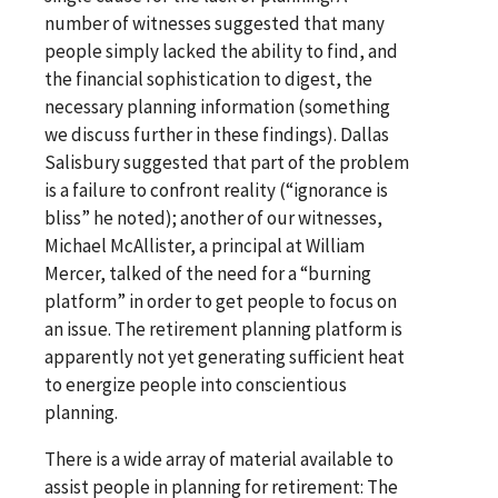
number of witnesses suggested that many
people simply lacked the ability to find, and
the financial sophistication to digest, the
necessary planning information (something
we discuss further in these findings). Dallas
Salisbury suggested that part of the problem
is a failure to confront reality (“ignorance is
bliss” he noted); another of our witnesses,
Michael McAllister, a principal at William
Mercer, talked of the need for a “burning
platform” in order to get people to focus on
an issue. The retirement planning platform is
apparently not yet generating sufficient heat
to energize people into conscientious
planning.
There is a wide array of material available to
assist people in planning for retirement: The