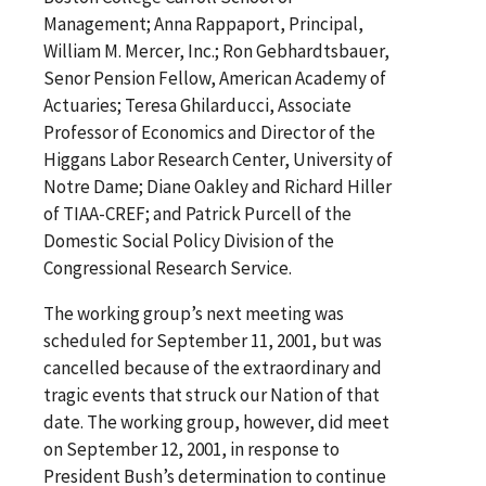
Management; Anna Rappaport, Principal,
William M. Mercer, Inc.; Ron Gebhardtsbauer,
Senor Pension Fellow, American Academy of
Actuaries; Teresa Ghilarducci, Associate
Professor of Economics and Director of the
Higgans Labor Research Center, University of
Notre Dame; Diane Oakley and Richard Hiller
of TIAA-CREF; and Patrick Purcell of the
Domestic Social Policy Division of the
Congressional Research Service.
The working group’s next meeting was
scheduled for September 11, 2001, but was
cancelled because of the extraordinary and
tragic events that struck our Nation of that
date. The working group, however, did meet
on September 12, 2001, in response to
President Bush’s determination to continue