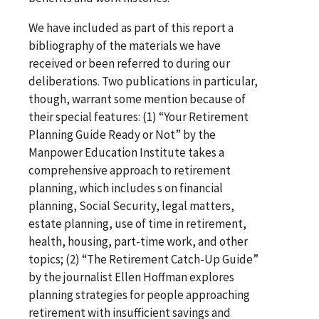
We have included as part of this report a
bibliography of the materials we have
received or been referred to during our
deliberations. Two publications in particular,
though, warrant some mention because of
their special features: (1) “Your Retirement
Planning Guide Ready or Not” by the
Manpower Education Institute takes a
comprehensive approach to retirement
planning, which includes s on financial
planning, Social Security, legal matters,
estate planning, use of time in retirement,
health, housing, part-time work, and other
topics; (2) “The Retirement Catch-Up Guide”
by the journalist Ellen Hoffman explores
planning strategies for people approaching
retirement with insufficient savings and