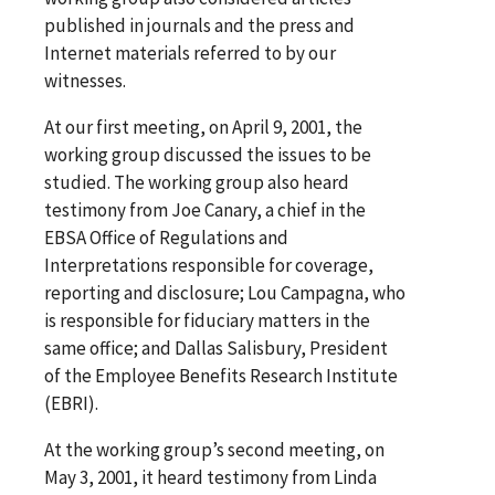
published in journals and the press and
Internet materials referred to by our
witnesses.
At our first meeting, on April 9, 2001, the
working group discussed the issues to be
studied. The working group also heard
testimony from Joe Canary, a chief in the
EBSA Office of Regulations and
Interpretations responsible for coverage,
reporting and disclosure; Lou Campagna, who
is responsible for fiduciary matters in the
same office; and Dallas Salisbury, President
of the Employee Benefits Research Institute
(EBRI).
At the working group’s second meeting, on
May 3, 2001, it heard testimony from Linda