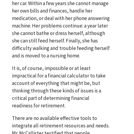
her car. Within a few years she cannot manage
her own bills and finances, handle her
medication, or deal with her phone answering
machine. Her problems continue: a year later
she cannot bathe or dress herself, although
she can still feed herself. Finally, she has
difficulty walking and trouble feeding herself
and is moved to a nursing home.
It is, of course, impossible or at least
impractical for a financial calculator to take
account of everything that might be, but
thinking through these kinds of issues is a
critical part of determining financial
readiness for retirement.
There are no available effective tools to
integrate all retirement resources and needs.
Mr. McCallister testified that people