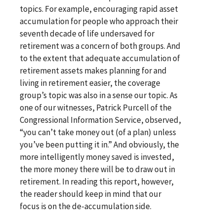
topics. For example, encouraging rapid asset
accumulation for people who approach their
seventh decade of life undersaved for
retirement was a concern of both groups. And
to the extent that adequate accumulation of
retirement assets makes planning for and
living in retirement easier, the coverage
group’s topic was also in a sense our topic. As
one of our witnesses, Patrick Purcell of the
Congressional Information Service, observed,
“you can’t take money out (of a plan) unless
you’ve been putting it in.” And obviously, the
more intelligently money saved is invested,
the more money there will be to draw out in
retirement. In reading this report, however,
the reader should keep in mind that our
focus is on the de-accumulation side.