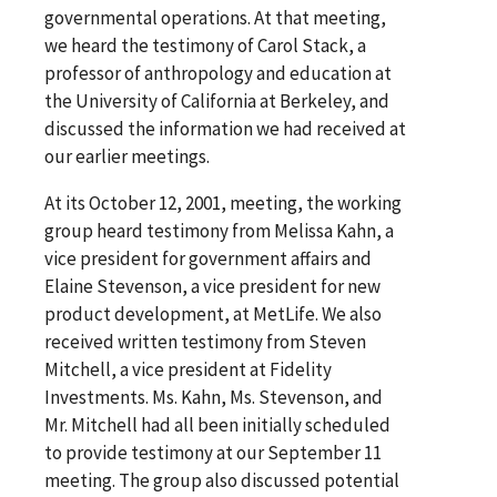
governmental operations. At that meeting,
we heard the testimony of Carol Stack, a
professor of anthropology and education at
the University of California at Berkeley, and
discussed the information we had received at
our earlier meetings.
At its October 12, 2001, meeting, the working
group heard testimony from Melissa Kahn, a
vice president for government affairs and
Elaine Stevenson, a vice president for new
product development, at MetLife. We also
received written testimony from Steven
Mitchell, a vice president at Fidelity
Investments. Ms. Kahn, Ms. Stevenson, and
Mr. Mitchell had all been initially scheduled
to provide testimony at our September 11
meeting. The group also discussed potential