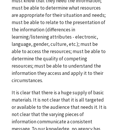
must know that they need the information;
must be able to determine what resources
are appropriate for their situation and needs;
must be able to relate to the presentation of
the information (differences in
learning/listening attributes - electronic,
language, gender, culture, etc.); must be
able to access the resources; must be able to
determine the quality of competing
resources; must be able to understand the
information they access and apply it to their
circumstances.
It is clear that there is a huge supply of basic
materials. It is not clear that it is all targeted
or available to the audience that needs it. It is
not clear that the varying pieces of
information communicate a consistent
message. To our knowledge, no agency has