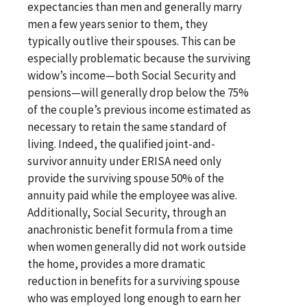
expectancies than men and generally marry
men a few years senior to them, they
typically outlive their spouses. This can be
especially problematic because the surviving
widow’s income—both Social Security and
pensions—will generally drop below the 75%
of the couple’s previous income estimated as
necessary to retain the same standard of
living. Indeed, the qualified joint-and-
survivor annuity under ERISA need only
provide the surviving spouse 50% of the
annuity paid while the employee was alive.
Additionally, Social Security, through an
anachronistic benefit formula from a time
when women generally did not work outside
the home, provides a more dramatic
reduction in benefits for a surviving spouse
who was employed long enough to earn her