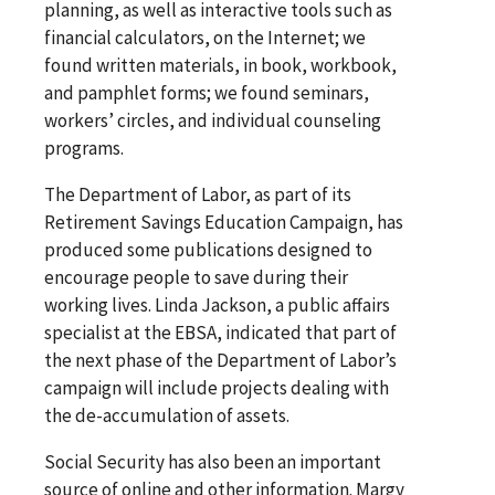
planning, as well as interactive tools such as
financial calculators, on the Internet; we
found written materials, in book, workbook,
and pamphlet forms; we found seminars,
workers’ circles, and individual counseling
programs.
The Department of Labor, as part of its
Retirement Savings Education Campaign, has
produced some publications designed to
encourage people to save during their
working lives. Linda Jackson, a public affairs
specialist at the EBSA, indicated that part of
the next phase of the Department of Labor’s
campaign will include projects dealing with
the de-accumulation of assets.
Social Security has also been an important
source of online and other information. Margy