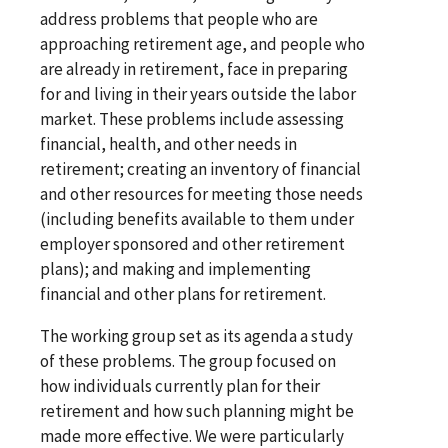
address problems that people who are
approaching retirement age, and people who
are already in retirement, face in preparing
for and living in their years outside the labor
market. These problems include assessing
financial, health, and other needs in
retirement; creating an inventory of financial
and other resources for meeting those needs
(including benefits available to them under
employer sponsored and other retirement
plans); and making and implementing
financial and other plans for retirement.
The working group set as its agenda a study
of these problems. The group focused on
how individuals currently plan for their
retirement and how such planning might be
made more effective. We were particularly