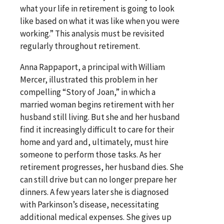
what your life in retirement is going to look
like based on what it was like when you were
working.” This analysis must be revisited
regularly throughout retirement.
Anna Rappaport, a principal with William
Mercer, illustrated this problem in her
compelling “Story of Joan,” in which a
married woman begins retirement with her
husband still living. But she and her husband
find it increasingly difficult to care for their
home and yard and, ultimately, must hire
someone to perform those tasks. As her
retirement progresses, her husband dies. She
can still drive but can no longer prepare her
dinners. A few years later she is diagnosed
with Parkinson’s disease, necessitating
additional medical expenses. She gives up