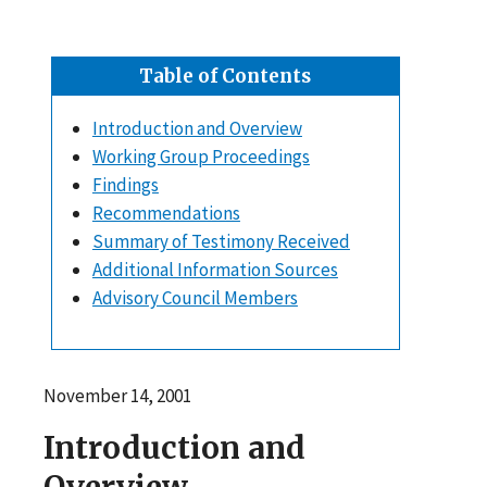
Table of Contents
Introduction and Overview
Working Group Proceedings
Findings
Recommendations
Summary of Testimony Received
Additional Information Sources
Advisory Council Members
November 14, 2001
Introduction and
Overview