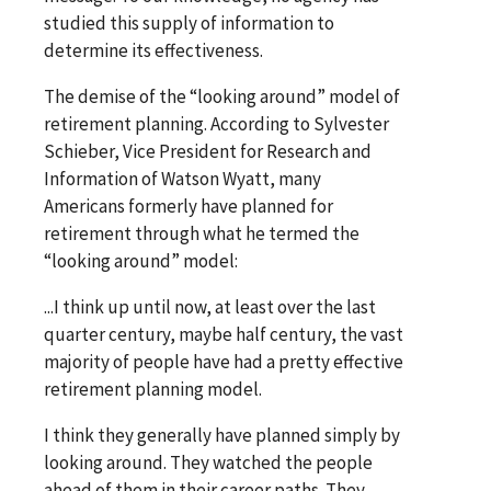
studied this supply of information to
determine its effectiveness.
The demise of the “looking around” model of
retirement planning. According to Sylvester
Schieber, Vice President for Research and
Information of Watson Wyatt, many
Americans formerly have planned for
retirement through what he termed the
“looking around” model:
...I think up until now, at least over the last
quarter century, maybe half century, the vast
majority of people have had a pretty effective
retirement planning model.
I think they generally have planned simply by
looking around. They watched the people
ahead of them in their career paths. They