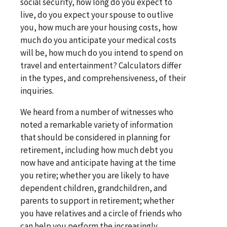
social security, how long do you expect to
live, do you expect your spouse to outlive
you, how much are your housing costs, how
much do you anticipate your medical costs
will be, how much do you intend to spend on
travel and entertainment? Calculators differ
in the types, and comprehensiveness, of their
inquiries.
We heard from a number of witnesses who
noted a remarkable variety of information
that should be considered in planning for
retirement, including how much debt you
now have and anticipate having at the time
you retire; whether you are likely to have
dependent children, grandchildren, and
parents to support in retirement; whether
you have relatives and a circle of friends who
can help you perform the increasingly