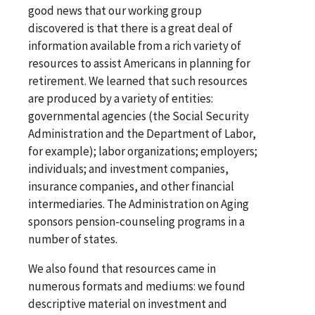
good news that our working group
discovered is that there is a great deal of
information available from a rich variety of
resources to assist Americans in planning for
retirement. We learned that such resources
are produced by a variety of entities:
governmental agencies (the Social Security
Administration and the Department of Labor,
for example); labor organizations; employers;
individuals; and investment companies,
insurance companies, and other financial
intermediaries. The Administration on Aging
sponsors pension-counseling programs in a
number of states.
We also found that resources came in
numerous formats and mediums: we found
descriptive material on investment and