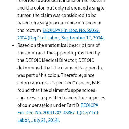
referred to adenocarcinoma of the rectum
and the colon but only referenced a single
tumor, the claim was considered to be
based on a single occurrence of cancer in
the rectum.
EEOICPA Fin. Dec. No. 59055-
2004 (Dep’t of Labor, September 17, 2004).
Based on the anatomical descriptions of
the colon and the appendix provided by
the DEEOIC Medical Director, DEEOIC
determined that the claimant’s appendix
was part of his colon. Therefore, since
colon cancer is a “specified” cancer, FAB
found that the claimant’s appendiceal
cancer was a specified cancer for purposes
of compensation under Part B.
EEOICPA
Fin. Dec. No. 20131202-48867-1 (Dep’t of
Labor, July 21, 2014).