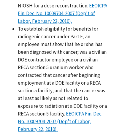
NIOSH for a dose reconstruction.
EEOICPA
Fin. Dec. No. 10009704-2007 (Dep’t of
Labor, February 22, 2010).
To establish eligibility for benefits for
radiogenic cancer under Part E, an
employee must show that he or she: has
been diagnosed with cancer; was a civilian
DOE contractor employee or a civilian
RECA section 5 uranium worker who
contracted that cancer after beginning
employment at a DOE facility or a RECA
section 5 facility; and that the cancer was
at least as likely as not related to
exposure to radiation at a DOE facility or a
RECA section 5 facility.
EEOICPA Fin. Dec.
No. 10009704-2007 (Dep’t of Labor,
February 22, 2010).