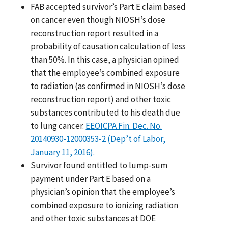
FAB accepted survivor’s Part E claim based
on cancer even though NIOSH’s dose
reconstruction report resulted in a
probability of causation calculation of less
than 50%. In this case, a physician opined
that the employee’s combined exposure
to radiation (as confirmed in NIOSH’s dose
reconstruction report) and other toxic
substances contributed to his death due
to lung cancer.
EEOICPA Fin. Dec. No.
20140930-12000353-2 (Dep’t of Labor,
January 11, 2016).
Survivor found entitled to lump-sum
payment under Part E based on a
physician’s opinion that the employee’s
combined exposure to ionizing radiation
and other toxic substances at DOE