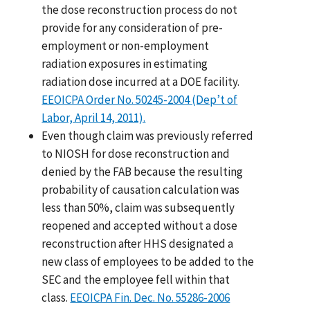
the dose reconstruction process do not
provide for any consideration of pre-
employment or non-employment
radiation exposures in estimating
radiation dose incurred at a DOE facility.
EEOICPA Order No. 50245-2004 (Dep’t of
Labor, April 14, 2011).
Even though claim was previously referred
to NIOSH for dose reconstruction and
denied by the FAB because the resulting
probability of causation calculation was
less than 50%, claim was subsequently
reopened and accepted without a dose
reconstruction after HHS designated a
new class of employees to be added to the
SEC and the employee fell within that
class.
EEOICPA Fin. Dec. No. 55286-2006