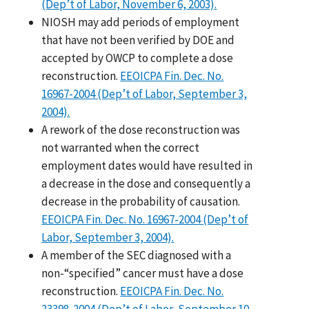
(Dep’t of Labor, November 6, 2003).
NIOSH may add periods of employment
that have not been verified by DOE and
accepted by OWCP to complete a dose
reconstruction.
EEOICPA Fin. Dec. No.
16967-2004 (Dep’t of Labor, September 3,
2004).
A rework of the dose reconstruction was
not warranted when the correct
employment dates would have resulted in
a decrease in the dose and consequently a
decrease in the probability of causation.
EEOICPA Fin. Dec. No. 16967-2004 (Dep’t of
Labor, September 3, 2004).
A member of the SEC diagnosed with a
non-“specified” cancer must have a dose
reconstruction.
EEOICPA Fin. Dec. No.
23398-2004 (Dep’t of Labor, September 10,