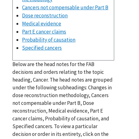
Cancers not compensable under Part B
Dose reconstruction
Medical evidence
Part E cancer claims
Probability of causation
Specified cancers
Below are the head notes for the FAB
decisions and orders relating to the topic
heading, Cancer. The head notes are grouped
under the following subheadings: Changes in
dose reconstruction methodology, Cancers
not compensable under Part B, Dose
reconstruction, Medical evidence, Part E
cancer claims, Probability of causation, and
Specified cancers. To view a particular
decision or order in its entirety, click on the