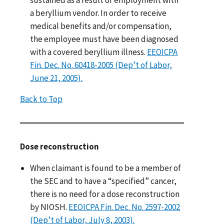
a beryllium vendor. In order to receive
medical benefits and/or compensation,
the employee must have been diagnosed
with a covered beryllium illness.
EEOICPA
Fin. Dec. No. 60418-2005 (Dep’t of Labor,
June 21, 2005).
Back to Top
Dose reconstruction
When claimant is found to be a member of
the SEC and to have a “specified” cancer,
there is no need for a dose reconstruction
by NIOSH.
EEOICPA Fin. Dec. No. 2597-2002
(Dep’t of Labor, July 8, 2003).