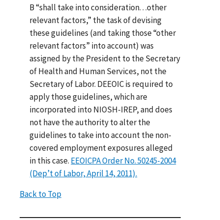
B “shall take into consideration. . .other
relevant factors,” the task of devising
these guidelines (and taking those “other
relevant factors” into account) was
assigned by the President to the Secretary
of Health and Human Services, not the
Secretary of Labor. DEEOIC is required to
apply those guidelines, which are
incorporated into NIOSH-IREP, and does
not have the authority to alter the
guidelines to take into account the non-
covered employment exposures alleged
in this case.
EEOICPA Order No. 50245-2004
(Dep’t of Labor, April 14, 2011).
Back to Top