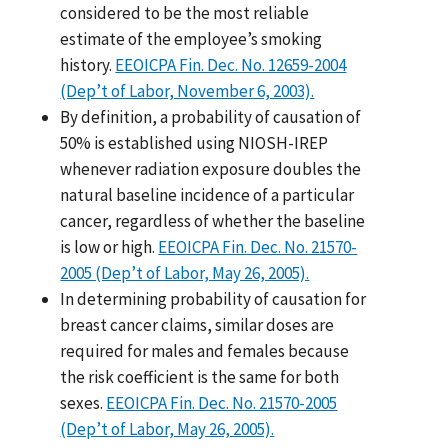
considered to be the most reliable
estimate of the employee’s smoking
history.
EEOICPA Fin. Dec. No. 12659-2004
(Dep’t of Labor, November 6, 2003).
By definition, a probability of causation of
50% is established using NIOSH-IREP
whenever radiation exposure doubles the
natural baseline incidence of a particular
cancer, regardless of whether the baseline
is low or high.
EEOICPA Fin. Dec. No. 21570-
2005 (Dep’t of Labor, May 26, 2005).
In determining probability of causation for
breast cancer claims, similar doses are
required for males and females because
the risk coefficient is the same for both
sexes.
EEOICPA Fin. Dec. No. 21570-2005
(Dep’t of Labor, May 26, 2005).