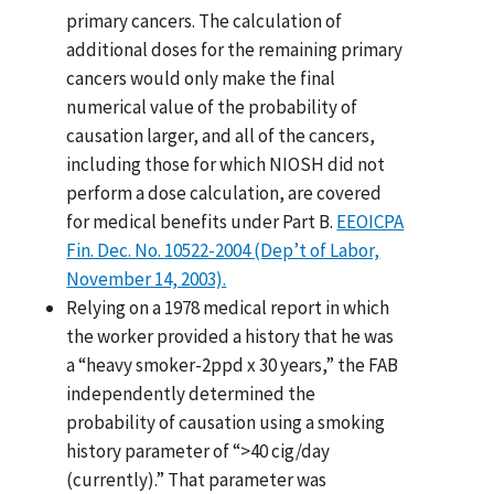
primary cancers. The calculation of
additional doses for the remaining primary
cancers would only make the final
numerical value of the probability of
causation larger, and all of the cancers,
including those for which NIOSH did not
perform a dose calculation, are covered
for medical benefits under Part B.
EEOICPA
Fin. Dec. No. 10522-2004 (Dep’t of Labor,
November 14, 2003).
Relying on a 1978 medical report in which
the worker provided a history that he was
a “heavy smoker-2ppd x 30 years,” the FAB
independently determined the
probability of causation using a smoking
history parameter of “>40 cig/day
(currently).” That parameter was