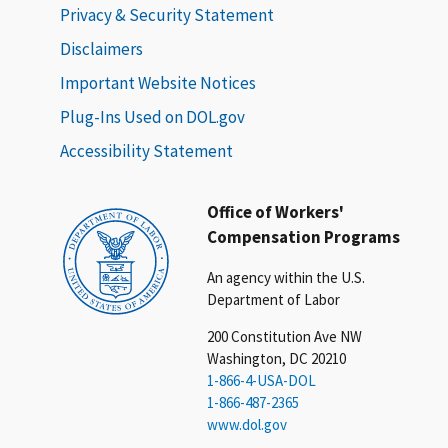
Privacy & Security Statement
Disclaimers
Important Website Notices
Plug-Ins Used on DOL.gov
Accessibility Statement
Office of Workers'
Compensation Programs
An agency within the U.S.
Department of Labor
200 Constitution Ave NW
Washington, DC 20210
1-866-4-USA-DOL
1-866-487-2365
www.dol.gov