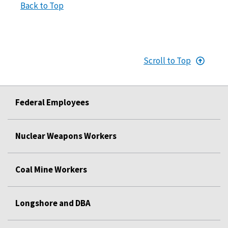
Back to Top
Scroll to Top
Federal Employees
Nuclear Weapons Workers
Coal Mine Workers
Longshore and DBA