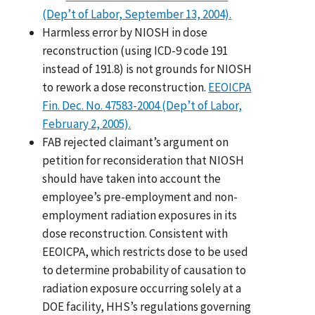
(Dep’t of Labor, September 13, 2004).
Harmless error by NIOSH in dose
reconstruction (using ICD-9 code 191
instead of 191.8) is not grounds for NIOSH
to rework a dose reconstruction.
EEOICPA
Fin. Dec. No. 47583-2004 (Dep’t of Labor,
February 2, 2005).
FAB rejected claimant’s argument on
petition for reconsideration that NIOSH
should have taken into account the
employee’s pre-employment and non-
employment radiation exposures in its
dose reconstruction. Consistent with
EEOICPA, which restricts dose to be used
to determine probability of causation to
radiation exposure occurring solely at a
DOE facility, HHS’s regulations governing