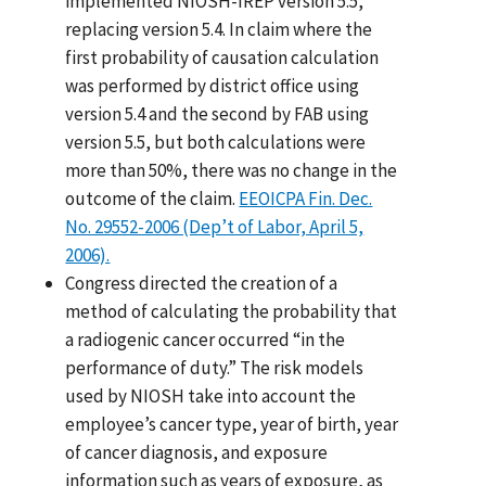
implemented NIOSH-IREP version 5.5,
replacing version 5.4. In claim where the
first probability of causation calculation
was performed by district office using
version 5.4 and the second by FAB using
version 5.5, but both calculations were
more than 50%, there was no change in the
outcome of the claim.
EEOICPA Fin. Dec.
No. 29552-2006 (Dep’t of Labor, April 5,
2006).
Congress directed the creation of a
method of calculating the probability that
a radiogenic cancer occurred “in the
performance of duty.” The risk models
used by NIOSH take into account the
employee’s cancer type, year of birth, year
of cancer diagnosis, and exposure
information such as years of exposure, as