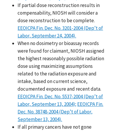
If partial dose reconstruction results in
compensability, NIOSH will consider a
dose reconstruction to be complete.
EEOICPA Fin. Dec. No. 3201-2004 (Dep’t of
Labor, September 24, 2004).
When no dosimetry or bioassay records
were found for claimant, NIOSH assigned
the highest reasonably possible radiation
dose using maximizing assumptions
related to the radiation exposure and
intake, based on current science,
documented exposure and recent data.
EEOICPA Fin. Dec. No. 5537-2004 (Dep’t of
Labor, September 13, 2004);
EEOICPA Fin.
Dec. No. 38748-2004 (Dep’t of Labor,
September 13, 2004).
If all primary cancers have not gone