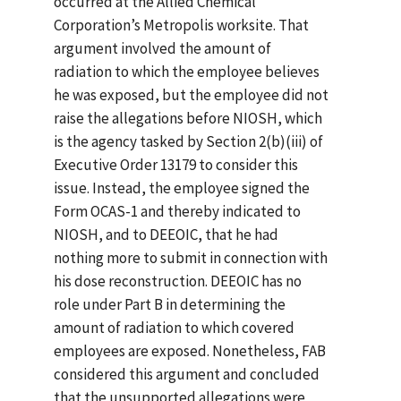
occurred at the Allied Chemical
Corporation’s Metropolis worksite. That
argument involved the amount of
radiation to which the employee believes
he was exposed, but the employee did not
raise the allegations before NIOSH, which
is the agency tasked by Section 2(b)(iii) of
Executive Order 13179 to consider this
issue. Instead, the employee signed the
Form OCAS-1 and thereby indicated to
NIOSH, and to DEEOIC, that he had
nothing more to submit in connection with
his dose reconstruction. DEEOIC has no
role under Part B in determining the
amount of radiation to which covered
employees are exposed. Nonetheless, FAB
considered this argument and concluded
that the unsupported allegations were