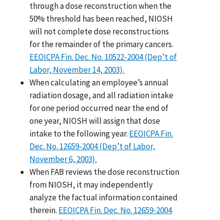
through a dose reconstruction when the
50% threshold has been reached, NIOSH
will not complete dose reconstructions
for the remainder of the primary cancers.
EEOICPA Fin. Dec. No. 10522-2004 (Dep’t of
Labor, November 14, 2003).
When calculating an employee’s annual
radiation dosage, and all radiation intake
for one period occurred near the end of
one year, NIOSH will assign that dose
intake to the following year.
EEOICPA Fin.
Dec. No. 12659-2004 (Dep’t of Labor,
November 6, 2003).
When FAB reviews the dose reconstruction
from NIOSH, it may independently
analyze the factual information contained
therein.
EEOICPA Fin. Dec. No. 12659-2004