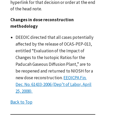
hyperlink for that decision or order at the end
of the head note.
Changes in dose reconstruction
methodology
DEEOIC directed that all cases potentially
affected by the release of OCAS-PEP-013,
entitled “Evaluation of the Impact of
Changes to the Isotopic Ratios for the
Paducah Gaseous Diffusion Plant,” are to
be reopened and returned to NIOSH for a
new dose reconstruction.
EEOICPA Fin.
Dec. No. 61433-2006 (Dep’t of Labor, April
25, 2008).
Back to Top