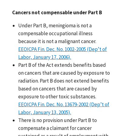
Cancers not compensable under Part B
Under Part B, meningioma is not a
compensable occupational illness
because it is not a malignant cancer.
EEOICPA Fin. Dec. No. 1002-2005 (Dep’t of
Labor, January 17, 2006).
Part B of the Act extends benefits based
on cancers that are caused by exposure to
radiation. Part B does not extend benefits
based on cancers that are caused by
exposure to other toxic substances.
EEOICPA Fin. Dec. No. 13679-2002 (Dep’t of
Labor, January 13, 2005).
There is no provision under Part B to
compensate a claimant for cancer
sustained as a result of employment with