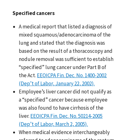
Specified cancers
A medical report that listed a diagnosis of
mixed squamous/adenocarcinoma of the
lung and stated that the diagnosis was
based on the result of a thoracoscopy and
nodule removal was sufficient to establish
“specified” lung cancer under Part B of
the Act.
EEOICPA Fin. Dec. No. 1400-2002
(Dep’t of Labor, January 22, 2002).
Employee’s liver cancer did not qualify as
a “specified” cancer because employee
was also found to have cirrhosis of the
liver.
EEOICPA Fin. Dec. No. 50214-2005
(Dep’t of Labor, March 2, 2005).
When medical evidence interchangeably