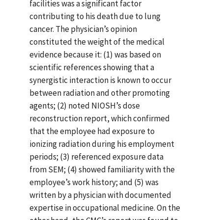
facilities was a significant factor
contributing to his death due to lung
cancer. The physician’s opinion
constituted the weight of the medical
evidence because it: (1) was based on
scientific references showing that a
synergistic interaction is known to occur
between radiation and other promoting
agents; (2) noted NIOSH’s dose
reconstruction report, which confirmed
that the employee had exposure to
ionizing radiation during his employment
periods; (3) referenced exposure data
from SEM; (4) showed familiarity with the
employee’s work history; and (5) was
written by a physician with documented
expertise in occupational medicine. On the