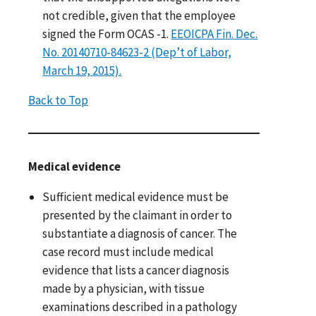
not credible, given that the employee
signed the Form OCAS -1.
EEOICPA Fin. Dec.
No. 20140710-84623-2 (Dep’t of Labor,
March 19, 2015).
Back to Top
Medical evidence
Sufficient medical evidence must be
presented by the claimant in order to
substantiate a diagnosis of cancer. The
case record must include medical
evidence that lists a cancer diagnosis
made by a physician, with tissue
examinations described in a pathology