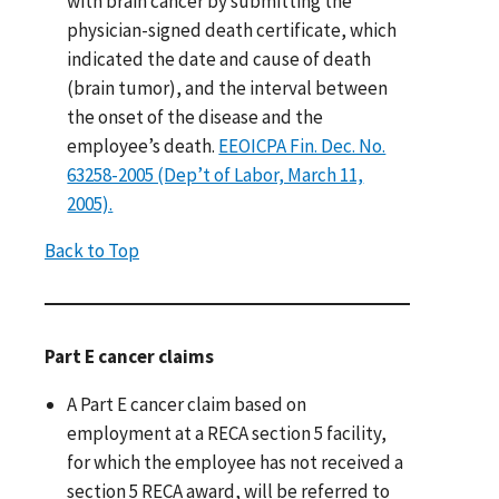
with brain cancer by submitting the
physician-signed death certificate, which
indicated the date and cause of death
(brain tumor), and the interval between
the onset of the disease and the
employee’s death.
EEOICPA Fin. Dec. No.
63258-2005 (Dep’t of Labor, March 11,
2005).
Back to Top
Part E cancer claims
A Part E cancer claim based on
employment at a RECA section 5 facility,
for which the employee has not received a
section 5 RECA award, will be referred to