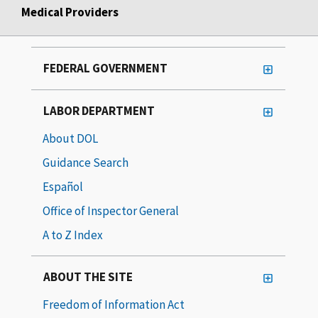
Medical Providers
FEDERAL GOVERNMENT
LABOR DEPARTMENT
About DOL
Guidance Search
Español
Office of Inspector General
A to Z Index
ABOUT THE SITE
Freedom of Information Act