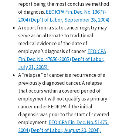
report being the most conclusive method
of diagnosis.
EEOICPA Fin. Dec. No. 13677-
2004 (Dep’t of Labor, September 28, 2004).
A report from a state cancer registry may
serve as an alternate to traditional
medical evidence of the date of
employee’s diagnosis of cancer.
EEOICPA
Fin. Dec. No. 47856-2005 (Dep’t of Labor,
July 21, 2005).
A “relapse” of cancer is a recurrence of a
previously diagnosed cancer. A relapse
that occurs within a covered period of
employment will not qualify as a primary
cancer under EEOICPA if the initial
diagnosis was prior to the start of covered
employment.
EEOICPA Fin. Dec. No. 51475-
2004 (Dep’t of Labor, August 20, 2004).