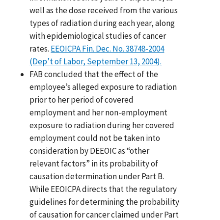
well as the dose received from the various
types of radiation during each year, along
with epidemiological studies of cancer
rates.
EEOICPA Fin. Dec. No. 38748-2004
(Dep’t of Labor, September 13, 2004).
FAB concluded that the effect of the
employee’s alleged exposure to radiation
prior to her period of covered
employment and her non-employment
exposure to radiation during her covered
employment could not be taken into
consideration by DEEOIC as “other
relevant factors” in its probability of
causation determination under Part B.
While EEOICPA directs that the regulatory
guidelines for determining the probability
of causation for cancer claimed under Part