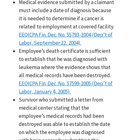
Medical evidence submitted by a claimant
must include a date of diagnosis because
it is needed to determine if a cancer is
related to employment at covered facility.
EEOICPA Fin. Dec. No. 55793-2004 (Dep’t of
Labor, September 22, 2004).
Employee’s death certificate is sufficient
to establish that he was diagnosed with
leukemia where the evidence shows that
all medical records have been destroyed.
EEOICPA Fin. Dec. No. 57599-2005 (Dep’t of
Labor, January 4, 2005).
Survivor who submitted a letter from
medical center stating that the
employee’s medical records had been
destroyed was able to establish the date
on which the employee was diagnosed