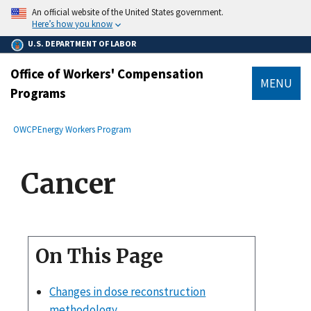
main
An official website of the United States government.
content
Here’s how you know
U.S. DEPARTMENT OF LABOR
Office of Workers' Compensation
MENU
Programs
submenu
Breadcrumb
OWCP
Energy Workers Program
Cancer
On This Page
Changes in dose reconstruction
methodology