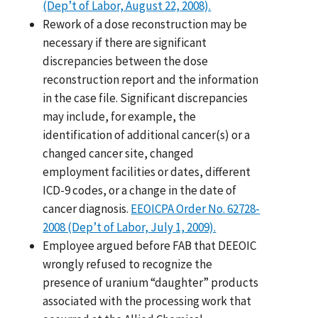
(Dep’t of Labor, August 22, 2008).
Rework of a dose reconstruction may be
necessary if there are significant
discrepancies between the dose
reconstruction report and the information
in the case file. Significant discrepancies
may include, for example, the
identification of additional cancer(s) or a
changed cancer site, changed
employment facilities or dates, different
ICD-9 codes, or a change in the date of
cancer diagnosis.
EEOICPA Order No. 62728-
2008 (Dep’t of Labor, July 1, 2009).
Employee argued before FAB that DEEOIC
wrongly refused to recognize the
presence of uranium “daughter” products
associated with the processing work that