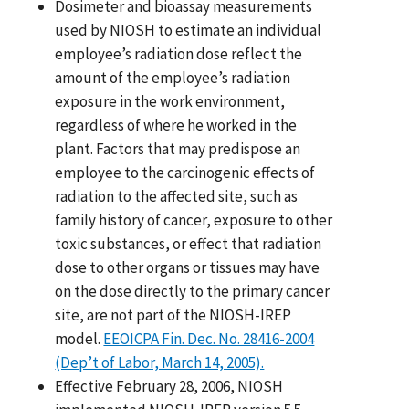
Dosimeter and bioassay measurements
used by NIOSH to estimate an individual
employee’s radiation dose reflect the
amount of the employee’s radiation
exposure in the work environment,
regardless of where he worked in the
plant. Factors that may predispose an
employee to the carcinogenic effects of
radiation to the affected site, such as
family history of cancer, exposure to other
toxic substances, or effect that radiation
dose to other organs or tissues may have
on the dose directly to the primary cancer
site, are not part of the NIOSH-IREP
model.
EEOICPA Fin. Dec. No. 28416-2004
(Dep’t of Labor, March 14, 2005).
Effective February 28, 2006, NIOSH