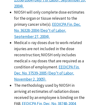
2004).
NIOSH will only complete dose estimates
for the organ or tissue relevant to the
primary cancer site(s).
EEOICPA Fin. Dec.
No. 36328-2004 (Dep’t of Labor,
September 27, 2004).
Medical x-ray doses due to work-related
injuries are not included in the dose
reconstruction; NIOSH only includes
medical x-ray doses that are required as a
condition of employment.
EEOICPA Fin.
Dec. No. 37539-2005 (Dep’t of Labor,
November 2, 2005).
The methodology used by NIOSH in
arriving at estimates of radiation doses
received by an employee is binding on the
FAB.
EEOICPA Fin. Dec. No. 38748-2004