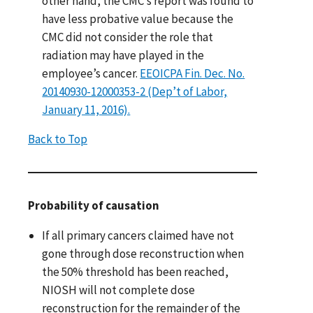
other hand, the CMC’s report was found to
have less probative value because the
CMC did not consider the role that
radiation may have played in the
employee’s cancer.
EEOICPA Fin. Dec. No.
20140930-12000353-2 (Dep’t of Labor,
January 11, 2016).
Back to Top
Probability of causation
If all primary cancers claimed have not
gone through dose reconstruction when
the 50% threshold has been reached,
NIOSH will not complete dose
reconstruction for the remainder of the