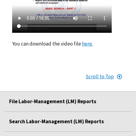
You can download the video file
here.
Scroll to Top
File Labor-Management (LM) Reports
Search Labor-Management (LM) Reports