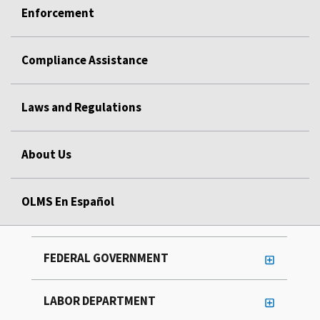
Enforcement
Compliance Assistance
Laws and Regulations
About Us
OLMS En Español
FEDERAL GOVERNMENT
LABOR DEPARTMENT