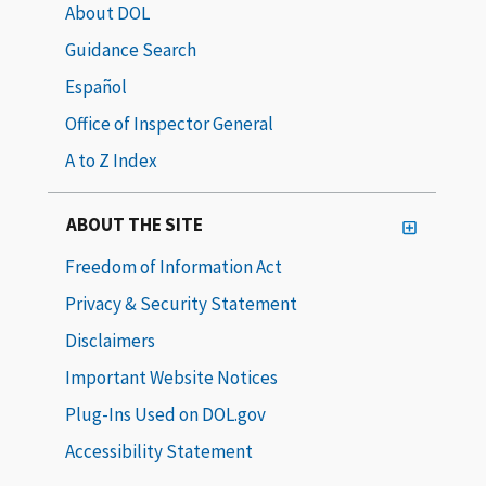
About DOL
Guidance Search
Español
Office of Inspector General
A to Z Index
ABOUT THE SITE
Freedom of Information Act
Privacy & Security Statement
Disclaimers
Important Website Notices
Plug-Ins Used on DOL.gov
Accessibility Statement