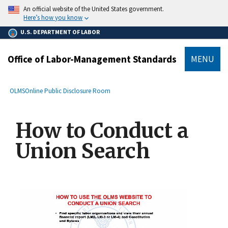
main
An official website of the United States government.
content
Here’s how you know
U.S. DEPARTMENT OF LABOR
Office of Labor-Management Standards
MENU
submenu
Breadcrumb
OLMS
Online Public Disclosure Room
How to Conduct a
Union Search