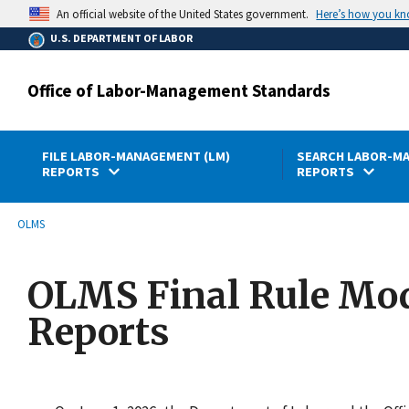
main
Here’s how you k
An official website of the United States government.
content
U.S. DEPARTMENT OF LABOR
Office of Labor-Management Standards
FILE LABOR-MANAGEMENT (LM)
SEARCH LABOR-MA
REPORTS
REPORTS
submenu
Breadcrumb
OLMS
OLMS Final Rule Mod
Reports