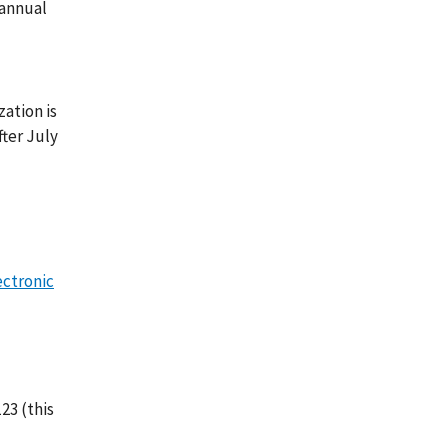
 annual
zation is
fter July
ectronic
23 (this