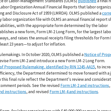
ffice of Labor-Management Standards (OLMS)
published
a final r
or Organization Annual Financial Reports that labor organiza
ng and Disclosure Act of 1959 (LMRDA). OLMS published a
corr
y labor organization file with OLMS an annual financial report 
liabilities, with the appropriate form determined by the labor
stablishes a new form, Form LM-2 Long Form, for the largest labo
 ways, and raises the annual receipts filing thresholds for Form
east 23 years—to adjust for inflation.
d rulemakings. In October 2020, OLMS published a
Notice of Pro
 revise Form LM-2 and introduce a new Form LM-2 Long Form.
of Proposed Rulemaking, identified by RIN 1245-AA15
, to incr
efficiency, the Department determined to move forward with a jo
n this final rule reflect the Department's review and considerat
 comment periods. See the revised
Form LM-2 and instructions
,
nd instructions
, and revised
Form LM-4 and instructions
.