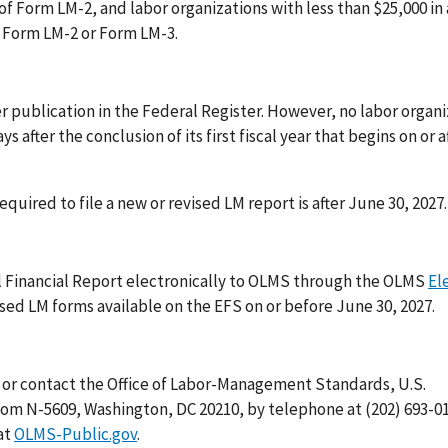
of Form LM-2, and labor organizations with less than $25,000 in
e Form LM-2 or Form LM-3.
fter publication in the Federal Register. However, no labor organi
s after the conclusion of its first fiscal year that begins on or a
required to file a new or revised LM report is after June 30, 2027.
l Financial Report electronically to OLMS through the OLMS
El
sed LM forms available on the EFS on or before June 30, 2027.
, or contact the Office of Labor-Management Standards, U.S.
m N-5609, Washington, DC 20210, by telephone at (202) 693-01
at
OLMS-Public.gov
.