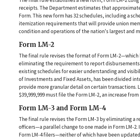
The final rule establishes a new form, Form LM-2 Long 
receipts. The Department estimates that approximately
Form. This new form has 32 schedules, including a sch
itemization requirements that will provide union mem
condition and operations of the nation's largest and m
Form LM-2
The final rule revises the format of Form LM-2—which
eliminating the requirement to report disbursements 
existing schedules for easier understanding and visibil
of Investments and Fixed Assets, has been divided in
provide more granular detail on certain transactions.
$39,999,999 must file the Form LM-2, an increase from 
Form LM-3 and Form LM-4
The final rule revises the Form LM-3 by eliminating a 
officers—a parallel change to one made in Form LM-2. I
Form LM-4 filers—neither of which have been updated s