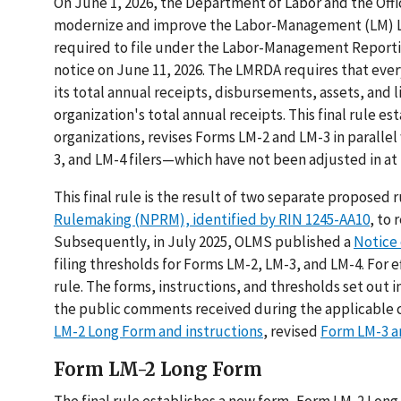
On June 1, 2026, the Department of Labor and the O
modernize and improve the Labor-Management (LM) Lab
required to file under the Labor-Management Reporti
notice on June 11, 2026. The LMRDA requires that ever
its total annual receipts, disbursements, assets, and 
organization's total annual receipts. This final rule e
organizations, revises Forms LM-2 and LM-3 in parallel
3, and LM-4 filers—which have not been adjusted in at l
This final rule is the result of two separate propose
Rulemaking (NPRM), identified by RIN 1245-AA10
, to
Subsequently, in July 2025, OLMS published a
Notice 
filing thresholds for Forms LM-2, LM-3, and LM-4. For 
rule. The forms, instructions, and thresholds set out i
the public comments received during the applicable
LM-2 Long Form and instructions
, revised
Form LM-3 a
Form LM-2 Long Form