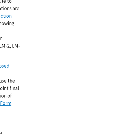
ule to
tions are
ection
showing
r
 LM-2, LM-
posed
ease the
int final
ion of
Form