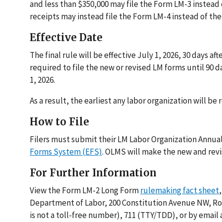
and less than $350,000 may file the Form LM-3 instead 
receipts may instead file the Form LM-4 instead of th
Effective Date
The final rule will be effective July 1, 2026, 30 days a
required to file the new or revised LM forms until 90 day
1, 2026.
As a result, the earliest any labor organization will be 
How to File
Filers must submit their LM Labor Organization Annua
Forms System (EFS)
. OLMS will make the new and revi
For Further Information
View the Form LM-2 Long Form
rulemaking fact sheet
Department of Labor, 200 Constitution Avenue NW, Roo
is not a toll-free number), 711 (TTY/TDD), or by email 