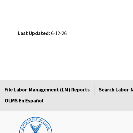
Last Updated:
6-12-26
File Labor-Management (LM) Reports
Search Labor-
OLMS En Español