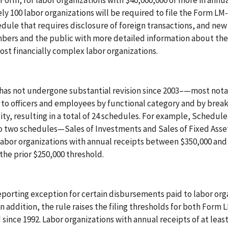
Form, for labor organizations with $40,000,000 or more in annu
 100 labor organizations will be required to file the Form LM
edule that requires disclosure of foreign transactions, and new
bers and the public with more detailed information about the 
ost financially complex labor organizations.
 has not undergone substantial revision since 2003–—most nota
to officers and employees by functional category and by brea
ity, resulting in a total of 24 schedules. For example, Schedule
to two schedules—Sales of Investments and Sales of Fixed Ass
 Labor organizations with annual receipts between $350,000 and
the prior $250,000 threshold.
reporting exception for certain disbursements paid to labor org
n addition, the rule raises the filing thresholds for both Form 
ince 1992. Labor organizations with annual receipts of at leas