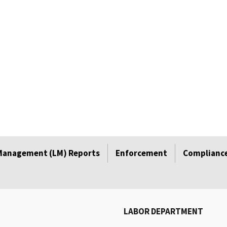
Management (LM) Reports
Enforcement
Compliance
LABOR DEPARTMENT