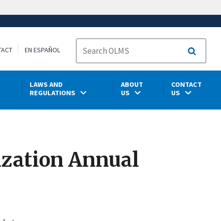
TACT
EN ESPAÑOL
Search
LAWS AND
ABOUT
CONTACT
REGULATIONS
US
US
ization Annual