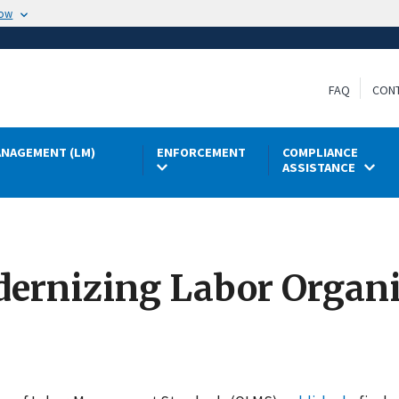
now
FAQ
CON
NAGEMENT (LM)
ENFORCEMENT
COMPLIANCE
ASSISTANCE
ernizing Labor Organ