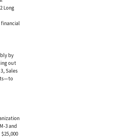
al
-2 Long
financial
bly by
king out
 3, Sales
ets—to
anization
LM-3 and
t $25,000