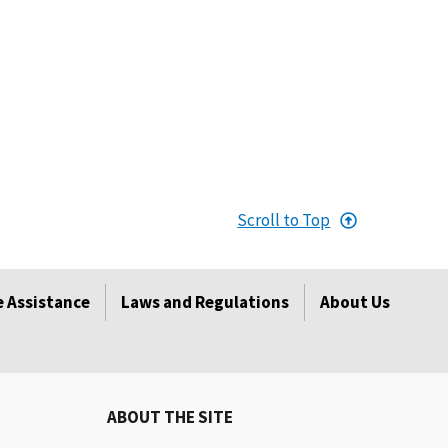
Scroll to Top
 Assistance
Laws and Regulations
About Us
ABOUT THE SITE