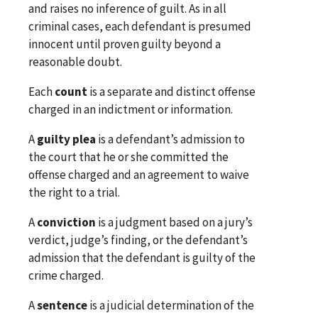
and raises no inference of guilt. As in all
criminal cases, each defendant is presumed
innocent until proven guilty beyond a
reasonable doubt.
Each
count
is a separate and distinct offense
charged in an indictment or information.
A
guilty plea
is a defendant’s admission to
the court that he or she committed the
offense charged and an agreement to waive
the right to a trial.
A
conviction
is a judgment based on a jury’s
verdict, judge’s finding, or the defendant’s
admission that the defendant is guilty of the
crime charged.
A
sentence
is a judicial determination of the