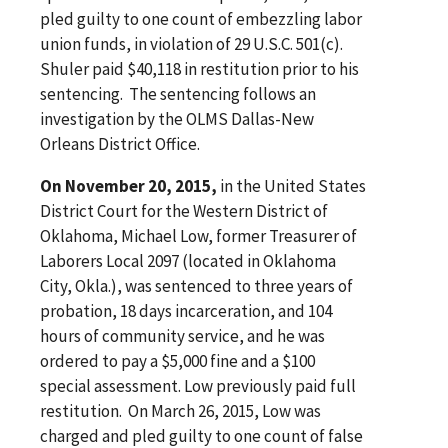
pled guilty to one count of embezzling labor
union funds, in violation of 29 U.S.C. 501(c).
Shuler paid $40,118 in restitution prior to his
sentencing. The sentencing follows an
investigation by the OLMS Dallas-New
Orleans District Office.
On November 20, 2015,
in the United States
District Court for the Western District of
Oklahoma, Michael Low, former Treasurer of
Laborers Local 2097 (located in Oklahoma
City, Okla.), was sentenced to three years of
probation, 18 days incarceration, and 104
hours of community service, and he was
ordered to pay a $5,000 fine and a $100
special assessment. Low previously paid full
restitution. On March 26, 2015, Low was
charged and pled guilty to one count of false