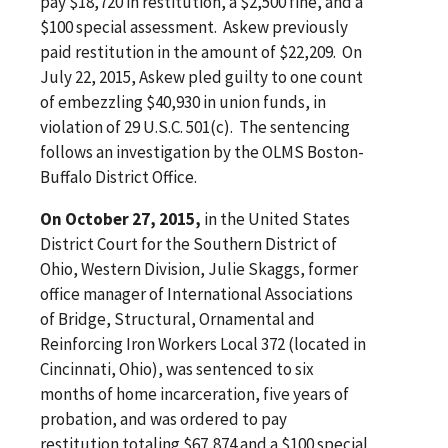
pay $18,720 in restitution, a $2,500 fine, and a
$100 special assessment. Askew previously
paid restitution in the amount of $22,209. On
July 22, 2015, Askew pled guilty to one count
of embezzling $40,930 in union funds, in
violation of 29 U.S.C. 501(c). The sentencing
follows an investigation by the OLMS Boston-
Buffalo District Office.
On October 27, 2015,
in the United States
District Court for the Southern District of
Ohio, Western Division, Julie Skaggs, former
office manager of International Associations
of Bridge, Structural, Ornamental and
Reinforcing Iron Workers Local 372 (located in
Cincinnati, Ohio), was sentenced to six
months of home incarceration, five years of
probation, and was ordered to pay
restitution totaling $67,874 and a $100 special