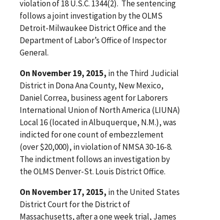
violation of 18 U.S.C. 1344(2). The sentencing
follows a joint investigation by the OLMS
Detroit-Milwaukee District Office and the
Department of Labor’s Office of Inspector
General.
On November 19, 2015,
in the Third Judicial
District in Dona Ana County, New Mexico,
Daniel Correa, business agent for Laborers
International Union of North America (LIUNA)
Local 16 (located in Albuquerque, N.M.), was
indicted for one count of embezzlement
(over $20,000), in violation of NMSA 30-16-8.
The indictment follows an investigation by
the OLMS Denver-St. Louis District Office.
On November 17, 2015,
in the United States
District Court for the District of
Massachusetts, after a one week trial, James