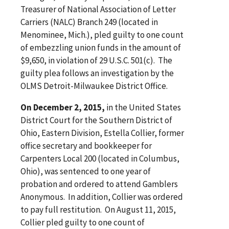
Treasurer of National Association of Letter
Carriers (NALC) Branch 249 (located in
Menominee, Mich.), pled guilty to one count
of embezzling union funds in the amount of
$9,650, in violation of 29 U.S.C. 501(c). The
guilty plea follows an investigation by the
OLMS Detroit-Milwaukee District Office.
On December 2, 2015,
in the United States
District Court for the Southern District of
Ohio, Eastern Division, Estella Collier, former
office secretary and bookkeeper for
Carpenters Local 200 (located in Columbus,
Ohio), was sentenced to one year of
probation and ordered to attend Gamblers
Anonymous. In addition, Collier was ordered
to pay full restitution. On August 11, 2015,
Collier pled guilty to one count of