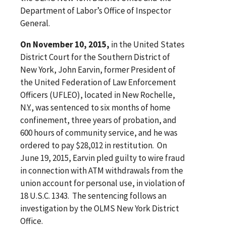
Department of Labor’s Office of Inspector
General.
On November 10, 2015,
in the United States
District Court for the Southern District of
New York, John Earvin, former President of
the United Federation of Law Enforcement
Officers (UFLEO), located in New Rochelle,
N.Y., was sentenced to six months of home
confinement, three years of probation, and
600 hours of community service, and he was
ordered to pay $28,012 in restitution. On
June 19, 2015, Earvin pled guilty to wire fraud
in connection with ATM withdrawals from the
union account for personal use, in violation of
18 U.S.C. 1343. The sentencing follows an
investigation by the OLMS New York District
Office.