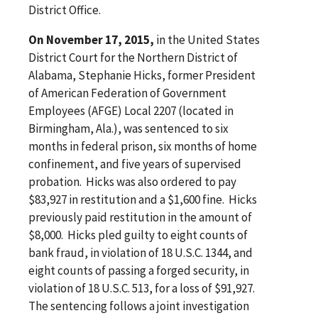
District Office.
On November 17, 2015,
in the United States
District Court for the Northern District of
Alabama, Stephanie Hicks, former President
of American Federation of Government
Employees (AFGE) Local 2207 (located in
Birmingham, Ala.), was sentenced to six
months in federal prison, six months of home
confinement, and five years of supervised
probation. Hicks was also ordered to pay
$83,927 in restitution and a $1,600 fine. Hicks
previously paid restitution in the amount of
$8,000. Hicks pled guilty to eight counts of
bank fraud, in violation of 18 U.S.C. 1344, and
eight counts of passing a forged security, in
violation of 18 U.S.C. 513, for a loss of $91,927.
The sentencing follows a joint investigation