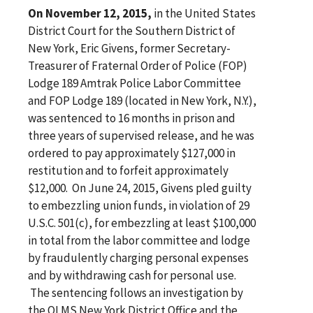
On November 12, 2015,
in the United States
District Court for the Southern District of
New York, Eric Givens, former Secretary-
Treasurer of Fraternal Order of Police (FOP)
Lodge 189 Amtrak Police Labor Committee
and FOP Lodge 189 (located in New York, N.Y.),
was sentenced to 16 months in prison and
three years of supervised release, and he was
ordered to pay approximately $127,000 in
restitution and to forfeit approximately
$12,000. On June 24, 2015, Givens pled guilty
to embezzling union funds, in violation of 29
U.S.C. 501(c), for embezzling at least $100,000
in total from the labor committee and lodge
by fraudulently charging personal expenses
and by withdrawing cash for personal use.
The sentencing follows an investigation by
the OLMS New York District Office and the