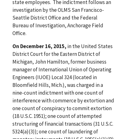
state employees. The indictment follows an
investigation by the OLMS San Francisco-
Seattle District Office and the Federal
Bureau of Investigation, Anchorage Field
Office.
On December 16, 2015,
in the United States
District Court for the Eastern District of
Michigan, John Hamilton, former business
manager of International Union of Operating
Engineers (IUOE) Local 324 (located in
Bloomfield Hills, Mich.), was charged in a
nine-count indictment with one count of
interference with commerce by extortion and
one count of conspiracy to commit extortion
(18 U.S.C. 1951); one count of attempted
structuring of financial transactions (31 U.S.C.
5324(a)(3)); one count of laundering of