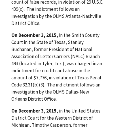
count of false records, in violation of 29 U.S.C.
439(c). The indictment follows an
investigation by the OLMS Atlanta-Nashville
District Office.
On December 3, 2015,
in the Smith County
Court in the State of Texas, Stanley
Buchanan, former President of National
Association of Letter Carriers (NALC) Branch
493 (located in Tyler, Tex.), was charged in an
indictment for credit card abuse in the
amount of $7,776, in violation of Texas Penal
Code 32.31(b)(3). The indictment follows an
investigation by the OLMS Dallas-New
Orleans District Office.
On December 3, 2015,
in the United States
District Court for the Western District of
Michigan, Timothy Casperson, former