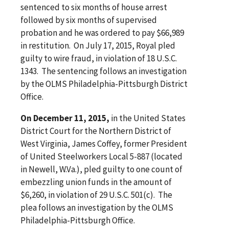
sentenced to six months of house arrest
followed by six months of supervised
probation and he was ordered to pay $66,989
in restitution. On July 17, 2015, Royal pled
guilty to wire fraud, in violation of 18 U.S.C.
1343. The sentencing follows an investigation
by the OLMS Philadelphia-Pittsburgh District
Office.
On December 11, 2015,
in the United States
District Court for the Northern District of
West Virginia, James Coffey, former President
of United Steelworkers Local 5-887 (located
in Newell, W.Va.), pled guilty to one count of
embezzling union funds in the amount of
$6,260, in violation of 29 U.S.C. 501(c). The
plea follows an investigation by the OLMS
Philadelphia-Pittsburgh Office.