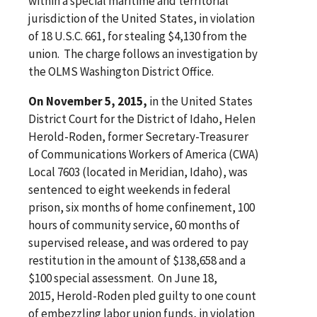
within a special maritime and territorial
jurisdiction of the United States, in violation
of 18 U.S.C. 661, for stealing $4,130 from the
union. The charge follows an investigation by
the OLMS Washington District Office.
On November 5, 2015,
in the United States
District Court for the District of Idaho, Helen
Herold-Roden, former Secretary-Treasurer
of Communications Workers of America (CWA)
Local 7603 (located in Meridian, Idaho), was
sentenced to eight weekends in federal
prison, six months of home confinement, 100
hours of community service, 60 months of
supervised release, and was ordered to pay
restitution in the amount of $138,658 and a
$100 special assessment. On June 18,
2015, Herold-Roden pled guilty to one count
of embezzling labor union funds, in violation