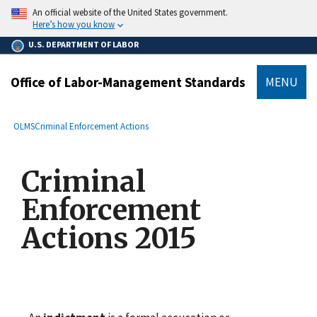
main
An official website of the United States government.
content
Here’s how you know
U.S. DEPARTMENT OF LABOR
Office of Labor-Management Standards
MENU
submenu
Breadcrumb
OLMS
Criminal Enforcement Actions
Criminal
Enforcement
Actions 2015