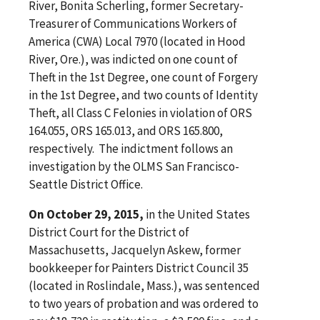
River, Bonita Scherling, former Secretary-
Treasurer of Communications Workers of
America (CWA) Local 7970 (located in Hood
River, Ore.), was indicted on one count of
Theft in the 1st Degree, one count of Forgery
in the 1st Degree, and two counts of Identity
Theft, all Class C Felonies in violation of ORS
164.055, ORS 165.013, and ORS 165.800,
respectively. The indictment follows an
investigation by the OLMS San Francisco-
Seattle District Office.
On October 29, 2015,
in the United States
District Court for the District of
Massachusetts, Jacquelyn Askew, former
bookkeeper for Painters District Council 35
(located in Roslindale, Mass.), was sentenced
to two years of probation and was ordered to