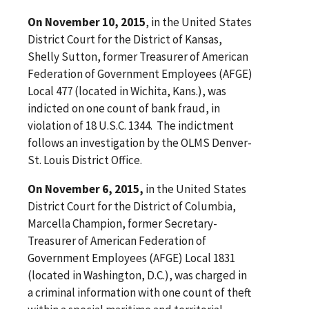
On November 10, 2015
, in the United States
District Court for the District of Kansas,
Shelly Sutton, former Treasurer of American
Federation of Government Employees (AFGE)
Local 477 (located in Wichita, Kans.), was
indicted on one count of bank fraud, in
violation of 18 U.S.C. 1344. The indictment
follows an investigation by the OLMS Denver-
St. Louis District Office.
On November 6, 2015,
in the United States
District Court for the District of Columbia,
Marcella Champion, former Secretary-
Treasurer of American Federation of
Government Employees (AFGE) Local 1831
(located in Washington, D.C.), was charged in
a criminal information with one count of theft