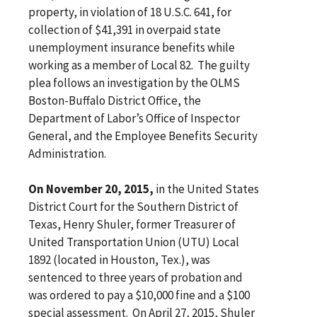
property, in violation of 18 U.S.C. 641, for
collection of $41,391 in overpaid state
unemployment insurance benefits while
working as a member of Local 82. The guilty
plea follows an investigation by the OLMS
Boston-Buffalo District Office, the
Department of Labor’s Office of Inspector
General, and the Employee Benefits Security
Administration.
On November 20, 2015,
in the United States
District Court for the Southern District of
Texas, Henry Shuler, former Treasurer of
United Transportation Union (UTU) Local
1892 (located in Houston, Tex.), was
sentenced to three years of probation and
was ordered to pay a $10,000 fine and a $100
special assessment. On April 27, 2015, Shuler