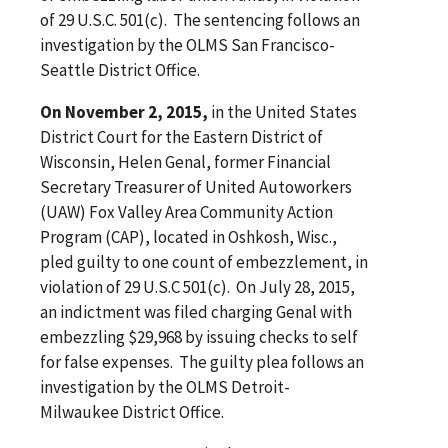
of 29 U.S.C. 501(c). The sentencing follows an
investigation by the OLMS San Francisco-
Seattle District Office.
On November 2, 2015,
in the United States
District Court for the Eastern District of
Wisconsin, Helen Genal, former Financial
Secretary Treasurer of United Autoworkers
(UAW) Fox Valley Area Community Action
Program (CAP), located in Oshkosh, Wisc.,
pled guilty to one count of embezzlement, in
violation of 29 U.S.C 501(c). On July 28, 2015,
an indictment was filed charging Genal with
embezzling $29,968 by issuing checks to self
for false expenses. The guilty plea follows an
investigation by the OLMS Detroit-
Milwaukee District Office.