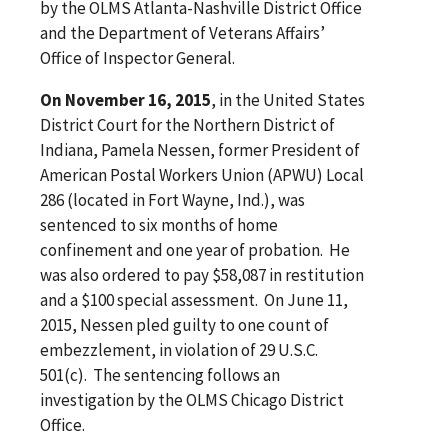
by the OLMS Atlanta-Nashville District Office
and the Department of Veterans Affairs’
Office of Inspector General.
On November 16, 2015
, in the United States
District Court for the Northern District of
Indiana, Pamela Nessen, former President of
American Postal Workers Union (APWU) Local
286 (located in Fort Wayne, Ind.), was
sentenced to six months of home
confinement and one year of probation. He
was also ordered to pay $58,087 in restitution
and a $100 special assessment. On June 11,
2015, Nessen pled guilty to one count of
embezzlement, in violation of 29 U.S.C.
501(c). The sentencing follows an
investigation by the OLMS Chicago District
Office.