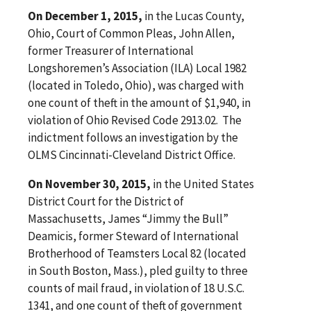
On December 1, 2015,
in the Lucas County,
Ohio, Court of Common Pleas, John Allen,
former Treasurer of International
Longshoremen’s Association (ILA) Local 1982
(located in Toledo, Ohio), was charged with
one count of theft in the amount of $1,940, in
violation of Ohio Revised Code 2913.02. The
indictment follows an investigation by the
OLMS Cincinnati-Cleveland District Office.
On November 30, 2015,
in the United States
District Court for the District of
Massachusetts, James “Jimmy the Bull”
Deamicis, former Steward of International
Brotherhood of Teamsters Local 82 (located
in South Boston, Mass.), pled guilty to three
counts of mail fraud, in violation of 18 U.S.C.
1341, and one count of theft of government