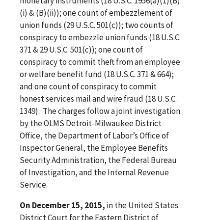
monetary instruments (18 U.S.C. 1956(a)(1)(B)
(i) & (B)(ii)); one count of embezzlement of
union funds (29 U.S.C. 501(c)); two counts of
conspiracy to embezzle union funds (18 U.S.C.
371 & 29 U.S.C. 501(c)); one count of
conspiracy to commit theft from an employee
or welfare benefit fund (18 U.S.C. 371 & 664);
and one count of conspiracy to commit
honest services mail and wire fraud (18 U.S.C.
1349). The charges follow a joint investigation
by the OLMS Detroit-Milwaukee District
Office, the Department of Labor’s Office of
Inspector General, the Employee Benefits
Security Administration, the Federal Bureau
of Investigation, and the Internal Revenue
Service.
On December 15, 2015,
in the United States
District Court for the Eastern District of