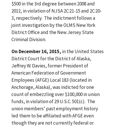
$500 in the 3rd degree between 2008 and
2012, in violation of NJSA 2C:21-15 and 2C:20-
3, respectively. The indictment follows a
joint investigation by the OLMS New York
District Office and the New Jersey State
Criminal Division.
On December 16, 2015,
in the United States
District Court for the District of Alaska,
Jeffrey W. Davies, former President of
American Federation of Government
Employees (AFGE) Local 183 (located in
Anchorage, Alaska), was indicted for one
count of embezzling over $100,000 in union
funds, in violation of 29 U.S.C. 501(c). The
union members’ past employment history
led them to be affiliated with AFGE even
though they are not currently federal or