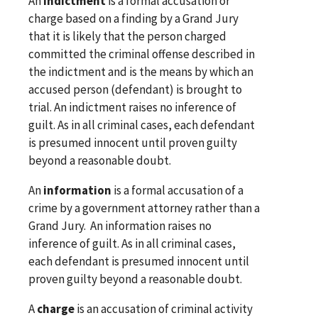
An
indictment
is a formal accusation or
charge based on a finding by a Grand Jury
that it is likely that the person charged
committed the criminal offense described in
the indictment and is the means by which an
accused person (defendant) is brought to
trial. An indictment raises no inference of
guilt. As in all criminal cases, each defendant
is presumed innocent until proven guilty
beyond a reasonable doubt.
An
information
is a formal accusation of a
crime by a government attorney rather than a
Grand Jury. An information raises no
inference of guilt. As in all criminal cases,
each defendant is presumed innocent until
proven guilty beyond a reasonable doubt.
A
charge
is an accusation of criminal activity