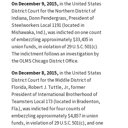
On December 9, 2015,
in the United States
District Court for the Northern District of
Indiana, Donn Pendergrass, President of
Steelworkers Local 1191 (located in
Mishawaka, Ind.), was indicted on one count
of embezzling approximately $33,435 in
union funds, in violation of 29 U.S.C. 501(c).
The indictment follows an investigation by
the OLMS Chicago District Office.
On December 8, 2015,
in the United States
District Court for the Middle District of
Florida, Robert J. Tuttle, Jr., former
President of International Brotherhood of
Teamsters Local 173 (located in Bradenton,
Fla.), was indicted for four counts of
embezzling approximately $4,857 in union
funds, in violation of 29 U.S.C. 501(c), and one