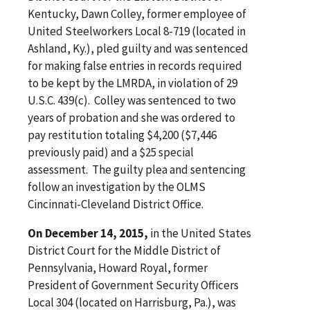
Kentucky, Dawn Colley, former employee of
United Steelworkers Local 8-719 (located in
Ashland, Ky.), pled guilty and was sentenced
for making false entries in records required
to be kept by the LMRDA, in violation of 29
U.S.C. 439(c). Colley was sentenced to two
years of probation and she was ordered to
pay restitution totaling $4,200 ($7,446
previously paid) and a $25 special
assessment. The guilty plea and sentencing
follow an investigation by the OLMS
Cincinnati-Cleveland District Office.
On December 14, 2015,
in the United States
District Court for the Middle District of
Pennsylvania, Howard Royal, former
President of Government Security Officers
Local 304 (located on Harrisburg, Pa.), was