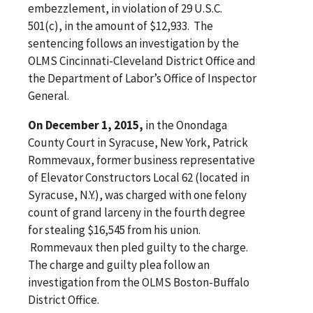
embezzlement, in violation of 29 U.S.C.
501(c), in the amount of $12,933. The
sentencing follows an investigation by the
OLMS Cincinnati-Cleveland District Office and
the Department of Labor’s Office of Inspector
General.
On December 1, 2015,
in the Onondaga
County Court in Syracuse, New York, Patrick
Rommevaux, former business representative
of Elevator Constructors Local 62 (located in
Syracuse, N.Y.), was charged with one felony
count of grand larceny in the fourth degree
for stealing $16,545 from his union.
Rommevaux then pled guilty to the charge.
The charge and guilty plea follow an
investigation from the OLMS Boston-Buffalo
District Office.