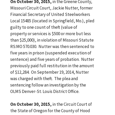
On October 30, 2015,
in the Greene County,
Missouri Circuit Court, Jackie Nutter, former
Financial Secretary of United Steelworkers
Local 15485 (located in Springfield, Mo.), pled
guilty to one count of theft (value of
property or services is $500 or more but less
than $25,000), in violation of Missouri Statute
RS:MO 570.030. Nutter was then sentenced to
five years in prison (suspended execution of
sentence) and five years of probation. Nutter
previously paid full restitution in the amount
of $12,284. On September 19, 2014, Nutter
was charged with theft. The plea and
sentencing follow an investigation by the
OLMS Denver-St. Louis District Office.
On October 30, 2015,
in the Circuit Court of
the State of Oregon for the County of Hood