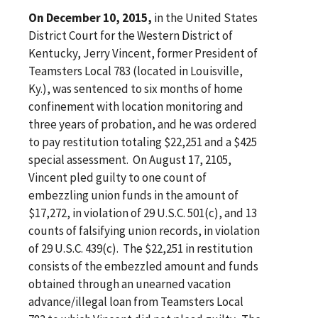
On December 10, 2015,
in the United States
District Court for the Western District of
Kentucky, Jerry Vincent, former President of
Teamsters Local 783 (located in Louisville,
Ky.), was sentenced to six months of home
confinement with location monitoring and
three years of probation, and he was ordered
to pay restitution totaling $22,251 and a $425
special assessment. On August 17, 2105,
Vincent pled guilty to one count of
embezzling union funds in the amount of
$17,272, in violation of 29 U.S.C. 501(c), and 13
counts of falsifying union records, in violation
of 29 U.S.C. 439(c). The $22,251 in restitution
consists of the embezzled amount and funds
obtained through an unearned vacation
advance/illegal loan from Teamsters Local