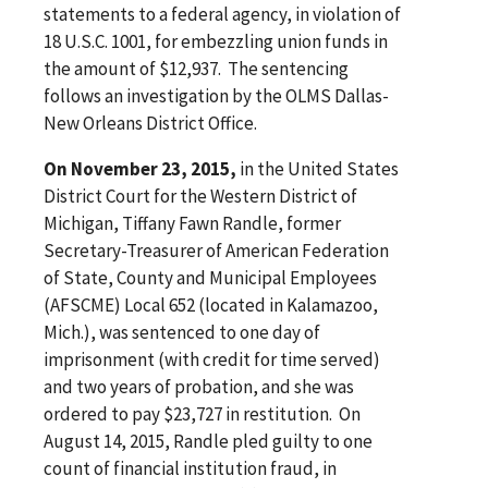
statements to a federal agency, in violation of
18 U.S.C. 1001, for embezzling union funds in
the amount of $12,937. The sentencing
follows an investigation by the OLMS Dallas-
New Orleans District Office.
On November 23, 2015,
in the United States
District Court for the Western District of
Michigan, Tiffany Fawn Randle, former
Secretary-Treasurer of American Federation
of State, County and Municipal Employees
(AFSCME) Local 652 (located in Kalamazoo,
Mich.), was sentenced to one day of
imprisonment (with credit for time served)
and two years of probation, and she was
ordered to pay $23,727 in restitution. On
August 14, 2015, Randle pled guilty to one
count of financial institution fraud, in