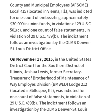
County and Municipal Employees (AFSCME)
Local 415 (located in Vienna, Ill.), was indicted
for one count of embezzling approximately
$30,000 in union funds, in violation of 29 U.S.C.
501(c), and one count of false statements, in
violation of 29 U.S.C. 439(b). The indictment
follows an investigation by the OLMS Denver-
St. Louis District Office.
On November 17, 2015
, in the United States
District Court for the Southern District of
Illinois, Joshua Lewis, former Secretary-
Treasurer of Brotherhood of Maintenance of
Way Employes Division (BMWED) Lodge 212
(located in Gillespie, Ill.), was indicted for
one count of false statements, in violation of
29 U.S.C. 439(b). The indictment follows an
investigation by the OLMS Denver-St. Louis