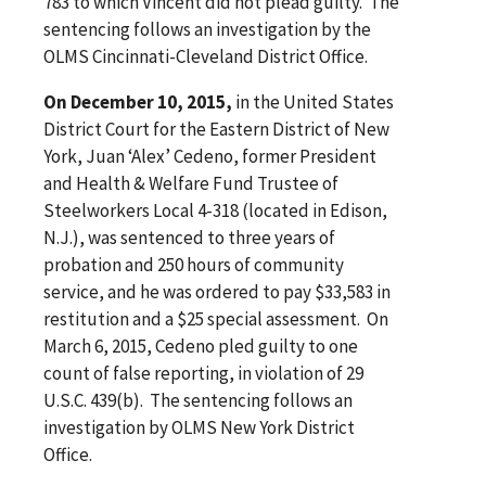
783 to which Vincent did not plead guilty. The
sentencing follows an investigation by the
OLMS Cincinnati-Cleveland District Office.
On December 10, 2015,
in the United States
District Court for the Eastern District of New
York, Juan ‘Alex’ Cedeno, former President
and Health & Welfare Fund Trustee of
Steelworkers Local 4-318 (located in Edison,
N.J.), was sentenced to three years of
probation and 250 hours of community
service, and he was ordered to pay $33,583 in
restitution and a $25 special assessment. On
March 6, 2015, Cedeno pled guilty to one
count of false reporting, in violation of 29
U.S.C. 439(b). The sentencing follows an
investigation by OLMS New York District
Office.