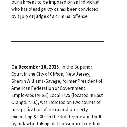
punishment to be imposed on an individual
who has plead guilty or has been convicted
by a jury or judge of a criminal offense.
On December 18, 2015,
in the Superior
Court in the City of Clifton, New Jersey,
Sharon Williams-Savage, former President of
American Federation of Government
Employees (AFGE) Local 2425 (located in East
Orange, N.J.), was indicted on two counts of
misapplication of entrusted property
exceeding $1,000 in the 3rd degree and theft
by unlawful taking or disposition exceeding