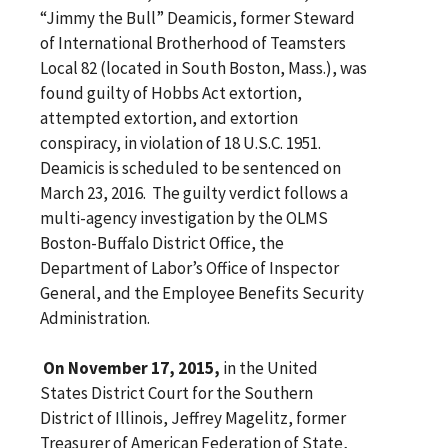
“Jimmy the Bull” Deamicis, former Steward
of International Brotherhood of Teamsters
Local 82 (located in South Boston, Mass.), was
found guilty of Hobbs Act extortion,
attempted extortion, and extortion
conspiracy, in violation of 18 U.S.C. 1951.
Deamicis is scheduled to be sentenced on
March 23, 2016. The guilty verdict follows a
multi-agency investigation by the OLMS
Boston-Buffalo District Office, the
Department of Labor’s Office of Inspector
General, and the Employee Benefits Security
Administration.
On November 17, 2015,
in the United
States District Court for the Southern
District of Illinois, Jeffrey Magelitz, former
Treasurer of American Federation of State,